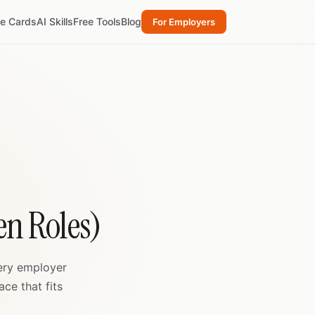
re Cards
AI Skills
Free Tools
Blog
For Employers
n Roles)
very employer
ce that fits