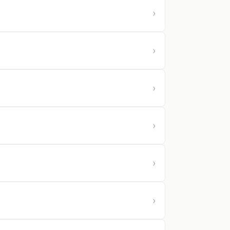
›
›
›
›
›
›