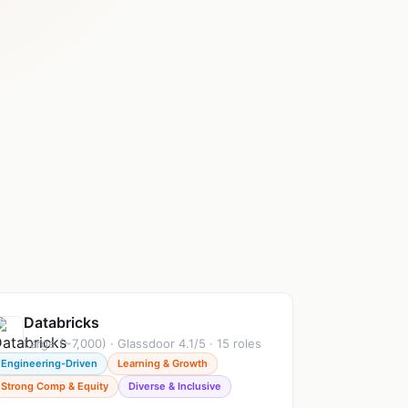
Databricks
Large (~7,000) · Glassdoor 4.1/5 · 15 roles
Engineering-Driven
Learning & Growth
Strong Comp & Equity
Diverse & Inclusive