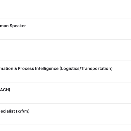
rman Speaker
rmation & Process Intelligence (Logistics/Transportation)
DACH)
cialist (x/f/m)