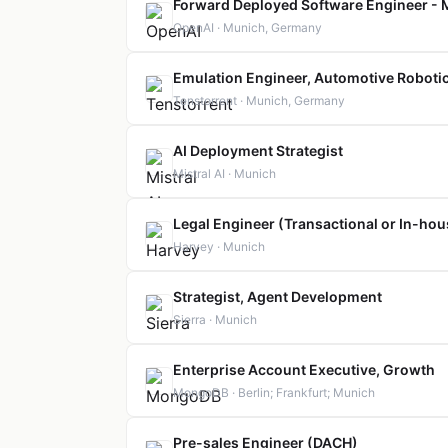
Forward Deployed Software Engineer -
OpenAI · Munich, Germany
Emulation Engineer, Automotive Roboti
Tenstorrent · Munich, Germany
AI Deployment Strategist
Mistral AI · Munich
Legal Engineer (Transactional or In-hou
Harvey · Munich
Strategist, Agent Development
Sierra · Munich
Enterprise Account Executive, Growth
MongoDB · Berlin; Frankfurt; Munich
Pre-sales Engineer (DACH)