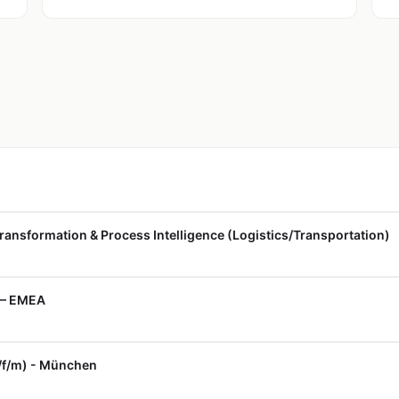
ransformation & Process Intelligence (Logistics/Transportation)
 — EMEA
x/f/m) - München