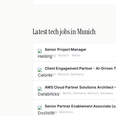
Latest tech jobs in Munich
Senior Project Manager
Helsing · Munich - Berlin
Client Engagement Partner - AI-Driven T
Celonis · Munich, Germany
AWS Cloud Partner Solutions Architect
Databricks · Berlin, Germany; Munich, Germany
Senior Partner Enablement Associate (
Doctolib · München