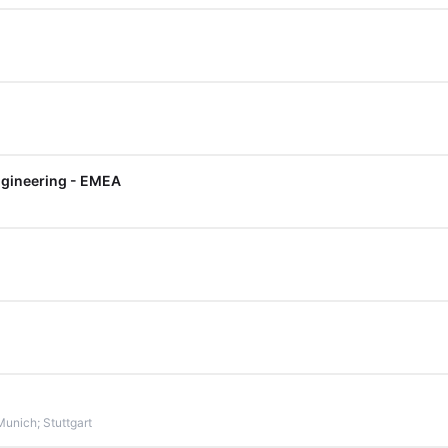
Engineering - EMEA
Munich; Stuttgart