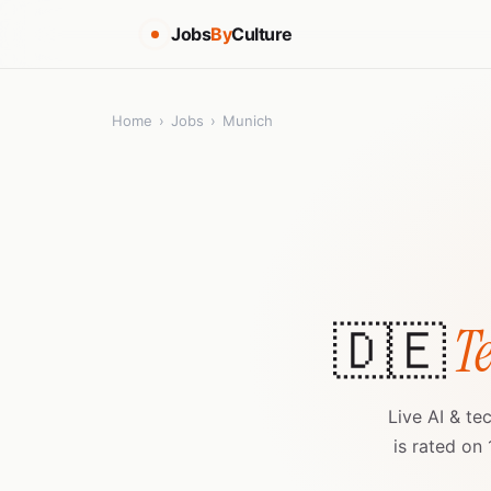
Jobs
By
Culture
Home
›
Jobs
›
Munich
🇩🇪
Te
Live AI & te
is rated on