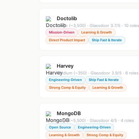
Doctolib
Large (~3,500) · Glassdoor 3.7/5 · 10 role
Mission-Driven
Learning & Growth
Direct Product Impact
Ship Fast & Iterate
Harvey
Medium (~350) · Glassdoor 3.9/5 · 6 roles
Engineering-Driven
Ship Fast & Iterate
Strong Comp & Equity
Learning & Growth
MongoDB
Large (~5,500) · Glassdoor 4/5 · 4 roles
Open Source
Engineering-Driven
Learning & Growth
Strong Comp & Equity