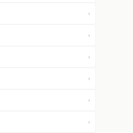
›
›
›
›
›
›