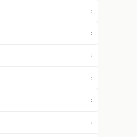
›
›
›
›
›
›