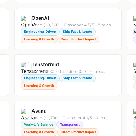
OpenAI
s
Large (~3,500) · Glassdoor 4.5/5 · 8 roles
Engineering-Driven
Ship Fast & Iterate
Learning & Growth
Direct Product Impact
Tenstorrent
Mid (~1,100) · Glassdoor 3.6/5 · 6 roles
Engineering-Driven
Ship Fast & Iterate
Learning & Growth
Asana
Large (~1,700) · Glassdoor 4.1/5 · 3 roles
Work-Life Balance
Transparent
Learning & Growth
Direct Product Impact