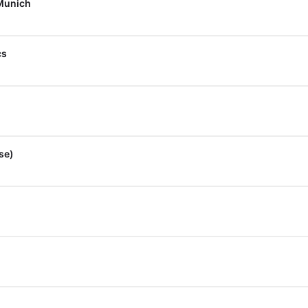
 Munich
cs
se)