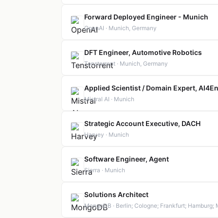
Forward Deployed Engineer - Munich
OpenAI · Munich, Germany
DFT Engineer, Automotive Robotics
Tenstorrent · Munich, Germany
Applied Scientist / Domain Expert, AI4
Mistral AI · Munich
Strategic Account Executive, DACH
Harvey · Munich
Software Engineer, Agent
Sierra · Munich
Solutions Architect
MongoDB · Berlin; Cologne; Frankfurt; Hamburg; 