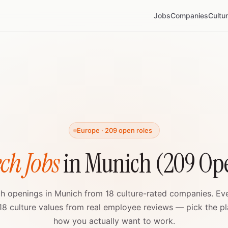
Jobs
Companies
Cultu
Europe · 209 open roles
ch Jobs
in Munich (209 Ope
ch openings in Munich from 18 culture-rated companies. E
 18 culture values from real employee reviews — pick the pla
how you actually want to work.