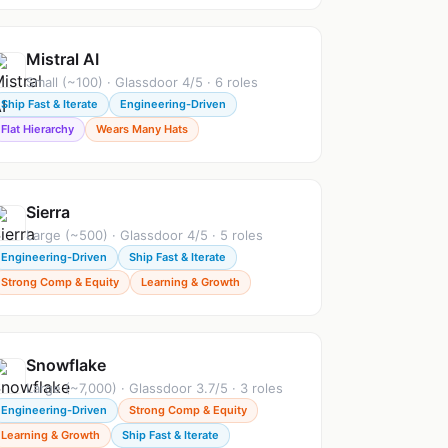
Mistral AI
Small (~100) · Glassdoor 4/5 · 6 roles
Ship Fast & Iterate
Engineering-Driven
Flat Hierarchy
Wears Many Hats
Sierra
Large (~500) · Glassdoor 4/5 · 5 roles
Engineering-Driven
Ship Fast & Iterate
Strong Comp & Equity
Learning & Growth
Snowflake
Large (~7,000) · Glassdoor 3.7/5 · 3 roles
Engineering-Driven
Strong Comp & Equity
Learning & Growth
Ship Fast & Iterate