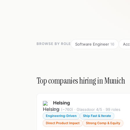
BROWSE BY ROLE
Software Engineer
16
Acc
Top companies hiring in Munich
Helsing
Mid (~760) · Glassdoor 4/5 · 99 roles
Engineering-Driven
Ship Fast & Iterate
Direct Product Impact
Strong Comp & Equity