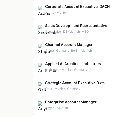
Corporate Account Executive, DACH
Asana · Munich
Sales Development Representative
Snowflake · DE-Munich-MSO
Channel Account Manager
Stripe · Germany, Berlin, Munich
Applied AI Architect, Industries
Anthropic · Munich, Germany
Strategic Account Executive Okta
Okta · Munich, Germany
Enterprise Account Manager
Adyen · Munich