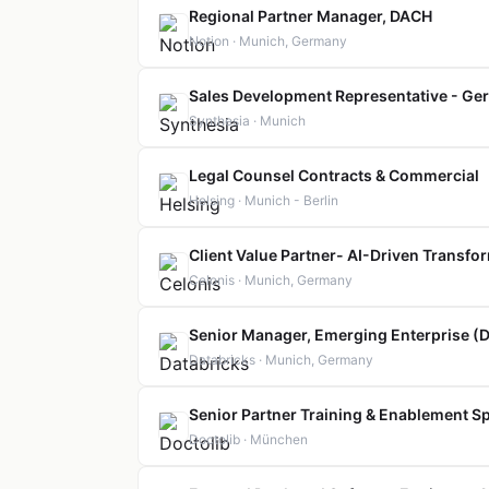
Regional Partner Manager, DACH
Notion · Munich, Germany
Sales Development Representative - Ge
Synthesia · Munich
Legal Counsel Contracts & Commercial
Helsing · Munich - Berlin
Client Value Partner- AI-Driven Transfo
Celonis · Munich, Germany
Senior Manager, Emerging Enterprise (
Databricks · Munich, Germany
Senior Partner Training & Enablement Spe
Doctolib · München