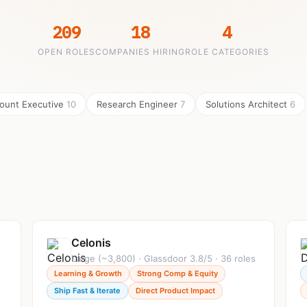
209
18
4
OPEN ROLES
COMPANIES HIRING
ROLE CATEGORIES
ount Executive
10
Research Engineer
7
Solutions Architect
6
Celonis
Large (~3,800) · Glassdoor 3.8/5 · 36 roles
Learning & Growth
Strong Comp & Equity
Ship Fast & Iterate
Direct Product Impact