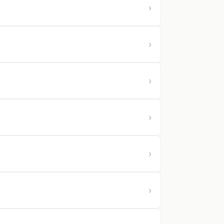
›
›
›
›
›
›