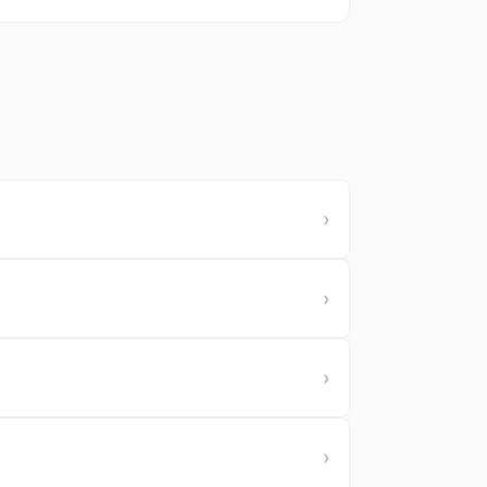
›
›
›
›