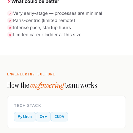
✗
What could be better
Very early-stage — processes are minimal
✗
Paris-centric (limited remote)
✗
Intense pace, startup hours
✗
Limited career ladder at this size
✗
ENGINEERING CULTURE
How the
engineering
team works
TECH STACK
Python
C++
CUDA