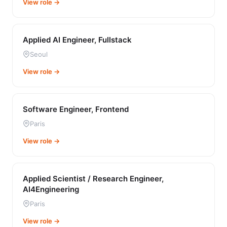
View role →
Applied AI Engineer, Fullstack
Seoul
View role →
Software Engineer, Frontend
Paris
View role →
Applied Scientist / Research Engineer,
AI4Engineering
Paris
View role →