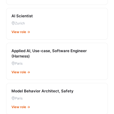
AI Scientist
Zurich
View role →
Applied AI, Use-case, Software Engineer
(Harness)
Paris
View role →
Model Behavior Architect, Safety
Paris
View role →