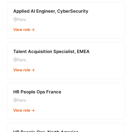
Applied AI Engineer, CyberSecurity
Paris
View role →
Talent Acquisition Specialist, EMEA
Paris
View role →
HR People Ops France
Paris
View role →