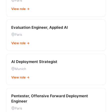
Paris
View role →
Evaluation Engineer, Applied AI
Paris
View role →
AI Deployment Strategist
Munich
View role →
Pentester, Offensive Forward Deployment
Engineer
Paris