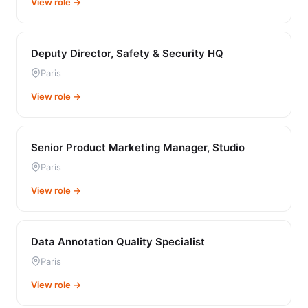
View role →
Deputy Director, Safety & Security HQ
Paris
View role →
Senior Product Marketing Manager, Studio
Paris
View role →
Data Annotation Quality Specialist
Paris
View role →