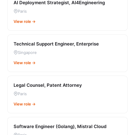
AI Deployment Strategist, AI4Engineering
Paris
View role →
Technical Support Engineer, Enterprise
Singapore
View role →
Legal Counsel, Patent Attorney
Paris
View role →
Software Engineer (Golang), Mistral Cloud