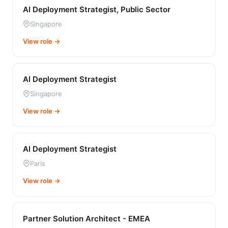
AI Deployment Strategist, Public Sector
Singapore
View role →
AI Deployment Strategist
Singapore
View role →
AI Deployment Strategist
Paris
View role →
Partner Solution Architect - EMEA