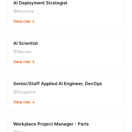
AI Deployment Strategist
Montréal
View role →
AI Scientist
Warsaw
View role →
Senior/Staff Applied AI Engineer, DevOps
Singapore
View role →
Workplace Project Manager - Paris