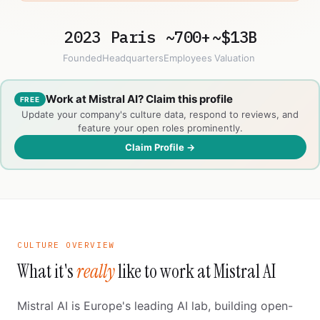
2023
Paris
~700+
~$13B
Founded
Headquarters
Employees
Valuation
Work at Mistral AI? Claim this profile
FREE
Update your company's culture data, respond to reviews, and
feature your open roles prominently.
Claim Profile →
CULTURE OVERVIEW
What it's
really
like to work at Mistral AI
Mistral AI is Europe's leading AI lab, building open-