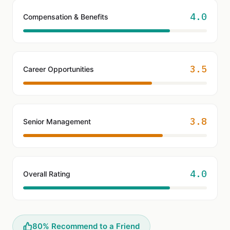
4.0
Compensation & Benefits
3.5
Career Opportunities
3.8
Senior Management
4.0
Overall Rating
80% Recommend to a Friend