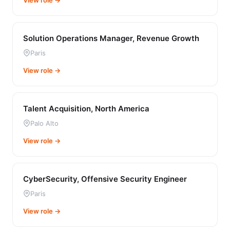
View role →
Solution Operations Manager, Revenue Growth
Paris
View role →
Talent Acquisition, North America
Palo Alto
View role →
CyberSecurity, Offensive Security Engineer
Paris
View role →