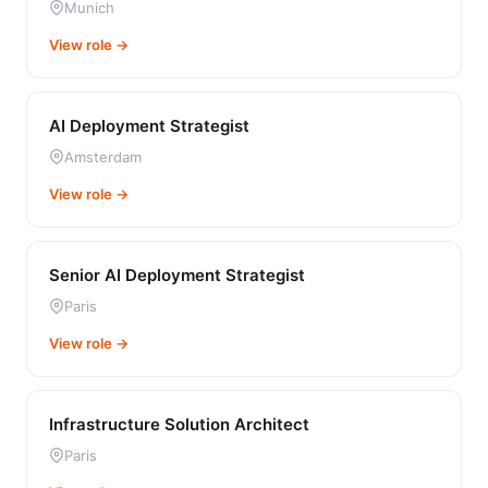
Munich
View role →
AI Deployment Strategist
Amsterdam
View role →
Senior AI Deployment Strategist
Paris
View role →
Infrastructure Solution Architect
Paris