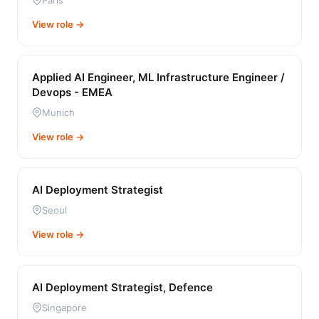
Paris
View role →
Applied AI Engineer, ML Infrastructure Engineer /
Devops - EMEA
Munich
View role →
AI Deployment Strategist
Seoul
View role →
AI Deployment Strategist, Defence
Singapore