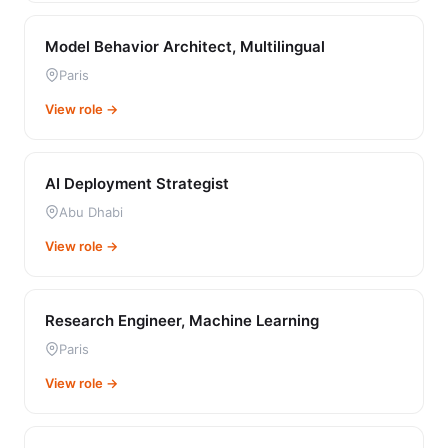
Model Behavior Architect, Multilingual
Paris
View role →
AI Deployment Strategist
Abu Dhabi
View role →
Research Engineer, Machine Learning
Paris
View role →