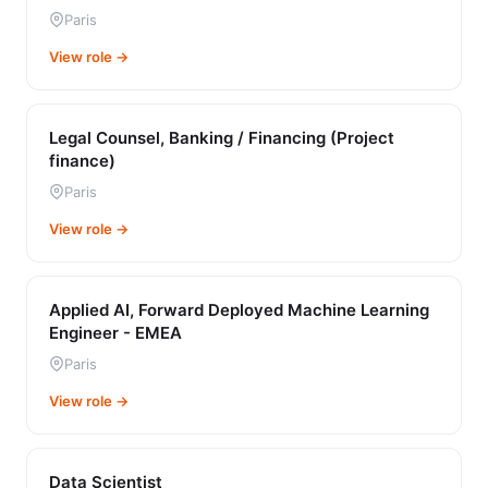
Paris
View role →
Legal Counsel, Banking / Financing (Project
finance)
Paris
View role →
Applied AI, Forward Deployed Machine Learning
Engineer - EMEA
Paris
View role →
Data Scientist