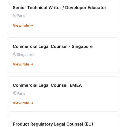
Senior Technical Writer / Developer Educator
Paris
View role →
Commercial Legal Counsel - Singapore
Singapore
View role →
Commercial Legal Counsel, EMEA
Paris
View role →
Product Regulatory Legal Counsel (EU)