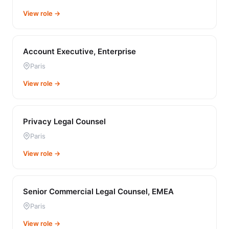
View role →
Account Executive, Enterprise
Paris
View role →
Privacy Legal Counsel
Paris
View role →
Senior Commercial Legal Counsel, EMEA
Paris
View role →