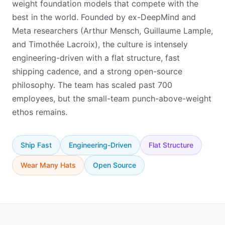
weight foundation models that compete with the
best in the world. Founded by ex-DeepMind and
Meta researchers (Arthur Mensch, Guillaume Lample,
and Timothée Lacroix), the culture is intensely
engineering-driven with a flat structure, fast
shipping cadence, and a strong open-source
philosophy. The team has scaled past 700
employees, but the small-team punch-above-weight
ethos remains.
Ship Fast
Engineering-Driven
Flat Structure
Wear Many Hats
Open Source