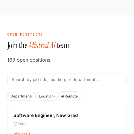
OPEN POSITIONS
Join the
Mistral AI
team
169
open positions.
Department
Location
🌐 Remote
▾
▾
Software Engineer, New Grad
Paris