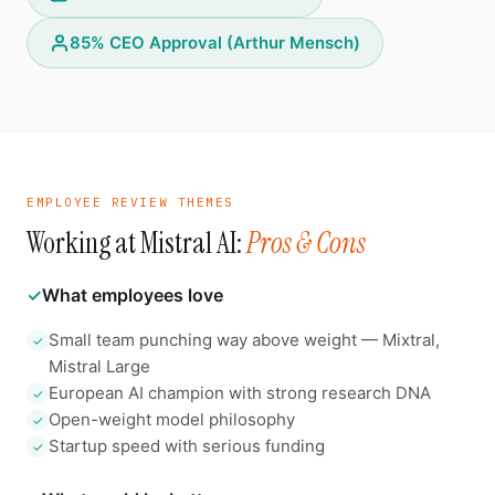
85% CEO Approval (Arthur Mensch)
EMPLOYEE REVIEW THEMES
Working at Mistral AI:
Pros & Cons
✓
What employees love
Small team punching way above weight — Mixtral,
✓
Mistral Large
European AI champion with strong research DNA
✓
Open-weight model philosophy
✓
Startup speed with serious funding
✓