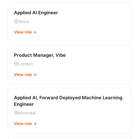
Applied AI Engineer
Seoul
View role →
Product Manager, Vibe
London
View role →
Applied AI, Forward Deployed Machine Learning
Engineer
Montréal
View role →