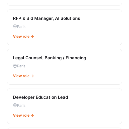
RFP & Bid Manager, AI Solutions
Paris
View role →
Legal Counsel, Banking / Financing
Paris
View role →
Developer Education Lead
Paris
View role →