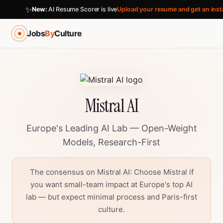
✨
New:
AI Resume Scorer is live
Upload your resume and get an inst
Jobs
By
Culture
Mistral AI
Europe's Leading AI Lab — Open-Weight
Models, Research-First
The consensus on Mistral AI: Choose Mistral if
you want small-team impact at Europe's top AI
lab — but expect minimal process and Paris-first
culture.