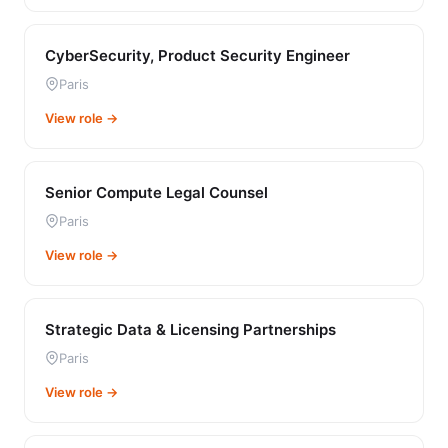
CyberSecurity, Product Security Engineer
Paris
View role →
Senior Compute Legal Counsel
Paris
View role →
Strategic Data & Licensing Partnerships
Paris
View role →