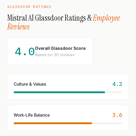
GLASSDOOR RATINGS
Mistral AI Glassdoor Ratings &
Employee
Reviews
4.0
Overall Glassdoor Score
Based on 30 reviews
4.2
Culture & Values
3.6
Work-Life Balance