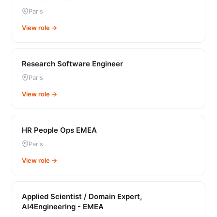
Paris
View role →
Research Software Engineer
Paris
View role →
HR People Ops EMEA
Paris
View role →
Applied Scientist / Domain Expert,
AI4Engineering - EMEA