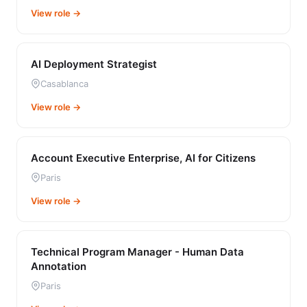
View role →
AI Deployment Strategist
Casablanca
View role →
Account Executive Enterprise, AI for Citizens
Paris
View role →
Technical Program Manager - Human Data
Annotation
Paris