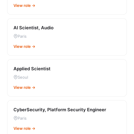
View role →
AI Scientist, Audio
Paris
View role →
Applied Scientist
Seoul
View role →
CyberSecurity, Platform Security Engineer
Paris
View role →