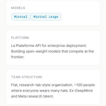
MODELS
Mixtral
Mistral Large
PLATFORM
La Plateforme API for enterprise deployment.
Building open-weight models that compete at the
frontier.
TEAM STRUCTURE
Flat, research-lab-style organization. ~100 people
where everyone wears many hats. Ex-DeepMind
and Meta research talent.