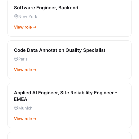
Software Engineer, Backend
New York
View role →
Code Data Annotation Quality Specialist
Paris
View role →
Applied AI Engineer, Site Reliability Engineer -
EMEA
Munich
View role →