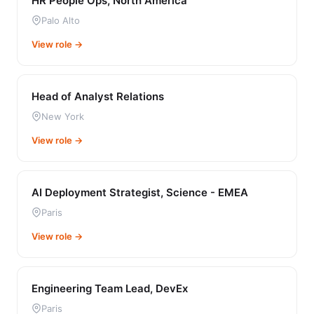
HR People Ops, North America
Palo Alto
View role →
Head of Analyst Relations
New York
View role →
AI Deployment Strategist, Science - EMEA
Paris
View role →
Engineering Team Lead, DevEx
Paris