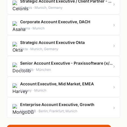
Strategic Account Executive / Client Partner - Manufacturing
›
Celonis · Munich, Germany
Corporate Account Executive, DACH
›
Asana · Munich
Strategic Account Executive Okta
›
Okta · Munich, Germany
Senior Account Executive - Praxissoftware (x/f/m)
›
Doctolib · München
Account Executive, Mid Market, EMEA
›
Harvey · Munich
Enterprise Account Executive, Growth
›
MongoDB · Berlin; Frankfurt; Munich