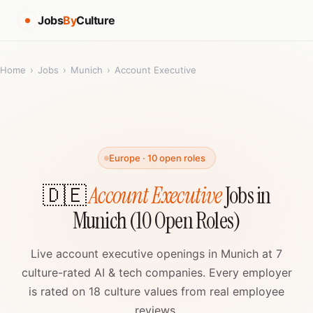
Jobs
By
Culture
Home
›
Jobs
›
Munich
›
Account Executive
Europe · 10 open roles
🇩🇪
Account Executive
Jobs in
Munich (10 Open Roles)
Live account executive openings in Munich at 7
culture-rated AI & tech companies. Every employer
is rated on 18 culture values from real employee
reviews.