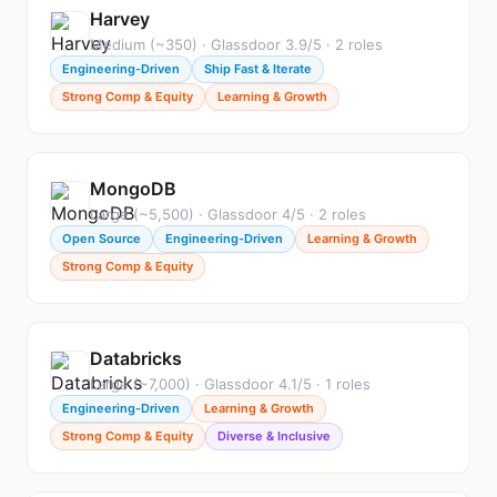
Harvey
Medium (~350) · Glassdoor 3.9/5 · 2 roles
Engineering-Driven
Ship Fast & Iterate
Strong Comp & Equity
Learning & Growth
MongoDB
Large (~5,500) · Glassdoor 4/5 · 2 roles
Open Source
Engineering-Driven
Learning & Growth
Strong Comp & Equity
Databricks
Large (~7,000) · Glassdoor 4.1/5 · 1 roles
Engineering-Driven
Learning & Growth
Strong Comp & Equity
Diverse & Inclusive