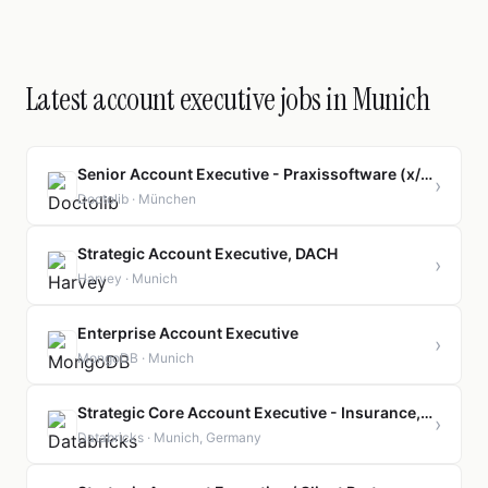
Latest account executive jobs in Munich
Senior Account Executive - Praxissoftware (x/f/m)
›
Doctolib · München
Strategic Account Executive, DACH
›
Harvey · Munich
Enterprise Account Executive
›
MongoDB · Munich
Strategic Core Account Executive - Insurance, m/f/d
›
Databricks · Munich, Germany