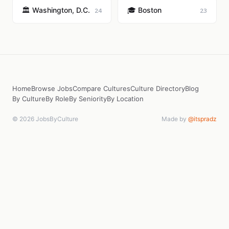
🏛️ Washington, D.C.
🎓 Boston
24
23
Home
Browse Jobs
Compare Cultures
Culture Directory
Blog
By Culture
By Role
By Seniority
By Location
© 2026 JobsByCulture
Made by
@itspradz