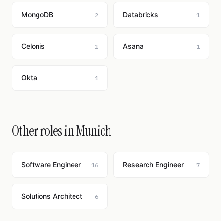
MongoDB
Databricks
2
1
Celonis
Asana
1
1
Okta
1
Other roles in Munich
Software Engineer
Research Engineer
16
7
Solutions Architect
6