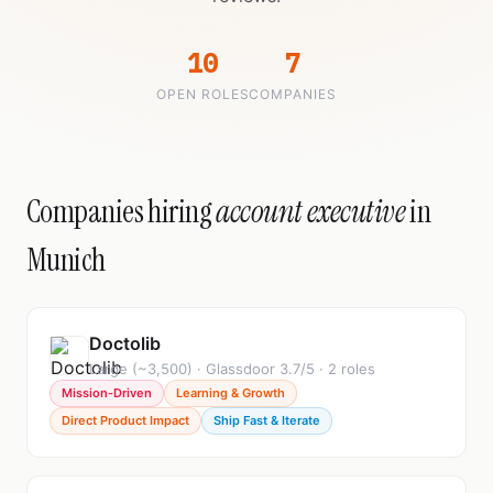
10
7
OPEN ROLES
COMPANIES
Companies hiring
account executive
in
Munich
Doctolib
Large (~3,500) · Glassdoor 3.7/5 · 2 roles
Mission-Driven
Learning & Growth
Direct Product Impact
Ship Fast & Iterate