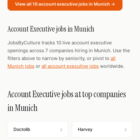
View all 10 account executive jobs in Munich →
Account Executive jobs in Munich
JobsByCulture tracks 10 live account executive
openings across 7 companies hiring in Munich. Use the
filters above to narrow by seniority, or pivot to
all
Munich jobs
or
all account executive jobs
worldwide.
Account Executive jobs at top companies
in Munich
Doctolib
Harvey
2
2