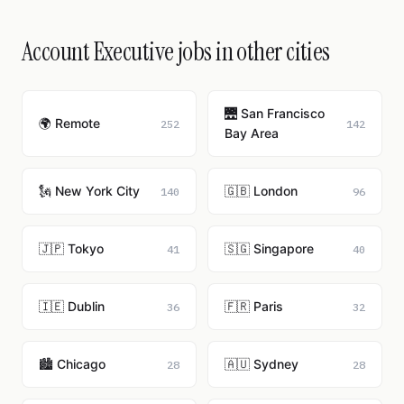
Account Executive jobs in other cities
🌉 San Francisco
🌍 Remote
252
142
Bay Area
🗽 New York City
🇬🇧 London
140
96
🇯🇵 Tokyo
🇸🇬 Singapore
41
40
🇮🇪 Dublin
🇫🇷 Paris
36
32
🏙️ Chicago
🇦🇺 Sydney
28
28