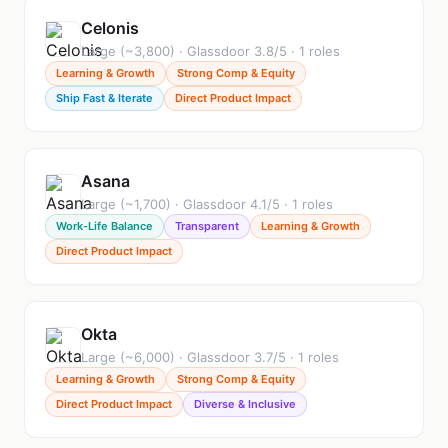
Celonis
Large (~3,800) · Glassdoor 3.8/5 · 1 roles
Learning & Growth
Strong Comp & Equity
Ship Fast & Iterate
Direct Product Impact
Asana
Large (~1,700) · Glassdoor 4.1/5 · 1 roles
Work-Life Balance
Transparent
Learning & Growth
Direct Product Impact
Okta
Large (~6,000) · Glassdoor 3.7/5 · 1 roles
Learning & Growth
Strong Comp & Equity
Direct Product Impact
Diverse & Inclusive