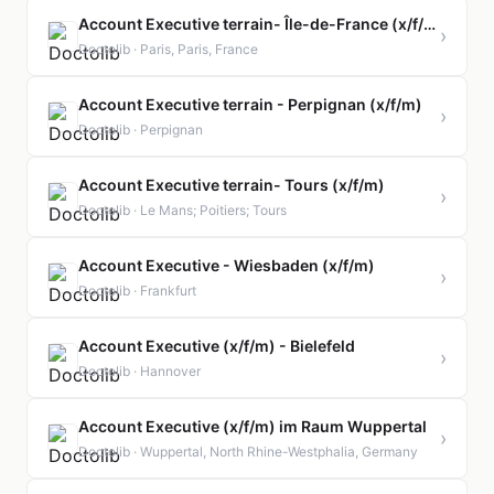
Account Executive terrain- Île-de-France (x/f/m)
›
Doctolib · Paris, Paris, France
Account Executive terrain - Perpignan (x/f/m)
›
Doctolib · Perpignan
Account Executive terrain- Tours (x/f/m)
›
Doctolib · Le Mans; Poitiers; Tours
Account Executive - Wiesbaden (x/f/m)
›
Doctolib · Frankfurt
Account Executive (x/f/m) - Bielefeld
›
Doctolib · Hannover
Account Executive (x/f/m) im Raum Wuppertal
›
Doctolib · Wuppertal, North Rhine-Westphalia, Germany