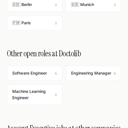
🇩🇪 Berlin
🇩🇪 Munich
3
2
🇫🇷 Paris
1
Other open roles at Doctolib
Software Engineer
Engineering Manager
6
6
Machine Learning
5
Engineer