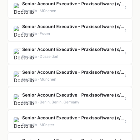
Senior Account Executive - Praxissoftware (x/f/m)
›
Doctolib · München
Senior Account Executive - Praxissoftware (x/f/m)
›
Doctolib · Essen
Senior Account Executive - Praxissoftware (x/f/m)
›
Doctolib · Düsseldorf
Senior Account Executive - Praxissoftware (x/f/m)
›
Doctolib · München
Senior Account Executive - Praxissoftware (x/f/m)
›
Doctolib · Berlin, Berlin, Germany
Senior Account Executive - Praxissoftware (x/f/m)
›
Doctolib · Münster