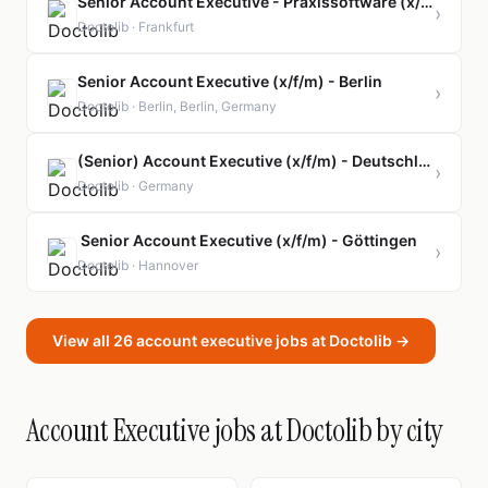
Senior Account Executive - Praxissoftware (x/f/m)
›
Doctolib · Frankfurt
Senior Account Executive (x/f/m) - Berlin
›
Doctolib · Berlin, Berlin, Germany
(Senior) Account Executive (x/f/m) - Deutschlandweit
›
Doctolib · Germany
Senior Account Executive (x/f/m) - Göttingen
›
Doctolib · Hannover
View all 26 account executive jobs at Doctolib →
Account Executive jobs at Doctolib by city