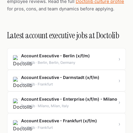
employee reviews. Read the full
Doctolib culture profile
for pros, cons, and team dynamics before applying.
Latest account executive jobs at Doctolib
Account Executive - Berlin (x/f/m)
›
Doctolib · Berlin, Berlin, Germany
Account Executive - Darmstadt (x/f/m)
›
Doctolib · Frankfurt
Account Executive - Enterprise (x/f/m) - Milano
›
Doctolib · Milano, Milan, Italy
Account Executive - Frankfurt (x/f/m)
›
Doctolib · Frankfurt