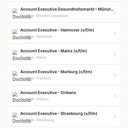
Account Executive Gesundheitsmarkt – Münster & Emsland (x/f/m)
›
Doctolib · Münster; Osnabrück
Account Executive - Hannover (x/f/m)
›
Doctolib · Hannover
Account Executive - Mainz (x/f/m)
›
Doctolib · Mainz
Account Executive - Marburg (x/f/m)
›
Doctolib · Frankfurt
Account Executive - Orléans
›
Doctolib · Orléans
Account Executive - Strasbourg (x/f/m)
›
Doctolib · Strasbourg