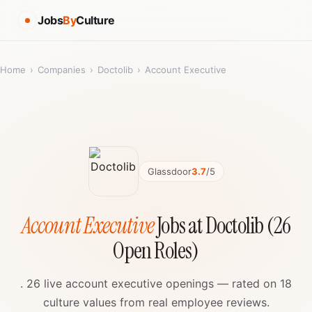
Jobs
By
Culture
Home
›
Companies
›
Doctolib
›
Account Executive
Glassdoor
3.7
/5
Account Executive
Jobs at Doctolib (26
Open Roles)
. 26 live account executive openings — rated on 18
culture values from real employee reviews.