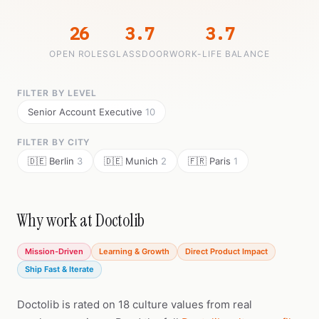
26
3.7
3.7
OPEN ROLES
GLASSDOOR
WORK-LIFE BALANCE
FILTER BY LEVEL
Senior Account Executive
10
FILTER BY CITY
🇩🇪 Berlin
3
🇩🇪 Munich
2
🇫🇷 Paris
1
Why work at Doctolib
Mission-Driven
Learning & Growth
Direct Product Impact
Ship Fast & Iterate
Doctolib is rated on 18 culture values from real