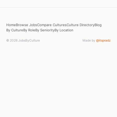
Home
Browse Jobs
Compare Cultures
Culture Directory
Blog
By Culture
By Role
By Seniority
By Location
© 2026 JobsByCulture
Made by
@itspradz