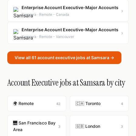
Enterprise Account Executive-Major Accounts
›
Samsara · Remote - Canada
Enterprise Account Executive-Major Accounts
›
Samsara · Remote - Vancouver
View all 61 account executive jobs at Samsara →
Account Executive jobs at Samsara by city
🌍 Remote
🇨🇦 Toronto
42
4
🌉 San Francisco Bay
🇬🇧 London
3
3
Area