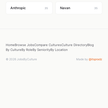
Anthropic
Navan
35
35
Home
Browse Jobs
Compare Cultures
Culture Directory
Blog
By Culture
By Role
By Seniority
By Location
© 2026 JobsByCulture
Made by
@itspradz