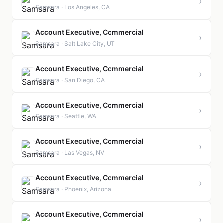
›
Samsara · Los Angeles, CA
Account Executive, Commercial
›
Samsara · Salt Lake City, UT
Account Executive, Commercial
›
Samsara · San Diego, CA
Account Executive, Commercial
›
Samsara · Seattle, WA
Account Executive, Commercial
›
Samsara · Las Vegas, NV
Account Executive, Commercial
›
Samsara · Phoenix, Arizona
Account Executive, Commercial
›