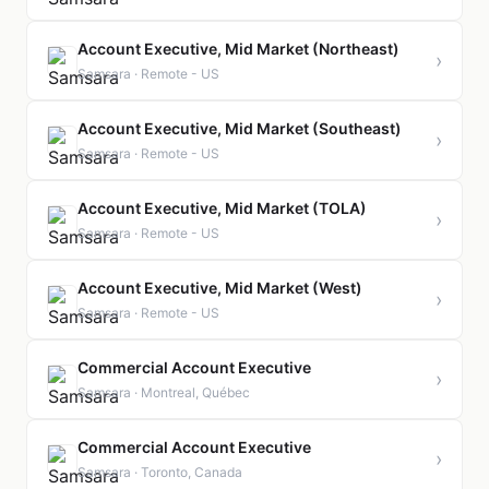
Account Executive, Mid Market (Northeast)
›
Samsara · Remote - US
Account Executive, Mid Market (Southeast)
›
Samsara · Remote - US
Account Executive, Mid Market (TOLA)
›
Samsara · Remote - US
Account Executive, Mid Market (West)
›
Samsara · Remote - US
Commercial Account Executive
›
Samsara · Montreal, Québec
Commercial Account Executive
›
Samsara · Toronto, Canada