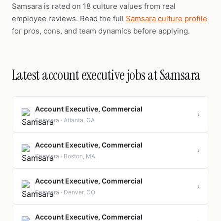
Samsara is rated on 18 culture values from real
employee reviews. Read the full
Samsara culture profile
for pros, cons, and team dynamics before applying.
Latest account executive jobs at Samsara
Account Executive, Commercial
›
Samsara · Atlanta, GA
Account Executive, Commercial
›
Samsara · Boston, MA
Account Executive, Commercial
›
Samsara · Denver, CO
Account Executive, Commercial