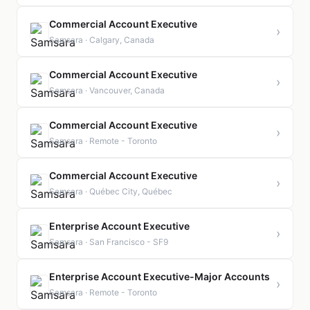
Commercial Account Executive
›
Samsara · Calgary, Canada
Commercial Account Executive
›
Samsara · Vancouver, Canada
Commercial Account Executive
›
Samsara · Remote - Toronto
Commercial Account Executive
›
Samsara · Québec City, Québec
Enterprise Account Executive
›
Samsara · San Francisco - SF9
Enterprise Account Executive-Major Accounts
›
Samsara · Remote - Toronto