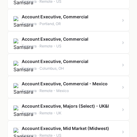
Samsara · Remote - US
Account Executive, Commercial
›
Samsara · Portland, OR
Account Executive, Commercial
›
Samsara · Remote - US
Account Executive, Commercial
›
Samsara · Columbus, OH
Account Executive, Commercial - Mexico
›
Samsara · Remote - Mexico
Account Executive, Majors (Select) - UK&I
›
Samsara · Remote - UK
Account Executive, Mid Market (Midwest)
›
Samsara · Remote - US