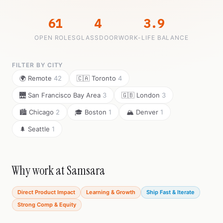
61
4
3.9
OPEN ROLES
GLASSDOOR
WORK-LIFE BALANCE
FILTER BY CITY
🌍 Remote
42
🇨🇦 Toronto
4
🌉 San Francisco Bay Area
3
🇬🇧 London
3
🏙️ Chicago
2
🎓 Boston
1
🏔️ Denver
1
🌲 Seattle
1
Why work at Samsara
Direct Product Impact
Learning & Growth
Ship Fast & Iterate
Strong Comp & Equity