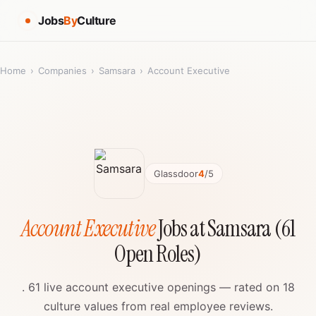
Jobs
By
Culture
Home
›
Companies
›
Samsara
›
Account Executive
Glassdoor
4
/5
Account Executive
Jobs at Samsara (61
Open Roles)
. 61 live account executive openings — rated on 18
culture values from real employee reviews.