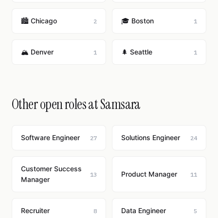
🏙️ Chicago
🎓 Boston
2
1
🏔️ Denver
🌲 Seattle
1
1
Other open roles at Samsara
Software Engineer
Solutions Engineer
27
24
Customer Success
Product Manager
13
11
Manager
Recruiter
Data Engineer
8
5