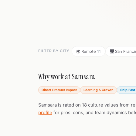
FILTER BY CITY
🌍 Remote
11
🌉 San Franc
Why work at Samsara
Direct Product Impact
Learning & Growth
Ship Fast 
Samsara is rated on 18 culture values from r
profile
for pros, cons, and team dynamics bef