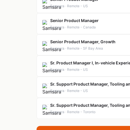
Samsara · Remote - US
Senior Product Manager
Samsara · Remote - Canada
Senior Product Manager, Growth
Samsara · Remote - SF Bay Area
Sr. Product Manager I, In-vehicle Exper
Samsara · Remote - US
Sr. Support Product Manager, Tooling a
Samsara · Remote - US
Sr. Support Product Manager, Tooling a
Samsara · Remote - Toronto