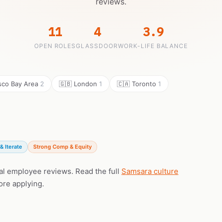
reviews.
11
4
3.9
OPEN ROLES
GLASSDOOR
WORK-LIFE BALANCE
isco Bay Area
2
🇬🇧 London
1
🇨🇦 Toronto
1
& Iterate
Strong Comp & Equity
eal employee reviews. Read the full
Samsara culture
ore applying.