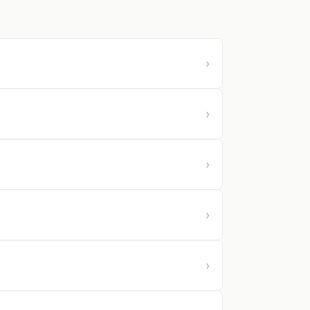
›
›
›
›
›