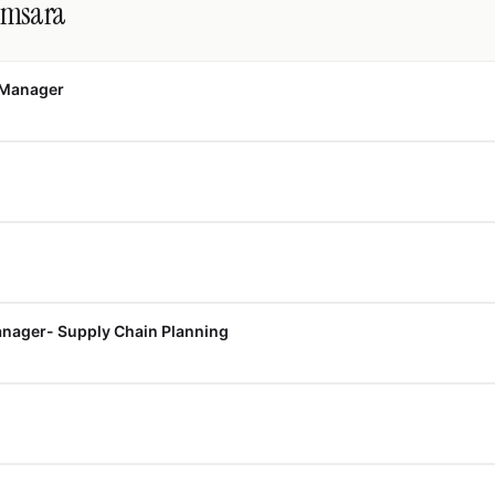
amsara
 Manager
nager- Supply Chain Planning