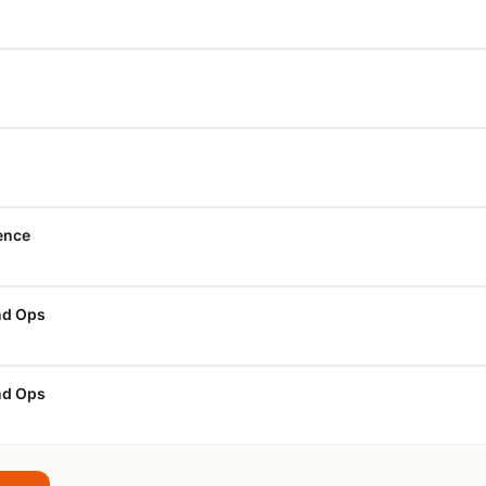
ience
nd Ops
nd Ops