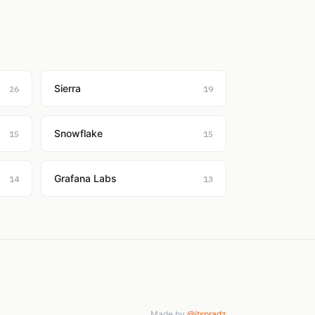
Sierra
26
19
Snowflake
15
15
Grafana Labs
14
13
Made by
@itspradz