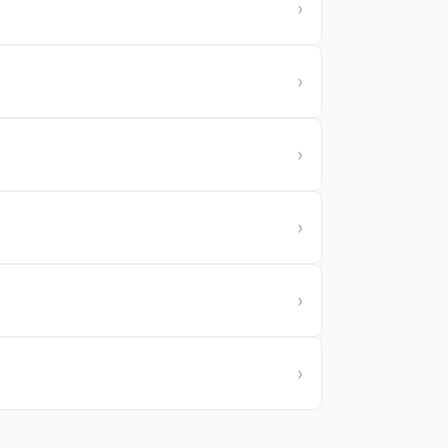
›
›
›
›
›
›