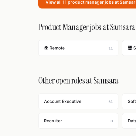
View all 11 product manager jobs at Samsa
Product Manager jobs at Samsara 
🌍 Remote
🌉 
11
Other open roles at Samsara
Account Executive
Sof
61
Recruiter
Dat
8