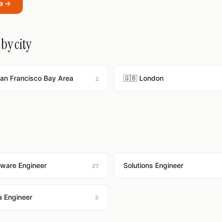
ra →
by city
San Francisco Bay Area
🇬🇧 London
2
tware Engineer
Solutions Engineer
27
a Engineer
5