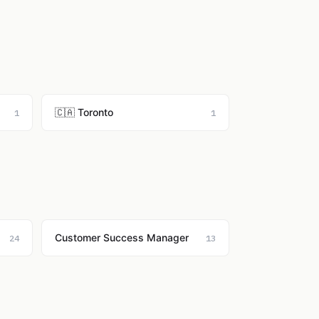
🇨🇦 Toronto
1
1
Customer Success Manager
24
13