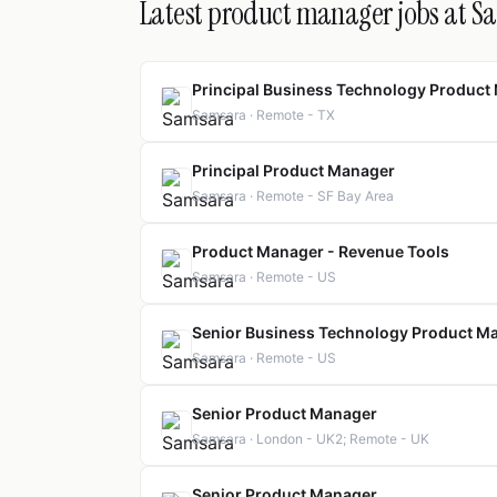
Latest product manager jobs at S
Principal Business Technology Product
Samsara · Remote - TX
Principal Product Manager
Samsara · Remote - SF Bay Area
Product Manager - Revenue Tools
Samsara · Remote - US
Senior Business Technology Product Ma
Samsara · Remote - US
Senior Product Manager
Samsara · London - UK2; Remote - UK
Senior Product Manager