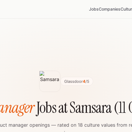
Jobs
Companies
Cultu
Glassdoor
4
/5
anager
Jobs at Samsara (11
oduct manager openings — rated on 18 culture values from 