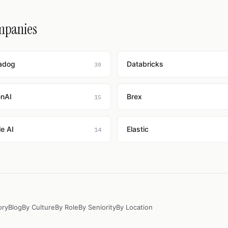
ompanies
adog
Databricks
30
nAI
Brex
15
e AI
Elastic
14
ory
Blog
By Culture
By Role
By Seniority
By Location