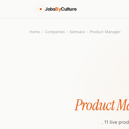
Jobs
By
Culture
Home
›
Companies
›
Samsara
›
Product Manager
Product M
. 11 live pr