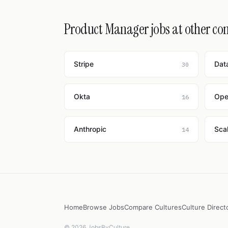
Product Manager jobs at other c
Stripe
Dat
30
Okta
Ope
16
Anthropic
Scal
14
Home
Browse Jobs
Compare Cultures
Culture Direct
© 2026 JobsByCulture