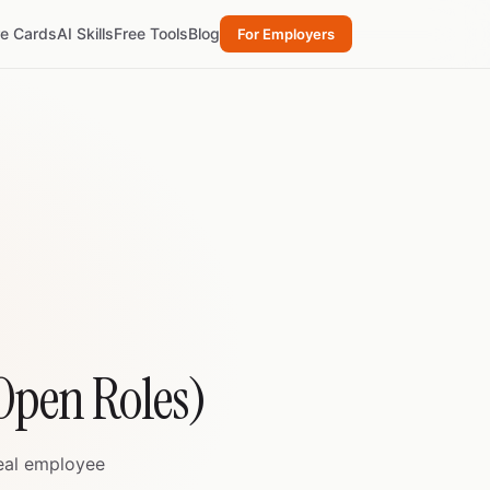
re Cards
AI Skills
Free Tools
Blog
For Employers
 Open Roles)
real employee