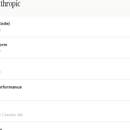
nthropic
Code)
Y
form
Y
Y
erformance
 | Seattle, WA
y