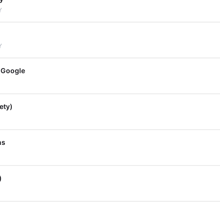
Y
Y
 Google
ety)
ms
)