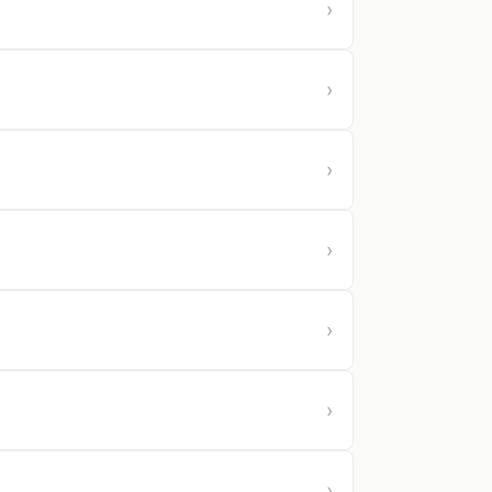
›
›
›
›
›
›
›