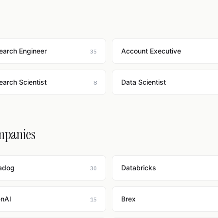
earch Engineer
Account Executive
35
earch Scientist
Data Scientist
8
ompanies
adog
Databricks
30
nAI
Brex
15