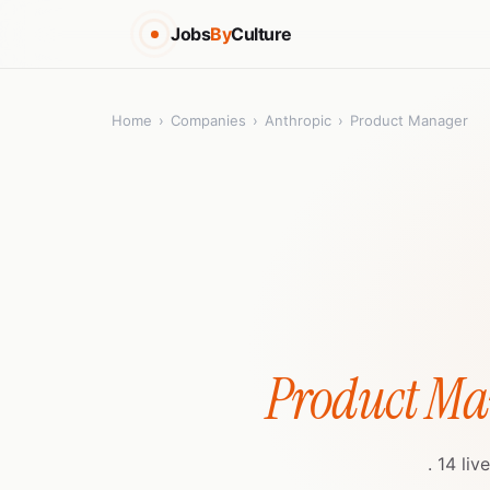
Jobs
By
Culture
Home
›
Companies
›
Anthropic
›
Product Manager
Product Ma
. 14 li