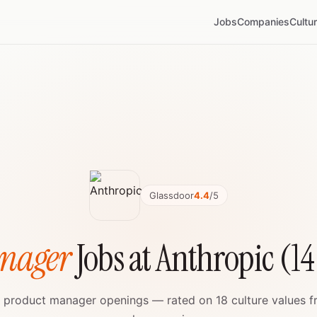
Jobs
Companies
Cultu
Glassdoor
4.4
/5
nager
Jobs at Anthropic (1
ve product manager openings — rated on 18 culture values f