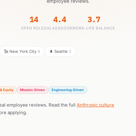
employee reviews.
14
4.4
3.7
OPEN ROLES
GLASSDOOR
WORK-LIFE BALANCE
🗽 New York City
9
🌲 Seattle
2
& Equity
Mission-Driven
Engineering-Driven
real employee reviews. Read the full
Anthropic culture
ore applying.