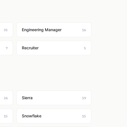
Engineering Manager
35
16
Recruiter
7
5
Sierra
26
19
Snowflake
15
15