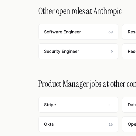
Other open roles at Anthropic
Software Engineer
Res
69
Security Engineer
Res
9
Product Manager jobs at other c
Stripe
Dat
30
Okta
Ope
16