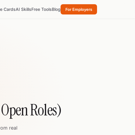
re Cards
AI Skills
Free Tools
Blog
For Employers
4 Open Roles)
rom real