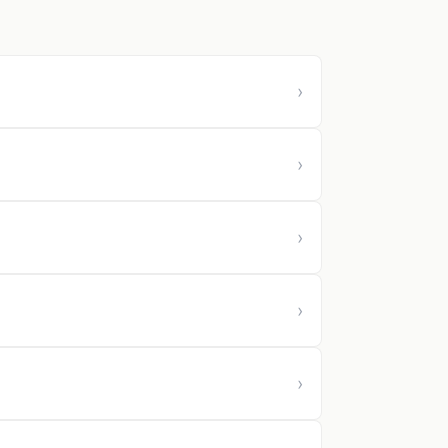
›
›
›
›
›