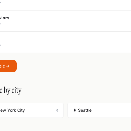
Y
viors
Y
Y
pic →
 by city
New York City
🌲 Seattle
9