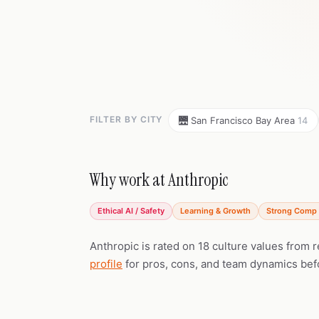
FILTER BY CITY
🌉 San Francisco Bay Area
14
Why work at Anthropic
Ethical AI / Safety
Learning & Growth
Strong Comp 
Anthropic is rated on 18 culture values from 
profile
for pros, cons, and team dynamics bef