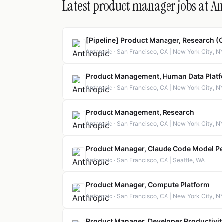
Latest product manager jobs at A
[Pipeline] Product Manager, Research (
Anthropic · San Francisco, CA | New York City, N
Product Management, Human Data Plat
Anthropic · San Francisco, CA | New York City, N
Product Management, Research
Anthropic · San Francisco, CA | New York City, N
Product Manager, Claude Code Model P
Anthropic · San Francisco, CA | Seattle, WA
Product Manager, Compute Platform
Anthropic · San Francisco, CA | New York City, NY
Product Manager, Developer Productivit