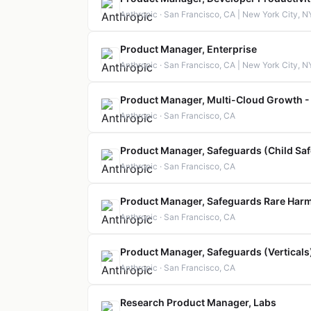
Anthropic · San Francisco, CA | New York City, N
Product Manager, Enterprise
Anthropic · San Francisco, CA | New York City, N
Product Manager, Multi-Cloud Growth -
Anthropic · San Francisco, CA
Product Manager, Safeguards (Child Saf
Anthropic · San Francisco, CA
Product Manager, Safeguards Rare Har
Anthropic · San Francisco, CA
Product Manager, Safeguards (Verticals
Anthropic · San Francisco, CA
Research Product Manager, Labs