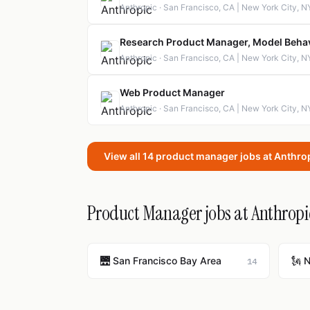
Anthropic · San Francisco, CA | New York City, N
Research Product Manager, Model Beha
Anthropic · San Francisco, CA | New York City, N
Web Product Manager
Anthropic · San Francisco, CA | New York City, N
View all 14 product manager jobs at Anthro
Product Manager jobs at Anthropic
🌉 San Francisco Bay Area
🗽 
14