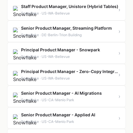
Staff Product Manager, Unistore (Hybrid Tables)
›
Snowflake · US-WA-Bellevue
Senior Product Manager, Streaming Platform
›
Snowflake · DE-Berlin-Trion Building
Principal Product Manager - Snowpark
›
Snowflake · US-WA-Bellevue
Principal Product Manager - Zero-Copy Integrations
›
Snowflake · US-WA-Bellevue
Senior Product Manager - AI Migrations
›
Snowflake · US-CA-Menlo Park
Senior Product Manager - Applied AI
›
Snowflake · US-CA-Menlo Park