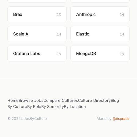
Brex
Anthropic
15
14
Scale AI
Elastic
14
14
Grafana Labs
MongoDB
13
13
Home
Browse Jobs
Compare Cultures
Culture Directory
Blog
By Culture
By Role
By Seniority
By Location
© 2026 JobsByCulture
Made by
@itspradz