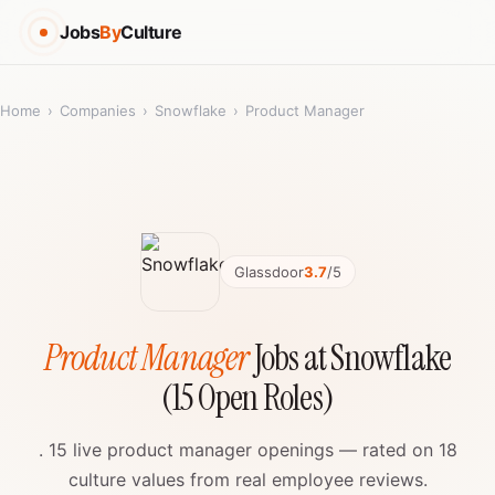
Jobs
By
Culture
Home
›
Companies
›
Snowflake
›
Product Manager
Glassdoor
3.7
/5
Product Manager
Jobs at Snowflake
(15 Open Roles)
. 15 live product manager openings — rated on 18
culture values from real employee reviews.