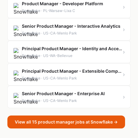
Product Manager - Developer Platform
›
Snowflake · PL-Warsaw-Lixa C
Senior Product Manager - Interactive Analytics
›
Snowflake · US-CA-Menlo Park
Principal Product Manager - Identity and Access Management
›
Snowflake · US-WA-Bellevue
Principal Product Manager - Extensible Compute
›
Snowflake · US-CA-Menlo Park
Senior Product Manager - Enterprise AI
›
Snowflake · US-CA-Menlo Park
View all 15 product manager jobs at Snowflake →