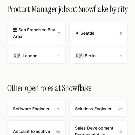
Product Manager jobs at Snowflake by city
🌉 San Francisco Bay
🌲 Seattle
7
5
Area
🇬🇧 London
🇩🇪 Berlin
1
1
Other open roles at Snowflake
Software Engineer
Solutions Engineer
76
52
Sales Development
Account Executive
46
13
Representative