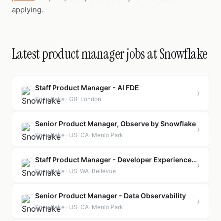
applying.
Latest product manager jobs at Snowflake
Staff Product Manager - AI FDE
›
Snowflake · GB-London
Senior Product Manager, Observe by Snowflake
›
Snowflake · US-CA-Menlo Park
Staff Product Manager - Developer Experience and Test Pyramid
›
Snowflake · US-WA-Bellevue
Senior Product Manager - Data Observability
›
Snowflake · US-CA-Menlo Park