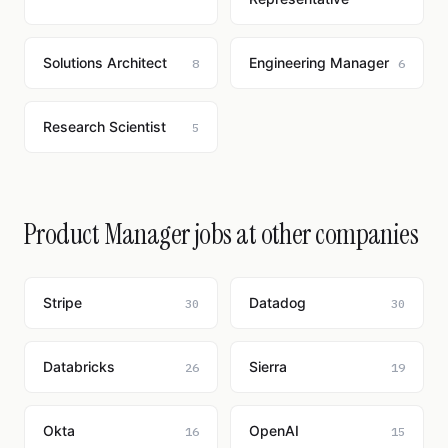
Solutions Architect
Engineering Manager
8
6
Research Scientist
5
Product Manager jobs at other companies
Stripe
Datadog
30
30
Databricks
Sierra
26
19
Okta
OpenAI
16
15