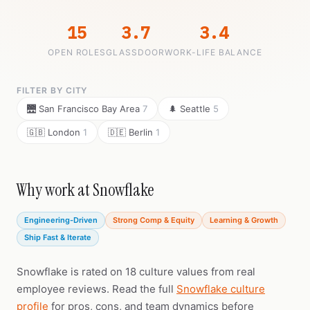
15
3.7
3.4
OPEN ROLES
GLASSDOOR
WORK-LIFE BALANCE
FILTER BY CITY
🌉 San Francisco Bay Area
7
🌲 Seattle
5
🇬🇧 London
1
🇩🇪 Berlin
1
Why work at Snowflake
Engineering-Driven
Strong Comp & Equity
Learning & Growth
Ship Fast & Iterate
Snowflake is rated on 18 culture values from real
employee reviews. Read the full
Snowflake culture
profile
for pros, cons, and team dynamics before