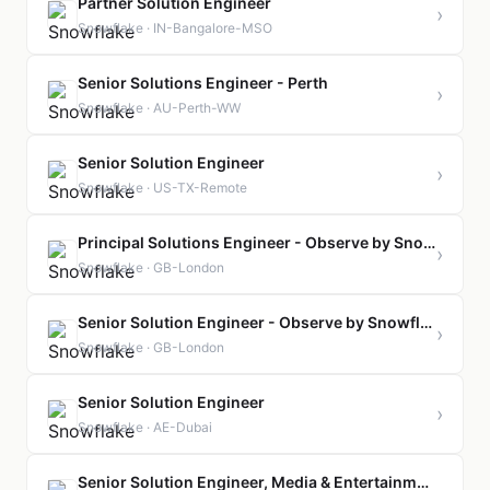
Partner Solution Engineer
›
Snowflake · IN-Bangalore-MSO
Senior Solutions Engineer - Perth
›
Snowflake · AU-Perth-WW
Senior Solution Engineer
›
Snowflake · US-TX-Remote
Principal Solutions Engineer - Observe by Snowflake
›
Snowflake · GB-London
Senior Solution Engineer - Observe by Snowflake
›
Snowflake · GB-London
Senior Solution Engineer
›
Snowflake · AE-Dubai
Senior Solution Engineer, Media & Entertainment