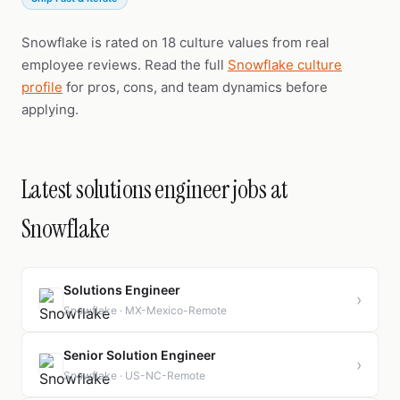
Snowflake is rated on 18 culture values from real
employee reviews. Read the full
Snowflake culture
profile
for pros, cons, and team dynamics before
applying.
Latest solutions engineer jobs at
Snowflake
Solutions Engineer
›
Snowflake · MX-Mexico-Remote
Senior Solution Engineer
›
Snowflake · US-NC-Remote