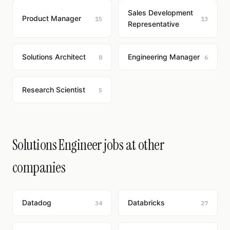
Sales Development
Product Manager
15
13
Representative
Solutions Architect
Engineering Manager
8
6
Research Scientist
5
Solutions Engineer jobs at other
companies
Datadog
Databricks
34
27