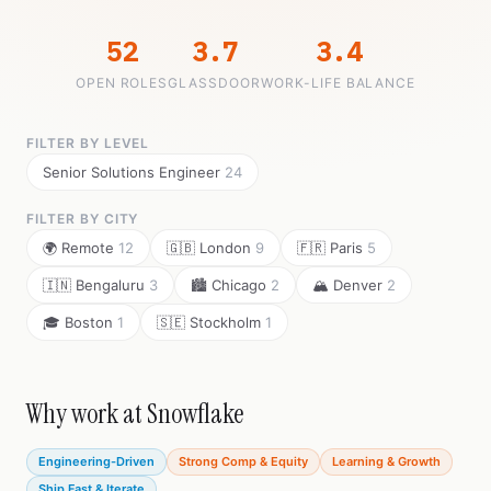
52
3.7
3.4
OPEN ROLES
GLASSDOOR
WORK-LIFE BALANCE
FILTER BY LEVEL
Senior Solutions Engineer
24
FILTER BY CITY
🌍 Remote
12
🇬🇧 London
9
🇫🇷 Paris
5
🇮🇳 Bengaluru
3
🏙️ Chicago
2
🏔️ Denver
2
🎓 Boston
1
🇸🇪 Stockholm
1
Why work at Snowflake
Engineering-Driven
Strong Comp & Equity
Learning & Growth
Ship Fast & Iterate