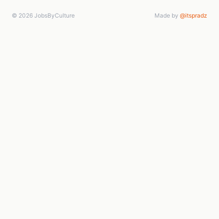
© 2026 JobsByCulture
Made by
@itspradz