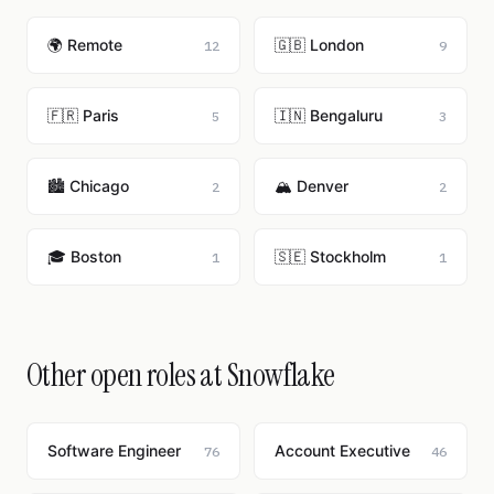
🌍 Remote
🇬🇧 London
12
9
🇫🇷 Paris
🇮🇳 Bengaluru
5
3
🏙️ Chicago
🏔️ Denver
2
2
🎓 Boston
🇸🇪 Stockholm
1
1
Other open roles at Snowflake
Software Engineer
Account Executive
76
46