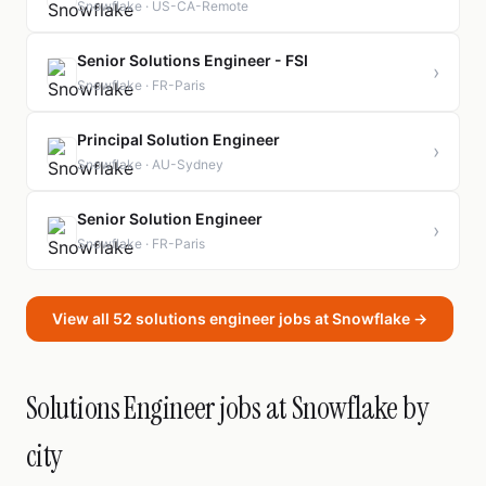
Snowflake · US-CA-Remote
Senior Solutions Engineer - FSI
›
Snowflake · FR-Paris
Principal Solution Engineer
›
Snowflake · AU-Sydney
Senior Solution Engineer
›
Snowflake · FR-Paris
View all 52 solutions engineer jobs at Snowflake →
Solutions Engineer jobs at Snowflake by
city