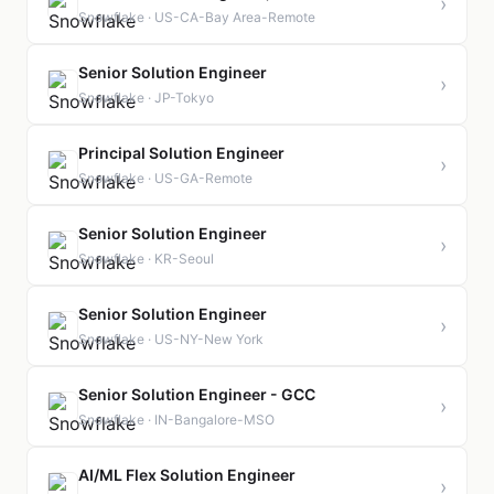
›
Snowflake · US-CA-Bay Area-Remote
Senior Solution Engineer
›
Snowflake · JP-Tokyo
Principal Solution Engineer
›
Snowflake · US-GA-Remote
Senior Solution Engineer
›
Snowflake · KR-Seoul
Senior Solution Engineer
›
Snowflake · US-NY-New York
Senior Solution Engineer - GCC
›
Snowflake · IN-Bangalore-MSO
AI/ML Flex Solution Engineer
›