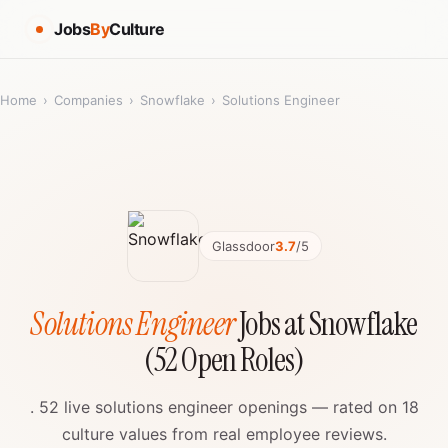
Jobs
By
Culture
Home
›
Companies
›
Snowflake
›
Solutions Engineer
Glassdoor
3.7
/5
Solutions Engineer
Jobs at Snowflake
(52 Open Roles)
. 52 live solutions engineer openings — rated on 18
culture values from real employee reviews.