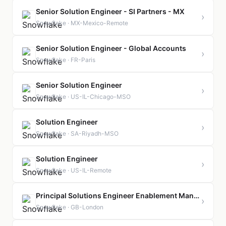
Senior Solution Engineer - SI Partners - MX
›
Snowflake · MX-Mexico-Remote
Senior Solution Engineer - Global Accounts
›
Snowflake · FR-Paris
Senior Solution Engineer
›
Snowflake · US-IL-Chicago-MSO
Solution Engineer
›
Snowflake · SA-Riyadh-MSO
Solution Engineer
›
Snowflake · US-IL-Remote
Principal Solutions Engineer Enablement Manager
›
Snowflake · GB-London