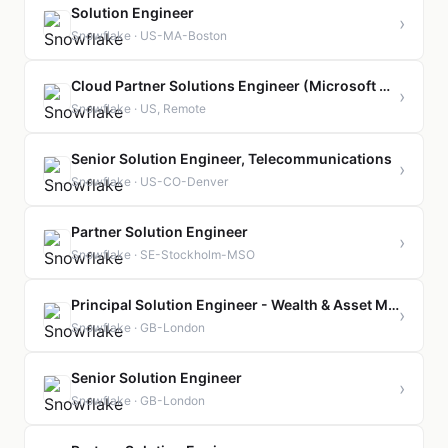
Solution Engineer
›
Snowflake · US-MA-Boston
Cloud Partner Solutions Engineer (Microsoft Azure)
›
Snowflake · US, Remote
Senior Solution Engineer, Telecommunications
›
Snowflake · US-CO-Denver
Partner Solution Engineer
›
Snowflake · SE-Stockholm-MSO
Principal Solution Engineer - Wealth & Asset Management
›
Snowflake · GB-London
Senior Solution Engineer
›
Snowflake · GB-London