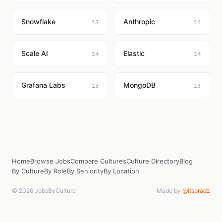
Snowflake
Anthropic
15
14
Scale AI
Elastic
14
14
Grafana Labs
MongoDB
13
13
Home
Browse Jobs
Compare Cultures
Culture Directory
Blog
By Culture
By Role
By Seniority
By Location
© 2026 JobsByCulture
Made by
@itspradz