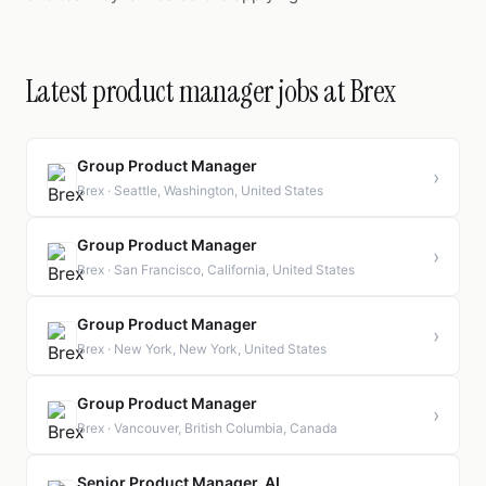
Latest product manager jobs at Brex
Group Product Manager
›
Brex · Seattle, Washington, United States
Group Product Manager
›
Brex · San Francisco, California, United States
Group Product Manager
›
Brex · New York, New York, United States
Group Product Manager
›
Brex · Vancouver, British Columbia, Canada
Senior Product Manager, AI