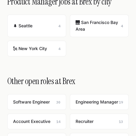
Product Manager jobs at Brex by city
🌉 San Francisco Bay
🌲 Seattle
4
4
Area
🗽 New York City
4
Other open roles at Brex
Software Engineer
Engineering Manager
30
19
Account Executive
Recruiter
14
13