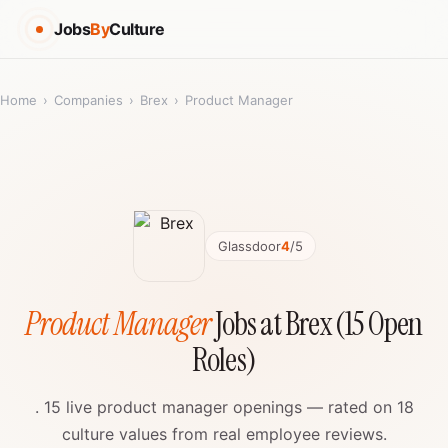
Jobs
By
Culture
Home
›
Companies
›
Brex
›
Product Manager
Glassdoor
4
/5
Product Manager
Jobs at Brex (15 Open
Roles)
. 15 live product manager openings — rated on 18
culture values from real employee reviews.