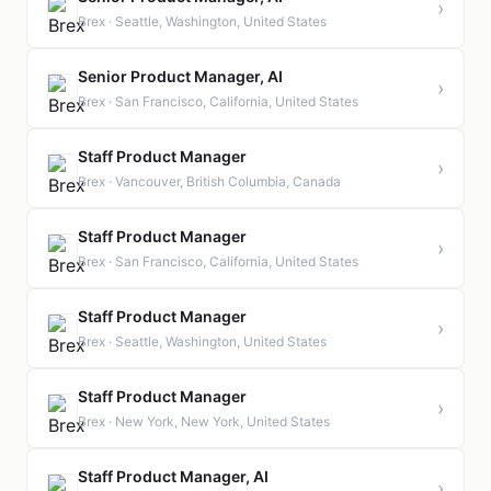
›
Brex · Seattle, Washington, United States
Senior Product Manager, AI
›
Brex · San Francisco, California, United States
Staff Product Manager
›
Brex · Vancouver, British Columbia, Canada
Staff Product Manager
›
Brex · San Francisco, California, United States
Staff Product Manager
›
Brex · Seattle, Washington, United States
Staff Product Manager
›
Brex · New York, New York, United States
Staff Product Manager, AI
›