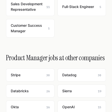
Sales Development
Full-Stack Engineer
11
5
Representative
Customer Success
5
Manager
Product Manager jobs at other companies
Stripe
Datadog
30
30
Databricks
Sierra
26
19
Okta
OpenAI
16
15