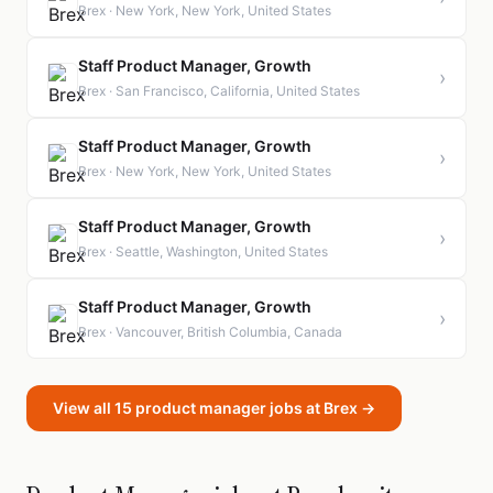
Brex · New York, New York, United States
Staff Product Manager, Growth
›
Brex · San Francisco, California, United States
Staff Product Manager, Growth
›
Brex · New York, New York, United States
Staff Product Manager, Growth
›
Brex · Seattle, Washington, United States
Staff Product Manager, Growth
›
Brex · Vancouver, British Columbia, Canada
View all 15 product manager jobs at Brex →