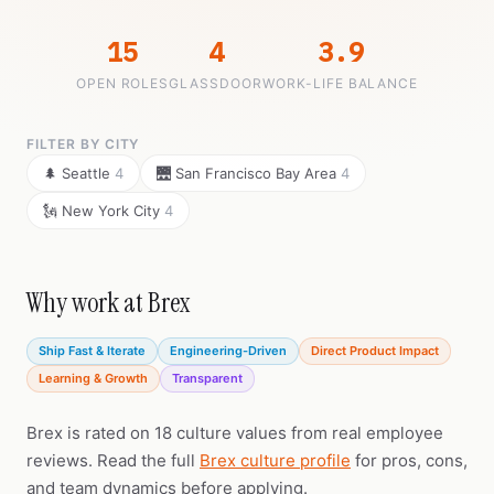
15
4
3.9
OPEN ROLES
GLASSDOOR
WORK-LIFE BALANCE
FILTER BY CITY
🌲 Seattle
4
🌉 San Francisco Bay Area
4
🗽 New York City
4
Why work at Brex
Ship Fast & Iterate
Engineering-Driven
Direct Product Impact
Learning & Growth
Transparent
Brex is rated on 18 culture values from real employee
reviews. Read the full
Brex culture profile
for pros, cons,
and team dynamics before applying.