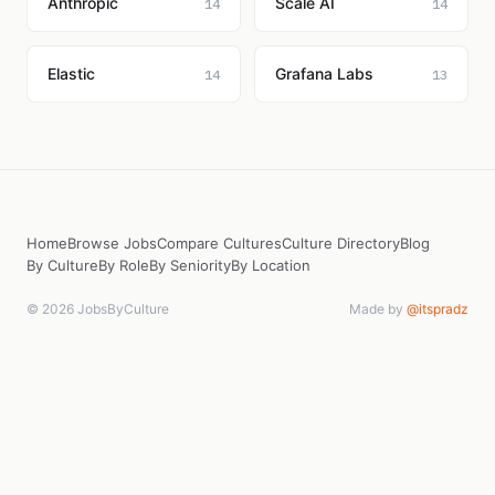
Anthropic
Scale AI
14
14
Elastic
Grafana Labs
14
13
Home
Browse Jobs
Compare Cultures
Culture Directory
Blog
By Culture
By Role
By Seniority
By Location
© 2026 JobsByCulture
Made by
@itspradz