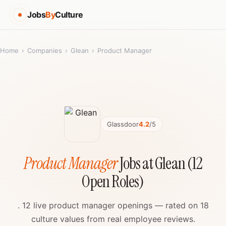
Jobs
By
Culture
Home
›
Companies
›
Glean
›
Product Manager
Glassdoor
4.2
/5
Product Manager
Jobs at Glean (12
Open Roles)
. 12 live product manager openings — rated on 18
culture values from real employee reviews.