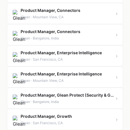
Product Manager, Connectors
›
Glean · Mountain View, CA
Product Manager, Connectors
›
Glean · Bangalore, India
Product Manager, Enterprise Intelligence
›
Glean · San Francisco, CA
Product Manager, Enterprise Intelligence
›
Glean · Mountain View, CA
Product Manager, Glean Protect (Security & Governance)
›
Glean · Bangalore, India
Product Manager, Growth
›
Glean · San Francisco, CA