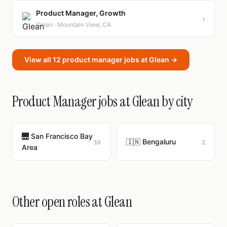
Product Manager, Growth
›
Glean · Mountain View, CA
View all 12 product manager jobs at Glean →
Product Manager jobs at Glean by city
🌉 San Francisco Bay
🇮🇳 Bengaluru
10
2
Area
Other open roles at Glean