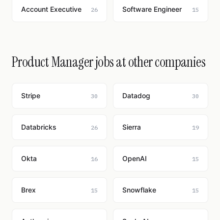
Account Executive
Software Engineer
26
15
Product Manager jobs at other companies
Stripe
Datadog
30
30
Databricks
Sierra
26
19
Okta
OpenAI
16
15
Brex
Snowflake
15
15