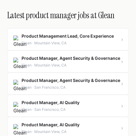
Latest product manager jobs at Glean
Product Management Lead, Core Experience
›
Glean · Mountain View, CA
Product Manager, Agent Security & Governance
›
Glean · Mountain View, CA
Product Manager, Agent Security & Governance
›
Glean · San Francisco, CA
Product Manager, AI Quality
›
Glean · San Francisco, CA
Product Manager, AI Quality
›
Glean · Mountain View, CA