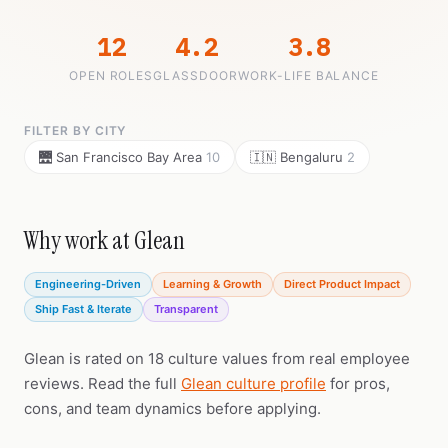
12
4.2
3.8
OPEN ROLES
GLASSDOOR
WORK-LIFE BALANCE
FILTER BY CITY
🌉 San Francisco Bay Area
10
🇮🇳 Bengaluru
2
Why work at Glean
Engineering-Driven
Learning & Growth
Direct Product Impact
Ship Fast & Iterate
Transparent
Glean is rated on 18 culture values from real employee
reviews. Read the full
Glean culture profile
for pros,
cons, and team dynamics before applying.