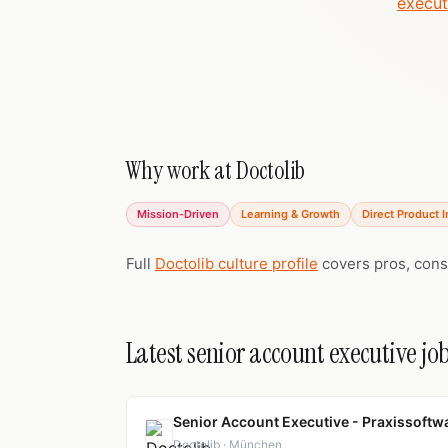
execut
Why work at Doctolib
Mission-Driven
Learning & Growth
Direct Product 
Full
Doctolib culture profile
covers pros, cons
Latest senior account executive job
Senior Account Executive - Praxissoftwa
Doctolib · München