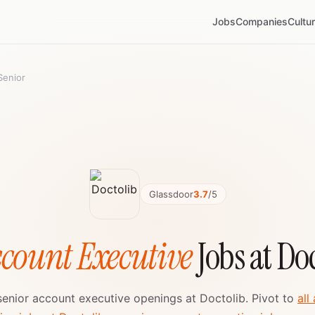
Jobs
Companies
Cultu
Senior
Glassdoor
3.7
/5
ccount Executive
Jobs at Do
 senior account executive openings at Doctolib. Pivot to
all