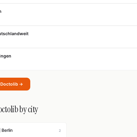
n
eutschlandweit
tingen
t Doctolib →
ctolib by city
 Berlin
2