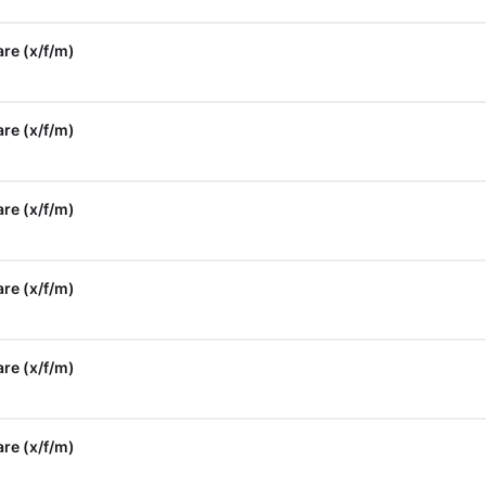
re (x/f/m)
re (x/f/m)
re (x/f/m)
re (x/f/m)
re (x/f/m)
re (x/f/m)