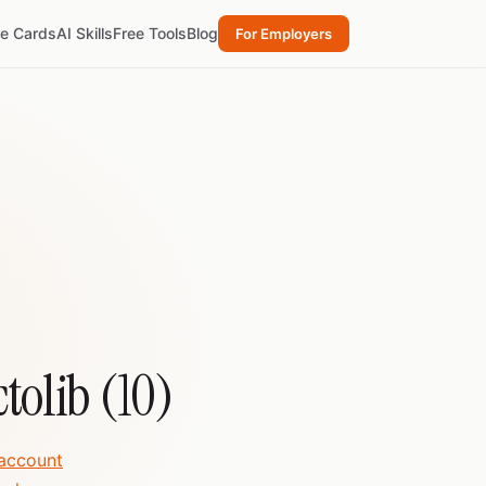
re Cards
AI Skills
Free Tools
Blog
For Employers
ctolib (10)
 account