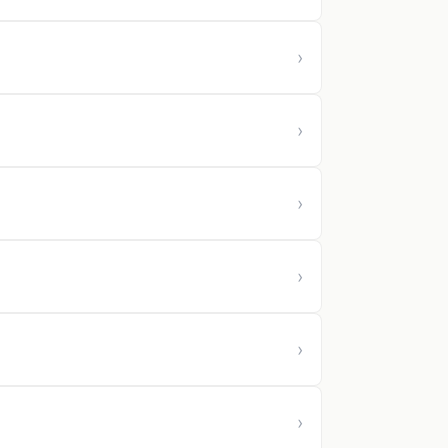
›
›
›
›
›
›