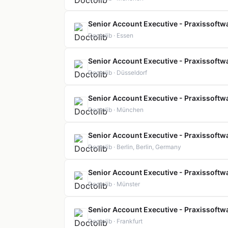
Senior Account Executive - Praxissoftwa
Doctolib · Essen
Senior Account Executive - Praxissoftwa
Doctolib · Düsseldorf
Senior Account Executive - Praxissoftwa
Doctolib · München
Senior Account Executive - Praxissoftwa
Doctolib · Berlin, Berlin, Germany
Senior Account Executive - Praxissoftwa
Doctolib · Münster
Senior Account Executive - Praxissoftwa
Doctolib · Frankfurt