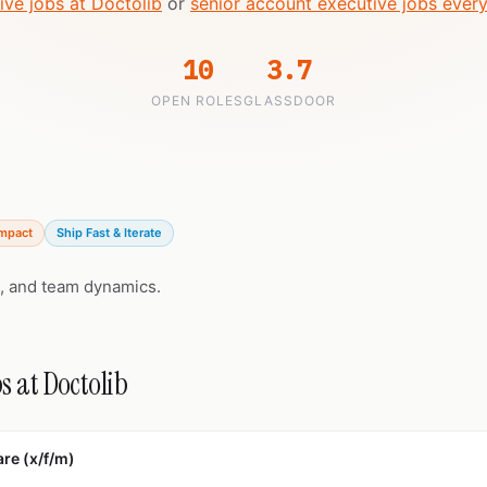
ive jobs at Doctolib
or
senior account executive jobs ever
10
3.7
OPEN ROLES
GLASSDOOR
Impact
Ship Fast & Iterate
, and team dynamics.
s at Doctolib
re (x/f/m)