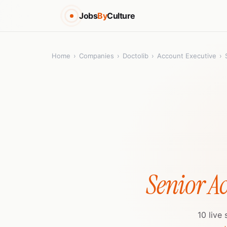
Jobs
By
Culture
Home
›
Companies
›
Doctolib
›
Account Executive
›
Senior A
10 live