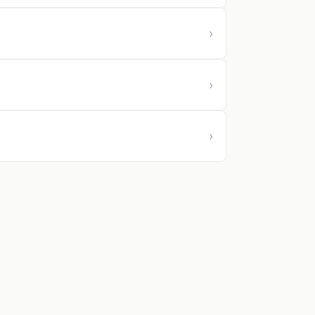
›
›
›