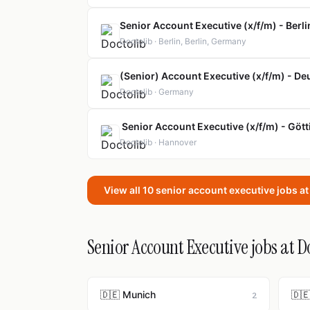
Senior Account Executive (x/f/m) - Berli
Doctolib · Berlin, Berlin, Germany
(Senior) Account Executive (x/f/m) - D
Doctolib · Germany
Senior Account Executive (x/f/m) - Göt
Doctolib · Hannover
View all 10 senior account executive jobs a
Senior Account Executive jobs at Do
🇩🇪 Munich
🇩🇪
2