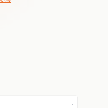
ywhere
.
›