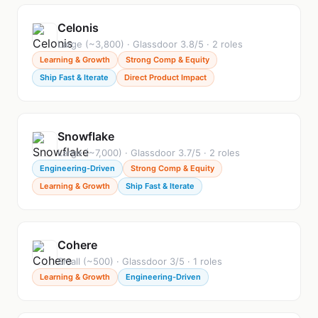
Celonis
Large (~3,800) · Glassdoor 3.8/5 · 2 roles
Learning & Growth
Strong Comp & Equity
Ship Fast & Iterate
Direct Product Impact
Snowflake
Large (~7,000) · Glassdoor 3.7/5 · 2 roles
Engineering-Driven
Strong Comp & Equity
Learning & Growth
Ship Fast & Iterate
Cohere
Small (~500) · Glassdoor 3/5 · 1 roles
Learning & Growth
Engineering-Driven