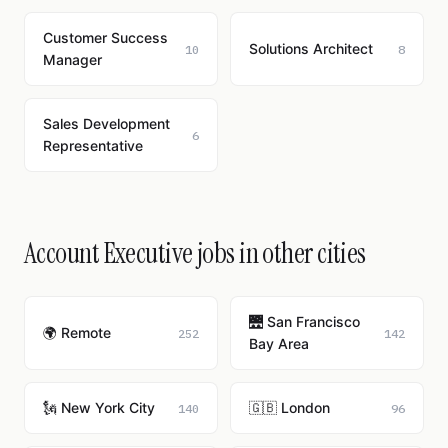
Customer Success
Solutions Architect
10
8
Manager
Sales Development
6
Representative
Account Executive jobs in other cities
🌉 San Francisco
🌍 Remote
252
142
Bay Area
🗽 New York City
🇬🇧 London
140
96