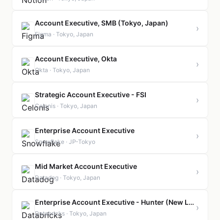
Account Executive, SMB (Tokyo, Japan)
›
Figma · Tokyo, Japan
Account Executive, Okta
›
Okta · Tokyo, Japan
Strategic Account Executive - FSI
›
Celonis · Tokyo, Japan
Enterprise Account Executive
›
Snowflake · JP-Tokyo
Mid Market Account Executive
›
Datadog · Tokyo, Japan
Enterprise Account Executive - Hunter (New Logo)
›
Databricks · Tokyo, Japan