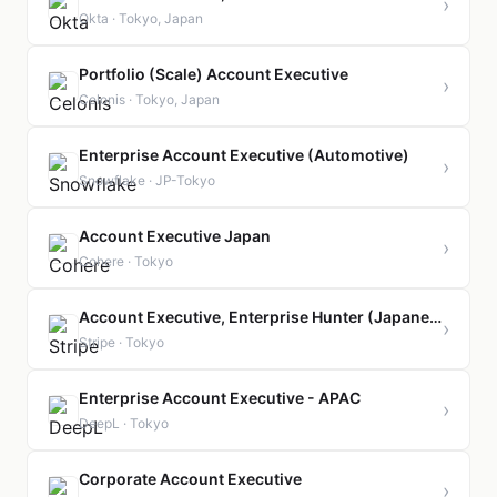
›
Okta · Tokyo, Japan
Portfolio (Scale) Account Executive
›
Celonis · Tokyo, Japan
Enterprise Account Executive (Automotive)
›
Snowflake · JP-Tokyo
Account Executive Japan
›
Cohere · Tokyo
Account Executive, Enterprise Hunter (Japanese fluency)
›
Stripe · Tokyo
Enterprise Account Executive - APAC
›
DeepL · Tokyo
Corporate Account Executive
›