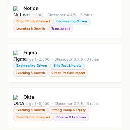
Notion
Mid (~800) · Glassdoor 4.4/5 · 3 roles
Direct Product Impact
Engineering-Driven
Learning & Growth
Transparent
Figma
Large (~2,800) · Glassdoor 3.7/5 · 3 roles
Engineering-Driven
Ship Fast & Iterate
Learning & Growth
Direct Product Impact
Okta
Large (~6,000) · Glassdoor 3.7/5 · 3 roles
Learning & Growth
Strong Comp & Equity
Direct Product Impact
Diverse & Inclusive