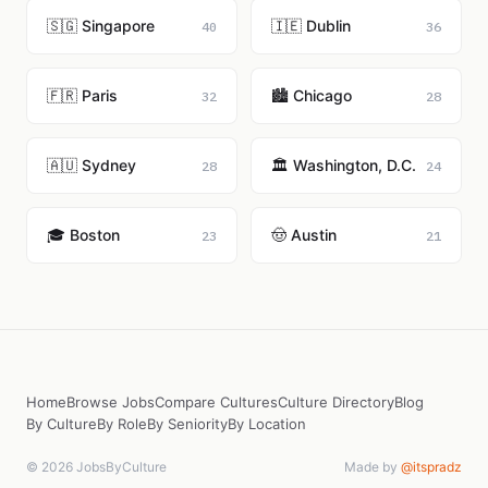
🇸🇬 Singapore
🇮🇪 Dublin
40
36
🇫🇷 Paris
🏙️ Chicago
32
28
🇦🇺 Sydney
🏛️ Washington, D.C.
28
24
🎓 Boston
🤠 Austin
23
21
Home
Browse Jobs
Compare Cultures
Culture Directory
Blog
By Culture
By Role
By Seniority
By Location
© 2026 JobsByCulture
Made by
@itspradz