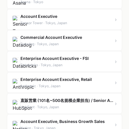
Asana · Tokyo
Account Executive
›
Sensor Tower · Tokyo, Japan
Commercial Account Executive
›
Datadog · Tokyo, Japan
Enterprise Account Executive - FSI
›
Databricks · Tokyo, Japan
Enterprise Account Executive, Retail
›
Anthropic · Tokyo, Japan
直販営業 (101名~500名規模企業担当) / Senior Account Executive, Mid Market (Direct Sales)
›
HubSpot · Tokyo, Japan
Account Executive, Business Growth Sales
›
Notion · Tokyo, Japan