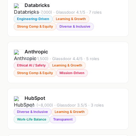
Databricks
Large (~7,000) · Glassdoor 4.1/5 · 7 roles
Engineering-Driven
Learning & Growth
Strong Comp & Equity
Diverse & Inclusive
Anthropic
Mid (~1,500) · Glassdoor 4.4/5 · 5 roles
Ethical AI / Safety
Learning & Growth
Strong Comp & Equity
Mission-Driven
HubSpot
Large (~8,000) · Glassdoor 3.5/5 · 3 roles
Diverse & Inclusive
Learning & Growth
Work-Life Balance
Transparent