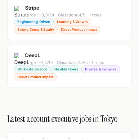
Stripe
Large (~8,000) · Glassdoor 4/5 · 1 roles
Engineering-Driven
Learning & Growth
Strong Comp & Equity
Direct Product Impact
DeepL
Large (~1,570) · Glassdoor 2.9/5 · 1 roles
Work-Life Balance
Flexible Hours
Diverse & Inclusive
Direct Product Impact
Latest account executive jobs in Tokyo