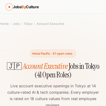
Jobs
By
Culture
Home
›
Jobs
›
Tokyo
›
Account Executive
Asia Pacific · 41 open roles
🇯🇵
Account Executive
Jobs in Tokyo
(41 Open Roles)
Live account executive openings in Tokyo at 14
culture-rated AI & tech companies. Every employer
is rated on 18 culture values from real employee
reviews.