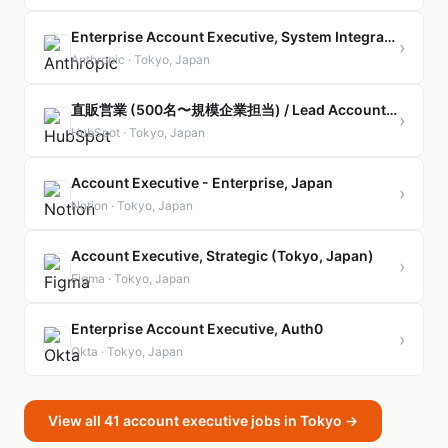
Enterprise Account Executive, System Integrators
›
Anthropic · Tokyo, Japan
直販営業 (500名〜規模企業担当) / Lead Account Executive, Corporate (Direct Sales)
›
HubSpot · Tokyo, Japan
Account Executive - Enterprise, Japan
›
Notion · Tokyo, Japan
Account Executive, Strategic (Tokyo, Japan)
›
Figma · Tokyo, Japan
Enterprise Account Executive, Auth0
›
Okta · Tokyo, Japan
View all 41 account executive jobs in Tokyo →