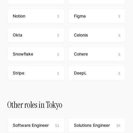
Notion
Figma
3
3
Okta
Celonis
3
2
Snowflake
Cohere
2
1
Stripe
DeepL
1
1
Other roles in Tokyo
Software Engineer
Solutions Engineer
12
10