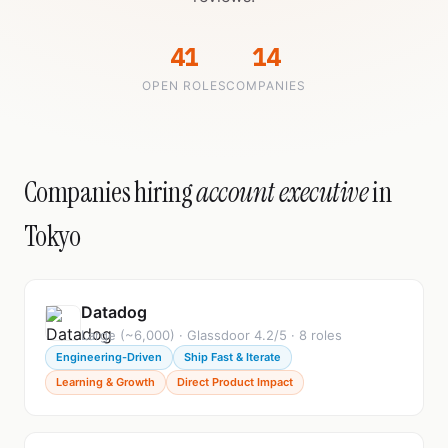
41
14
OPEN ROLES
COMPANIES
Companies hiring
account executive
in
Tokyo
Datadog
Large (~6,000) · Glassdoor 4.2/5 · 8 roles
Engineering-Driven
Ship Fast & Iterate
Learning & Growth
Direct Product Impact