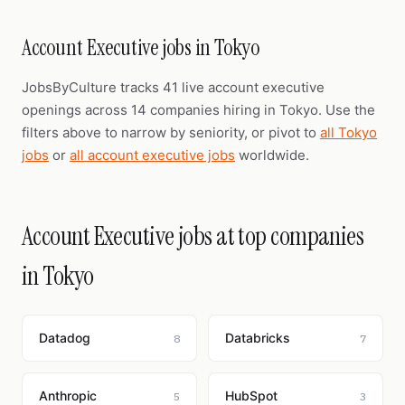
Account Executive jobs in Tokyo
JobsByCulture tracks 41 live account executive
openings across 14 companies hiring in Tokyo. Use the
filters above to narrow by seniority, or pivot to
all Tokyo
jobs
or
all account executive jobs
worldwide.
Account Executive jobs at top companies
in Tokyo
Datadog
Databricks
8
7
Anthropic
HubSpot
5
3