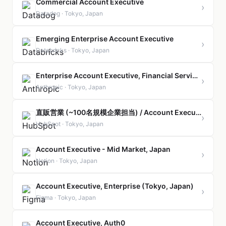
Commercial Account Executive
›
Datadog · Tokyo, Japan
Emerging Enterprise Account Executive
›
Databricks · Tokyo, Japan
Enterprise Account Executive, Financial Services & Insurance
›
Anthropic · Tokyo, Japan
直販営業 (~100名規模企業担当) / Account Executive, Small Business (Direct Sales)
›
HubSpot · Tokyo, Japan
Account Executive - Mid Market, Japan
›
Notion · Tokyo, Japan
Account Executive, Enterprise (Tokyo, Japan)
›
Figma · Tokyo, Japan
Account Executive, Auth0