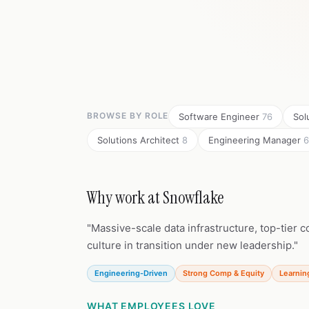
BROWSE BY ROLE
Software Engineer
76
Sol
Solutions Architect
8
Engineering Manager
6
Why work at Snowflake
"Massive-scale data infrastructure, top-tier
culture in transition under new leadership."
Engineering-Driven
Strong Comp & Equity
Learnin
WHAT EMPLOYEES LOVE