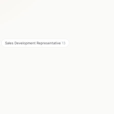
Sales Development Representative
13