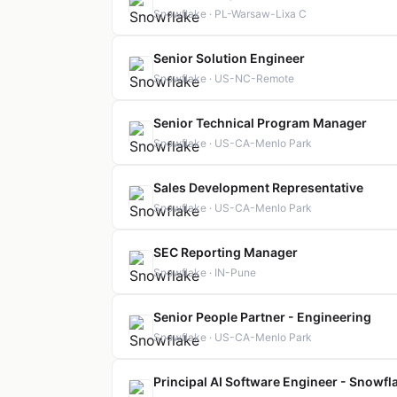
Snowflake · PL-Warsaw-Lixa C
Senior Solution Engineer
Snowflake · US-NC-Remote
Senior Technical Program Manager
Snowflake · US-CA-Menlo Park
Sales Development Representative
Snowflake · US-CA-Menlo Park
SEC Reporting Manager
Snowflake · IN-Pune
Senior People Partner - Engineering
Snowflake · US-CA-Menlo Park
Principal AI Software Engineer - Snowfla