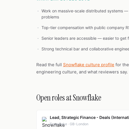
Work on massive-scale distributed systems — 
problems
Top-tier compensation with public company R
Senior leaders are accessible — easier to get 
Strong technical bar and collaborative engine
Read the full
Snowflake culture profile
for th
engineering culture, and what reviewers say.
Open roles at Snowflake
Lead, Strategic Finance - Deals (Internat
Snowflake · GB-London