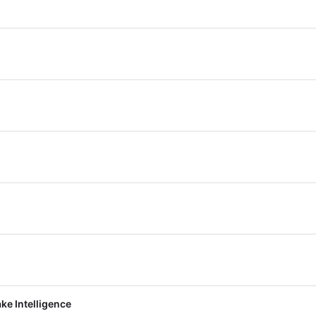
ke Intelligence