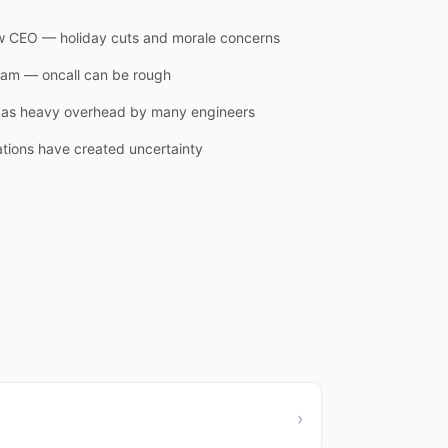
new CEO — holiday cuts and morale concerns
team — oncall can be rough
d as heavy overhead by many engineers
ations have created uncertainty
›