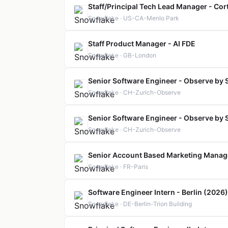
Staff/Principal Tech Lead Manager - Cor
Snowflake · US-CA-Menlo Park
Staff Product Manager - AI FDE
Snowflake · GB-London
Senior Software Engineer - Observe by 
Snowflake · CH-Zurich-Observe
Senior Software Engineer - Observe by 
Snowflake · CH-Zurich-Observe
Senior Account Based Marketing Manag
Snowflake · FR-Paris
Software Engineer Intern - Berlin (2026)
Snowflake · DE-Berlin-Trion Building