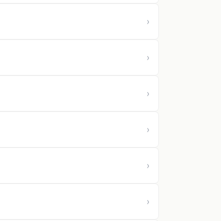
›
›
›
›
›
›