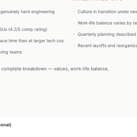
genuinely hard engineering
Culture in transition under 
Work-life balance varies by 
SUs (4.2/5 comp rating)
Quarterly planning describe
face time than at larger tech cos
Recent layoffs and reorganiz
ering teams
e complete breakdown — values, work-life balance,
ional)