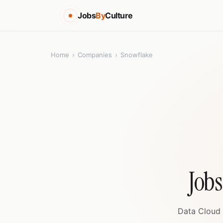
Jobs
By
Culture
Home
›
Companies
›
Snowflake
Jobs
Data Cloud 