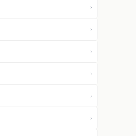
›
›
›
›
›
›