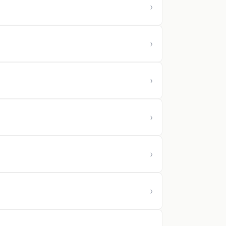
›
›
›
›
›
›