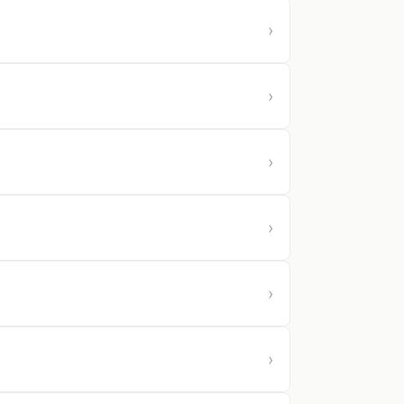
›
›
›
›
›
›