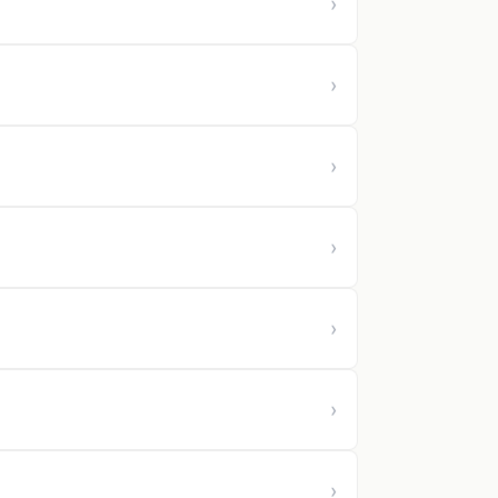
›
›
›
›
›
›
›