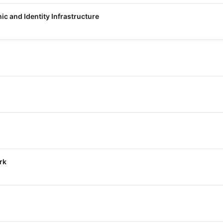
c and Identity Infrastructure
rk