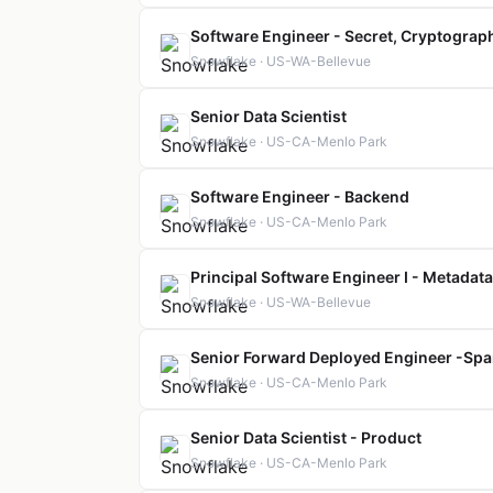
Software Engineer - Secret, Cryptographi
Snowflake · US-WA-Bellevue
Senior Data Scientist
Snowflake · US-CA-Menlo Park
Software Engineer - Backend
Snowflake · US-CA-Menlo Park
Principal Software Engineer I - Metadata
Snowflake · US-WA-Bellevue
Senior Forward Deployed Engineer -Spa
Snowflake · US-CA-Menlo Park
Senior Data Scientist - Product
Snowflake · US-CA-Menlo Park