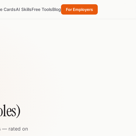
re Cards
AI Skills
Free Tools
Blog
For Employers
les)
s — rated on