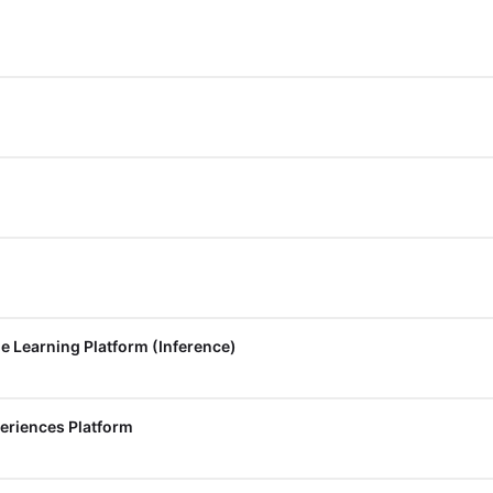
e Learning Platform (Inference)
eriences Platform