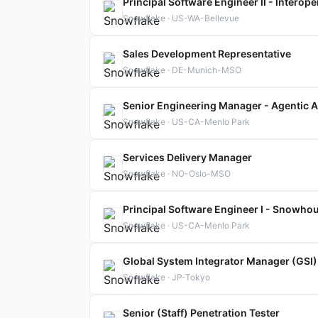
Principal Software Engineer II - Interop
Snowflake · US-WA-Bellevue
Sales Development Representative
Snowflake · DE-Munich-MSO
Senior Engineering Manager - Agentic A
Snowflake · US-CA-Menlo Park
Services Delivery Manager
Snowflake · NO-Oslo-MSO
Principal Software Engineer I - Snowho
Snowflake · US-CA-Menlo Park
Global System Integrator Manager (GSI)
Snowflake · JP-Tokyo
Senior (Staff) Penetration Tester