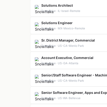
Solutions Architect
Snowflake · IL-Israel-Remote
Solutions Engineer
Snowflake · MX-Mexico-Remote
Sr. District Manager, Commercial
Snowflake · US-CA-Menlo Park
Account Executive, Commercial
Snowflake · US-GA-Atlanta
Senior/Staff Software Engineer - Machin
Snowflake · US-CA-Menlo Park
Senior Software Engineer, Apps and Exp
Snowflake · US-WA-Bellevue