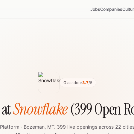
Jobs
Companies
Cultu
Glassdoor
3.7
/5
 at
Snowflake
(399 Open Ro
Platform · Bozeman, MT. 399 live openings across 22 citie