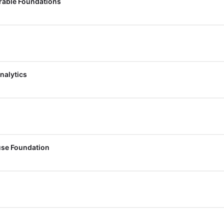
erable Foundations
nalytics
use Foundation