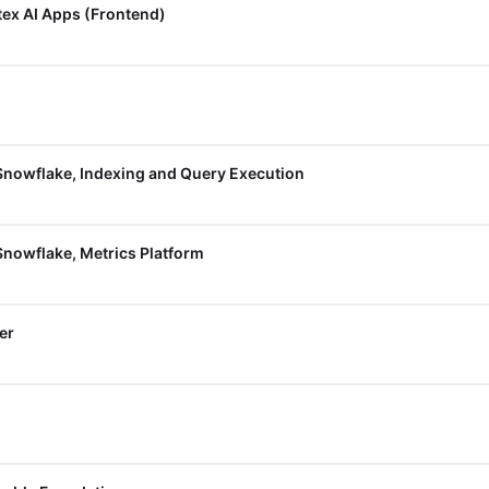
tex AI Apps (Frontend)
Snowflake, Indexing and Query Execution
Snowflake, Metrics Platform
er