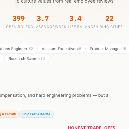
18 culture values from real employee reviews.
399
3.7
3.4
22
OPEN ROLES
GLASSDOOR
WORK-LIFE BALANCE
HIRING CITIES
utions Engineer
52
Account Executive
46
Product Manager
15
Research Scientist
5
 compensation, and hard engineering problems — but a
g & Growth
Ship Fast & Iterate
HONEST TRADE-OFFS