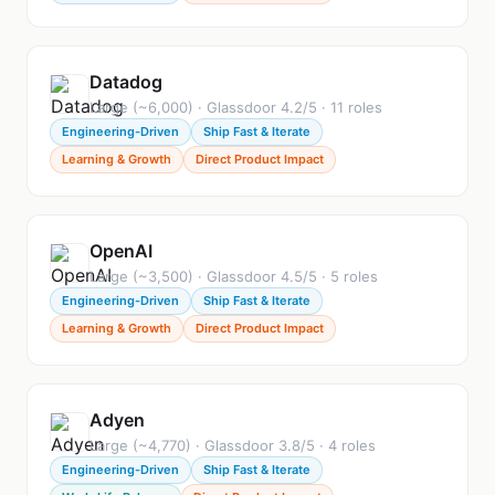
Datadog
Large (~6,000) · Glassdoor 4.2/5 · 11 roles
Engineering-Driven
Ship Fast & Iterate
Learning & Growth
Direct Product Impact
OpenAI
Large (~3,500) · Glassdoor 4.5/5 · 5 roles
Engineering-Driven
Ship Fast & Iterate
Learning & Growth
Direct Product Impact
Adyen
Large (~4,770) · Glassdoor 3.8/5 · 4 roles
Engineering-Driven
Ship Fast & Iterate