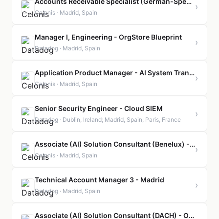
Accounts Receivable Specialist (German-Speaking)
›
Celonis · Madrid, Spain
Manager I, Engineering - OrgStore Blueprint
›
Datadog · Madrid, Spain
Application Product Manager - AI System Transformations
›
Celonis · Madrid, Spain
Senior Security Engineer - Cloud SIEM
›
Datadog · Dublin, Ireland; Madrid, Spain; Paris, France
Associate (AI) Solution Consultant (Benelux) - Orbit Program
›
Celonis · Madrid, Spain
Technical Account Manager 3 - Madrid
›
Datadog · Madrid, Spain
Associate (AI) Solution Consultant (DACH) - Orbit Program