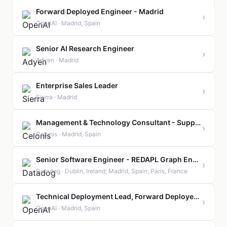
Forward Deployed Engineer - Madrid
›
OpenAI · Madrid, Spain
Senior AI Research Engineer
›
Adyen · Madrid
Enterprise Sales Leader
›
Sierra · Madrid
Management & Technology Consultant - Supply Chain
›
Celonis · Madrid, Spain
Senior Software Engineer - REDAPL Graph Engine
›
Datadog · Dublin, Ireland; Madrid, Spain; Paris, France
Technical Deployment Lead, Forward Deployed Engineering - Madrid
›
OpenAI · Madrid, Spain