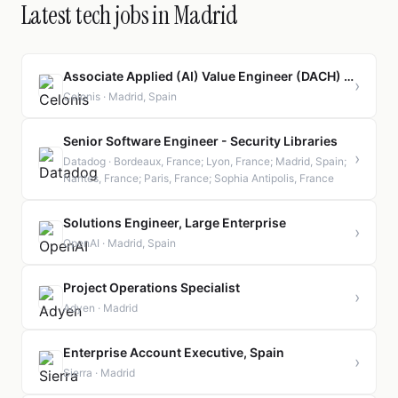
Latest tech jobs in Madrid
Associate Applied (AI) Value Engineer (DACH) - Orbit Program
›
Celonis · Madrid, Spain
Senior Software Engineer - Security Libraries
›
Datadog · Bordeaux, France; Lyon, France; Madrid, Spain;
Nantes, France; Paris, France; Sophia Antipolis, France
Solutions Engineer, Large Enterprise
›
OpenAI · Madrid, Spain
Project Operations Specialist
›
Adyen · Madrid
Enterprise Account Executive, Spain
›
Sierra · Madrid