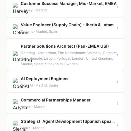
Customer Success Manager, Mid-Market, EMEA
›
Harvey · Madrid
Value Engineer (Supply Chain) - Iberia & Latam
›
Celonis · Madrid, Spain
Partner Solutions Architect (Pan-EMEA GSI)
Datadog · Amsterdam, The Netherlands; Germany, Remote;
›
Italy, Remote; Lisbon, Portugal; London, United Kingdom;
Madrid, Spain; Stockholm, Sweden
AI Deployment Engineer
›
OpenAI · Madrid, Spain
Commercial Partnerships Manager
›
Adyen · Madrid
Strategist, Agent Development (Spanish speaking)
›
Sierra · Madrid