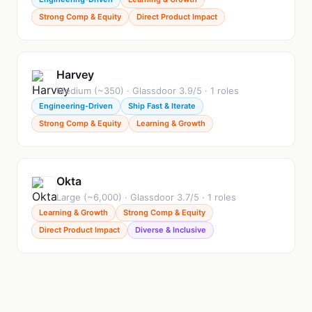
Strong Comp & Equity
Direct Product Impact
Harvey
Medium (~350) · Glassdoor 3.9/5 · 1 roles
Engineering-Driven
Ship Fast & Iterate
Strong Comp & Equity
Learning & Growth
Okta
Large (~6,000) · Glassdoor 3.7/5 · 1 roles
Learning & Growth
Strong Comp & Equity
Direct Product Impact
Diverse & Inclusive