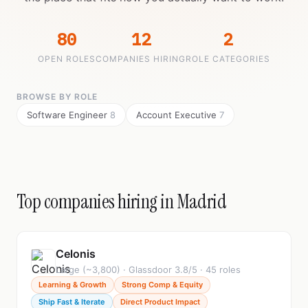
80
12
2
OPEN ROLES
COMPANIES HIRING
ROLE CATEGORIES
BROWSE BY ROLE
Software Engineer
8
Account Executive
7
Top companies hiring in Madrid
Celonis
Large (~3,800) · Glassdoor 3.8/5 · 45 roles
Learning & Growth
Strong Comp & Equity
Ship Fast & Iterate
Direct Product Impact