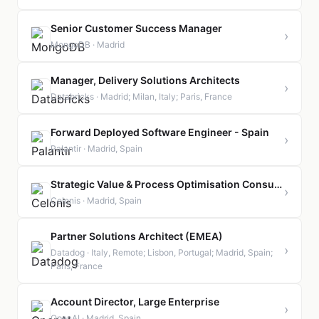
Senior Customer Success Manager
›
MongoDB · Madrid
Manager, Delivery Solutions Architects
›
Databricks · Madrid; Milan, Italy; Paris, France
Forward Deployed Software Engineer - Spain
›
Palantir · Madrid, Spain
Strategic Value & Process Optimisation Consultant - Supply Chain
›
Celonis · Madrid, Spain
Partner Solutions Architect (EMEA)
›
Datadog · Italy, Remote; Lisbon, Portugal; Madrid, Spain;
Paris, France
Account Director, Large Enterprise
›
OpenAI · Madrid, Spain