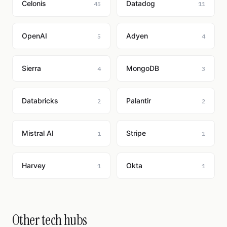
Celonis
Datadog
45
11
OpenAI
Adyen
5
4
Sierra
MongoDB
4
3
Databricks
Palantir
2
2
Mistral AI
Stripe
1
1
Harvey
Okta
1
1
Other tech hubs