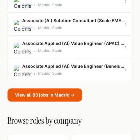
›
Celonis · Madrid, Spain
Associate (AI) Solution Consultant (Scale EMEA/German-Speaking) - Orbit Program
›
Celonis · Madrid, Spain
Associate Applied (AI) Value Engineer (APAC) - Orbit Program
›
Celonis · Madrid, Spain
Associate Applied (AI) Value Engineer (Benelux) - Orbit Program
›
Celonis · Madrid, Spain
View all 80 jobs in Madrid →
Browse roles by company