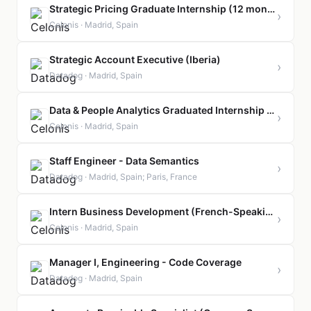
Strategic Pricing Graduate Internship (12 months contract)
›
Celonis · Madrid, Spain
Strategic Account Executive (Iberia)
›
Datadog · Madrid, Spain
Data & People Analytics Graduated Internship (12 months)
›
Celonis · Madrid, Spain
Staff Engineer - Data Semantics
›
Datadog · Madrid, Spain; Paris, France
Intern Business Development (French-Speaking)
›
Celonis · Madrid, Spain
Manager I, Engineering - Code Coverage
›
Datadog · Madrid, Spain