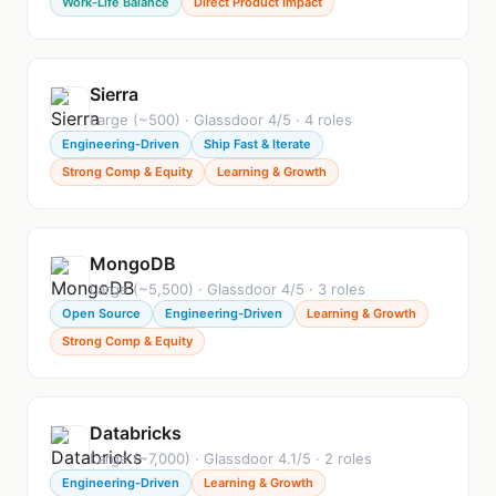
Work-Life Balance
Direct Product Impact
Sierra
Large (~500) · Glassdoor 4/5 · 4 roles
Engineering-Driven
Ship Fast & Iterate
Strong Comp & Equity
Learning & Growth
MongoDB
Large (~5,500) · Glassdoor 4/5 · 3 roles
Open Source
Engineering-Driven
Learning & Growth
Strong Comp & Equity
Databricks
Large (~7,000) · Glassdoor 4.1/5 · 2 roles
Engineering-Driven
Learning & Growth