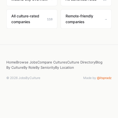
All culture-rated
Remote-friendly
118
→
companies
companies
Home
Browse Jobs
Compare Cultures
Culture Directory
Blog
By Culture
By Role
By Seniority
By Location
© 2026 JobsByCulture
Made by
@itspradz