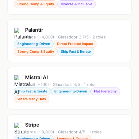
Strong Comp & Equity
Diverse & Inclusive
Palantir
Large (~4,000) · Glassdoor 3.7/5 · 2 roles
Engineering-Driven
Direct Product Impact
Strong Comp & Equity
Ship Fast & Iterate
Mistral AI
Small (~100) · Glassdoor 4/5 · 1 roles
Ship Fast & Iterate
Engineering-Driven
Flat Hierarchy
Wears Many Hats
Stripe
Large (~8,000) · Glassdoor 4/5 · 1 roles
Engineering-Driven
Learning & Growth