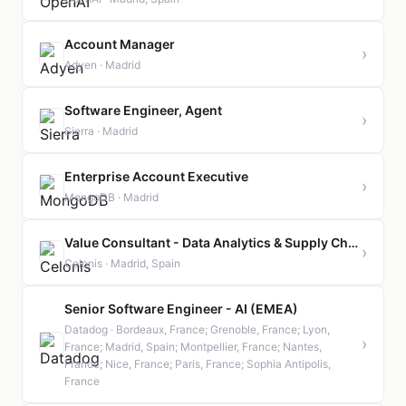
Account Manager
›
Adyen · Madrid
Software Engineer, Agent
›
Sierra · Madrid
Enterprise Account Executive
›
MongoDB · Madrid
Value Consultant - Data Analytics & Supply Chain Transformation
›
Celonis · Madrid, Spain
Senior Software Engineer - AI (EMEA)
Datadog · Bordeaux, France; Grenoble, France; Lyon,
›
France; Madrid, Spain; Montpellier, France; Nantes,
France; Nice, France; Paris, France; Sophia Antipolis,
France