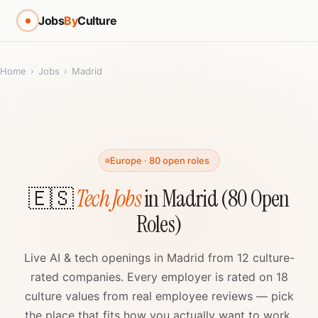
Jobs
By
Culture
Home
›
Jobs
›
Madrid
Europe · 80 open roles
🇪🇸
Tech Jobs
in Madrid (80 Open
Roles)
Live AI & tech openings in Madrid from 12 culture-
rated companies. Every employer is rated on 18
culture values from real employee reviews — pick
the place that fits how you actually want to work.