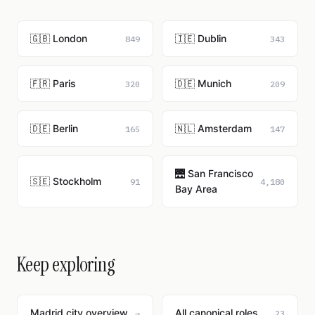
🇬🇧 London
🇮🇪 Dublin
849
343
🇫🇷 Paris
🇩🇪 Munich
320
209
🇩🇪 Berlin
🇳🇱 Amsterdam
165
147
🌉 San Francisco
🇸🇪 Stockholm
91
4,180
Bay Area
Keep exploring
Madrid city overview
All canonical roles
→
23