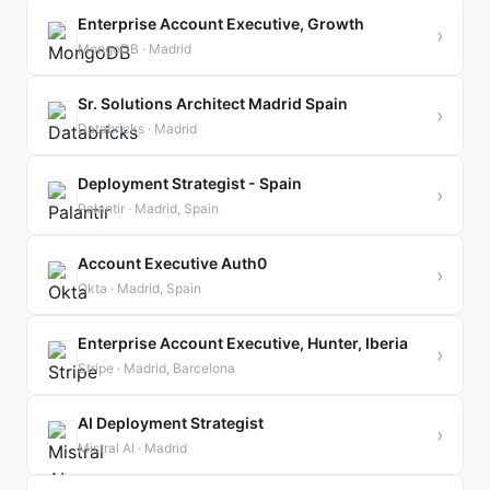
Enterprise Account Executive, Growth
›
MongoDB · Madrid
Sr. Solutions Architect Madrid Spain
›
Databricks · Madrid
Deployment Strategist - Spain
›
Palantir · Madrid, Spain
Account Executive Auth0
›
Okta · Madrid, Spain
Enterprise Account Executive, Hunter, Iberia
›
Stripe · Madrid, Barcelona
AI Deployment Strategist
›
Mistral AI · Madrid