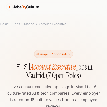
Jobs
By
Culture
Home
›
Jobs
›
Madrid
›
Account Executive
Europe · 7 open roles
🇪🇸
Account Executive
Jobs in
Madrid (7 Open Roles)
Live account executive openings in Madrid at 6
culture-rated AI & tech companies. Every employer
is rated on 18 culture values from real employee
reviews.