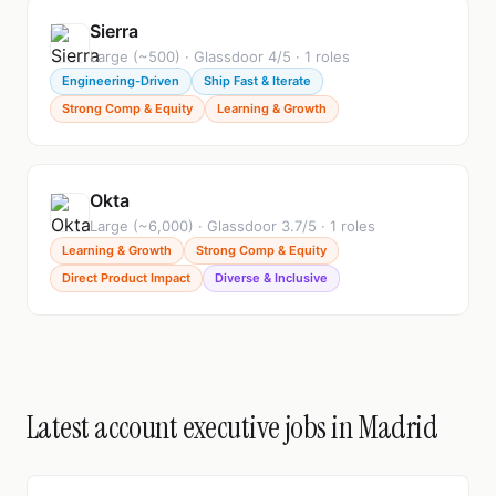
Sierra
Large (~500) · Glassdoor 4/5 · 1 roles
Engineering-Driven
Ship Fast & Iterate
Strong Comp & Equity
Learning & Growth
Okta
Large (~6,000) · Glassdoor 3.7/5 · 1 roles
Learning & Growth
Strong Comp & Equity
Direct Product Impact
Diverse & Inclusive
Latest account executive jobs in Madrid