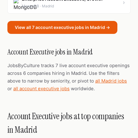
›
MongoDB · Madrid
View all 7 account executive jobs in Madrid →
Account Executive jobs in Madrid
JobsByCulture tracks 7 live account executive openings
across 6 companies hiring in Madrid. Use the filters
above to narrow by seniority, or pivot to
all Madrid jobs
or
all account executive jobs
worldwide.
Account Executive jobs at top companies
in Madrid