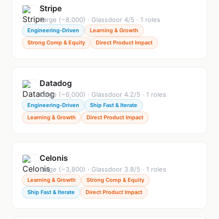
Stripe
Large (~8,000) · Glassdoor 4/5 · 1 roles
Engineering-Driven
Learning & Growth
Strong Comp & Equity
Direct Product Impact
Datadog
Large (~6,000) · Glassdoor 4.2/5 · 1 roles
Engineering-Driven
Ship Fast & Iterate
Learning & Growth
Direct Product Impact
Celonis
Large (~3,800) · Glassdoor 3.8/5 · 1 roles
Learning & Growth
Strong Comp & Equity
Ship Fast & Iterate
Direct Product Impact