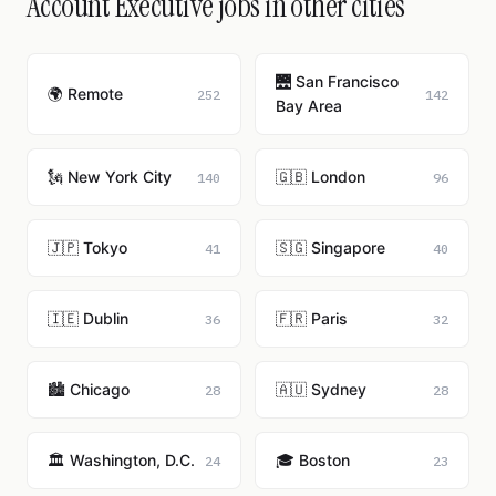
Account Executive jobs in other cities
🌉 San Francisco
🌍 Remote
252
142
Bay Area
🗽 New York City
🇬🇧 London
140
96
🇯🇵 Tokyo
🇸🇬 Singapore
41
40
🇮🇪 Dublin
🇫🇷 Paris
36
32
🏙️ Chicago
🇦🇺 Sydney
28
28
🏛️ Washington, D.C.
🎓 Boston
24
23