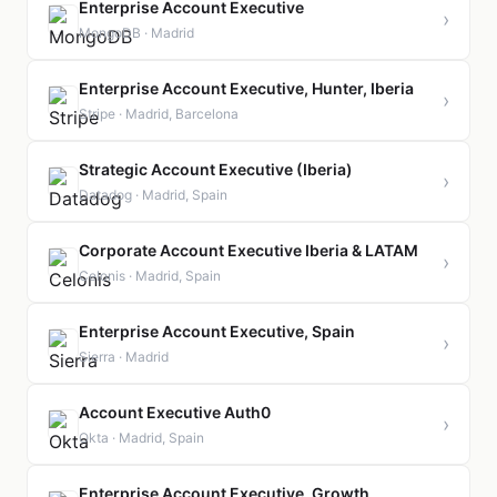
Enterprise Account Executive
›
MongoDB · Madrid
Enterprise Account Executive, Hunter, Iberia
›
Stripe · Madrid, Barcelona
Strategic Account Executive (Iberia)
›
Datadog · Madrid, Spain
Corporate Account Executive Iberia & LATAM
›
Celonis · Madrid, Spain
Enterprise Account Executive, Spain
›
Sierra · Madrid
Account Executive Auth0
›
Okta · Madrid, Spain
Enterprise Account Executive, Growth