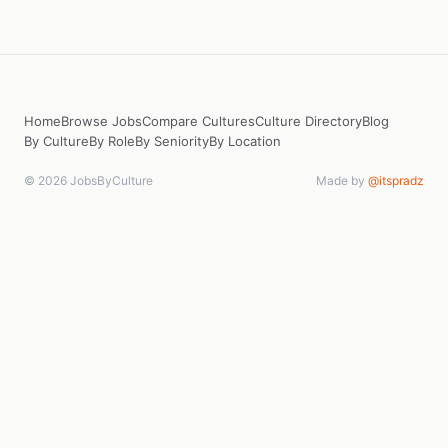
Home
Browse Jobs
Compare Cultures
Culture Directory
Blog
By Culture
By Role
By Seniority
By Location
© 2026 JobsByCulture
Made by
@itspradz