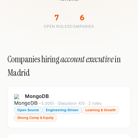
7
6
OPEN ROLES
COMPANIES
Companies hiring
account executive
in
Madrid
MongoDB
Large (~5,500) · Glassdoor 4/5 · 2 roles
Open Source
Engineering-Driven
Learning & Growth
Strong Comp & Equity