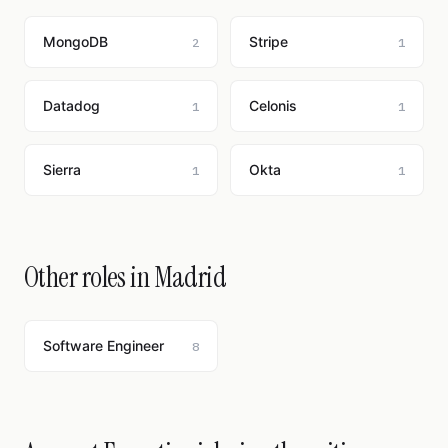
MongoDB
Stripe
2
1
Datadog
Celonis
1
1
Sierra
Okta
1
1
Other roles in Madrid
Software Engineer
8