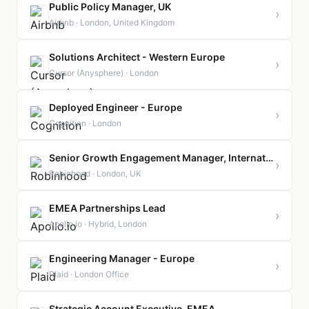
Public Policy Manager, UK
›
Airbnb · London, United Kingdom
Solutions Architect - Western Europe
›
Cursor (Anysphere) · London
Deployed Engineer - Europe
›
Cognition · London
Senior Growth Engagement Manager, International
›
Robinhood · London, UK
EMEA Partnerships Lead
›
Apollo.io · Hybrid, London
Engineering Manager - Europe
›
Plaid · London Office
Strategic Account Executive, EMEA