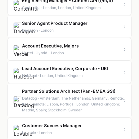
Engineering Manager - Content API (f/m/d)
›
Contentful · London, London, United Kingdom
Senior Agent Product Manager
›
Decagon · London
Account Executive, Majors
›
Vercel · Hybrid - London
Lead Account Executive, Corporate - UKI
›
HubSpot · London, United Kingdom
Partner Solutions Architect (Pan-EMEA GSI)
Datadog · Amsterdam, The Netherlands; Germany, Remote;
›
Italy, Remote; Lisbon, Portugal; London, United Kingdom;
Madrid, Spain; Stockholm, Sweden
Customer Success Manager
›
Lovable · London