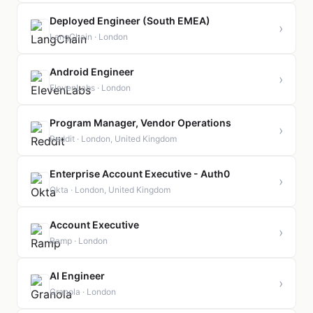
Deployed Engineer (South EMEA)
›
LangChain · London
Android Engineer
›
ElevenLabs · London
Program Manager, Vendor Operations
›
Reddit · London, United Kingdom
Enterprise Account Executive - Auth0
›
Okta · London, United Kingdom
Account Executive
›
Ramp · London
AI Engineer
›
Granola · London