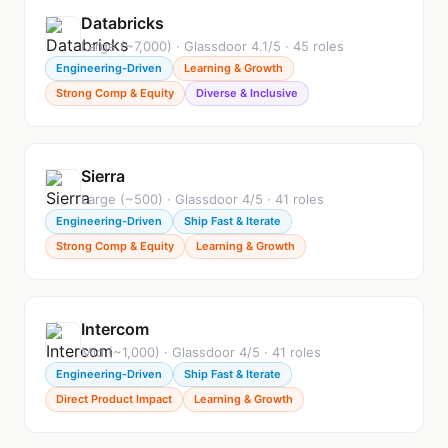
Databricks
Large (~7,000) · Glassdoor 4.1/5 · 45 roles
Engineering-Driven
Learning & Growth
Strong Comp & Equity
Diverse & Inclusive
Sierra
Large (~500) · Glassdoor 4/5 · 41 roles
Engineering-Driven
Ship Fast & Iterate
Strong Comp & Equity
Learning & Growth
Intercom
Mid (~1,000) · Glassdoor 4/5 · 41 roles
Engineering-Driven
Ship Fast & Iterate
Direct Product Impact
Learning & Growth