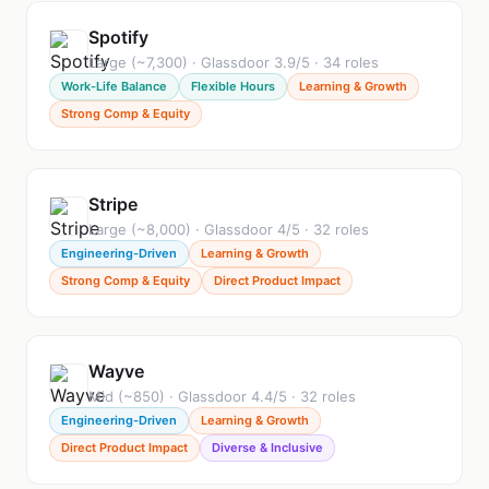
Spotify
Large (~7,300) · Glassdoor 3.9/5 · 34 roles
Work-Life Balance
Flexible Hours
Learning & Growth
Strong Comp & Equity
Stripe
Large (~8,000) · Glassdoor 4/5 · 32 roles
Engineering-Driven
Learning & Growth
Strong Comp & Equity
Direct Product Impact
Wayve
Mid (~850) · Glassdoor 4.4/5 · 32 roles
Engineering-Driven
Learning & Growth
Direct Product Impact
Diverse & Inclusive