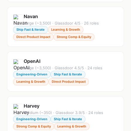
Navan
Large (~3,500) · Glassdoor 4/5 · 26 roles
Ship Fast & Iterate
Learning & Growth
Direct Product Impact
Strong Comp & Equity
OpenAI
Large (~3,500) · Glassdoor 4.5/5 · 24 roles
Engineering-Driven
Ship Fast & Iterate
Learning & Growth
Direct Product Impact
Harvey
Medium (~350) · Glassdoor 3.9/5 · 24 roles
Engineering-Driven
Ship Fast & Iterate
Strong Comp & Equity
Learning & Growth