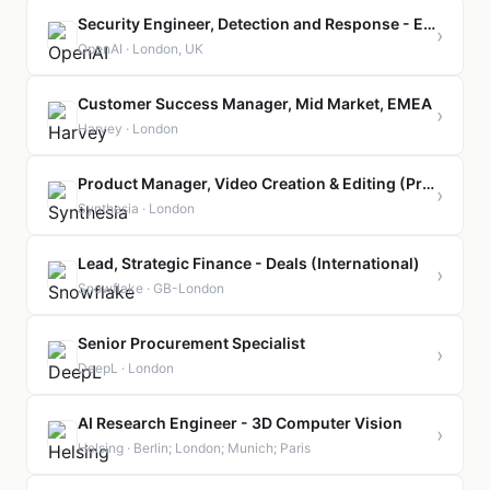
Security Engineer, Detection and Response - EMEA
›
OpenAI · London, UK
Customer Success Manager, Mid Market, EMEA
›
Harvey · London
Product Manager, Video Creation & Editing (Principal-level)
›
Synthesia · London
Lead, Strategic Finance - Deals (International)
›
Snowflake · GB-London
Senior Procurement Specialist
›
DeepL · London
AI Research Engineer - 3D Computer Vision
›
Helsing · Berlin; London; Munich; Paris