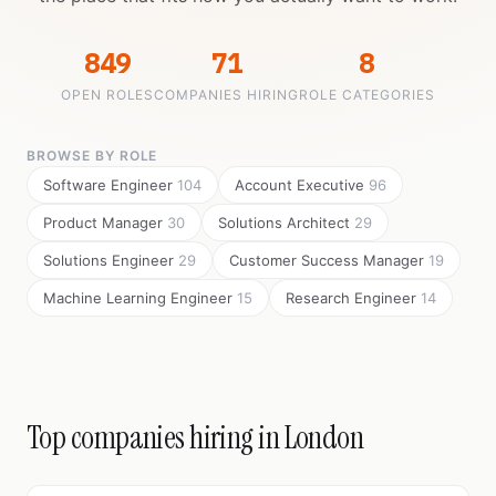
849
71
8
OPEN ROLES
COMPANIES HIRING
ROLE CATEGORIES
BROWSE BY ROLE
Software Engineer
104
Account Executive
96
Product Manager
30
Solutions Architect
29
Solutions Engineer
29
Customer Success Manager
19
Machine Learning Engineer
15
Research Engineer
14
Top companies hiring in London