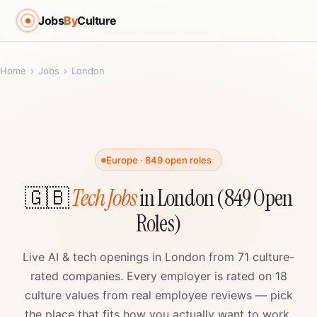
Jobs
By
Culture
Home
›
Jobs
›
London
Europe · 849 open roles
🇬🇧
Tech Jobs
in London (849 Open
Roles)
Live AI & tech openings in London from 71 culture-
rated companies. Every employer is rated on 18
culture values from real employee reviews — pick
the place that fits how you actually want to work.