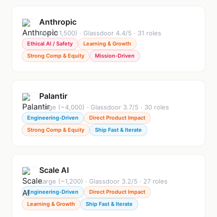
Anthropic
Mid (~1,500) · Glassdoor 4.4/5 · 31 roles
Ethical AI / Safety
Learning & Growth
Strong Comp & Equity
Mission-Driven
Palantir
Large (~4,000) · Glassdoor 3.7/5 · 30 roles
Engineering-Driven
Direct Product Impact
Strong Comp & Equity
Ship Fast & Iterate
Scale AI
Large (~1,200) · Glassdoor 3.2/5 · 27 roles
Engineering-Driven
Direct Product Impact
Learning & Growth
Ship Fast & Iterate