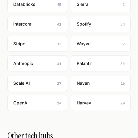
Databricks
Sierra
45
41
Intercom
Spotify
41
34
Stripe
Wayve
32
32
Anthropic
Palantir
31
30
Scale AI
Navan
27
26
OpenAI
Harvey
24
24
Other tech hubs