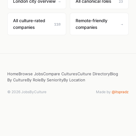
London city overview
All canonical roles
→
23
All culture-rated
Remote-friendly
118
→
companies
companies
Home
Browse Jobs
Compare Cultures
Culture Directory
Blog
By Culture
By Role
By Seniority
By Location
© 2026 JobsByCulture
Made by
@itspradz