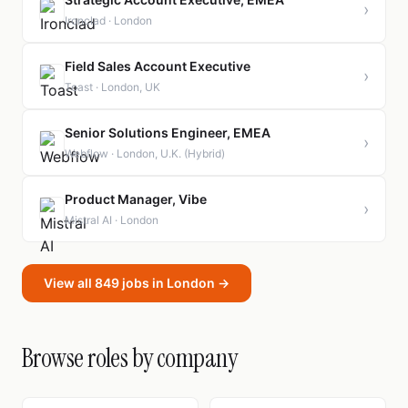
›
Ironclad · London
Field Sales Account Executive
›
Toast · London, UK
Senior Solutions Engineer, EMEA
›
Webflow · London, U.K. (Hybrid)
Product Manager, Vibe
›
Mistral AI · London
View all 849 jobs in London →
Browse roles by company