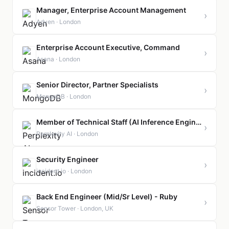
Manager, Enterprise Account Management
›
Adyen · London
Enterprise Account Executive, Command
›
Asana · London
Senior Director, Partner Specialists
›
MongoDB · London
Member of Technical Staff (AI Inference Engineer)
›
Perplexity AI · London
Security Engineer
›
incident.io · London
Back End Engineer (Mid/Sr Level) - Ruby
›
Sensor Tower · London, UK