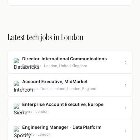
Latest tech jobs in London
Director, International Communications
›
Databricks · London, United Kingdom
Account Executive, MidMarket
›
Intercom · Dublin, Ireland; London, England
Enterprise Account Executive, Europe
›
Sierra · London
Engineering Manager - Data Platform
›
Spotify · London