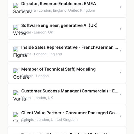
Director, Revenue Enablement EMEA
›
Samsara · London, England, United Kingdom
Software engineer, generative AI (UK)
›
Writer · London, UK
Inside Sales Representative - French/German Speaker (London, United Kingdom)
›
Figma · London, England
Member of Technical Staff, Modeling
›
Cohere · London
Customer Success Manager (Commercial) - EMEA
›
Vanta · London, UK
Client Value Partner - Consumer Packaged Goods
›
Celonis · London, United Kingdom