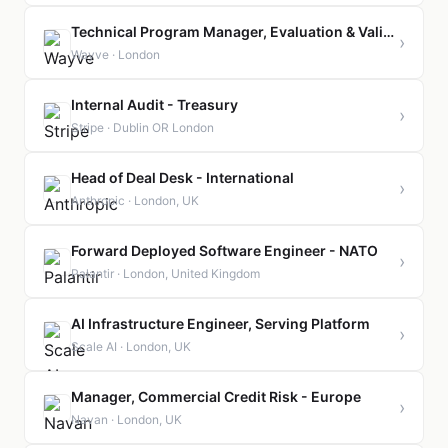
Technical Program Manager, Evaluation & Validation
›
Wayve · London
Internal Audit - Treasury
›
Stripe · Dublin OR London
Head of Deal Desk - International
›
Anthropic · London, UK
Forward Deployed Software Engineer - NATO
›
Palantir · London, United Kingdom
AI Infrastructure Engineer, Serving Platform
›
Scale AI · London, UK
Manager, Commercial Credit Risk - Europe
›
Navan · London, UK