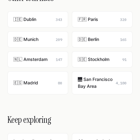
🇮🇪 Dublin
🇫🇷 Paris
343
320
🇩🇪 Munich
🇩🇪 Berlin
209
165
🇳🇱 Amsterdam
🇸🇪 Stockholm
147
91
🌉 San Francisco
🇪🇸 Madrid
80
4,180
Bay Area
Keep exploring