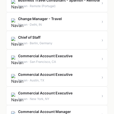
Business Travel Consultant - Spanish - Remote
›
Navan · Remote (Portugal)
Change Manager - Travel
›
Navan · Delhi, IN
Chief of Staff
›
Navan · Berlin, Germany
Commercial Account Executive
›
Navan · San Francisco, CA
Commercial Account Executive
›
Navan · Austin, TX
Commercial Account Executive
›
Navan · New York, NY
Commercial Account Manager