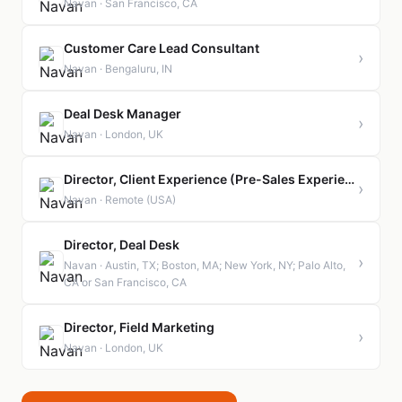
Navan · San Francisco, CA
Customer Care Lead Consultant
›
Navan · Bengaluru, IN
Deal Desk Manager
›
Navan · London, UK
Director, Client Experience (Pre-Sales Experience & Implementation)
›
Navan · Remote (USA)
Director, Deal Desk
›
Navan · Austin, TX; Boston, MA; New York, NY; Palo Alto,
CA or San Francisco, CA
Director, Field Marketing
›
Navan · London, UK