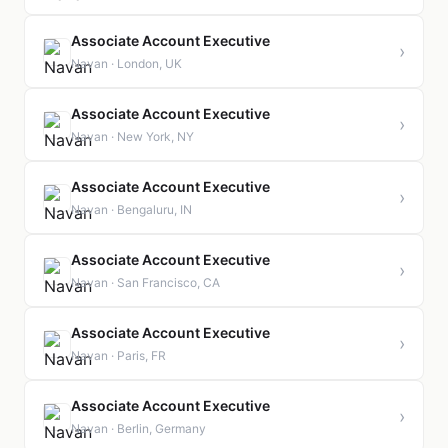
Associate Account Executive
›
Navan · London, UK
Associate Account Executive
›
Navan · New York, NY
Associate Account Executive
›
Navan · Bengaluru, IN
Associate Account Executive
›
Navan · San Francisco, CA
Associate Account Executive
›
Navan · Paris, FR
Associate Account Executive
›
Navan · Berlin, Germany