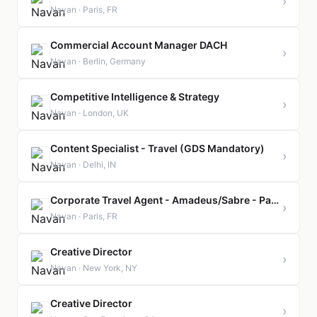
›
Navan · Paris, FR
Commercial Account Manager DACH
›
Navan · Berlin, Germany
Competitive Intelligence & Strategy
›
Navan · London, UK
Content Specialist - Travel (GDS Mandatory)
›
Navan · Delhi, IN
Corporate Travel Agent - Amadeus/Sabre - Paris
›
Navan · Paris, FR
Creative Director
›
Navan · New York, NY
Creative Director
›