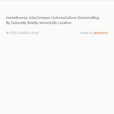
Home
Browse Jobs
Compare Cultures
Culture Directory
Blog
By Culture
By Role
By Seniority
By Location
© 2026 JobsByCulture
Made by
@itspradz