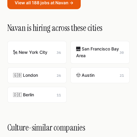
View all 188 jobs at Navan →
Navan is hiring across these cities
🌉 San Francisco Bay
🗽 New York City
36
30
Area
🇬🇧 London
🤠 Austin
26
21
🇩🇪 Berlin
11
Culture-similar companies