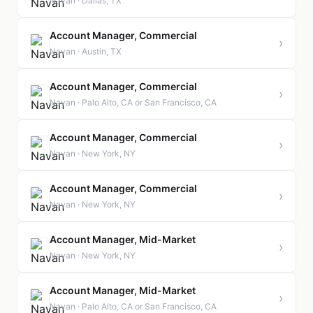
Navan · Dallas, TX
Account Manager, Commercial
›
Navan · Austin, TX
Account Manager, Commercial
›
Navan · Palo Alto, CA or San Francisco, CA
Account Manager, Commercial
›
Navan · New York, NY
Account Manager, Commercial
›
Navan · New York, NY
Account Manager, Mid-Market
›
Navan · New York, NY
Account Manager, Mid-Market
›
Navan · Palo Alto, CA or San Francisco, CA