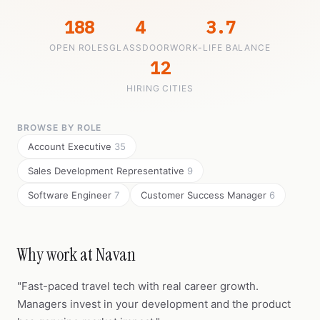
188
4
3.7
OPEN ROLES
GLASSDOOR
WORK-LIFE BALANCE
12
HIRING CITIES
BROWSE BY ROLE
Account Executive
35
Sales Development Representative
9
Software Engineer
7
Customer Success Manager
6
Why work at Navan
"Fast-paced travel tech with real career growth.
Managers invest in your development and the product