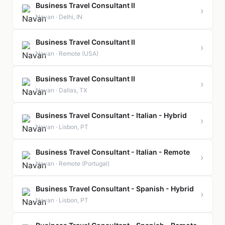
Business Travel Consultant II
›
Navan · Delhi, IN
Business Travel Consultant II
›
Navan · Remote (USA)
Business Travel Consultant II
›
Navan · Dallas, TX
Business Travel Consultant - Italian - Hybrid
›
Navan · Lisbon, PT
Business Travel Consultant - Italian - Remote
›
Navan · Remote (Portugal)
Business Travel Consultant - Spanish - Hybrid
›
Navan · Lisbon, PT