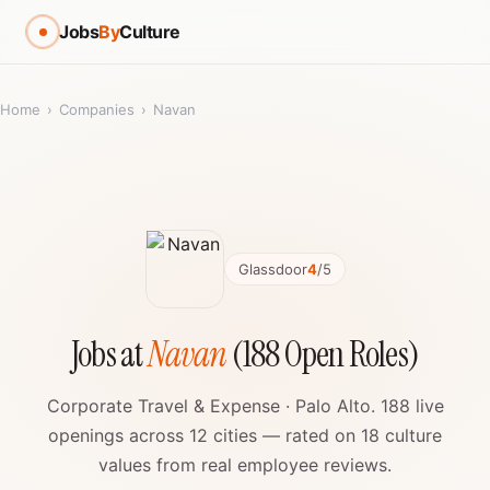
Jobs
By
Culture
Home
›
Companies
›
Navan
Glassdoor
4
/5
Jobs at
Navan
(188 Open Roles)
Corporate Travel & Expense · Palo Alto. 188 live
openings across 12 cities — rated on 18 culture
values from real employee reviews.