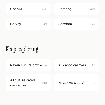
OpenAI
Datadog
752
418
Harvey
Samsara
349
326
Keep exploring
Navan culture profile
All canonical roles
→
22
All culture-rated
Navan vs OpenAI
118
→
companies