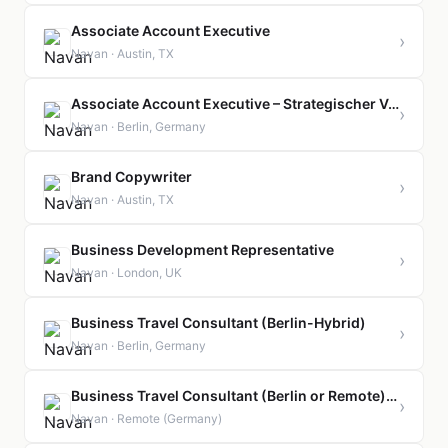
Associate Account Executive
›
Navan · Austin, TX
Associate Account Executive – Strategischer Vertrieb für Großkunden
›
Navan · Berlin, Germany
Brand Copywriter
›
Navan · Austin, TX
Business Development Representative
›
Navan · London, UK
Business Travel Consultant (Berlin-Hybrid)
›
Navan · Berlin, Germany
Business Travel Consultant (Berlin or Remote) (Geschäftsreiseexperte)
›
Navan · Remote (Germany)