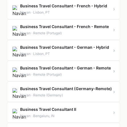
Business Travel Consultant - French - Hybrid
›
Navan · Lisbon, PT
Business Travel Consultant - French - Remote
›
Navan · Remote (Portugal)
Business Travel Consultant - German - Hybrid
›
Navan · Lisbon, PT
Business Travel Consultant - German - Remote
›
Navan · Remote (Portugal)
Business Travel Consultant (Germany-Remote)
›
Navan · Remote (Germany)
Business Travel Consultant II
›
Navan · Bengaluru, IN