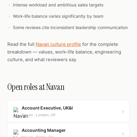
Intense workload and ambitious sales targets
Work-life balance varies significantly by team
Some reviews cite inconsistent leadership communication
Read the full
Navan culture profile
for the complete
breakdown — values, work-life balance, engineering
culture, and what reviewers say.
Open roles at Navan
Account Executive, UK&I
›
Navan · London, UK
Accounting Manager
›