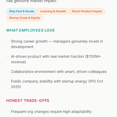
has genuine market impact."
Ship Fast & Iterate
Learning & Growth
Direct Product Impact
Strong Comp & Equity
WHAT EMPLOYEES LOVE
Strong career growth — managers genuinely invest in
development
AI-driven product with real market traction ($700M+
revenue)
Collaborative environment with smart, driven colleagues
Public company stability with startup energy (IPO Oct
2025)
HONEST TRADE-OFFS
Frequent org changes require high adaptability