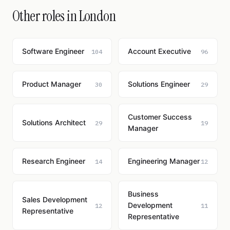
Other roles in London
Software Engineer
Account Executive
104
96
Product Manager
Solutions Engineer
30
29
Customer Success
Solutions Architect
29
19
Manager
Research Engineer
Engineering Manager
14
12
Business
Sales Development
Development
12
11
Representative
Representative