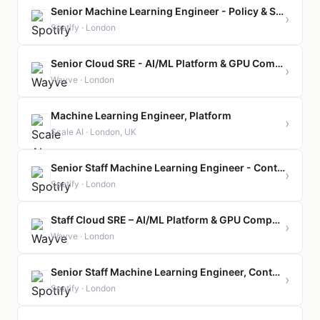
Senior Machine Learning Engineer - Policy & Safety
›
Spotify · London
Senior Cloud SRE - AI/ML Platform & GPU Compute
›
Wayve · London
Machine Learning Engineer, Platform
›
Scale AI · London, UK
Senior Staff Machine Learning Engineer - Content Policy & Safety
›
Spotify · London
Staff Cloud SRE – AI/ML Platform & GPU Compute
›
Wayve · London
Senior Staff Machine Learning Engineer, Content Platform
›
Spotify · London