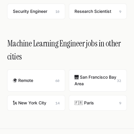
Security Engineer
Research Scientist
10
9
Machine Learning Engineer jobs in other
cities
🌉 San Francisco Bay
🌍 Remote
60
32
Area
🗽 New York City
🇫🇷 Paris
14
9