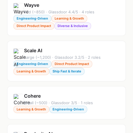
Wayve
Mid (~850) · Glassdoor 4.4/5 · 4 roles
Engineering-Driven
Learning & Growth
Direct Product Impact
Diverse & Inclusive
Scale AI
Large (~1,200) · Glassdoor 3.2/5 · 2 roles
Engineering-Driven
Direct Product Impact
Learning & Growth
Ship Fast & Iterate
Cohere
Small (~500) · Glassdoor 3/5 · 1 roles
Learning & Growth
Engineering-Driven