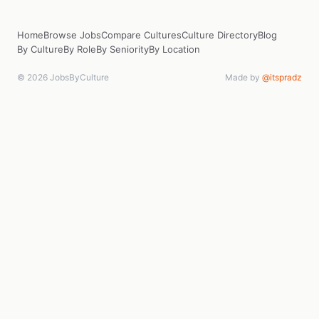
Home
Browse Jobs
Compare Cultures
Culture Directory
Blog
By Culture
By Role
By Seniority
By Location
© 2026 JobsByCulture
Made by
@itspradz