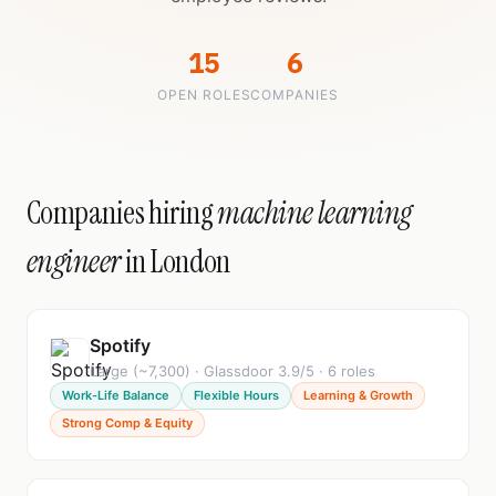
15
6
OPEN ROLES
COMPANIES
Companies hiring
machine learning
engineer
in London
Spotify
Large (~7,300) · Glassdoor 3.9/5 · 6 roles
Work-Life Balance
Flexible Hours
Learning & Growth
Strong Comp & Equity