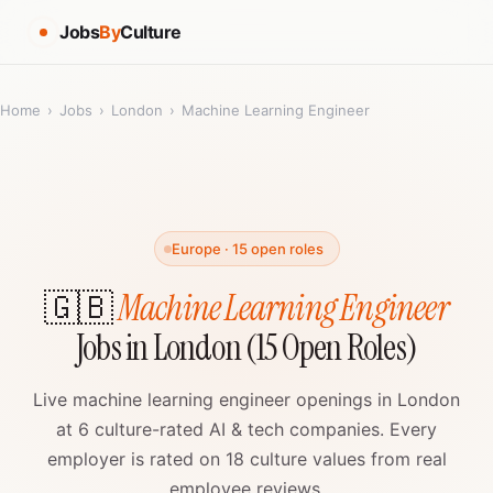
Jobs
By
Culture
Home
›
Jobs
›
London
›
Machine Learning Engineer
Europe · 15 open roles
🇬🇧
Machine Learning Engineer
Jobs in London (15 Open Roles)
Live machine learning engineer openings in London
at 6 culture-rated AI & tech companies. Every
employer is rated on 18 culture values from real
employee reviews.