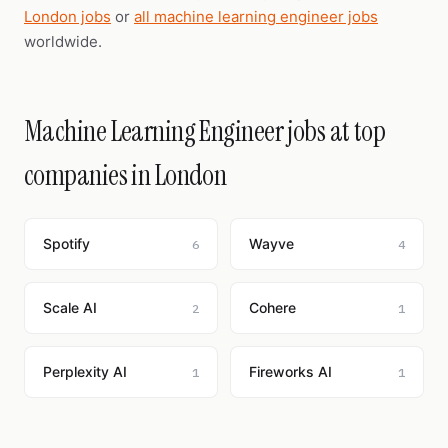
London jobs
or
all machine learning engineer jobs
worldwide.
Machine Learning Engineer jobs at top
companies in London
Spotify
Wayve
6
4
Scale AI
Cohere
2
1
Perplexity AI
Fireworks AI
1
1