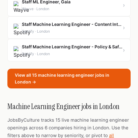
Staff ML Engineer, Gaia
›
Wayve · London
Staff Machine Learning Engineer - Content Intelligence
›
Spotify · London
Staff Machine Learning Engineer - Policy & Safety
›
Spotify · London
View all 15 machine learning engineer jobs in
London →
Machine Learning Engineer jobs in London
JobsByCulture tracks 15 live machine learning engineer
openings across 6 companies hiring in London. Use the
filters above to narrow by seniority, or pivot to
all