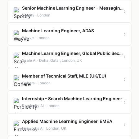
Senior Machine Learning Engineer - Messaging Platform
›
Spotify · London
Machine Learning Engineer, ADAS
›
Wayve · London
Machine Learning Engineer, Global Public Sector
›
Scale AI · Doha, Qatar; London, UK
Member of Technical Staff, MLE (UK/EU)
›
Cohere · London
Internship - Search Machine Learning Engineer
›
Perplexity AI · London
Applied Machine Learning Engineer, EMEA
›
Fireworks AI · London, UK