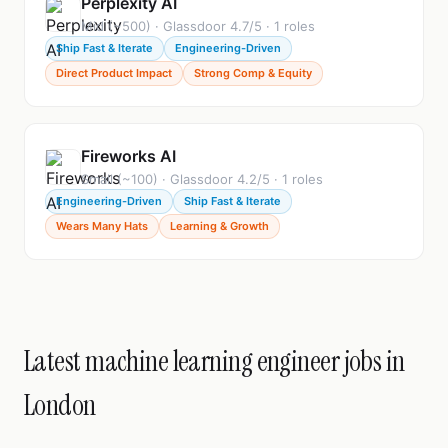
Perplexity AI
Mid (~500) · Glassdoor 4.7/5 · 1 roles
Ship Fast & Iterate
Engineering-Driven
Direct Product Impact
Strong Comp & Equity
Fireworks AI
Small (~100) · Glassdoor 4.2/5 · 1 roles
Engineering-Driven
Ship Fast & Iterate
Wears Many Hats
Learning & Growth
Latest machine learning engineer jobs in
London