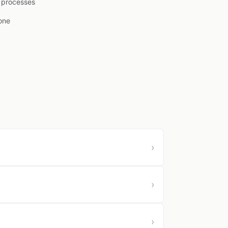
l processes
one
›
›
›