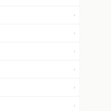
›
›
›
›
›
›