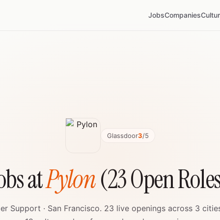
Jobs
Companies
Cultu
Glassdoor
3
/5
obs at
Pylon
(23 Open Role
r Support · San Francisco. 23 live openings across 3 citie