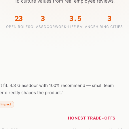
18 culture values from real employee reviews.
23
3
3.5
3
OPEN ROLES
GLASSDOOR
WORK-LIFE BALANCE
HIRING CITIES
t fit. 4.3 Glassdoor with 100% recommend — small team
r directly shapes the product."
 Impact
HONEST TRADE-OFFS