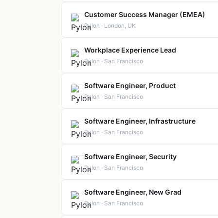
Customer Success Manager (EMEA)
Pylon · London, UK
Workplace Experience Lead
Pylon · San Francisco
Software Engineer, Product
Pylon · San Francisco
Software Engineer, Infrastructure
Pylon · San Francisco
Software Engineer, Security
Pylon · San Francisco
Software Engineer, New Grad
Pylon · San Francisco