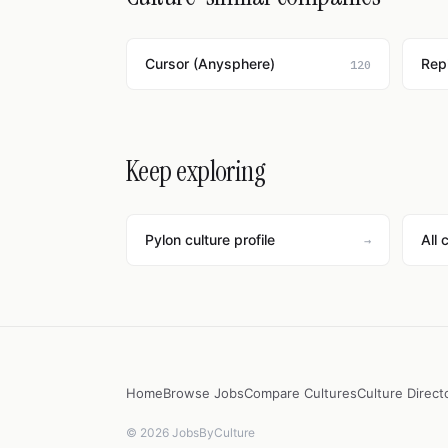
Cursor (Anysphere)
Repl
120
Keep exploring
Pylon culture profile
All 
→
Home
Browse Jobs
Compare Cultures
Culture Direct
© 2026 JobsByCulture