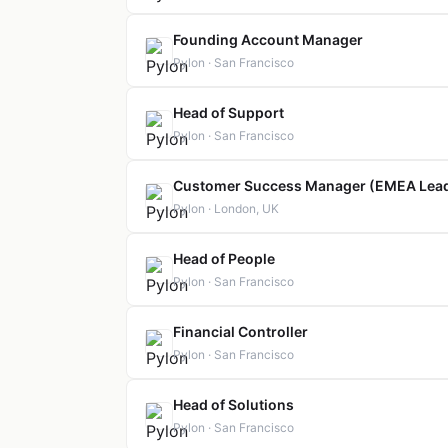
Founding Account Manager
Pylon · San Francisco
Head of Support
Pylon · San Francisco
Customer Success Manager (EMEA Lea
Pylon · London, UK
Head of People
Pylon · San Francisco
Financial Controller
Pylon · San Francisco
Head of Solutions
Pylon · San Francisco