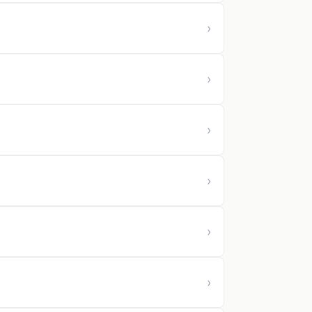
›
›
›
›
›
›