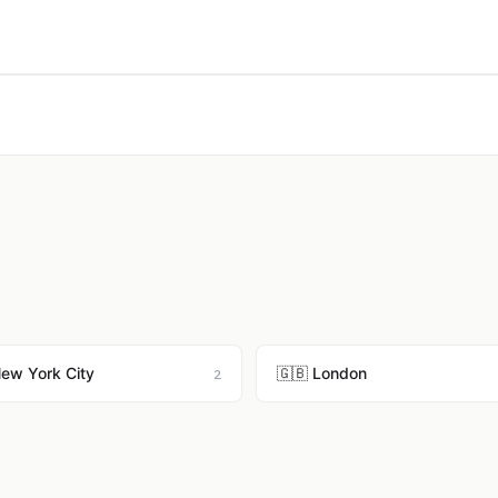
New York City
🇬🇧 London
2