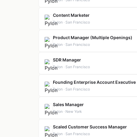
Content Marketer
Pylon · San Francisco
Product Manager (Multiple Openings)
Pylon · San Francisco
SDR Manager
Pylon · San Francisco
Founding Enterprise Account Executive
Pylon · San Francisco
Sales Manager
Pylon · New York
Scaled Customer Success Manager
Pylon · San Francisco