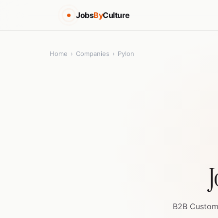
Jobs
By
Culture
Home
›
Companies
›
Pylon
J
B2B Custome