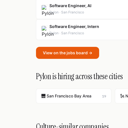
Software Engineer, AI
Pylon · San Francisco
Software Engineer, Intern
Pylon · San Francisco
View on the jobs board →
Pylon is hiring across these cities
🌉 San Francisco Bay Area
🗽 
19
Culture-similar companies