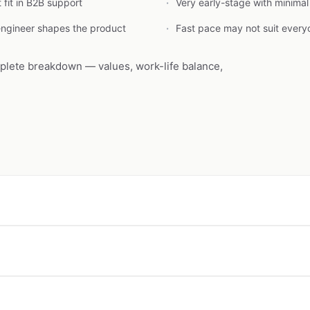
fit in B2B support
Very early-stage with minima
engineer shapes the product
Fast pace may not suit every
plete breakdown — values, work-life balance,