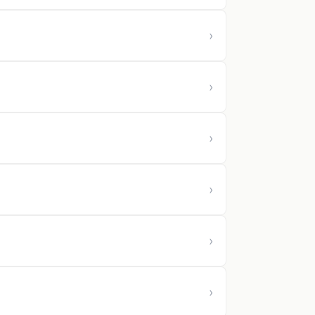
›
›
›
›
›
›