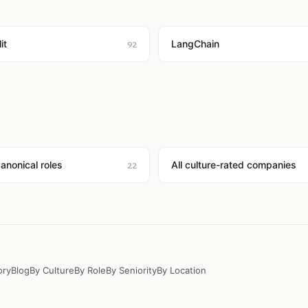
it
LangChain
92
canonical roles
All culture-rated companies
22
ory
Blog
By Culture
By Role
By Seniority
By Location