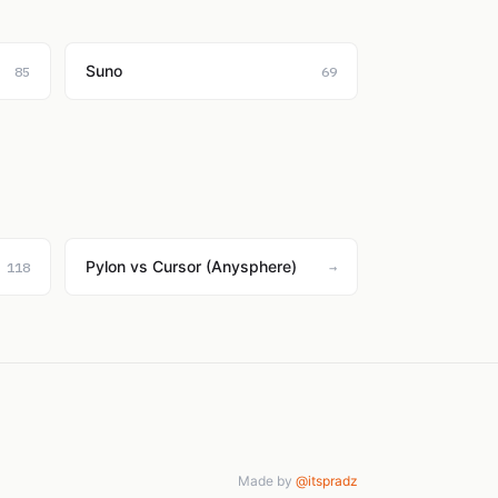
Suno
85
69
Pylon vs Cursor (Anysphere)
118
→
Made by
@itspradz