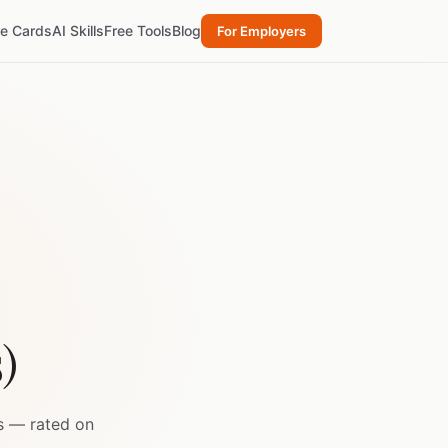
re Cards
AI Skills
Free Tools
Blog
For Employers
s)
s — rated on