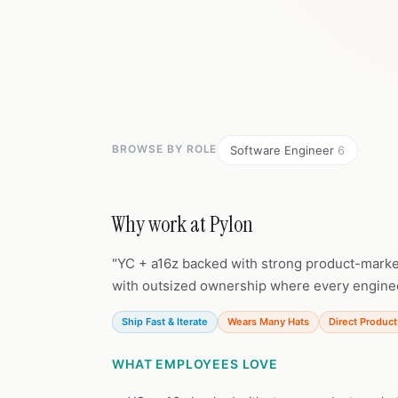
BROWSE BY ROLE
Software Engineer
6
Why work at Pylon
"YC + a16z backed with strong product-marke
with outsized ownership where every enginee
Ship Fast & Iterate
Wears Many Hats
Direct Product
WHAT EMPLOYEES LOVE