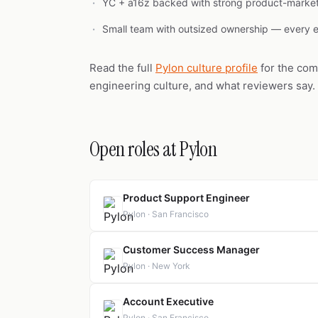
YC + a16z backed with strong product-market 
Small team with outsized ownership — every 
Read the full
Pylon culture profile
for the com
engineering culture, and what reviewers say.
Open roles at Pylon
Product Support Engineer
Pylon · San Francisco
Customer Success Manager
Pylon · New York
Account Executive
Pylon · San Francisco