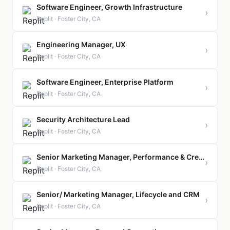
Software Engineer, Growth Infrastructure
›
Replit · Foster City, CA
Engineering Manager, UX
›
Replit · Foster City, CA
Software Engineer, Enterprise Platform
›
Replit · Foster City, CA
Security Architecture Lead
›
Replit · Foster City, CA
Senior Marketing Manager, Performance & Creative
›
Replit · Foster City, CA
Senior/ Marketing Manager, Lifecycle and CRM
›
Replit · Foster City, CA