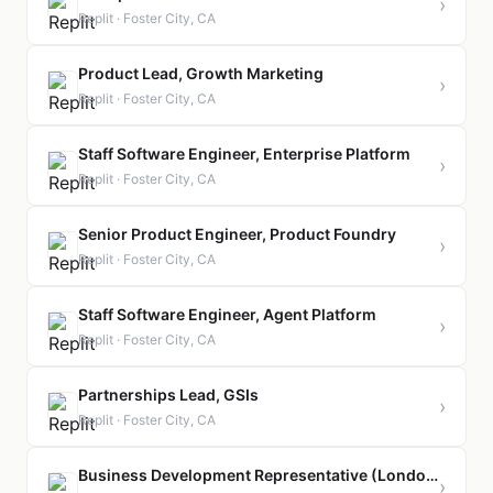
›
Replit · Foster City, CA
Product Lead, Growth Marketing
›
Replit · Foster City, CA
Staff Software Engineer, Enterprise Platform
›
Replit · Foster City, CA
Senior Product Engineer, Product Foundry
›
Replit · Foster City, CA
Staff Software Engineer, Agent Platform
›
Replit · Foster City, CA
Partnerships Lead, GSIs
›
Replit · Foster City, CA
Business Development Representative (London)
›