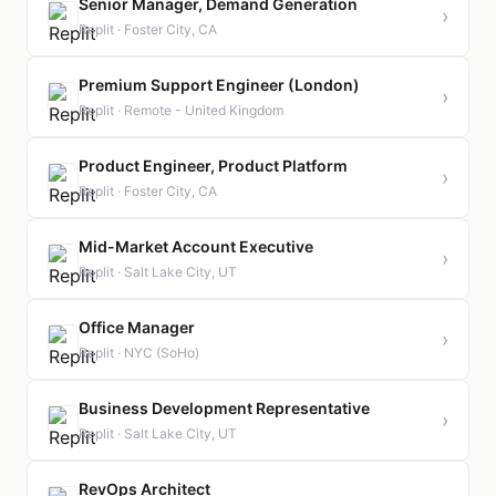
Senior Manager, Demand Generation
›
Replit · Foster City, CA
Premium Support Engineer (London)
›
Replit · Remote - United Kingdom
Product Engineer, Product Platform
›
Replit · Foster City, CA
Mid-Market Account Executive
›
Replit · Salt Lake City, UT
Office Manager
›
Replit · NYC (SoHo)
Business Development Representative
›
Replit · Salt Lake City, UT
RevOps Architect