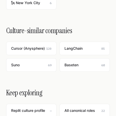
🗽 New York City
6
Culture-similar companies
Cursor (Anysphere)
LangChain
120
85
Suno
Baseten
69
68
Keep exploring
Replit culture profile
All canonical roles
→
22