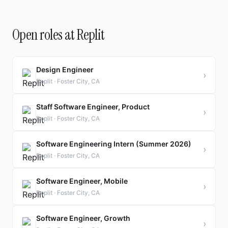
Open roles at Replit
Design Engineer
›
Replit · Foster City, CA
Staff Software Engineer, Product
›
Replit · Foster City, CA
Software Engineering Intern (Summer 2026)
›
Replit · Foster City, CA
Software Engineer, Mobile
›
Replit · Foster City, CA
Software Engineer, Growth
›