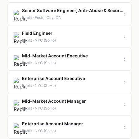
Senior Software Engineer, Anti-Abuse & Security
›
Replit · Foster City, CA
Field Engineer
›
Replit · NYC (SoHo)
Mid-Market Account Executive
›
Replit · NYC (SoHo)
Enterprise Account Executive
›
Replit · NYC (SoHo)
Mid-Market Account Manager
›
Replit · NYC (SoHo)
Enterprise Account Manager
›
Replit · NYC (SoHo)