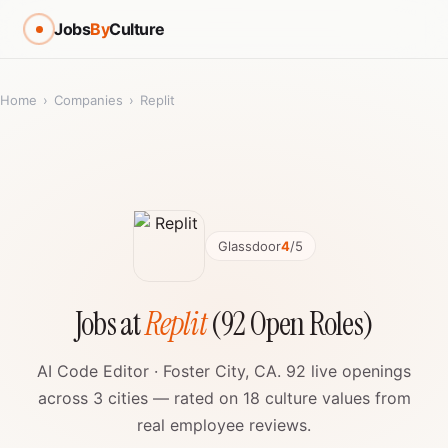
Jobs
By
Culture
Home
›
Companies
›
Replit
Glassdoor
4
/5
Jobs at
Replit
(92 Open Roles)
AI Code Editor · Foster City, CA. 92 live openings
across 3 cities — rated on 18 culture values from
real employee reviews.