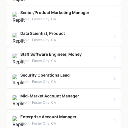
Senior/Product Marketing Manager
›
Replit · Foster City, CA
Data Scientist, Product
›
Replit · Foster City, CA
Staff Software Engineer, Money
›
Replit · Foster City, CA
Security Operations Lead
›
Replit · Foster City, CA
Mid-Market Account Manager
›
Replit · Foster City, CA
Enterprise Account Manager
›
Replit · Foster City, CA