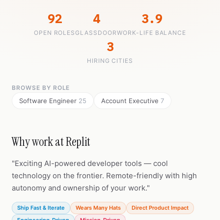
92
4
3.9
OPEN ROLES
GLASSDOOR
WORK-LIFE BALANCE
3
HIRING CITIES
BROWSE BY ROLE
Software Engineer
25
Account Executive
7
Why work at Replit
"Exciting AI-powered developer tools — cool
technology on the frontier. Remote-friendly with high
autonomy and ownership of your work."
Ship Fast & Iterate
Wears Many Hats
Direct Product Impact