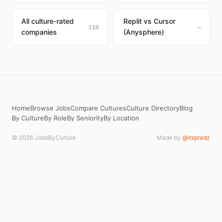
All culture-rated
Replit vs Cursor
118
→
companies
(Anysphere)
Home
Browse Jobs
Compare Cultures
Culture Directory
Blog
By Culture
By Role
By Seniority
By Location
© 2026 JobsByCulture
Made by
@itspradz