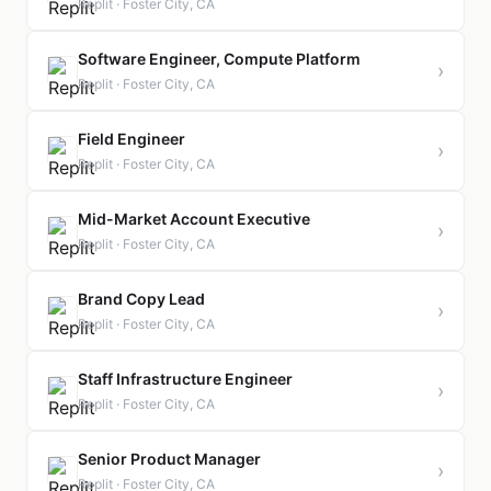
Replit · Foster City, CA
Software Engineer, Compute Platform
›
Replit · Foster City, CA
Field Engineer
›
Replit · Foster City, CA
Mid-Market Account Executive
›
Replit · Foster City, CA
Brand Copy Lead
›
Replit · Foster City, CA
Staff Infrastructure Engineer
›
Replit · Foster City, CA
Senior Product Manager
›
Replit · Foster City, CA