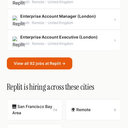
Replit · Remote - United Kingdom
Enterprise Account Manager (London)
›
Replit · Remote - United Kingdom
Enterprise Account Executive (London)
›
Replit · Remote - United Kingdom
View all 92 jobs at Replit →
Replit is hiring across these cities
🌉 San Francisco Bay
🌍 Remote
74
9
Area