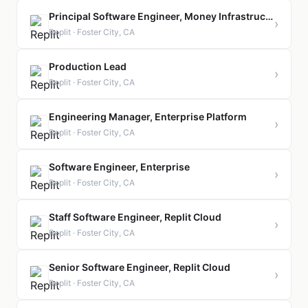
Principal Software Engineer, Money Infrastructure
›
Replit · Foster City, CA
Production Lead
›
Replit · Foster City, CA
Engineering Manager, Enterprise Platform
›
Replit · Foster City, CA
Software Engineer, Enterprise
›
Replit · Foster City, CA
Staff Software Engineer, Replit Cloud
›
Replit · Foster City, CA
Senior Software Engineer, Replit Cloud
›
Replit · Foster City, CA