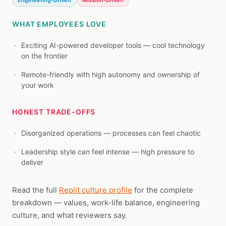
Engineering-Driven
Mission-Driven
WHAT EMPLOYEES LOVE
Exciting AI-powered developer tools — cool technology
on the frontier
Remote-friendly with high autonomy and ownership of
your work
HONEST TRADE-OFFS
Disorganized operations — processes can feel chaotic
Leadership style can feel intense — high pressure to
deliver
Read the full
Replit culture profile
for the complete
breakdown — values, work-life balance, engineering
culture, and what reviewers say.