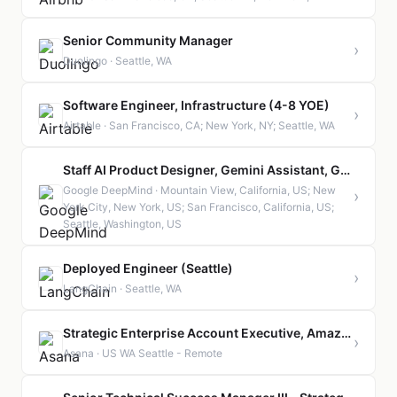
Senior Community Manager
›
Duolingo · Seattle, WA
Software Engineer, Infrastructure (4-8 YOE)
›
Airtable · San Francisco, CA; New York, NY; Seattle, WA
Staff AI Product Designer, Gemini Assistant, GeminiApp
Google DeepMind · Mountain View, California, US; New
›
York City, New York, US; San Francisco, California, US;
Seattle, Washington, US
Deployed Engineer (Seattle)
›
LangChain · Seattle, WA
Strategic Enterprise Account Executive, Amazon
›
Asana · US WA Seattle - Remote