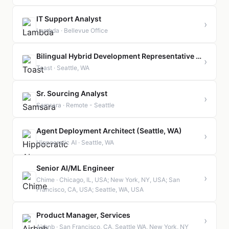
IT Support Analyst
›
Lambda · Bellevue Office
Bilingual Hybrid Development Representative - Mandarin
›
Toast · Seattle, WA
Sr. Sourcing Analyst
›
Samsara · Remote - Seattle
Agent Deployment Architect (Seattle, WA)
›
Hippocratic AI · Seattle, WA
Senior AI/ML Engineer
›
Chime · Chicago, IL, USA; New York, NY, USA; San
Francisco, CA, USA; Seattle, WA, USA
Product Manager, Services
›
Airbnb · San Francisco, CA, Seattle WA, New York, NY