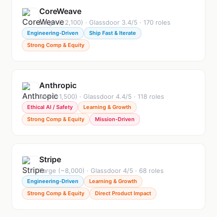
CoreWeave
Large (~2,100) · Glassdoor 3.4/5 · 170 roles
Engineering-Driven
Ship Fast & Iterate
Strong Comp & Equity
Anthropic
Mid (~1,500) · Glassdoor 4.4/5 · 118 roles
Ethical AI / Safety
Learning & Growth
Strong Comp & Equity
Mission-Driven
Stripe
Large (~8,000) · Glassdoor 4/5 · 68 roles
Engineering-Driven
Learning & Growth
Strong Comp & Equity
Direct Product Impact