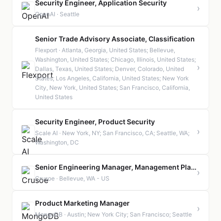
Security Engineer, Application Security
›
OpenAI · Seattle
Senior Trade Advisory Associate, Classification
Flexport · Atlanta, Georgia, United States; Bellevue,
Washington, United States; Chicago, Illinois, United States;
›
Dallas, Texas, United States; Denver, Colorado, United
States; Los Angeles, California, United States; New York
City, New York, United States; San Francisco, California,
United States
Security Engineer, Product Security
›
Scale AI · New York, NY; San Francisco, CA; Seattle, WA;
Washington, DC
Senior Engineering Manager, Management Plane Systems
›
Crusoe · Bellevue, WA - US
Product Marketing Manager
›
MongoDB · Austin; New York City; San Francisco; Seattle