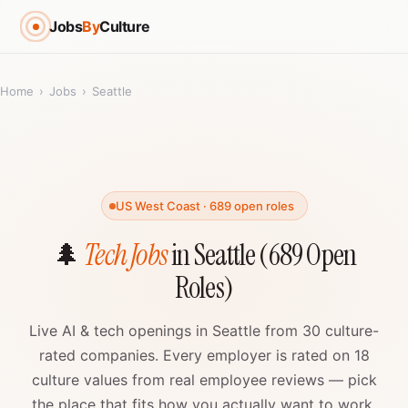
Jobs
By
Culture
Home
›
Jobs
›
Seattle
US West Coast · 689 open roles
🌲
Tech Jobs
in Seattle (689 Open
Roles)
Live AI & tech openings in Seattle from 30 culture-
rated companies. Every employer is rated on 18
culture values from real employee reviews — pick
the place that fits how you actually want to work.