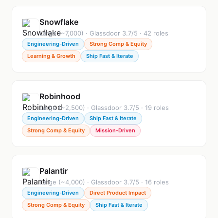
Snowflake
Large (~7,000) · Glassdoor 3.7/5 · 42 roles
Engineering-Driven
Strong Comp & Equity
Learning & Growth
Ship Fast & Iterate
Robinhood
Large (~2,500) · Glassdoor 3.7/5 · 19 roles
Engineering-Driven
Ship Fast & Iterate
Strong Comp & Equity
Mission-Driven
Palantir
Large (~4,000) · Glassdoor 3.7/5 · 16 roles
Engineering-Driven
Direct Product Impact
Strong Comp & Equity
Ship Fast & Iterate