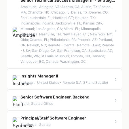
Senior Technical Success Manager III - Strategic
Amplitude · Arlington, VA; Atlanta, GA; Austin, TX; Boston,
MA; Charlotte, NC; Chicago, IL; Dallas, TX; Denver, CO;
Fort Lauderdale, FL; Hartford, CT; Houston, TX;
Indianapolis, Indiana; Jacksonville, FL; Kansas City,
Missouri; Los Angeles, CA; Miami, FL; Minneapolis,
›
Minnesota; Nashville, TN; New Haven, CT; New York, NY;
Ohio; Orlando, FL; Philadelphia, PA; Phoenix, AZ; Portland,
OR; Raleigh, NC; Remote - Central; Remote - East; Remote
- USA; San Diego, CA; San Francisco, CA; Scottsdale, AZ;
Seattle, WA; St Louis, Missouri; Toronto, ON, Canada;
Vancouver, BC, Canada; Washington, DC
Insights Manager II
›
Instacart · United States - Remote (LA, SF and Seattle)
Senior Software Engineer, Backend
›
Plaid · Seattle Office
Principal/Staff Software Engineer
›
Synthesia · Seattle