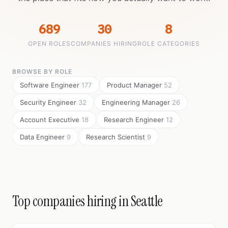
689
30
8
OPEN ROLES
COMPANIES HIRING
ROLE CATEGORIES
BROWSE BY ROLE
Software Engineer
177
Product Manager
52
Security Engineer
32
Engineering Manager
26
Account Executive
18
Research Engineer
12
Data Engineer
9
Research Scientist
9
Top companies hiring in Seattle