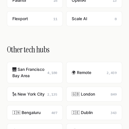
Palantir
OpenAI
16
13
Flexport
Scale AI
11
8
Other tech hubs
🌉 San Francisco
🌍 Remote
4,180
2,459
Bay Area
🗽 New York City
🇬🇧 London
2,135
849
🇮🇳 Bengaluru
🇮🇪 Dublin
407
343