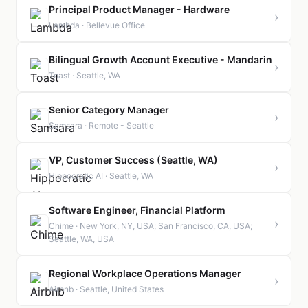
Principal Product Manager - Hardware
›
Lambda · Bellevue Office
Bilingual Growth Account Executive - Mandarin
›
Toast · Seattle, WA
Senior Category Manager
›
Samsara · Remote - Seattle
VP, Customer Success (Seattle, WA)
›
Hippocratic AI · Seattle, WA
Software Engineer, Financial Platform
›
Chime · New York, NY, USA; San Francisco, CA, USA;
Seattle, WA, USA
Regional Workplace Operations Manager
›
Airbnb · Seattle, United States