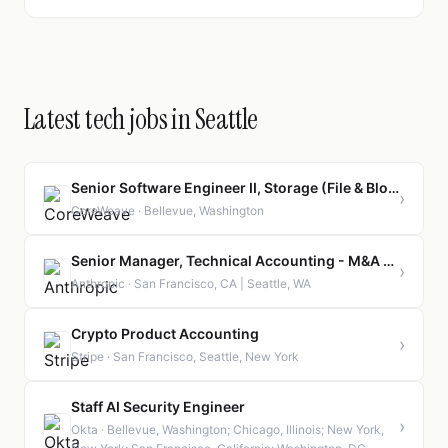
Latest tech jobs in Seattle
Senior Software Engineer II, Storage (File & Block)
›
CoreWeave · Bellevue, Washington
Senior Manager, Technical Accounting - M&A and Investments
›
Anthropic · San Francisco, CA | Seattle, WA
Crypto Product Accounting
›
Stripe · San Francisco, Seattle, New York
Staff AI Security Engineer
›
Okta · Bellevue, Washington; Chicago, Illinois; New York,