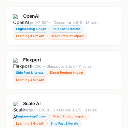
OpenAI
Large (~3,500) · Glassdoor 4.5/5 · 13 roles
Engineering-Driven
Ship Fast & Iterate
Learning & Growth
Direct Product Impact
Flexport
Mid (~750) · Glassdoor 3.5/5 · 11 roles
Ship Fast & Iterate
Direct Product Impact
Learning & Growth
Scale AI
Large (~1,200) · Glassdoor 3.2/5 · 8 roles
Engineering-Driven
Direct Product Impact
Learning & Growth
Ship Fast & Iterate