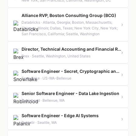
New York; San Francisco, California; Washington, DC
Alliance RVP, Boston Consulting Group (BCG)
Databricks · Atlanta, Georgia; Boston, Massachusetts;
›
Chicago, Illinois; Dallas, Texas; New York City, New York;
San Francisco, California; Seattle, Washington
Director, Technical Accounting and Financial Reporting
›
Brex · Seattle, Washington, United States
Software Engineer - Secret, Cryptographic and Identity Infrastructure
›
Snowflake · US-WA-Bellevue
Senior Software Engineer - Data Lake Ingestion
›
Robinhood · Bellevue, WA
Software Engineer - Edge AI Systems
›
Palantir · Seattle, WA