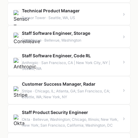
Technical Product Manager
›
Sensor Tower · Seattle, WA, US
Staff Software Engineer, Storage
›
CoreWeave · Bellevue, Washington
Staff Software Engineer, Code RL
›
Anthropic · San Francisco, CA | New York City, NY |
Seattle, WA
Customer Success Manager, Radar
›
Stripe · Chicago, IL; Atlanta, GA; San Francisco, CA;
Seattle, WA; New York, NY
Staff Product Security Engineer
›
Okta · Bellevue, Washington; Chicago, Illinois; New York,
New York; San Francisco, California; Washington, DC