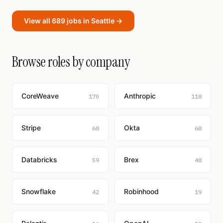
View all 689 jobs in Seattle →
Browse roles by company
CoreWeave
Anthropic
170
118
Stripe
Okta
68
68
Databricks
Brex
59
48
Snowflake
Robinhood
42
19