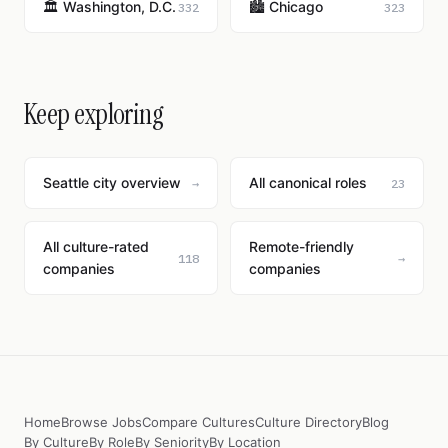
🏛️ Washington, D.C.
🏙️ Chicago
332
323
Keep exploring
Seattle city overview
All canonical roles
→
23
All culture-rated
Remote-friendly
118
→
companies
companies
Home
Browse Jobs
Compare Cultures
Culture Directory
Blog
By Culture
By Role
By Seniority
By Location