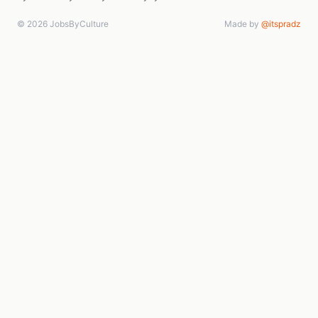
© 2026 JobsByCulture
Made by
@itspradz