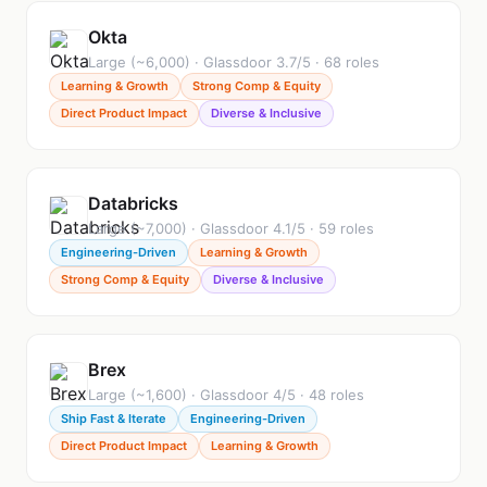
Okta
Large (~6,000) · Glassdoor 3.7/5 · 68 roles
Learning & Growth
Strong Comp & Equity
Direct Product Impact
Diverse & Inclusive
Databricks
Large (~7,000) · Glassdoor 4.1/5 · 59 roles
Engineering-Driven
Learning & Growth
Strong Comp & Equity
Diverse & Inclusive
Brex
Large (~1,600) · Glassdoor 4/5 · 48 roles
Ship Fast & Iterate
Engineering-Driven
Direct Product Impact
Learning & Growth