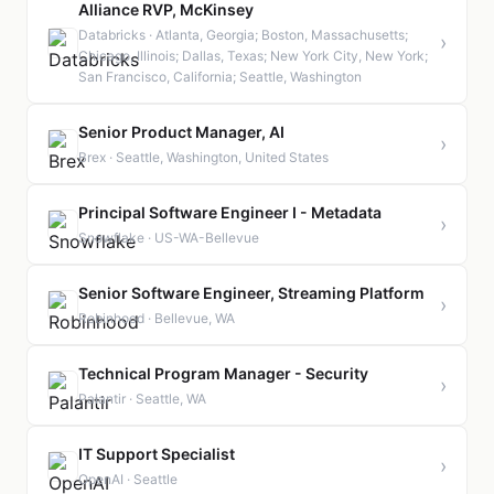
Alliance RVP, McKinsey
Databricks · Atlanta, Georgia; Boston, Massachusetts;
›
Chicago, Illinois; Dallas, Texas; New York City, New York;
San Francisco, California; Seattle, Washington
Senior Product Manager, AI
›
Brex · Seattle, Washington, United States
Principal Software Engineer I - Metadata
›
Snowflake · US-WA-Bellevue
Senior Software Engineer, Streaming Platform
›
Robinhood · Bellevue, WA
Technical Program Manager - Security
›
Palantir · Seattle, WA
IT Support Specialist
›
OpenAI · Seattle