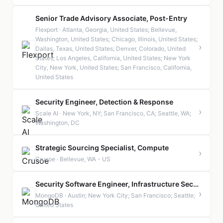
Senior Trade Advisory Associate, Post-Entry
Flexport · Atlanta, Georgia, United States; Bellevue,
Washington, United States; Chicago, Illinois, United States;
›
Dallas, Texas, United States; Denver, Colorado, United
States; Los Angeles, California, United States; New York
City, New York, United States; San Francisco, California,
United States
Security Engineer, Detection & Response
›
Scale AI · New York, NY; San Francisco, CA; Seattle, WA;
Washington, DC
Strategic Sourcing Specialist, Compute
›
Crusoe · Bellevue, WA - US
Security Software Engineer, Infrastructure Security (Staff or Senior)
›
MongoDB · Austin; New York City; San Francisco; Seattle;
United States