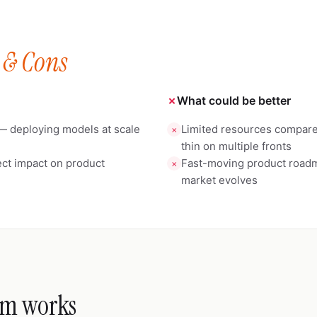
 & Cons
✗
What could be better
— deploying models at scale
Limited resources compared
✗
thin on multiple fronts
ct impact on product
Fast-moving product roadma
✗
market evolves
m works