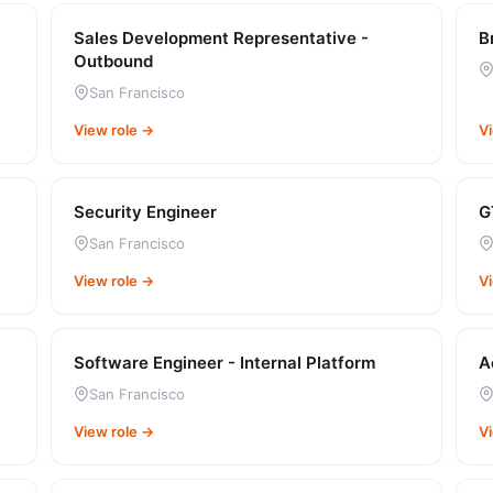
Sales Development Representative -
B
Outbound
San Francisco
View role →
V
Security Engineer
G
San Francisco
View role →
V
Software Engineer - Internal Platform
A
San Francisco
View role →
V