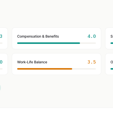
3
4.0
Compensation & Benefits
S
0
3.5
Work-Life Balance
O