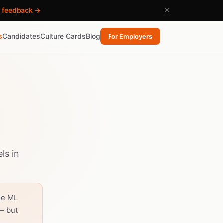
×
h feedback →
s
Candidates
Culture Cards
Blog
For Employers
ls in
ge ML
— but