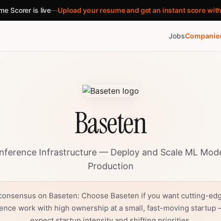
e Scorer is live
—
Upload your resume and get an instant score wit
Jobs
Companie
Baseten
nference Infrastructure — Deploy and Scale ML Mode
Production
consensus on Baseten: Choose Baseten if you want cutting-ed
rence work with high ownership at a small, fast-moving startup 
expect startup intensity and shifting priorities.