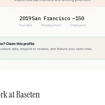
2019
San Francisco
~150
Founded
Headquarters
Employees
n? Claim this profile
ulture data, respond to reviews, and feature your open roles
ork at Baseten