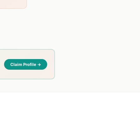
Claim Profile →