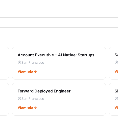
Account Executive - AI Native: Startups
S
San Francisco
View role →
V
Forward Deployed Engineer
S
San Francisco
View role →
V