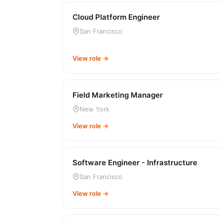
Cloud Platform Engineer
San Francisco
View role →
Field Marketing Manager
New York
View role →
Software Engineer - Infrastructure
San Francisco
View role →