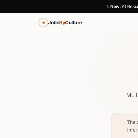
✨
New:
AI Resum
Jobs
By
Culture
ML I
The 
infe