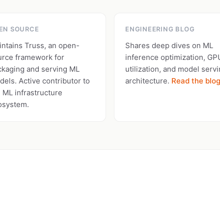
EN SOURCE
ENGINEERING BLOG
intains Truss, an open-
Shares deep dives on ML
urce framework for
inference optimization, GP
ckaging and serving ML
utilization, and model serv
els. Active contributor to
architecture.
Read the blo
 ML infrastructure
osystem.