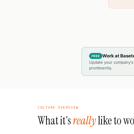
Work at Basete
FREE
Update your company's c
prominently.
CULTURE OVERVIEW
What it's
really
like to w