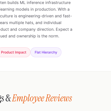
ten builds ML inference infrastructure
learning models in production. With a
ulture is engineering-driven and fast-
rs multiple hats, and individual
roduct and company direction. Expect a
alued and ownership is the norm.
Product Impact
Flat Hierarchy
gs &
Employee Reviews