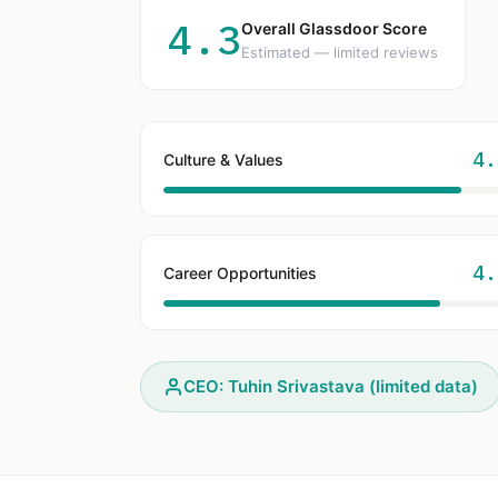
4.3
Overall Glassdoor Score
Estimated — limited reviews
4.
Culture & Values
4.
Career Opportunities
CEO: Tuhin Srivastava (limited data)