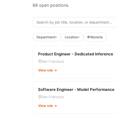
68
open positions.
Department
Location
🌐 Remote
▾
▾
Product Engineer - Dedicated Inference
San Francisco
View role →
Software Engineer - Model Performance
San Francisco
View role →