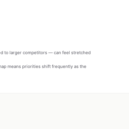
 to larger competitors — can feel stretched
p means priorities shift frequently as the