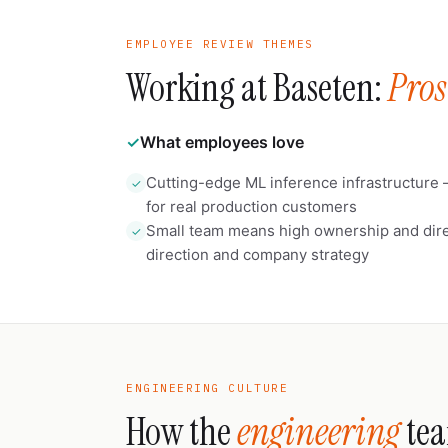
EMPLOYEE REVIEW THEMES
Working at Baseten:
Pros
✓
What employees love
Cutting-edge ML inference infrastructure 
✓
for real production customers
Small team means high ownership and dire
✓
direction and company strategy
ENGINEERING CULTURE
How the
engineering
tea