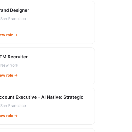
rand Designer
San Francisco
iew role →
TM Recruiter
New York
iew role →
ccount Executive - AI Native: Strategic
San Francisco
iew role →