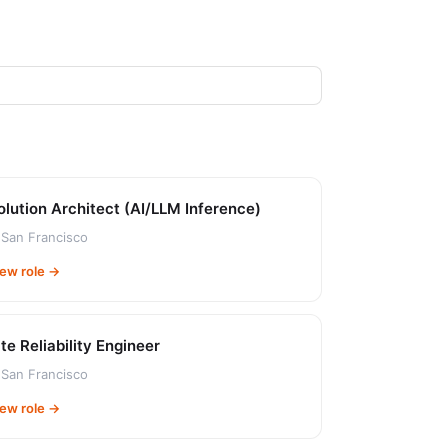
olution Architect (AI/LLM Inference)
San Francisco
iew role →
ite Reliability Engineer
San Francisco
iew role →