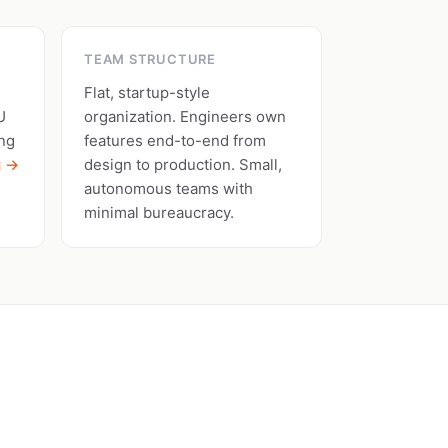
TEAM STRUCTURE
Flat, startup-style
U
organization. Engineers own
ing
features end-to-end from
g →
design to production. Small,
autonomous teams with
minimal bureaucracy.