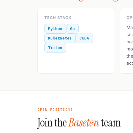
TECH STACK
OP
Ma
Python
Go
so
Kubernetes
CUDA
pa
Triton
mod
the
ec
OPEN POSITIONS
Join the
Baseten
team