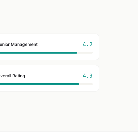
4.2
enior Management
4.3
verall Rating