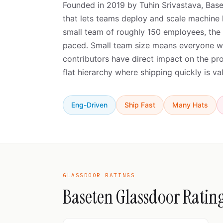
Founded in 2019 by Tuhin Srivastava, Base
that lets teams deploy and scale machine 
small team of roughly 150 employees, the c
paced. Small team size means everyone wea
contributors have direct impact on the p
flat hierarchy where shipping quickly is v
Eng-Driven
Ship Fast
Many Hats
GLASSDOOR RATINGS
Baseten Glassdoor Ratin