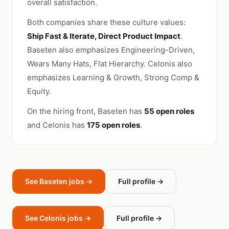
overall satisfaction.
Both companies share these culture values:
Ship Fast & Iterate, Direct Product Impact
.
Baseten also emphasizes Engineering-Driven,
Wears Many Hats, Flat Hierarchy. Celonis also
emphasizes Learning & Growth, Strong Comp &
Equity.
On the hiring front, Baseten has
55 open roles
and Celonis has
175 open roles
.
See Baseten jobs →
Full profile →
See Celonis jobs →
Full profile →