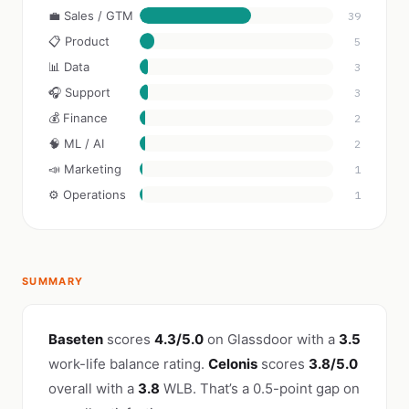
💼 Sales / GTM
39
📋 Product
5
📊 Data
3
🎧 Support
3
💰 Finance
2
🧠 ML / AI
2
📣 Marketing
1
⚙️ Operations
1
SUMMARY
Baseten
scores
4.3/5.0
on Glassdoor with a
3.5
work-life balance rating.
Celonis
scores
3.8/5.0
overall with a
3.8
WLB. That’s a 0.5-point gap on