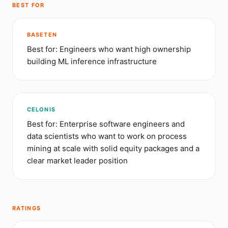
BEST FOR
BASETEN
Best for: Engineers who want high ownership
building ML inference infrastructure
CELONIS
Best for: Enterprise software engineers and
data scientists who want to work on process
mining at scale with solid equity packages and a
clear market leader position
RATINGS