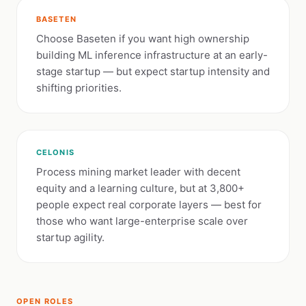
BASETEN
Choose Baseten if you want high ownership
building ML inference infrastructure at an early-
stage startup — but expect startup intensity and
shifting priorities.
CELONIS
Process mining market leader with decent
equity and a learning culture, but at 3,800+
people expect real corporate layers — best for
those who want large-enterprise scale over
startup agility.
OPEN ROLES