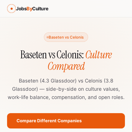
Jobs
By
Culture
Baseten vs Celonis
Baseten vs Celonis:
Culture
Compared
Baseten (4.3 Glassdoor) vs Celonis (3.8
Glassdoor) — side-by-side on culture values,
work-life balance, compensation, and open roles.
Compare Different Companies