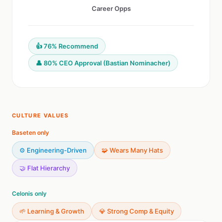
Career Opps
👍 76% Recommend
👤 80% CEO Approval (Bastian Nominacher)
CULTURE VALUES
Baseten only
⚙️ Engineering-Driven
🧩 Wears Many Hats
🤝 Flat Hierarchy
Celonis only
🌱 Learning & Growth
💎 Strong Comp & Equity