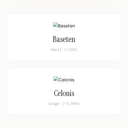
Baseten
Small (~100)
Celonis
Large (~3,800)