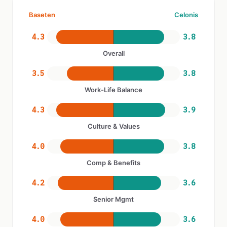
Baseten
Celonis
4.3
3.8
Overall
3.5
3.8
Work-Life Balance
4.3
3.9
Culture & Values
4.0
3.8
Comp & Benefits
4.2
3.6
Senior Mgmt
4.0
3.6