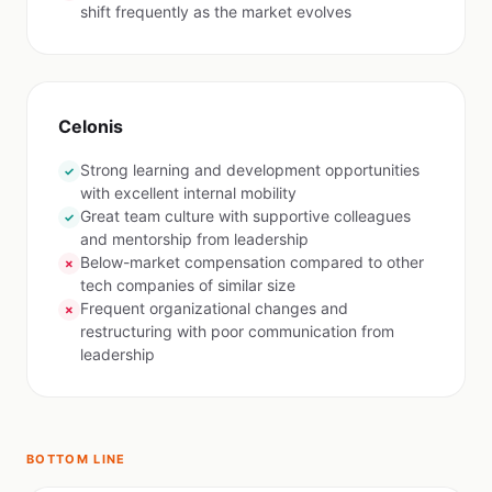
shift frequently as the market evolves
Celonis
Strong learning and development opportunities
✓
with excellent internal mobility
Great team culture with supportive colleagues
✓
and mentorship from leadership
Below-market compensation compared to other
✗
tech companies of similar size
Frequent organizational changes and
✗
restructuring with poor communication from
leadership
BOTTOM LINE