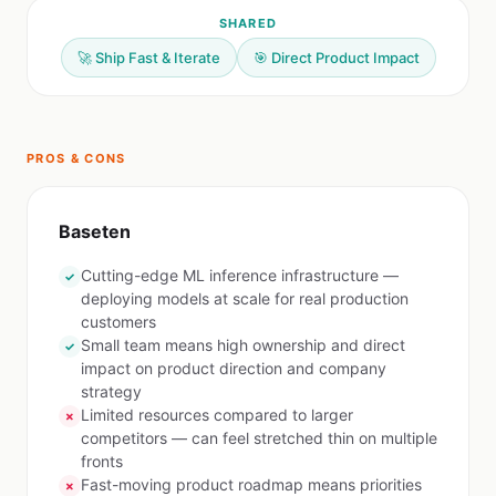
SHARED
🚀 Ship Fast & Iterate
🎯 Direct Product Impact
PROS & CONS
Baseten
Cutting-edge ML inference infrastructure —
✓
deploying models at scale for real production
customers
Small team means high ownership and direct
✓
impact on product direction and company
strategy
Limited resources compared to larger
✗
competitors — can feel stretched thin on multiple
fronts
Fast-moving product roadmap means priorities
✗