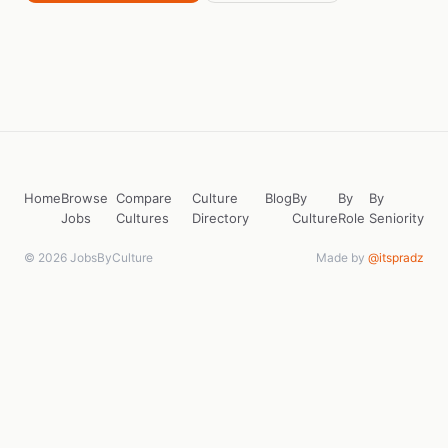
Home
Browse
Compare
Culture
Blog
By
By
By
Jobs
Cultures
Directory
Culture
Role
Seniority
© 2026 JobsByCulture
Made by
@itspradz