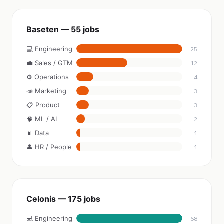
Baseten — 55 jobs
💻 Engineering
25
💼 Sales / GTM
12
⚙️ Operations
4
📣 Marketing
3
📋 Product
3
🧠 ML / AI
2
📊 Data
1
👤 HR / People
1
Celonis — 175 jobs
💻 Engineering
68