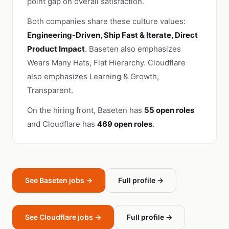
point gap on overall satisfaction.
Both companies share these culture values:
Engineering-Driven, Ship Fast & Iterate, Direct
Product Impact
. Baseten also emphasizes
Wears Many Hats, Flat Hierarchy. Cloudflare
also emphasizes Learning & Growth,
Transparent.
On the hiring front, Baseten has
55 open roles
and Cloudflare has
469 open roles
.
See Baseten jobs →
Full profile →
See Cloudflare jobs →
Full profile →