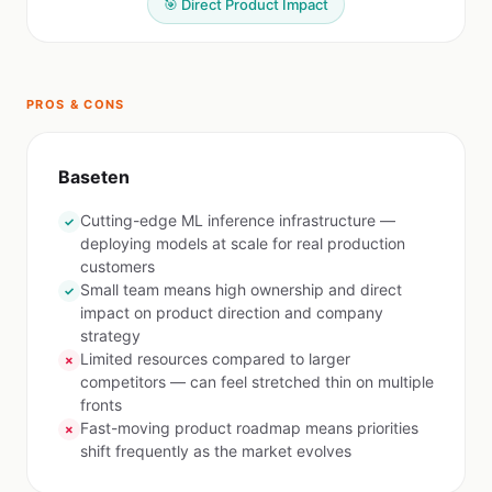
🎯 Direct Product Impact
PROS & CONS
Baseten
Cutting-edge ML inference infrastructure —
✓
deploying models at scale for real production
customers
Small team means high ownership and direct
✓
impact on product direction and company
strategy
Limited resources compared to larger
✗
competitors — can feel stretched thin on multiple
fronts
Fast-moving product roadmap means priorities
✗
shift frequently as the market evolves