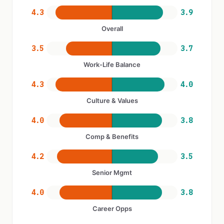
4.3
3.9
Overall
3.5
3.7
Work-Life Balance
4.3
4.0
Culture & Values
4.0
3.8
Comp & Benefits
4.2
3.5
Senior Mgmt
4.0
3.8
Career Opps