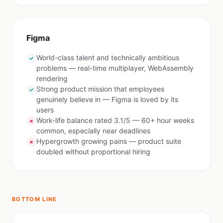
Figma
World-class talent and technically ambitious
✓
problems — real-time multiplayer, WebAssembly
rendering
Strong product mission that employees
✓
genuinely believe in — Figma is loved by its
users
Work-life balance rated 3.1/5 — 60+ hour weeks
✗
common, especially near deadlines
Hypergrowth growing pains — product suite
✗
doubled without proportional hiring
BOTTOM LINE