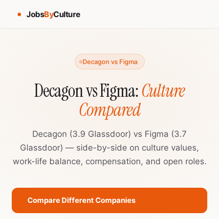
Jobs
By
Culture
Decagon vs Figma
Decagon vs Figma:
Culture
Compared
Decagon (3.9 Glassdoor) vs Figma (3.7
Glassdoor) — side-by-side on culture values,
work-life balance, compensation, and open roles.
Compare Different Companies