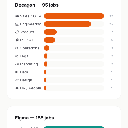
Decagon — 95 jobs
💼 Sales / GTM
32
💻 Engineering
25
📋 Product
7
🧠 ML / AI
6
⚙️ Operations
3
⚖️ Legal
2
📣 Marketing
2
📊 Data
1
🎨 Design
1
👤 HR / People
1
Figma — 155 jobs