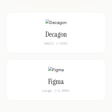
Decagon
Small (~210)
Figma
Large (~2,800)