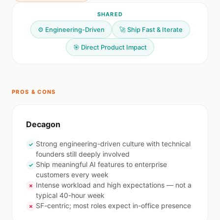
SHARED
⚙️ Engineering-Driven
🚀 Ship Fast & Iterate
🎯 Direct Product Impact
PROS & CONS
Decagon
Strong engineering-driven culture with technical
✓
founders still deeply involved
Ship meaningful AI features to enterprise
✓
customers every week
Intense workload and high expectations — not a
✗
typical 40-hour week
SF-centric; most roles expect in-office presence
✗