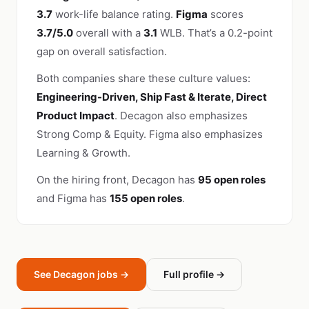
3.7
work-life balance rating.
Figma
scores
3.7/5.0
overall with a
3.1
WLB. That’s a 0.2-point
gap on overall satisfaction.
Both companies share these culture values:
Engineering-Driven, Ship Fast & Iterate, Direct
Product Impact
. Decagon also emphasizes
Strong Comp & Equity. Figma also emphasizes
Learning & Growth.
On the hiring front, Decagon has
95 open roles
and Figma has
155 open roles
.
See Decagon jobs →
Full profile →