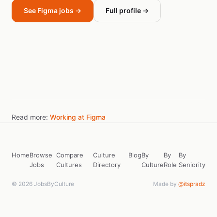
See Figma jobs →
Full profile →
Read more:
Working at Figma
Home
Browse
Compare
Culture
Blog
By
By
By
Jobs
Cultures
Directory
Culture
Role
Seniority
© 2026 JobsByCulture
Made by
@itspradz