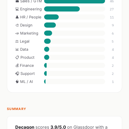
💼 Sales / GTM
46
💻 Engineering
27
👤 HR / People
11
🎨 Design
9
📣 Marketing
6
⚖️ Legal
5
📊 Data
4
📋 Product
4
💰 Finance
2
🎧 Support
2
🧠 ML / AI
1
SUMMARY
Decagon
scores
3.9/5.0
on Glassdoor with a