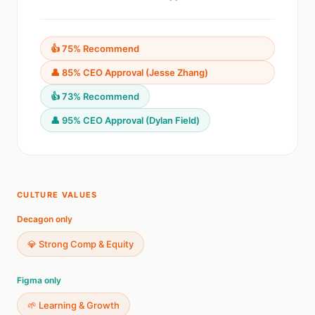
👍 75% Recommend
👤 85% CEO Approval (Jesse Zhang)
👍 73% Recommend
👤 95% CEO Approval (Dylan Field)
CULTURE VALUES
Decagon only
💎 Strong Comp & Equity
Figma only
🌱 Learning & Growth