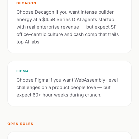
DECAGON
Choose Decagon if you want intense builder
energy at a $4.5B Series D AI agents startup
with real enterprise revenue — but expect SF
office-centric culture and cash comp that trails
top AI labs.
FIGMA
Choose Figma if you want WebAssembly-level
challenges on a product people love — but
expect 60+ hour weeks during crunch.
OPEN ROLES