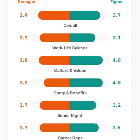
Decagon
Figma
3.9
3.7
Overall
3.7
3.1
Work-Life Balance
3.8
4.0
Culture & Values
3.2
4.0
Comp & Benefits
3.7
3.2
Senior Mgmt
3.7
3.5
Career Opps