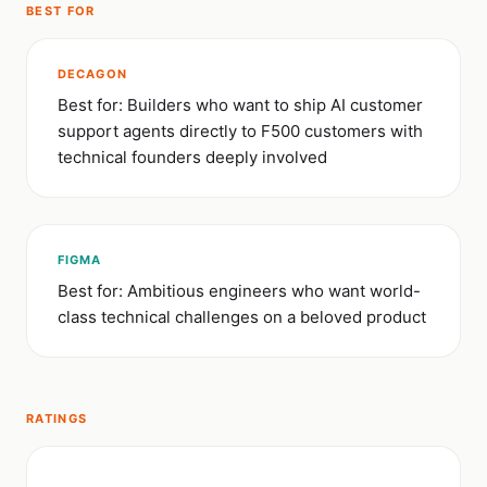
BEST FOR
DECAGON
Best for: Builders who want to ship AI customer
support agents directly to F500 customers with
technical founders deeply involved
FIGMA
Best for: Ambitious engineers who want world-
class technical challenges on a beloved product
RATINGS