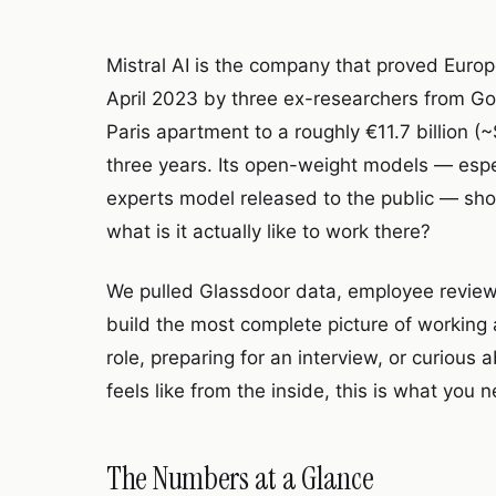
Mistral AI is the company that proved Europ
April 2023 by three ex-researchers from G
Paris apartment to a roughly €11.7 billion 
three years. Its open-weight models — especi
experts model released to the public — sh
what is it actually like to work there?
We pulled Glassdoor data, employee reviews
build the most complete picture of working 
role, preparing for an interview, or curiou
feels like from the inside, this is what you 
The Numbers at a Glance