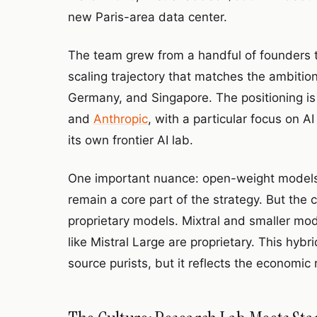
new Paris-area data center.
The team grew from a handful of founders 
scaling trajectory that matches the ambitio
Germany, and Singapore. The positioning is c
and
Anthropic
, with a particular focus on 
its own frontier AI lab.
One important nuance: open-weight models we
remain a core part of the strategy. But th
proprietary models. Mixtral and smaller m
like Mistral Large are proprietary. This hy
source purists, but it reflects the economic r