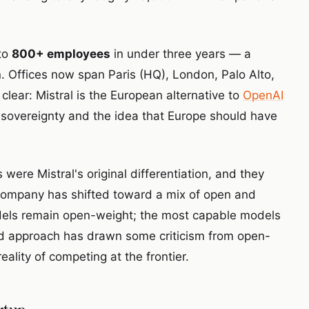
to
800+ employees
in under three years — a
n. Offices now span Paris (HQ), London, Palo Alto,
lear: Mistral is the European alternative to
OpenAI
AI sovereignty and the idea that Europe should have
re Mistral's original differentiation, and they
e company has shifted toward a mix of open and
odels remain open-weight; the most capable models
brid approach has drawn some criticism from open-
eality of competing at the frontier.