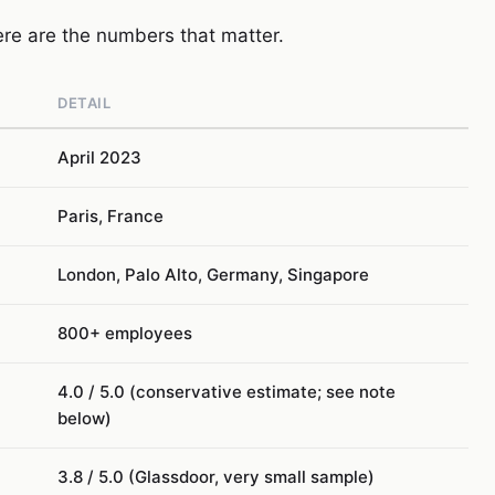
here are the numbers that matter.
DETAIL
April 2023
Paris, France
London, Palo Alto, Germany, Singapore
800+ employees
4.0 / 5.0 (conservative estimate; see note
below)
3.8 / 5.0 (Glassdoor, very small sample)