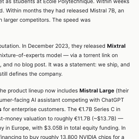
 met as students at École Polytechnique. Within weeks
d. Within months they had released Mistral 7B, an
 larger competitors. The speed was
putation. In December 2023, they released
Mixtral
ixture-of-experts model — via a torrent link on
e, and no blog post. It was a statement: we ship, and
still defines the company.
 The product lineup now includes
Mistral Large
(their
umer-facing AI assistant competing with ChatGPT
s
for enterprise customers. The €1.7B Series C in
t-money valuation to roughly €11.7B (~$13.7B) —
 in Europe, with $3.05B in total equity funding. In
nancing to buy roughly 13,800 NVIDIA chips for a