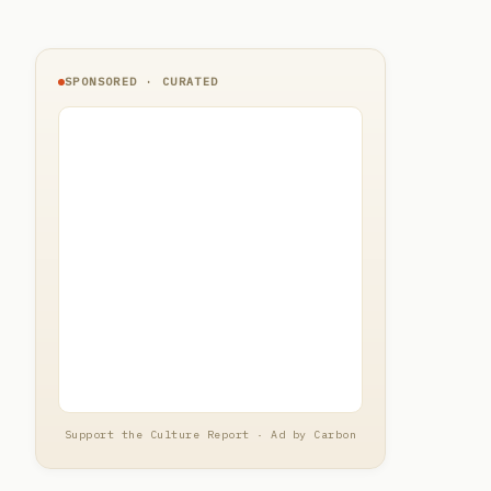
SPONSORED · CURATED
Support the Culture Report · Ad by Carbon