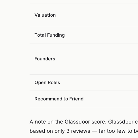
Valuation
Total Funding
Founders
Open Roles
Recommend to Friend
A note on the Glassdoor score: Glassdoor cur
based on only 3 reviews — far too few to be