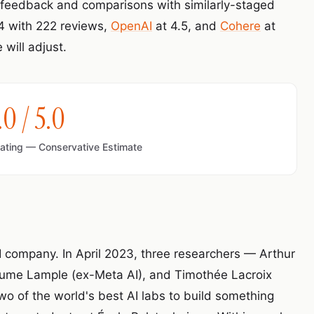
e feedback and comparisons with similarly-staged
.4 with 222 reviews,
OpenAI
at 4.5, and
Cohere
at
will adjust.
.0 / 5.0
Rating — Conservative Estimate
 AI company. In April 2023, three researchers — Arthur
ume Lample (ex-Meta AI), and Timothée Lacroix
two of the world's best AI labs to build something