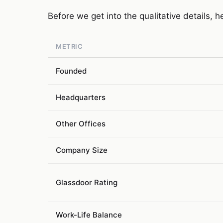
Before we get into the qualitative details, 
METRIC
Founded
Headquarters
Other Offices
Company Size
Glassdoor Rating
Work-Life Balance