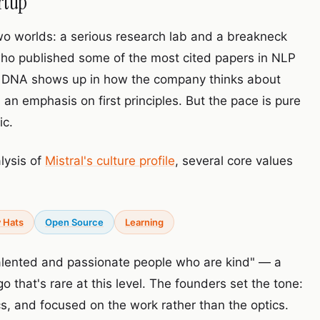
rtup
f two worlds: a serious research lab and a breakneck
who published some of the most cited papers in NLP
 DNA shows up in how the company thinks about
 an emphasis on first principles. But the pace is pure
ic.
lysis of
Mistral's culture profile
, several core values
 Hats
Open Source
Learning
talented and passionate people who are kind" — a
that's rare at this level. The founders set the tone:
ics, and focused on the work rather than the optics.