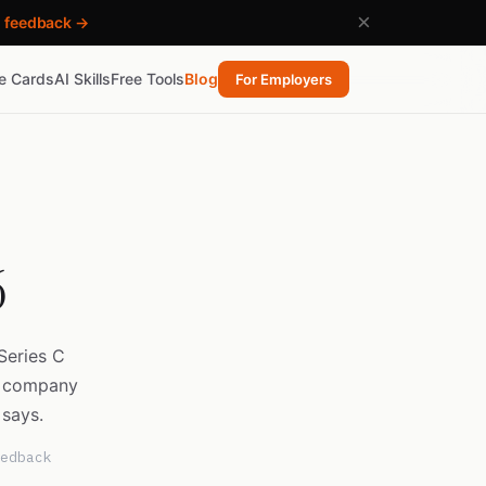
×
h feedback →
re Cards
AI Skills
Free Tools
Blog
For Employers
6
Series C
e company
 says.
edback