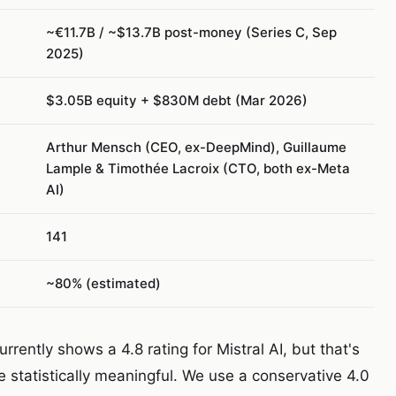
~€11.7B / ~$13.7B post-money (Series C, Sep
2025)
$3.05B equity + $830M debt (Mar 2026)
Arthur Mensch (CEO, ex-DeepMind), Guillaume
Lample & Timothée Lacroix (CTO, both ex-Meta
AI)
141
~80% (estimated)
rently shows a 4.8 rating for Mistral AI, but that's
 statistically meaningful. We use a conservative 4.0