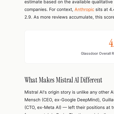
estimate based on the available qualitativ
companies. For context,
Anthropic
sits at 4
2.9. As more reviews accumulate, this score 
4
Glassdoor Overall 
What Makes Mistral AI Different
Mistral AI's origin story is unlike any other
Mensch (CEO, ex-Google DeepMind), Guilla
(CTO, ex-Meta AI) — left their positions at 