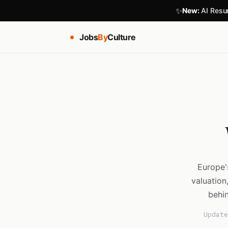
✨
New:
AI Resum
Jobs
By
Culture
Europe'
valuation
behin
Update