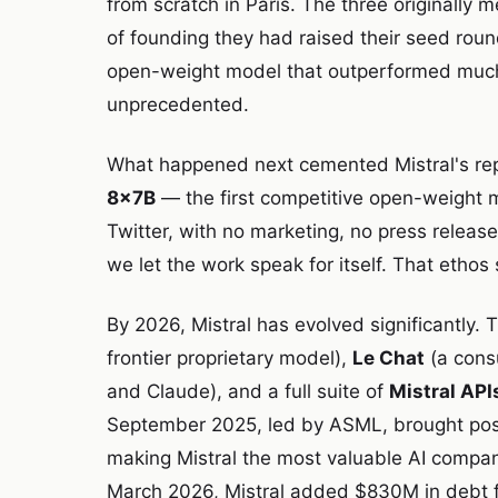
from scratch in Paris. The three originally
of founding they had raised their seed roun
open-weight model that outperformed much
unprecedented.
What happened next cemented Mistral's re
8x7B
— the first competitive open-weight m
Twitter, with no marketing, no press releas
we let the work speak for itself. That ethos 
By 2026, Mistral has evolved significantly.
frontier proprietary model),
Le Chat
(a cons
and Claude), and a full suite of
Mistral API
September 2025, led by ASML, brought pos
making Mistral the most valuable AI company
March 2026, Mistral added $830M in debt fi