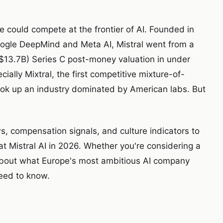
e could compete at the frontier of AI. Founded in
oogle DeepMind and Meta AI, Mistral went from a
(~$13.7B) Series C post-money valuation in under
ally Mixtral, the first competitive mixture-of-
ook up an industry dominated by American labs. But
, compensation signals, and culture indicators to
at Mistral AI in 2026. Whether you're considering a
s about what Europe's most ambitious AI company
need to know.