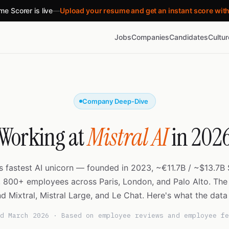
e Scorer is live
—
Upload your resume and get an instant score wit
Jobs
Companies
Candidates
Cultu
Company Deep-Dive
Working at
Mistral AI
in 202
s fastest AI unicorn — founded in 2023, ~€11.7B / ~$13.7B 
, 800+ employees across Paris, London, and Palo Alto. Th
d Mixtral, Mistral Large, and Le Chat. Here's what the data
d March 2026 · Based on employee reviews and employee fe