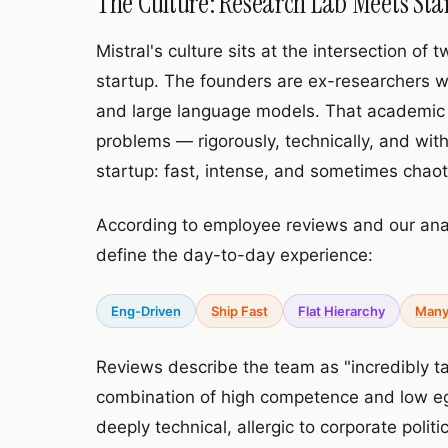
The Culture: Research Lab Meets Sta
Mistral's culture sits at the intersection o
startup. The founders are ex-researchers 
and large language models. That academic
problems — rigorously, technically, and with
startup: fast, intense, and sometimes chaot
According to employee reviews and our ana
define the day-to-day experience:
Eng-Driven
Ship Fast
Flat Hierarchy
Many
Reviews describe the team as "incredibly 
combination of high competence and low ego 
deeply technical, allergic to corporate polit