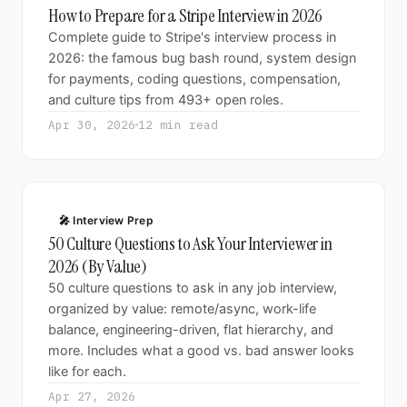
How to Prepare for a Stripe Interview in 2026
Complete guide to Stripe's interview process in
2026: the famous bug bash round, system design
for payments, coding questions, compensation,
and culture tips from 493+ open roles.
Apr 30, 2026
12 min read
🎤 Interview Prep
50 Culture Questions to Ask Your Interviewer in
2026 (By Value)
50 culture questions to ask in any job interview,
organized by value: remote/async, work-life
balance, engineering-driven, flat hierarchy, and
more. Includes what a good vs. bad answer looks
like for each.
Apr 27, 2026