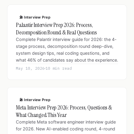
🎤 Interview Prep
Palantir Interview Prep 2026: Process,
Decomposition Round & Real Questions
Complete Palantir interview guide for 2026: the 4-
stage process, decomposition round deep-dive,
system design tips, real coding questions, and
what 46% of candidates say about the experience.
May 10, 2026
10 min read
🎤 Interview Prep
Meta Interview Prep 2026: Process, Questions &
What Changed This Year
Complete Meta software engineer interview guide
for 2026. New AI-enabled coding round, 4-round