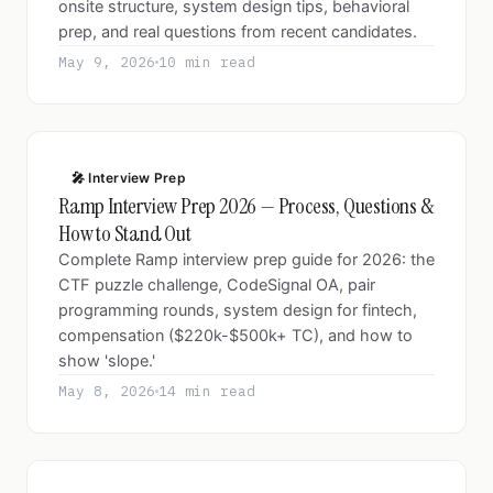
onsite structure, system design tips, behavioral
prep, and real questions from recent candidates.
May 9, 2026
10 min read
🎤 Interview Prep
Ramp Interview Prep 2026 — Process, Questions &
How to Stand Out
Complete Ramp interview prep guide for 2026: the
CTF puzzle challenge, CodeSignal OA, pair
programming rounds, system design for fintech,
compensation ($220k-$500k+ TC), and how to
show 'slope.'
May 8, 2026
14 min read