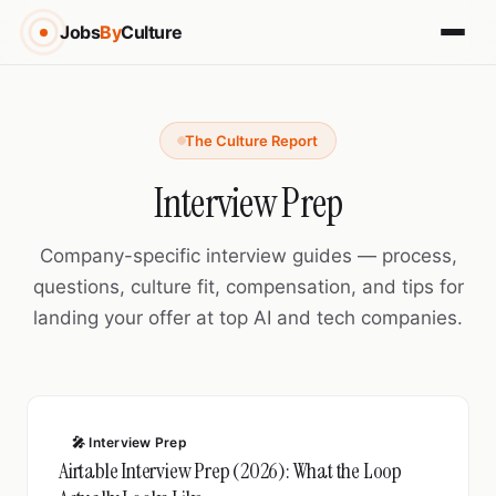
Jobs
By
Culture
The Culture Report
Interview Prep
Company-specific interview guides — process,
questions, culture fit, compensation, and tips for
landing your offer at top AI and tech companies.
🎤 Interview Prep
Airtable Interview Prep (2026): What the Loop