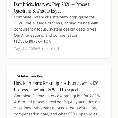
Databricks Interview Prep 2026 — Process,
Questions & What to Expect
Complete Databricks interview prep guide for
2026: the 4-stage process, coding rounds with
concurrency focus, system design deep-dives,
GenAI questions, and compensation
($253k-$673k+ TC).
May 3, 2026
9 min read
🎤 Interview Prep
How to Prepare for an OpenAI Interview in 2026 —
Process, Questions & What to Expect
Complete OpenAI interview prep guide for 2026:
4-6 round process, real coding & system design
questions, ML-specific rounds, behavioral tips,
compensation data, and what 668+ open roles