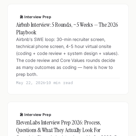
🎤 Interview Prep
Airbnb Interview: 5 Rounds, ~5 Weeks — The 2026
Playbook
Airbnb's SWE loop: 30-min recruiter screen,
technical phone screen, 4-5 hour virtual onsite
(coding + code review + system design + values).
The code review and Core Values rounds decide
as many outcomes as coding — here is how to
prep both.
May 22, 2026
10 min read
🎤 Interview Prep
ElevenLabs Interview Prep 2026: Process,
Questions & What They Actually Look For