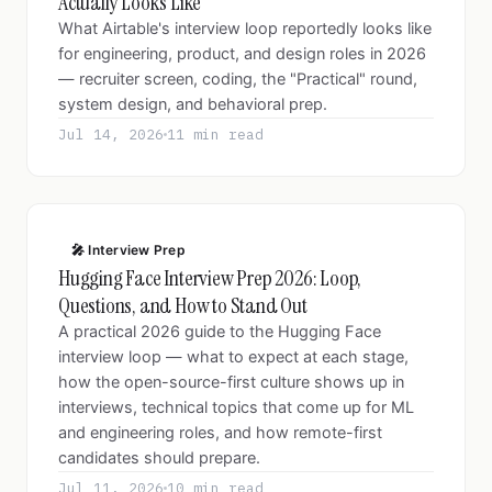
Actually Looks Like
What Airtable's interview loop reportedly looks like
for engineering, product, and design roles in 2026
— recruiter screen, coding, the "Practical" round,
system design, and behavioral prep.
Jul 14, 2026
11 min read
🎤 Interview Prep
Hugging Face Interview Prep 2026: Loop,
Questions, and How to Stand Out
A practical 2026 guide to the Hugging Face
interview loop — what to expect at each stage,
how the open-source-first culture shows up in
interviews, technical topics that come up for ML
and engineering roles, and how remote-first
candidates should prepare.
Jul 11, 2026
10 min read