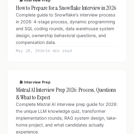
🎤 Interview Prep
How to Prepare for a Snowflake Interview in 2026
Complete guide to Snowflake's interview process
in 2026: 4-stage process, dynamic programming
and SQL coding rounds, data warehouse system
design, ownership behavioral questions, and
compensation data.
May 28, 2026
16 min read
🎤 Interview Prep
Mistral AI Interview Prep 2026: Process, Questions
& What to Expect
Complete Mistral AI interview prep guide for 2026:
the unique LLM knowledge quiz, transformer
implementation rounds, RAG system design, take-
home project, and what candidates actually
experience.