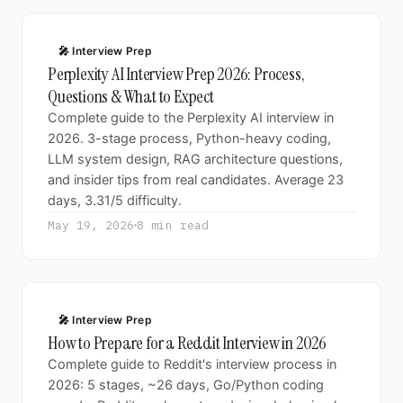
🎤 Interview Prep
Perplexity AI Interview Prep 2026: Process,
Questions & What to Expect
Complete guide to the Perplexity AI interview in
2026. 3-stage process, Python-heavy coding,
LLM system design, RAG architecture questions,
and insider tips from real candidates. Average 23
days, 3.31/5 difficulty.
May 19, 2026
8 min read
🎤 Interview Prep
How to Prepare for a Reddit Interview in 2026
Complete guide to Reddit's interview process in
2026: 5 stages, ~26 days, Go/Python coding