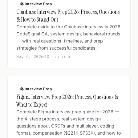
🎤 Interview Prep
Coinbase Interview Prep 2026: Process, Questions
& How to Stand Out
Complete guide to the Coinbase interview in 2026.
CodeSignal OA, system design, behavioral rounds
— with real questions, timelines, and prep
strategies from successful candidates.
May 6, 2026
10 min read
🎤 Interview Prep
Figma Interview Prep 2026: Process, Questions &
What to Expect
Complete Figma interview prep guide for 2026 —
the 4-stage process, real system design
questions about CRDTs and multiplayer, coding
format, compensation ($221K-$733K), and how to