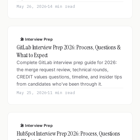
May 26, 2026
14 min read
🎤 Interview Prep
GitLab Interview Prep 2026: Process, Questions &
What to Expect
Complete GitLab interview prep guide for 2026:
the merge request review, technical rounds,
CREDIT values questions, timeline, and insider tips
from candidates who've been through it.
May 25, 2026
11 min read
🎤 Interview Prep
HubSpot Interview Prep 2026: Process, Questions