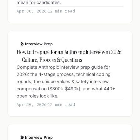
mean for candidates.
Apr 30, 2026
12 min read
🎤 Interview Prep
How to Prepare for an Anthropic Interview in 2026
— Culture, Process & Questions
Complete Anthropic interview prep guide for
2026: the 4-stage process, technical coding
rounds, the unique values & safety interview,
compensation ($300k-$490k), and what 440+
open roles look like.
Apr 30, 2026
12 min read
🎤 Interview Prep