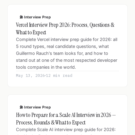
🎤 Interview Prep
Vercel Interview Prep 2026: Process, Questions &
What to Expect
Complete Vercel interview prep guide for 2026: all
5 round types, real candidate questions, what
Guillermo Rauch's team looks for, and how to
stand out at one of the most respected developer
tools companies in the world.
May 13, 2026
12 min read
🎤 Interview Prep
How to Prepare for a Scale AI Interview in 2026 —
Process, Rounds & What to Expect
Complete Scale AI interview prep guide for 2026: