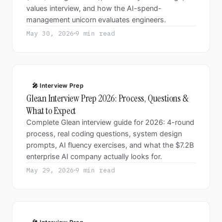
values interview, and how the AI-spend-
management unicorn evaluates engineers.
May 30, 2026
9 min read
🎤 Interview Prep
Glean Interview Prep 2026: Process, Questions &
What to Expect
Complete Glean interview guide for 2026: 4-round
process, real coding questions, system design
prompts, AI fluency exercises, and what the $7.2B
enterprise AI company actually looks for.
May 29, 2026
9 min read