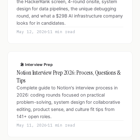
the HackerRank screen, 4-round onsite, system
design for data pipelines, the unique debugging
round, and what a $29B AI infrastructure company
looks for in candidates.
May 12, 2026
11 min read
🎤 Interview Prep
Notion Interview Prep 2026: Process, Questions &
Tips
Complete guide to Notion's interview process in
2026: coding rounds focused on practical
problem-solving, system design for collaborative
editing, product sense, and culture fit tips from
141+ open roles.
May 11, 2026
11 min read