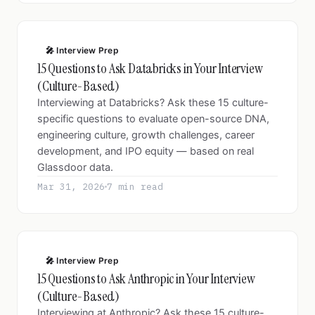
🎤 Interview Prep
15 Questions to Ask Databricks in Your Interview
(Culture-Based)
Interviewing at Databricks? Ask these 15 culture-
specific questions to evaluate open-source DNA,
engineering culture, growth challenges, career
development, and IPO equity — based on real
Glassdoor data.
Mar 31, 2026
7 min read
🎤 Interview Prep
15 Questions to Ask Anthropic in Your Interview
(Culture-Based)
Interviewing at Anthropic? Ask these 15 culture-