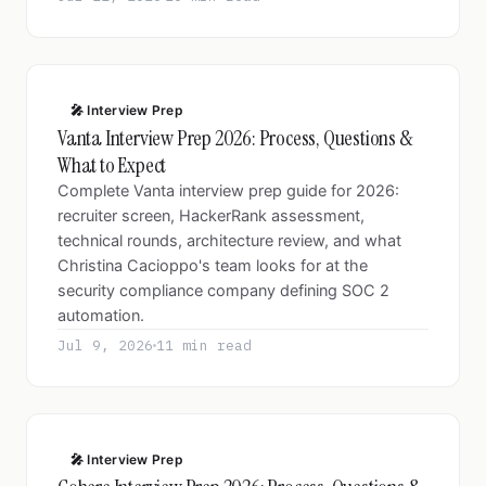
🎤 Interview Prep
Vanta Interview Prep 2026: Process, Questions &
What to Expect
Complete Vanta interview prep guide for 2026:
recruiter screen, HackerRank assessment,
technical rounds, architecture review, and what
Christina Cacioppo's team looks for at the
security compliance company defining SOC 2
automation.
Jul 9, 2026
11 min read
🎤 Interview Prep