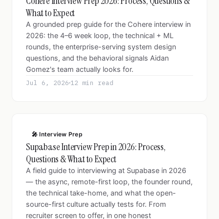
Cohere Interview Prep 2026: Process, Questions &
What to Expect
A grounded prep guide for the Cohere interview in
2026: the 4–6 week loop, the technical + ML
rounds, the enterprise-serving system design
questions, and the behavioral signals Aidan
Gomez's team actually looks for.
Jul 6, 2026
12 min read
🎤 Interview Prep
Supabase Interview Prep in 2026: Process,
Questions & What to Expect
A field guide to interviewing at Supabase in 2026
— the async, remote-first loop, the founder round,
the technical take-home, and what the open-
source-first culture actually tests for. From
recruiter screen to offer, in one honest