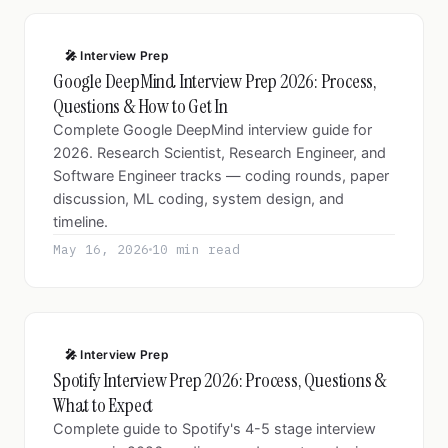
🎤 Interview Prep
Google DeepMind Interview Prep 2026: Process,
Questions & How to Get In
Complete Google DeepMind interview guide for
2026. Research Scientist, Research Engineer, and
Software Engineer tracks — coding rounds, paper
discussion, ML coding, system design, and
timeline.
May 16, 2026
10 min read
🎤 Interview Prep
Spotify Interview Prep 2026: Process, Questions &
What to Expect
Complete guide to Spotify's 4-5 stage interview