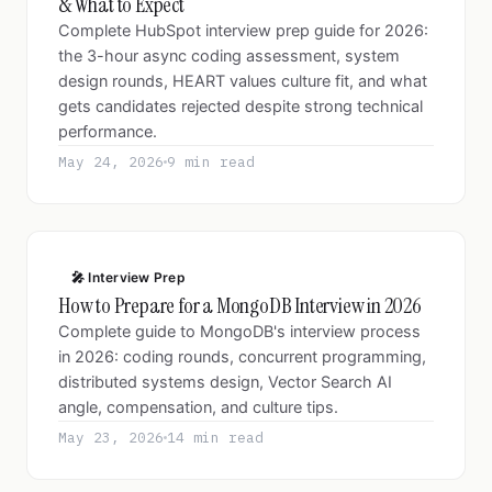
& What to Expect
Complete HubSpot interview prep guide for 2026:
the 3-hour async coding assessment, system
design rounds, HEART values culture fit, and what
gets candidates rejected despite strong technical
performance.
May 24, 2026
9 min read
🎤 Interview Prep
How to Prepare for a MongoDB Interview in 2026
Complete guide to MongoDB's interview process
in 2026: coding rounds, concurrent programming,
distributed systems design, Vector Search AI
angle, compensation, and culture tips.
May 23, 2026
14 min read