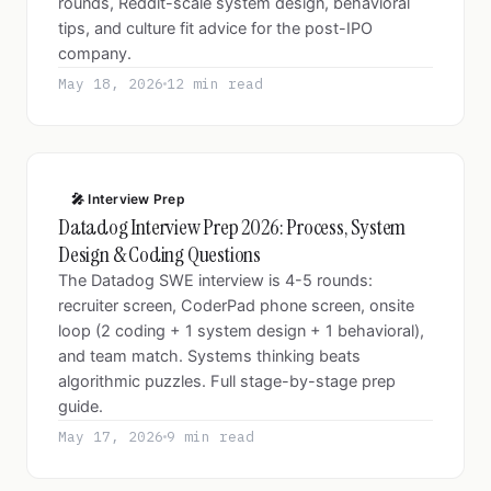
rounds, Reddit-scale system design, behavioral
tips, and culture fit advice for the post-IPO
company.
May 18, 2026
12 min read
🎤 Interview Prep
Datadog Interview Prep 2026: Process, System
Design & Coding Questions
The Datadog SWE interview is 4-5 rounds:
recruiter screen, CoderPad phone screen, onsite
loop (2 coding + 1 system design + 1 behavioral),
and team match. Systems thinking beats
algorithmic puzzles. Full stage-by-stage prep
guide.
May 17, 2026
9 min read