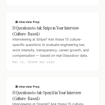
🎤 Interview Prep
15 Questions to Ask Stripe in Your Interview
(Culture-Based)
Interviewing at Stripe? Ask these 15 culture-
specific questions to evaluate engineering bar,
work intensity, transparency, career growth, and
compensation — based on real Glassdoor data.
Mar 31, 2026
8 min read
🎤 Interview Prep
15 Questions to Ask OpenAI in Your Interview
(Culture-Based)
Interviewing at OpenAI? Ask these 15 culture-