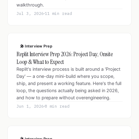
walkthrough.
Jul 3, 2026
11 min read
🎤 Interview Prep
Replit Interview Prep 2026: Project Day, Onsite
Loop & What to Expect
Replit's interview process is built around a 'Project
Day' — a one-day mini-build where you scope,
ship, and present a working feature. Here's the full
loop, the questions actually being asked in 2026,
and how to prepare without overengineering.
Jun 1, 2026
8 min read
🎤 Interview Prep