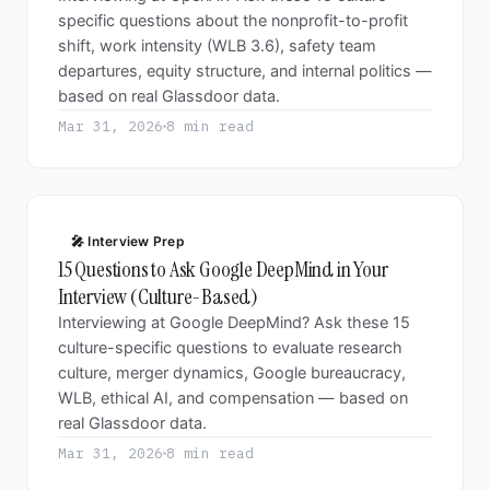
specific questions about the nonprofit-to-profit
shift, work intensity (WLB 3.6), safety team
departures, equity structure, and internal politics —
based on real Glassdoor data.
Mar 31, 2026
8 min read
🎤 Interview Prep
15 Questions to Ask Google DeepMind in Your
Interview (Culture-Based)
Interviewing at Google DeepMind? Ask these 15
culture-specific questions to evaluate research
culture, merger dynamics, Google bureaucracy,
WLB, ethical AI, and compensation — based on
real Glassdoor data.
Mar 31, 2026
8 min read