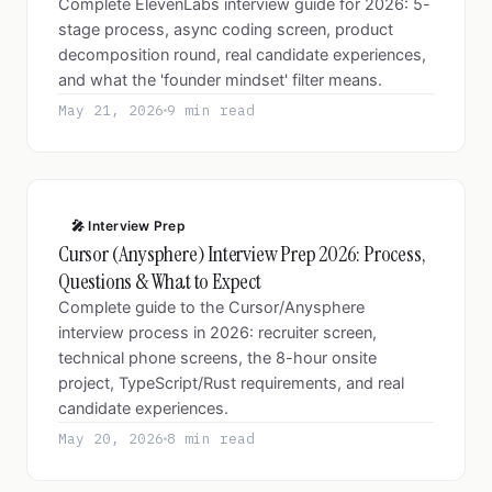
Complete ElevenLabs interview guide for 2026: 5-
stage process, async coding screen, product
decomposition round, real candidate experiences,
and what the 'founder mindset' filter means.
May 21, 2026
9 min read
🎤 Interview Prep
Cursor (Anysphere) Interview Prep 2026: Process,
Questions & What to Expect
Complete guide to the Cursor/Anysphere
interview process in 2026: recruiter screen,
technical phone screens, the 8-hour onsite
project, TypeScript/Rust requirements, and real
candidate experiences.
May 20, 2026
8 min read