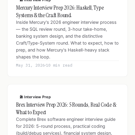
Mercury Interview Prep 2026: Haskell, Type
Systems & the Craft Round
Inside Mercury's 2026 engineer interview process
— the SQL review round, 3-hour take-home,
banking system design, and the distinctive
Craft/Type-System round. What to expect, how to
prep, and how Mercury's Haskell-heavy stack
shapes the loop.
May 31, 2026
10 min read
🎤 Interview Prep
Brex Interview Prep 2026: 5 Rounds, Real Code &
What to Expect
Complete Brex software engineer interview guide
for 2026: 5-round process, practical coding
(build/debug services), financial system design,