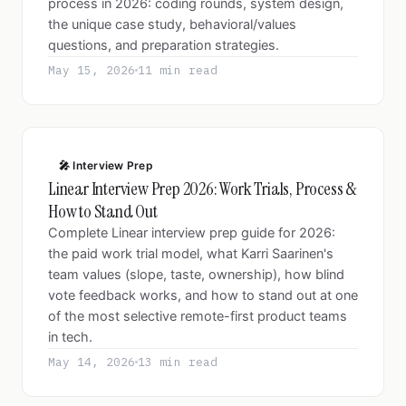
process in 2026: coding rounds, system design,
the unique case study, behavioral/values
questions, and preparation strategies.
May 15, 2026
11 min read
🎤 Interview Prep
Linear Interview Prep 2026: Work Trials, Process &
How to Stand Out
Complete Linear interview prep guide for 2026:
the paid work trial model, what Karri Saarinen's
team values (slope, taste, ownership), how blind
vote feedback works, and how to stand out at one
of the most selective remote-first product teams
in tech.
May 14, 2026
13 min read