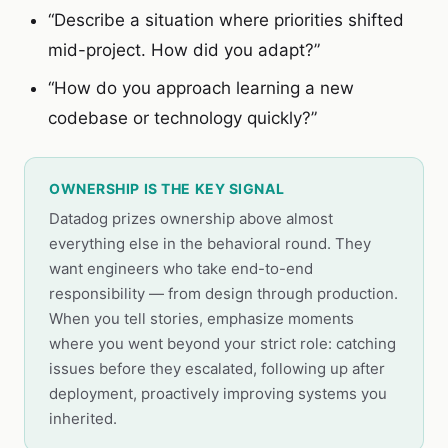
“Describe a situation where priorities shifted
mid-project. How did you adapt?”
“How do you approach learning a new
codebase or technology quickly?”
OWNERSHIP IS THE KEY SIGNAL
Datadog prizes ownership above almost
everything else in the behavioral round. They
want engineers who take end-to-end
responsibility — from design through production.
When you tell stories, emphasize moments
where you went beyond your strict role: catching
issues before they escalated, following up after
deployment, proactively improving systems you
inherited.