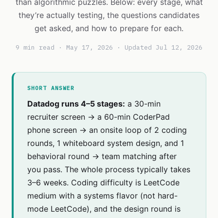
than algorithmic puzzles. Below: every stage, what
they’re actually testing, the questions candidates
get asked, and how to prepare for each.
9 min read · May 17, 2026 · Updated Jul 12, 2026
SHORT ANSWER
Datadog runs 4–5 stages:
a 30-min
recruiter screen → a 60-min CoderPad
phone screen → an onsite loop of 2 coding
rounds, 1 whiteboard system design, and 1
behavioral round → team matching after
you pass. The whole process typically takes
3–6 weeks. Coding difficulty is LeetCode
medium with a systems flavor (not hard-
mode LeetCode), and the design round is