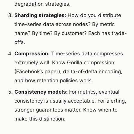
degradation strategies.
Sharding strategies:
How do you distribute
time-series data across nodes? By metric
name? By time? By customer? Each has trade-
offs.
Compression:
Time-series data compresses
extremely well. Know Gorilla compression
(Facebook’s paper), delta-of-delta encoding,
and how retention policies work.
Consistency models:
For metrics, eventual
consistency is usually acceptable. For alerting,
stronger guarantees matter. Know when to
make this distinction.