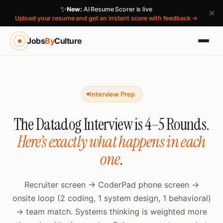
✨
New:
AI Resume Scorer is live
×
Upload your resume and get an instant score with feedback →
Jobs
By
Culture
Interview Prep
The Datadog Interview is 4–5 Rounds.
Here’s exactly what happens in each
one
.
Recruiter screen → CoderPad phone screen →
onsite loop (2 coding, 1 system design, 1 behavioral)
→ team match. Systems thinking is weighted more