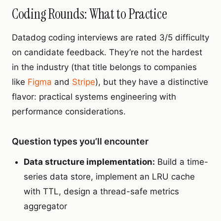
Coding Rounds: What to Practice
Datadog coding interviews are rated 3/5 difficulty
on candidate feedback. They’re not the hardest
in the industry (that title belongs to companies
like
Figma
and
Stripe
), but they have a distinctive
flavor: practical systems engineering with
performance considerations.
Question types you’ll encounter
Data structure implementation:
Build a time-
series data store, implement an LRU cache
with TTL, design a thread-safe metrics
aggregator