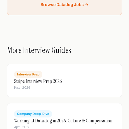
Browse Datadog Jobs →
More Interview Guides
Interview Prep
Stripe Interview Prep 2026
Mar 2026
Company Deep-Dive
Working at Datadog in 2026: Culture & Compensation
Apr 2026