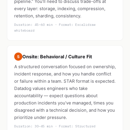
pipeline.” You’ll need to discuss trade-offs at
every layer: storage, indexing, compression,
retention, sharding, consistency.
Duration: 45–60 min · Format: Excalidraw
whiteboard
Onsite: Behavioral / Culture Fit
5
A structured conversation focused on ownership,
incident response, and how you handle conflict
or failure within a team. STAR format is expected.
Datadog values engineers who take
accountability — expect questions about
production incidents you’ve managed, times you
disagreed with a technical decision, and how you
prioritize under pressure.
Duration: 30–45 min · Format: Structured