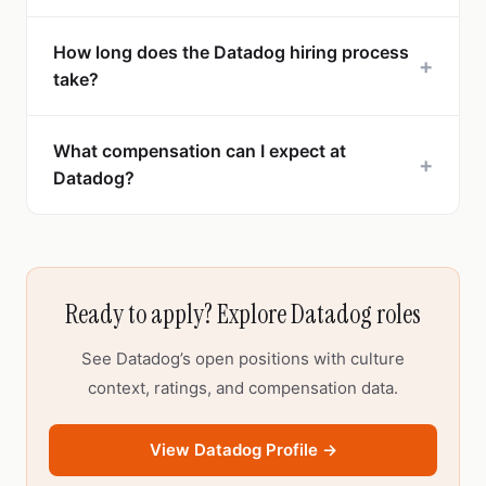
How long does the Datadog hiring process
+
take?
What compensation can I expect at
+
Datadog?
Ready to apply? Explore Datadog roles
See Datadog’s open positions with culture
context, ratings, and compensation data.
View Datadog Profile →