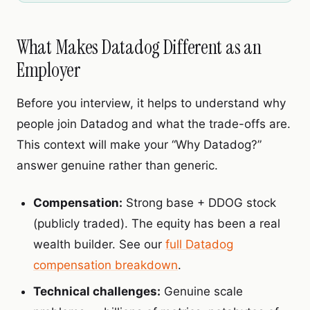
What Makes Datadog Different as an
Employer
Before you interview, it helps to understand why
people join Datadog and what the trade-offs are.
This context will make your “Why Datadog?”
answer genuine rather than generic.
Compensation:
Strong base + DDOG stock
(publicly traded). The equity has been a real
wealth builder. See our
full Datadog
compensation breakdown
.
Technical challenges:
Genuine scale