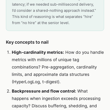
latency; if we needed sub-millisecond delivery,
I’d consider a shared-nothing approach instead.”
This kind of reasoning is what separates “hire”
from “no hire” at the senior level.
Key concepts to nail
High-cardinality metrics:
How do you handle
metrics with millions of unique tag
combinations? Pre-aggregation, cardinality
limits, and approximate data structures
(HyperLogLog, t-digest).
Backpressure and flow control:
What
happens when ingestion exceeds processing
capacity? Discuss buffering, shedding, and