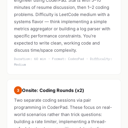
engineer using CoderPad. Starts with 5–10
minutes of resume discussion, then 1–2 coding
problems. Difficulty is LeetCode medium with a
systems flavor — think implementing a simple
metrics aggregator or building a log parser with
specific performance constraints. You’re
expected to write clean, working code and
discuss time/space complexity.
Duration: 60 min · Format: CoderPad · Difficulty:
Medium
Onsite: Coding Rounds (x2)
3
Two separate coding sessions via pair
programming in CoderPad. These focus on real-
world scenarios rather than trick questions:
building a rate limiter, implementing a thread-