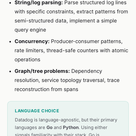
String/log parsing:
Parse structured log lines
with specific constraints, extract patterns from
semi-structured data, implement a simple
query engine
Concurrency:
Producer-consumer patterns,
rate limiters, thread-safe counters with atomic
operations
Graph/tree problems:
Dependency
resolution, service topology traversal, trace
reconstruction from spans
LANGUAGE CHOICE
Datadog is language-agnostic, but their primary
languages are
Go
and
Python
. Using either
signals familiarity with their stack. Go is