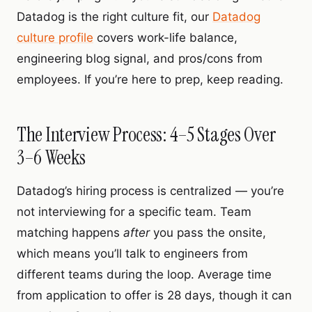
Datadog is the right culture fit, our
Datadog
culture profile
covers work-life balance,
engineering blog signal, and pros/cons from
employees. If you’re here to prep, keep reading.
The Interview Process: 4–5 Stages Over
3–6 Weeks
Datadog’s hiring process is centralized — you’re
not interviewing for a specific team. Team
matching happens
after
you pass the onsite,
which means you’ll talk to engineers from
different teams during the loop. Average time
from application to offer is 28 days, though it can