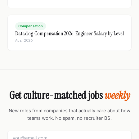
Compensation
Datadog Compensation 2026: Engineer Salary by Level
Apr 2026
Get culture-matched jobs
weekly
New roles from companies that actually care about how
teams work. No spam, no recruiter BS.