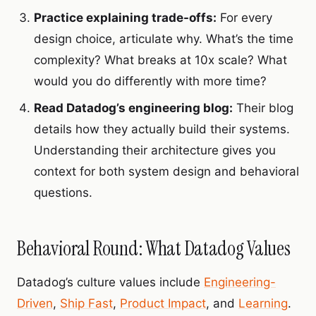
Practice explaining trade-offs:
For every
design choice, articulate why. What’s the time
complexity? What breaks at 10x scale? What
would you do differently with more time?
Read Datadog’s engineering blog:
Their blog
details how they actually build their systems.
Understanding their architecture gives you
context for both system design and behavioral
questions.
Behavioral Round: What Datadog Values
Datadog’s culture values include
Engineering-
Driven
,
Ship Fast
,
Product Impact
, and
Learning
.