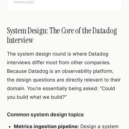
behavioral
System Design: The Core of the Datadog
Interview
The system design round is where Datadog
interviews differ most from other companies.
Because Datadog
is
an observability platform,
the design questions are directly relevant to their
domain. You’re essentially being asked: “Could
you build what we build?”
Common system design topics
Metrics ingestion pipeline:
Design a system