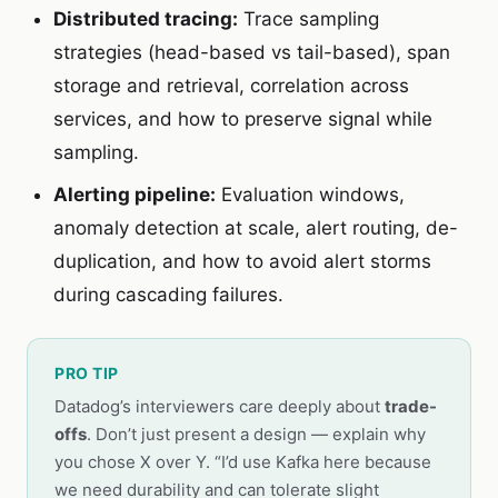
Distributed tracing:
Trace sampling
strategies (head-based vs tail-based), span
storage and retrieval, correlation across
services, and how to preserve signal while
sampling.
Alerting pipeline:
Evaluation windows,
anomaly detection at scale, alert routing, de-
duplication, and how to avoid alert storms
during cascading failures.
PRO TIP
Datadog’s interviewers care deeply about
trade-
offs
. Don’t just present a design — explain why
you chose X over Y. “I’d use Kafka here because
we need durability and can tolerate slight