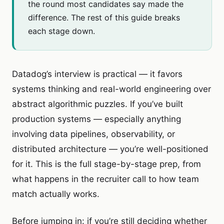
the round most candidates say made the
difference. The rest of this guide breaks
each stage down.
Datadog’s interview is practical — it favors
systems thinking and real-world engineering over
abstract algorithmic puzzles. If you’ve built
production systems — especially anything
involving data pipelines, observability, or
distributed architecture — you’re well-positioned
for it. This is the full stage-by-stage prep, from
what happens in the recruiter call to how team
match actually works.
Before jumping in: if you’re still deciding whether