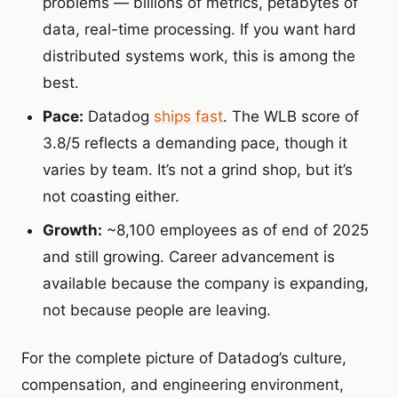
problems — billions of metrics, petabytes of
data, real-time processing. If you want hard
distributed systems work, this is among the
best.
Pace:
Datadog
ships fast
. The WLB score of
3.8/5 reflects a demanding pace, though it
varies by team. It’s not a grind shop, but it’s
not coasting either.
Growth:
~8,100 employees as of end of 2025
and still growing.
Career advancement is
available because the company is expanding,
not because people are leaving.
For the complete picture of Datadog’s culture,
compensation, and engineering environment,