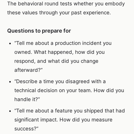
The behavioral round tests whether you embody
these values through your past experience.
Questions to prepare for
“Tell me about a production incident you
owned. What happened, how did you
respond, and what did you change
afterward?”
“Describe a time you disagreed with a
technical decision on your team. How did you
handle it?”
“Tell me about a feature you shipped that had
significant impact. How did you measure
success?”