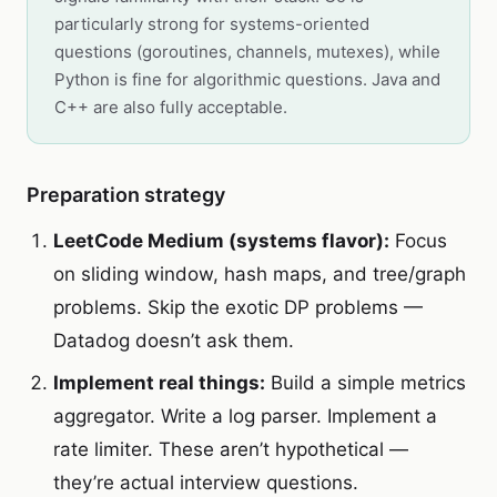
particularly strong for systems-oriented
questions (goroutines, channels, mutexes), while
Python is fine for algorithmic questions. Java and
C++ are also fully acceptable.
Preparation strategy
LeetCode Medium (systems flavor):
Focus
on sliding window, hash maps, and tree/graph
problems. Skip the exotic DP problems —
Datadog doesn’t ask them.
Implement real things:
Build a simple metrics
aggregator. Write a log parser. Implement a
rate limiter. These aren’t hypothetical —
they’re actual interview questions.