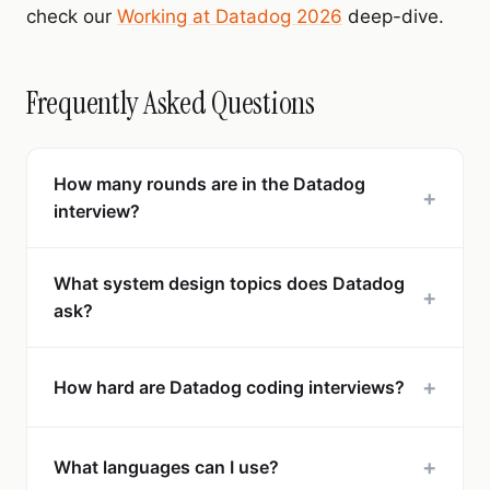
check our
Working at Datadog 2026
deep-dive.
Frequently Asked Questions
How many rounds are in the Datadog
+
interview?
What system design topics does Datadog
+
ask?
+
How hard are Datadog coding interviews?
+
What languages can I use?