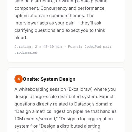
safe data structure, or writing a data pipeline
component. Concurrency and performance
optimization are common themes. The
interviewer acts as your pair — they’ll ask
clarifying questions and expect you to think
aloud.
Duration: 2 x 45–60 min · Format: CoderPad pair
programming
Onsite: System Design
4
A whiteboarding session (Excalidraw) where you
design a large-scale distributed system. Expect
questions directly related to Datadog’s domain:
“Design a metrics ingestion pipeline that handles
10M events/second,” “Design a log aggregation
system,” or “Design a distributed alerting