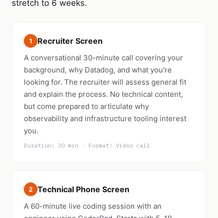
stretch to 6 weeks.
Recruiter Screen
1
A conversational 30-minute call covering your
background, why Datadog, and what you’re
looking for. The recruiter will assess general fit
and explain the process. No technical content,
but come prepared to articulate why
observability and infrastructure tooling interest
you.
Duration: 30 min · Format: Video call
Technical Phone Screen
2
A 60-minute live coding session with an