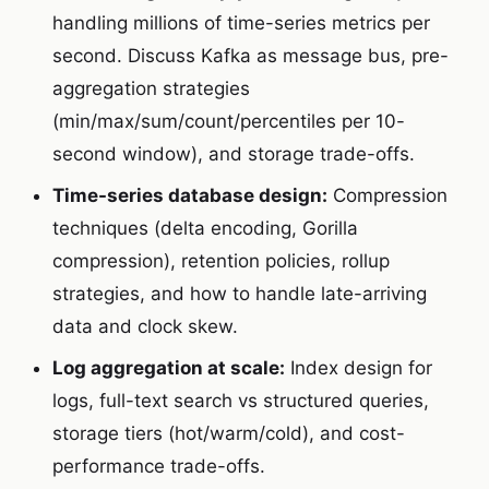
handling millions of time-series metrics per
second. Discuss Kafka as message bus, pre-
aggregation strategies
(min/max/sum/count/percentiles per 10-
second window), and storage trade-offs.
Time-series database design:
Compression
techniques (delta encoding, Gorilla
compression), retention policies, rollup
strategies, and how to handle late-arriving
data and clock skew.
Log aggregation at scale:
Index design for
logs, full-text search vs structured queries,
storage tiers (hot/warm/cold), and cost-
performance trade-offs.