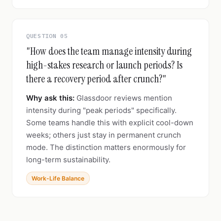
QUESTION 05
"How does the team manage intensity during
high-stakes research or launch periods? Is
there a recovery period after crunch?"
Why ask this:
Glassdoor reviews mention
intensity during "peak periods" specifically.
Some teams handle this with explicit cool-down
weeks; others just stay in permanent crunch
mode. The distinction matters enormously for
long-term sustainability.
Work-Life Balance