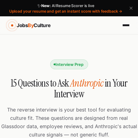
✨
New:
AI Resume Scorer is live
×
Upload your resume and get an instant score with feedback →
Jobs
By
Culture
Interview Prep
15 Questions to Ask
Anthropic
in Your
Interview
The reverse interview is your best tool for evaluating
culture fit. These questions are designed from real
Glassdoor data, employee reviews, and Anthropic's actual
culture signals — not generic fluff.