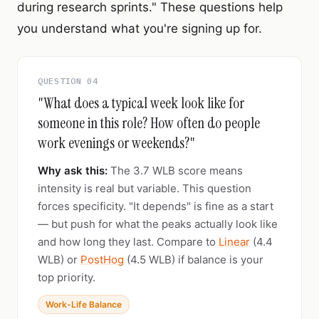
during research sprints." These questions help
you understand what you're signing up for.
QUESTION 04
"What does a typical week look like for
someone in this role? How often do people
work evenings or weekends?"
Why ask this:
The 3.7 WLB score means
intensity is real but variable. This question
forces specificity. "It depends" is fine as a start
— but push for what the peaks actually look like
and how long they last. Compare to
Linear
(4.4
WLB) or
PostHog
(4.5 WLB) if balance is your
top priority.
Work-Life Balance