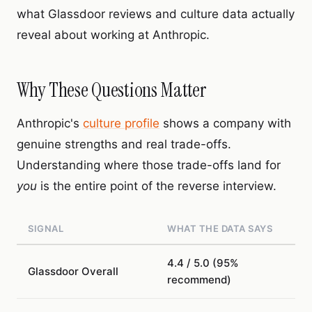
what Glassdoor reviews and culture data actually
reveal about working at Anthropic.
Why These Questions Matter
Anthropic's
culture profile
shows a company with
genuine strengths and real trade-offs.
Understanding where those trade-offs land for
you
is the entire point of the reverse interview.
SIGNAL
WHAT THE DATA SAYS
4.4 / 5.0 (95%
Glassdoor Overall
recommend)