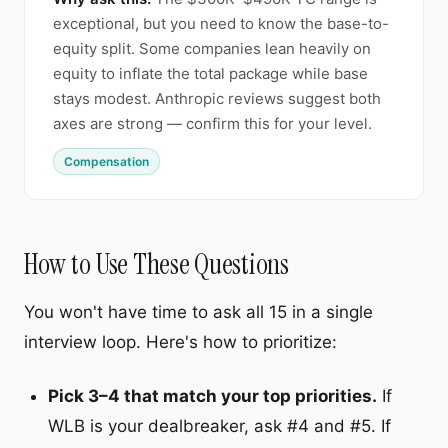
exceptional, but you need to know the base-to-
equity split. Some companies lean heavily on
equity to inflate the total package while base
stays modest. Anthropic reviews suggest both
axes are strong — confirm this for your level.
Compensation
How to Use These Questions
You won't have time to ask all 15 in a single
interview loop. Here's how to prioritize:
Pick 3–4 that match your top priorities.
If
WLB is your dealbreaker, ask #4 and #5. If