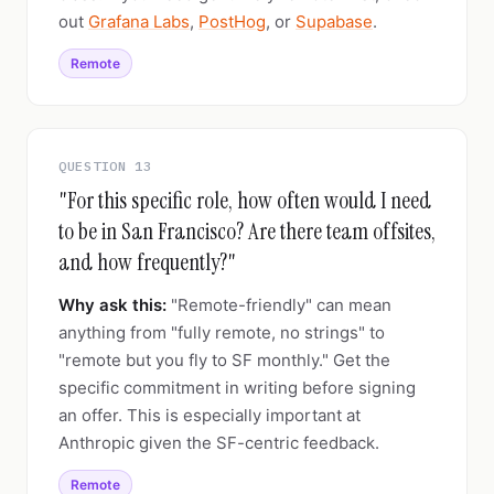
out
Grafana Labs
,
PostHog
, or
Supabase
.
Remote
QUESTION 13
"For this specific role, how often would I need
to be in San Francisco? Are there team offsites,
and how frequently?"
Why ask this:
"Remote-friendly" can mean
anything from "fully remote, no strings" to
"remote but you fly to SF monthly." Get the
specific commitment in writing before signing
an offer. This is especially important at
Anthropic given the SF-centric feedback.
Remote