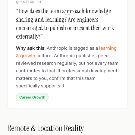
QUESTION 11
"How does the team approach knowledge
sharing and learning? Are engineers
encouraged to publish or present their work
externally?"
Why ask this:
Anthropic is tagged as a
learning
& growth
culture. Anthropic publishes peer-
reviewed research regularly, but not every team
contributes to that. If professional development
matters to you, confirm that this team
specifically supports it.
Career Growth
Remote & Location Reality