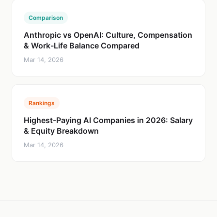
Comparison
Anthropic vs OpenAI: Culture, Compensation
& Work-Life Balance Compared
Mar 14, 2026
Rankings
Highest-Paying AI Companies in 2026: Salary
& Equity Breakdown
Mar 14, 2026