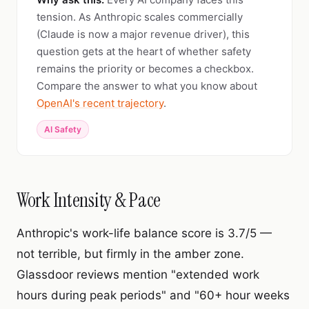
tension. As Anthropic scales commercially
(Claude is now a major revenue driver), this
question gets at the heart of whether safety
remains the priority or becomes a checkbox.
Compare the answer to what you know about
OpenAI's recent trajectory
.
AI Safety
Work Intensity & Pace
Anthropic's work-life balance score is 3.7/5 —
not terrible, but firmly in the amber zone.
Glassdoor reviews mention "extended work
hours during peak periods" and "60+ hour weeks