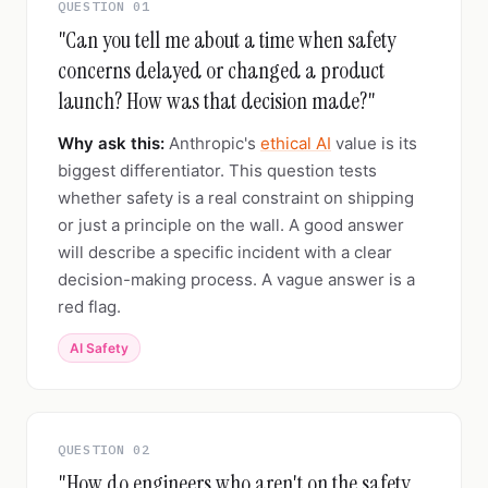
QUESTION 01
"Can you tell me about a time when safety
concerns delayed or changed a product
launch? How was that decision made?"
Why ask this:
Anthropic's
ethical AI
value is its
biggest differentiator. This question tests
whether safety is a real constraint on shipping
or just a principle on the wall. A good answer
will describe a specific incident with a clear
decision-making process. A vague answer is a
red flag.
AI Safety
QUESTION 02
"How do engineers who aren't on the safety