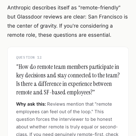
Anthropic describes itself as "remote-friendly"
but Glassdoor reviews are clear: San Francisco is
the center of gravity. If you're considering a
remote role, these questions are essential.
QUESTION 12
"How do remote team members participate in
key decisions and stay connected to the team?
Is there a difference in experience between
remote and SF-based employees?"
Why ask this:
Reviews mention that "remote
employees can feel out of the loop." This
question forces the interviewer to be honest
about whether remote is truly equal or second-
class. If you need genuinely remote-first, check