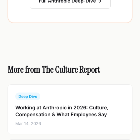
Full Anthropic Deep-Dive →
More from The Culture Report
Deep Dive
Working at Anthropic in 2026: Culture,
Compensation & What Employees Say
Mar 14, 2026