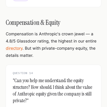
Compensation & Equity
Compensation is Anthropic's crown jewel — a
4.8/5 Glassdoor rating, the highest in our entire
directory
. But with private-company equity, the
details matter.
QUESTION 14
"Can you help me understand the equity
structure? How should I think about the value
of Anthropic equity given the company is still
private?"