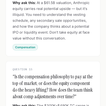
Why ask this:
At a $61.5B valuation, Anthropic
equity carries real potential upside — but it's
illiquid. You need to understand the vesting
schedule, any secondary sale opportunities,
and how the company thinks about a potential
IPO or liquidity event. Don't take equity at face
value without this conversation.
Compensation
QUESTION 15
"Is the compensation philosophy to pay at the
top of market, or does the equity component
do the heavy lifting? How does the team think
about comp adjustments over time?"
Why ask this:
The $300K–$490K TC range is