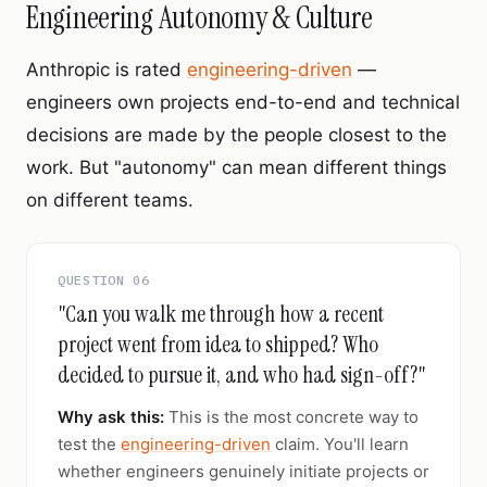
Engineering Autonomy & Culture
Anthropic is rated
engineering-driven
—
engineers own projects end-to-end and technical
decisions are made by the people closest to the
work. But "autonomy" can mean different things
on different teams.
QUESTION 06
"Can you walk me through how a recent
project went from idea to shipped? Who
decided to pursue it, and who had sign-off?"
Why ask this:
This is the most concrete way to
test the
engineering-driven
claim. You'll learn
whether engineers genuinely initiate projects or