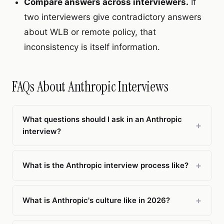
Compare answers across interviewers.
If
two interviewers give contradictory answers
about WLB or remote policy, that
inconsistency is itself information.
FAQs About Anthropic Interviews
What questions should I ask in an Anthropic
+
interview?
Focus on culture-fit questions that address
Anthropic's specific strengths and trade-offs. Ask
+
What is the Anthropic interview process like?
about how safety concerns affect shipping
Anthropic's interview process is rigorous, typically
timelines, what a typical work week looks like
involving a recruiter screen, technical phone
+
What is Anthropic's culture like in 2026?
(WLB is 3.7/5), how career progression works on
screen, and a full on-site loop with 4–6 interviews
the specific team, and how remote employees
Anthropic has a 4.4/5 Glassdoor rating with