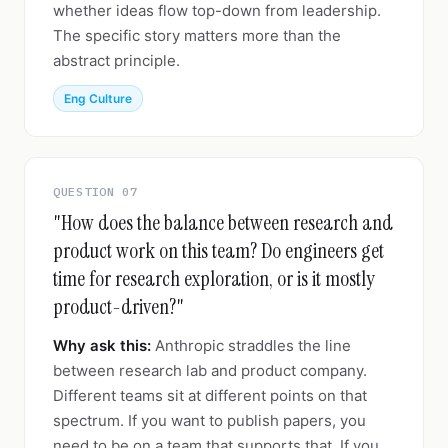
whether ideas flow top-down from leadership.
The specific story matters more than the
abstract principle.
Eng Culture
QUESTION 07
"How does the balance between research and
product work on this team? Do engineers get
time for research exploration, or is it mostly
product-driven?"
Why ask this:
Anthropic straddles the line
between research lab and product company.
Different teams sit at different points on that
spectrum. If you want to publish papers, you
need to be on a team that supports that. If you