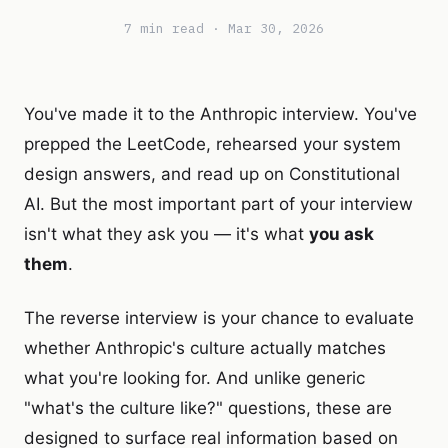
7 min read · Mar 30, 2026
You've made it to the Anthropic interview. You've
prepped the LeetCode, rehearsed your system
design answers, and read up on Constitutional
AI. But the most important part of your interview
isn't what they ask you — it's what
you ask
them
.
The reverse interview is your chance to evaluate
whether Anthropic's culture actually matches
what you're looking for. And unlike generic
"what's the culture like?" questions, these are
designed to surface real information based on