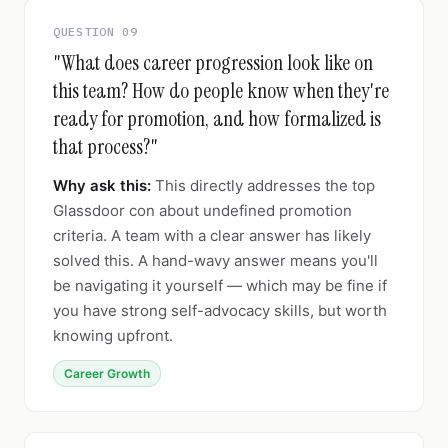
QUESTION 09
"What does career progression look like on
this team? How do people know when they're
ready for promotion, and how formalized is
that process?"
Why ask this:
This directly addresses the top
Glassdoor con about undefined promotion
criteria. A team with a clear answer has likely
solved this. A hand-wavy answer means you'll
be navigating it yourself — which may be fine if
you have strong self-advocacy skills, but worth
knowing upfront.
Career Growth