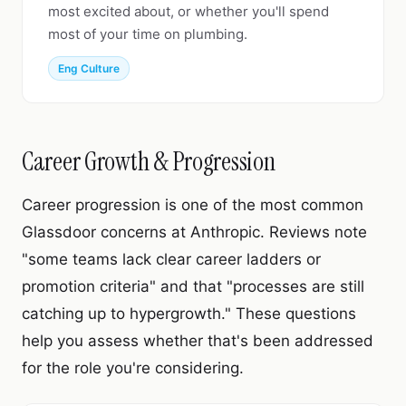
most excited about, or whether you'll spend
most of your time on plumbing.
Eng Culture
Career Growth & Progression
Career progression is one of the most common
Glassdoor concerns at Anthropic. Reviews note
"some teams lack clear career ladders or
promotion criteria" and that "processes are still
catching up to hypergrowth." These questions
help you assess whether that's been addressed
for the role you're considering.