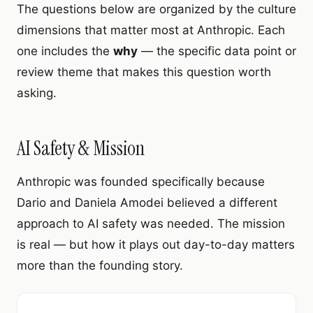
The questions below are organized by the culture
dimensions that matter most at Anthropic. Each
one includes the
why
— the specific data point or
review theme that makes this question worth
asking.
AI Safety & Mission
Anthropic was founded specifically because
Dario and Daniela Amodei believed a different
approach to AI safety was needed. The mission
is real — but how it plays out day-to-day matters
more than the founding story.