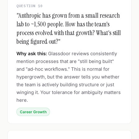
QUESTION 10
"Anthropic has grown from a small research
lab to ~1,500 people. How has the team's
process evolved with that growth? What's still
being figured out?"
Why ask this:
Glassdoor reviews consistently
mention processes that are "still being built"
and "ad-hoc workflows." This is normal for
hypergrowth, but the answer tells you whether
the team is actively building structure or just
winging it. Your tolerance for ambiguity matters
here.
Career Growth