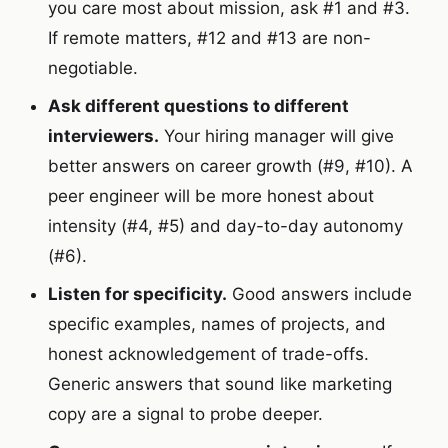
you care most about mission, ask #1 and #3.
If remote matters, #12 and #13 are non-
negotiable.
Ask different questions to different
interviewers.
Your hiring manager will give
better answers on career growth (#9, #10). A
peer engineer will be more honest about
intensity (#4, #5) and day-to-day autonomy
(#6).
Listen for specificity.
Good answers include
specific examples, names of projects, and
honest acknowledgement of trade-offs.
Generic answers that sound like marketing
copy are a signal to probe deeper.