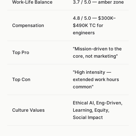
Work-Life Balance
3.7 / 5.0 — amber zone
4.8 / 5.0 — $300K–
Compensation
$490K TC for
engineers
"Mission-driven to the
Top Pro
core, not marketing"
"High intensity —
Top Con
extended work hours
common"
Ethical AI, Eng-Driven,
Culture Values
Learning, Equity,
Social Impact