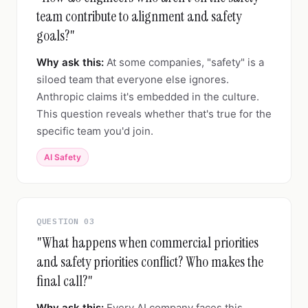
team contribute to alignment and safety
goals?"
Why ask this:
At some companies, "safety" is a
siloed team that everyone else ignores.
Anthropic claims it's embedded in the culture.
This question reveals whether that's true for the
specific team you'd join.
AI Safety
QUESTION 03
"What happens when commercial priorities
and safety priorities conflict? Who makes the
final call?"
Why ask this:
Every AI company faces this