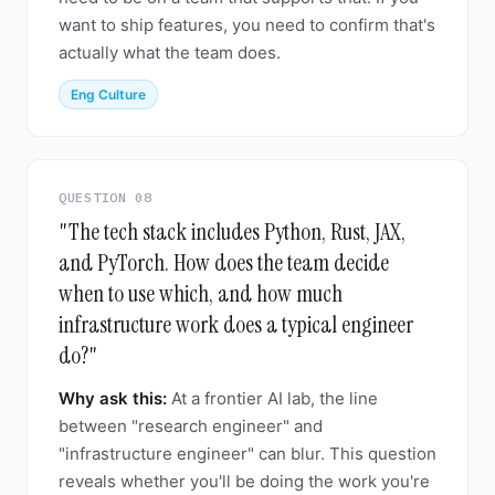
want to ship features, you need to confirm that's
actually what the team does.
Eng Culture
QUESTION 08
"The tech stack includes Python, Rust, JAX,
and PyTorch. How does the team decide
when to use which, and how much
infrastructure work does a typical engineer
do?"
Why ask this:
At a frontier AI lab, the line
between "research engineer" and
"infrastructure engineer" can blur. This question
reveals whether you'll be doing the work you're