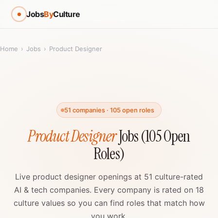
Jobs
By
Culture
Home
›
Jobs
›
Product Designer
51 companies · 105 open roles
Product Designer
Jobs (105 Open
Roles)
Live product designer openings at 51 culture-rated
AI & tech companies. Every company is rated on 18
culture values so you can find roles that match how
you work.