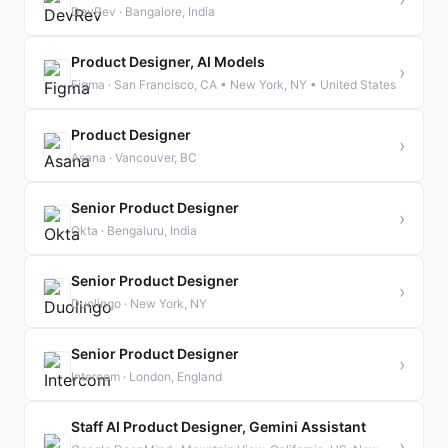
DevRev · Bangalore, India
Product Designer, AI Models
›
Figma · San Francisco, CA • New York, NY • United States
Product Designer
›
Asana · Vancouver, BC
Senior Product Designer
›
Okta · Bengaluru, India
Senior Product Designer
›
Duolingo · New York, NY
Senior Product Designer
›
Intercom · London, England
Staff AI Product Designer, Gemini Assistant
›