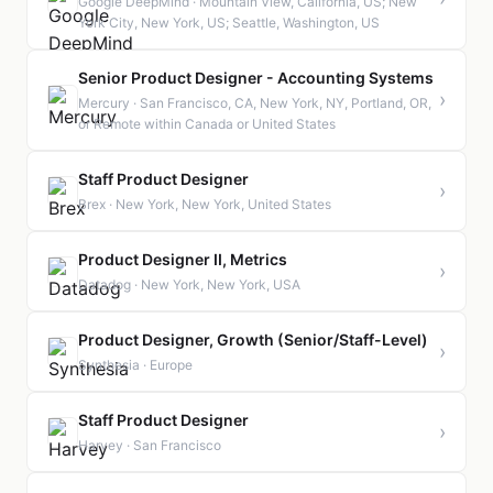
Google DeepMind · Mountain View, California, US; New
York City, New York, US; Seattle, Washington, US
Senior Product Designer - Accounting Systems
›
Mercury · San Francisco, CA, New York, NY, Portland, OR,
or Remote within Canada or United States
Staff Product Designer
›
Brex · New York, New York, United States
Product Designer II, Metrics
›
Datadog · New York, New York, USA
Product Designer, Growth (Senior/Staff-Level)
›
Synthesia · Europe
Staff Product Designer
›
Harvey · San Francisco