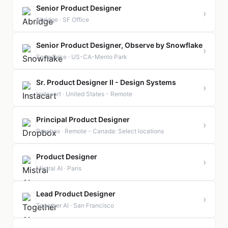
Senior Product Designer
›
Abridge · SF Office
Senior Product Designer, Observe by Snowflake
›
Snowflake · US-CA-Menlo Park
Sr. Product Designer II - Design Systems
›
Instacart · United States - Remote
Principal Product Designer
›
Dropbox · Remote - Canada: Select locations
Product Designer
›
Mistral AI · Paris
Lead Product Designer
›
Together AI · San Francisco