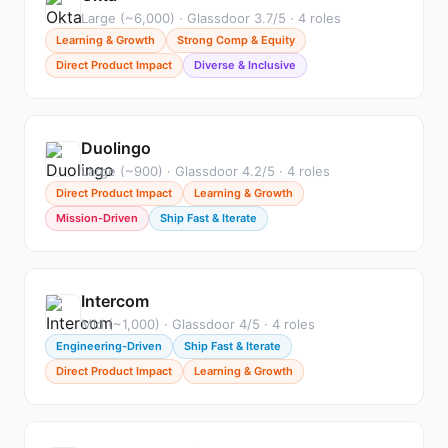
Large (~6,000) · Glassdoor 3.7/5 · 4 roles
Learning & Growth
Strong Comp & Equity
Direct Product Impact
Diverse & Inclusive
Duolingo
Large (~900) · Glassdoor 4.2/5 · 4 roles
Direct Product Impact
Learning & Growth
Mission-Driven
Ship Fast & Iterate
Intercom
Mid (~1,000) · Glassdoor 4/5 · 4 roles
Engineering-Driven
Ship Fast & Iterate
Direct Product Impact
Learning & Growth