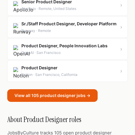
Senior Product Designer
›
Apollo.io · Remote, United States
Sr./Staff Product Designer, Developer Platform
›
Runway · Remote
Product Designer, People Innovation Labs
›
OpenAI · San Francisco
Product Designer
›
Notion · San Francisco, California
View all 105 product designer jobs →
About Product Designer roles
JobsByCulture tracks 105 open product designer