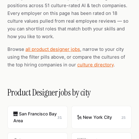
positions across 51 culture-rated AI & tech companies.
Every employer on this page has been rated on 18
culture values pulled from real employee reviews — so
you can shortlist roles that match both your skills and
how you like to work.
Browse
all product designer jobs
, narrow to your city
using the filter pills above, or compare the cultures of
the top hiring companies in our
culture directory
.
Product Designer jobs by city
🌉 San Francisco Bay
🗽 New York City
31
25
Area