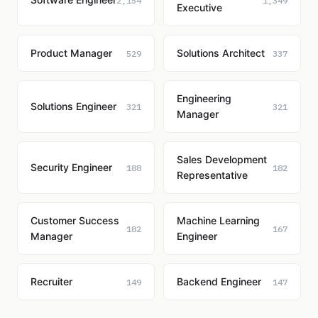
2,154
1,349
Executive
Product Manager
Solutions Architect
529
337
Engineering
Solutions Engineer
321
321
Manager
Sales Development
Security Engineer
188
182
Representative
Customer Success
Machine Learning
182
167
Manager
Engineer
Recruiter
Backend Engineer
149
147