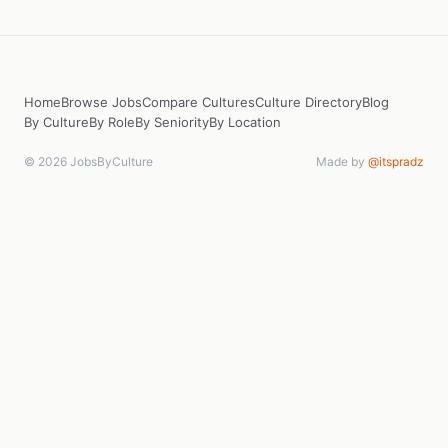
Home
Browse Jobs
Compare Cultures
Culture Directory
Blog
By Culture
By Role
By Seniority
By Location
© 2026 JobsByCulture
Made by
@itspradz