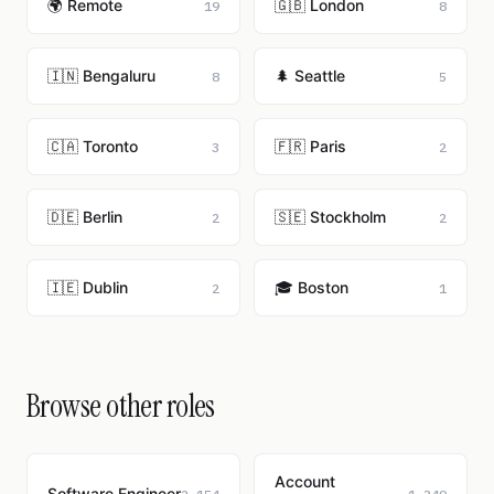
🌍 Remote
🇬🇧 London
19
8
🇮🇳 Bengaluru
🌲 Seattle
8
5
🇨🇦 Toronto
🇫🇷 Paris
3
2
🇩🇪 Berlin
🇸🇪 Stockholm
2
2
🇮🇪 Dublin
🎓 Boston
2
1
Browse other roles
Account
Software Engineer