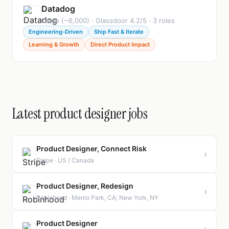
Datadog
Large (~6,000) · Glassdoor 4.2/5 · 3 roles
Engineering-Driven
Ship Fast & Iterate
Learning & Growth
Direct Product Impact
Latest product designer jobs
Product Designer, Connect Risk
›
Stripe · US / Canada
Product Designer, Redesign
›
Robinhood · Menlo Park, CA; New York, NY
Product Designer
›