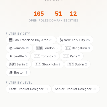
105
51
12
OPEN ROLES
COMPANIES
CITIES
FILTER BY CITY
🌉 San Francisco Bay Area
31
🗽 New York City
25
🌍 Remote
19
🇬🇧 London
8
🇮🇳 Bengaluru
8
🌲 Seattle
5
🇨🇦 Toronto
3
🇫🇷 Paris
2
🇩🇪 Berlin
2
🇸🇪 Stockholm
2
🇮🇪 Dublin
2
🎓 Boston
1
FILTER BY LEVEL
Staff Product Designer
31
Senior Product Designer
25