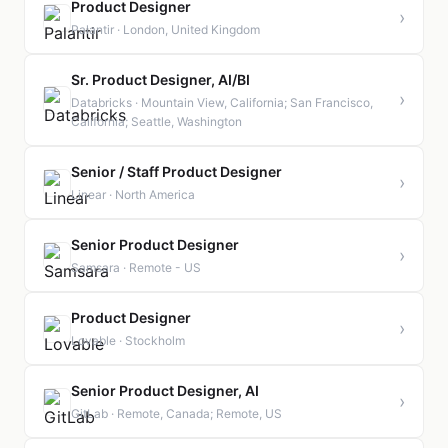
Product Designer
›
Palantir · London, United Kingdom
Sr. Product Designer, AI/BI
›
Databricks · Mountain View, California; San Francisco,
California; Seattle, Washington
Senior / Staff Product Designer
›
Linear · North America
Senior Product Designer
›
Samsara · Remote - US
Product Designer
›
Lovable · Stockholm
Senior Product Designer, AI
›
GitLab · Remote, Canada; Remote, US