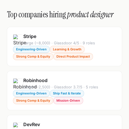
Top companies hiring
product designer
Stripe
Large (~8,000) · Glassdoor 4/5 · 9 roles
Engineering-Driven
Learning & Growth
Strong Comp & Equity
Direct Product Impact
Robinhood
Large (~2,500) · Glassdoor 3.7/5 · 5 roles
Engineering-Driven
Ship Fast & Iterate
Strong Comp & Equity
Mission-Driven
DevRev