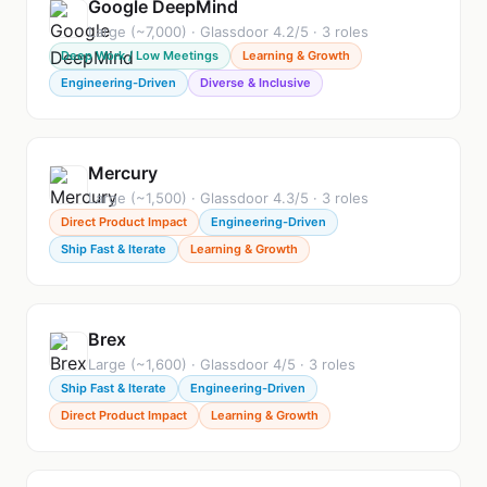
Google DeepMind
Large (~7,000) · Glassdoor 4.2/5 · 3 roles
Deep Work / Low Meetings
Learning & Growth
Engineering-Driven
Diverse & Inclusive
Mercury
Large (~1,500) · Glassdoor 4.3/5 · 3 roles
Direct Product Impact
Engineering-Driven
Ship Fast & Iterate
Learning & Growth
Brex
Large (~1,600) · Glassdoor 4/5 · 3 roles
Ship Fast & Iterate
Engineering-Driven
Direct Product Impact
Learning & Growth