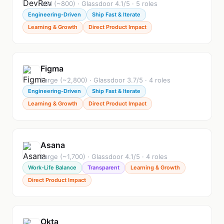
Mid (~800) · Glassdoor 4.1/5 · 5 roles
Engineering-Driven
Ship Fast & Iterate
Learning & Growth
Direct Product Impact
Figma
Large (~2,800) · Glassdoor 3.7/5 · 4 roles
Engineering-Driven
Ship Fast & Iterate
Learning & Growth
Direct Product Impact
Asana
Large (~1,700) · Glassdoor 4.1/5 · 4 roles
Work-Life Balance
Transparent
Learning & Growth
Direct Product Impact
Okta