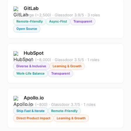
GitLab
Large (~2,500) · Glassdoor 3.9/5 · 3 roles
Remote-Friendly
Async-First
Transparent
Open Source
HubSpot
Large (~8,000) · Glassdoor 3.5/5 · 1 roles
Diverse & Inclusive
Learning & Growth
Work-Life Balance
Transparent
Apollo.io
Large (~800) · Glassdoor 3.7/5 · 1 roles
Ship Fast & Iterate
Remote-Friendly
Direct Product Impact
Learning & Growth