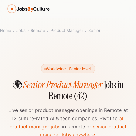
Jobs
By
Culture
Home
›
Jobs
›
Remote
›
Product Manager
›
Senior
Worldwide · Senior level
🌍
Senior Product Manager
Jobs in
Remote (42)
Live senior product manager openings in Remote at
13 culture-rated AI & tech companies. Pivot to
all
product manager jobs
in Remote or
senior product
manager jobs anywhere
.