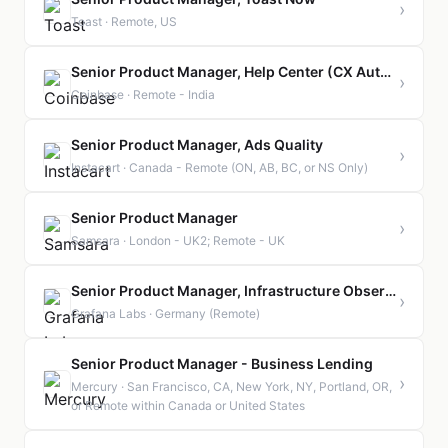
›
Toast · Remote, US
Senior Product Manager, Help Center (CX Automation)
›
Coinbase · Remote - India
Senior Product Manager, Ads Quality
›
Instacart · Canada - Remote (ON, AB, BC, or NS Only)
Senior Product Manager
›
Samsara · London - UK2; Remote - UK
Senior Product Manager, Infrastructure Observability | Germany | Remote
›
Grafana Labs · Germany (Remote)
Senior Product Manager - Business Lending
›
Mercury · San Francisco, CA, New York, NY, Portland, OR,
or Remote within Canada or United States