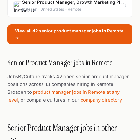
Senior Product Manager, Growth Marketing Platform
›
Instacart · United States - Remote
View all 42 senior product manager jobs in Remote
→
Senior Product Manager jobs in Remote
JobsByCulture tracks 42 open senior product manager
positions across 13 companies hiring in Remote.
Broaden to
product manager jobs in Remote at any
level
, or compare cultures in our
company directory
.
Senior Product Manager jobs in other