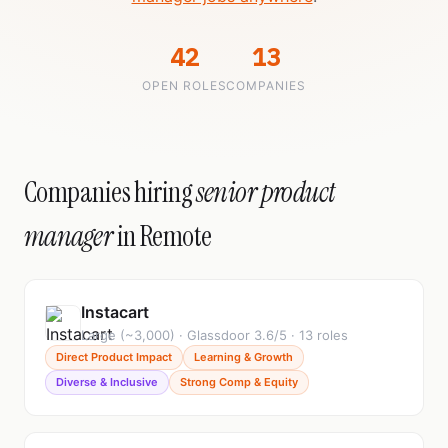
42
13
OPEN ROLES
COMPANIES
Companies hiring
senior product
manager
in Remote
Instacart
Large (~3,000) · Glassdoor 3.6/5 · 13 roles
Direct Product Impact
Learning & Growth
Diverse & Inclusive
Strong Comp & Equity