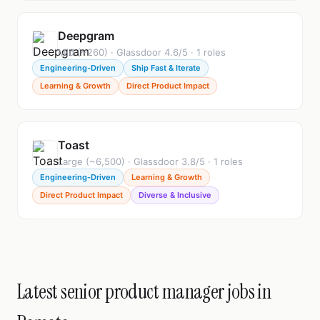
Deepgram
Mid (~260) · Glassdoor 4.6/5 · 1 roles
Engineering-Driven
Ship Fast & Iterate
Learning & Growth
Direct Product Impact
Toast
Large (~6,500) · Glassdoor 3.8/5 · 1 roles
Engineering-Driven
Learning & Growth
Direct Product Impact
Diverse & Inclusive
Latest senior product manager jobs in