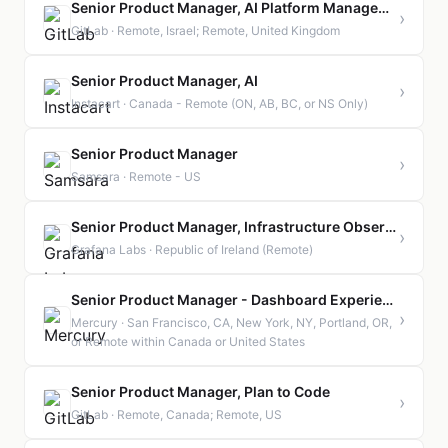
Senior Product Manager, AI Platform Management
›
GitLab · Remote, Israel; Remote, United Kingdom
Senior Product Manager, AI
›
Instacart · Canada - Remote (ON, AB, BC, or NS Only)
Senior Product Manager
›
Samsara · Remote - US
Senior Product Manager, Infrastructure Observability | Ireland | Remote
›
Grafana Labs · Republic of Ireland (Remote)
Senior Product Manager - Dashboard Experience
›
Mercury · San Francisco, CA, New York, NY, Portland, OR,
or Remote within Canada or United States
Senior Product Manager, Plan to Code
›
GitLab · Remote, Canada; Remote, US