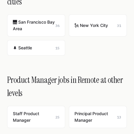
cities
🌉 San Francisco Bay
🗽 New York City
36
31
Area
🌲 Seattle
15
Product Manager jobs in Remote at other
levels
Staff Product
Principal Product
25
13
Manager
Manager