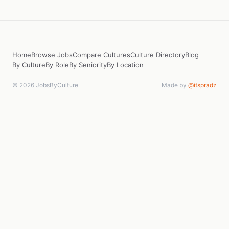
Home
Browse Jobs
Compare Cultures
Culture Directory
Blog
By Culture
By Role
By Seniority
By Location
© 2026 JobsByCulture
Made by
@itspradz