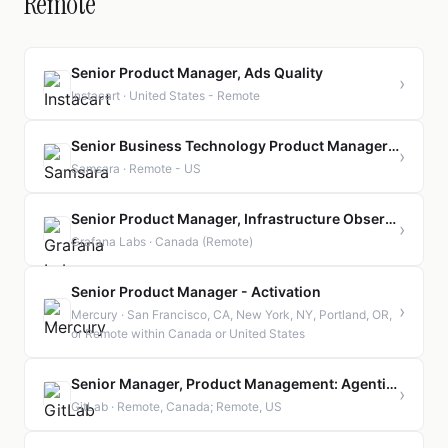
Remote
Senior Product Manager, Ads Quality
›
Instacart · United States - Remote
Senior Business Technology Product Manager- Supply Chain Planning
›
Samsara · Remote - US
Senior Product Manager, Infrastructure Observability | Canada | Remote
›
Grafana Labs · Canada (Remote)
Senior Product Manager - Activation
›
Mercury · San Francisco, CA, New York, NY, Portland, OR,
or Remote within Canada or United States
Senior Manager, Product Management: Agentic Software Delivery
›
GitLab · Remote, Canada; Remote, US