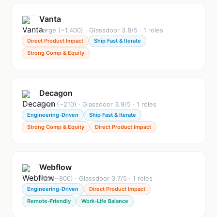
Vanta
Large (~1,400) · Glassdoor 3.8/5 · 1 roles
Direct Product Impact
Ship Fast & Iterate
Strong Comp & Equity
Decagon
Small (~210) · Glassdoor 3.9/5 · 1 roles
Engineering-Driven
Ship Fast & Iterate
Strong Comp & Equity
Direct Product Impact
Webflow
Mid (~800) · Glassdoor 3.7/5 · 1 roles
Engineering-Driven
Direct Product Impact
Remote-Friendly
Work-Life Balance