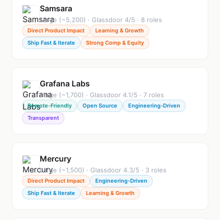
Samsara
Large (~5,200) · Glassdoor 4/5 · 8 roles
Direct Product Impact
Learning & Growth
Ship Fast & Iterate
Strong Comp & Equity
Grafana Labs
Large (~1,700) · Glassdoor 4.1/5 · 7 roles
Remote-Friendly
Open Source
Engineering-Driven
Transparent
Mercury
Large (~1,500) · Glassdoor 4.3/5 · 3 roles
Direct Product Impact
Engineering-Driven
Ship Fast & Iterate
Learning & Growth