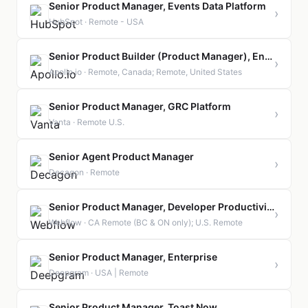
Senior Product Manager, Events Data Platform
›
HubSpot · Remote - USA
Senior Product Builder (Product Manager), Enterprise Readiness & Admin Platform
›
Apollo.io · Remote, Canada; Remote, United States
Senior Product Manager, GRC Platform
›
Vanta · Remote U.S.
Senior Agent Product Manager
›
Decagon · Remote
Senior Product Manager, Developer Productivity
›
Webflow · CA Remote (BC & ON only); U.S. Remote
Senior Product Manager, Enterprise
›
Deepgram · USA | Remote
Senior Product Manager, Toast Now