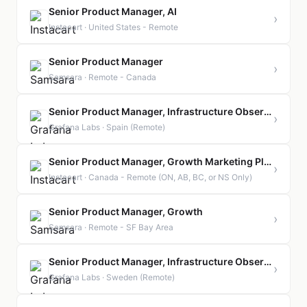
Senior Product Manager, AI
›
Instacart · United States - Remote
Senior Product Manager
›
Samsara · Remote - Canada
Senior Product Manager, Infrastructure Observability | Spain | Remote
›
Grafana Labs · Spain (Remote)
Senior Product Manager, Growth Marketing Platform
›
Instacart · Canada - Remote (ON, AB, BC, or NS Only)
Senior Product Manager, Growth
›
Samsara · Remote - SF Bay Area
Senior Product Manager, Infrastructure Observability | Sweden | Remote
›
Grafana Labs · Sweden (Remote)