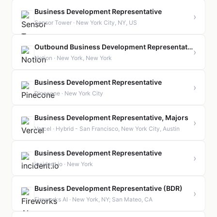
Business Development Representative
›
Sensor Tower · New York City, NY, US
Outbound Business Development Representative, AMER
›
Notion · New York, New York
Business Development Representative
›
Pinecone · New York City
Business Development Representative, Majors
›
Vercel · Hybrid - San Francisco, New York City, Austin
Business Development Representative
›
incident.io · New York
Business Development Representative (BDR)
›
Fireworks AI · New York, NY; San Mateo, CA