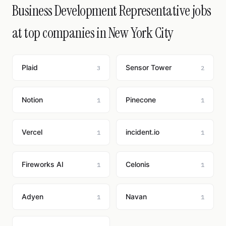
Business Development Representative jobs
at top companies in New York City
Plaid
Sensor Tower
3
2
Notion
Pinecone
1
1
Vercel
incident.io
1
1
Fireworks AI
Celonis
1
1
Adyen
Navan
1
1