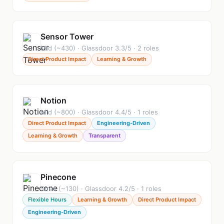
Sensor Tower
Mid (~430) · Glassdoor 3.3/5 · 2 roles
Direct Product Impact
Learning & Growth
Notion
Mid (~800) · Glassdoor 4.4/5 · 1 roles
Direct Product Impact
Engineering-Driven
Learning & Growth
Transparent
Pinecone
Small (~130) · Glassdoor 4.2/5 · 1 roles
Flexible Hours
Learning & Growth
Direct Product Impact
Engineering-Driven