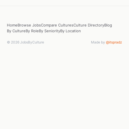
Home
Browse Jobs
Compare Cultures
Culture Directory
Blog
By Culture
By Role
By Seniority
By Location
© 2026 JobsByCulture
Made by
@itspradz