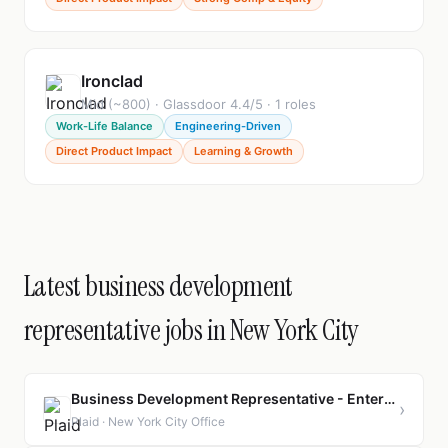
Ironclad
Mid (~800) · Glassdoor 4.4/5 · 1 roles
Work-Life Balance
Engineering-Driven
Direct Product Impact
Learning & Growth
Latest business development
representative jobs in New York City
Business Development Representative - Enterprise
›
Plaid · New York City Office