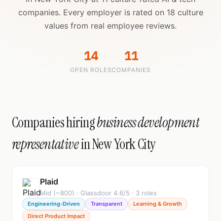
companies. Every employer is rated on 18 culture
values from real employee reviews.
14
11
OPEN ROLES
COMPANIES
Companies hiring
business development
representative
in New York City
Plaid
Mid (~800) · Glassdoor 4.6/5 · 3 roles
Engineering-Driven
Transparent
Learning & Growth
Direct Product Impact