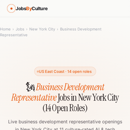
Jobs
By
Culture
Home
›
Jobs
›
New York City
›
Business Development
Representative
US East Coast · 14 open roles
🗽
Business Development
Representative
Jobs in New York City
(14 Open Roles)
Live business development representative openings
in New York City at 11 culture-rated AI & tech