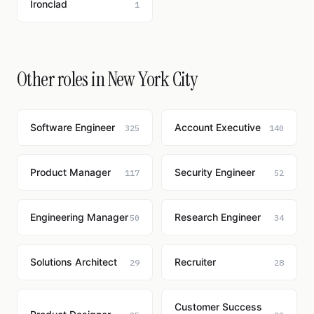
Ironclad
1
Other roles in New York City
Software Engineer
Account Executive
325
140
Product Manager
Security Engineer
117
52
Engineering Manager
Research Engineer
50
34
Solutions Architect
Recruiter
29
28
Customer Success