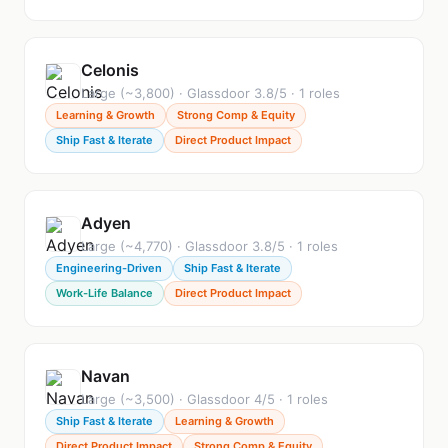
Celonis
Large (~3,800) · Glassdoor 3.8/5 · 1 roles
Learning & Growth
Strong Comp & Equity
Ship Fast & Iterate
Direct Product Impact
Adyen
Large (~4,770) · Glassdoor 3.8/5 · 1 roles
Engineering-Driven
Ship Fast & Iterate
Work-Life Balance
Direct Product Impact
Navan
Large (~3,500) · Glassdoor 4/5 · 1 roles
Ship Fast & Iterate
Learning & Growth
Direct Product Impact
Strong Comp & Equity