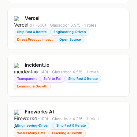
Vercel
Mid (~600) · Glassdoor 3.9/5 · 1 roles
Ship Fast & Iterate
Engineering-Driven
Direct Product Impact
Open Source
incident.io
Small (~140) · Glassdoor 4.5/5 · 1 roles
Transparent
Safe to Fail
Ship Fast & Iterate
Learning & Growth
Fireworks AI
Small (~100) · Glassdoor 4.2/5 · 1 roles
Engineering-Driven
Ship Fast & Iterate
Wears Many Hats
Learning & Growth