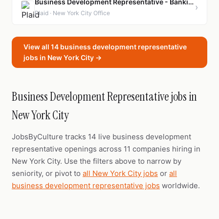
Business Development Representative - Banking & Wealth
›
Plaid · New York City Office
View all 14 business development representative
jobs in New York City →
Business Development Representative jobs in
New York City
JobsByCulture tracks 14 live business development
representative openings across 11 companies hiring in
New York City. Use the filters above to narrow by
seniority, or pivot to
all New York City jobs
or
all
business development representative jobs
worldwide.