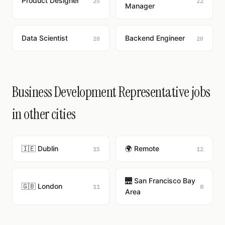
Product Designer
25
22
Manager
Data Scientist
Backend Engineer
20
20
Business Development Representative jobs
in other cities
🇮🇪 Dublin
🌍 Remote
15
12
🌉 San Francisco Bay
🇬🇧 London
11
8
Area