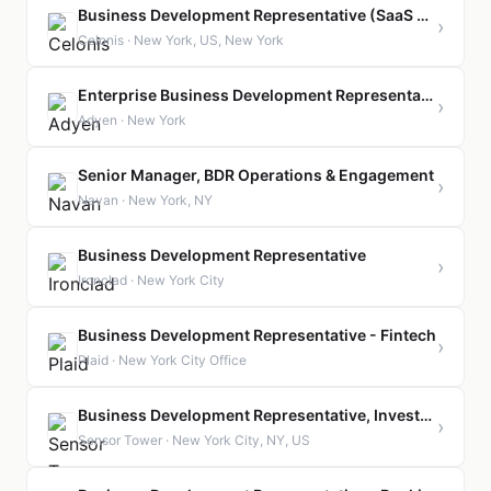
Business Development Representative (SaaS Sales)
›
Celonis · New York, US, New York
Enterprise Business Development Representative
›
Adyen · New York
Senior Manager, BDR Operations & Engagement
›
Navan · New York, NY
Business Development Representative
›
Ironclad · New York City
Business Development Representative - Fintech
›
Plaid · New York City Office
Business Development Representative, Investor Vertical
›
Sensor Tower · New York City, NY, US