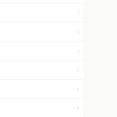
›
›
›
›
›
›