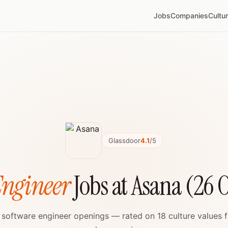
Jobs
Companies
Cultu
Glassdoor
4.1
/5
Engineer
Jobs at Asana (26 
e software engineer openings — rated on 18 culture values 