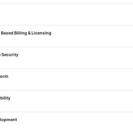
Based Billing & Licensing
e Security
form
bility
elopment