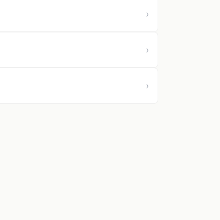
›
›
›