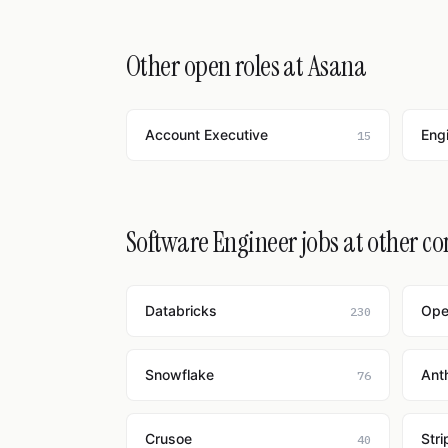
Other open roles at Asana
Account Executive
Eng
15
Software Engineer jobs at other c
Databricks
Ope
230
Snowflake
Ant
76
Crusoe
Stri
40