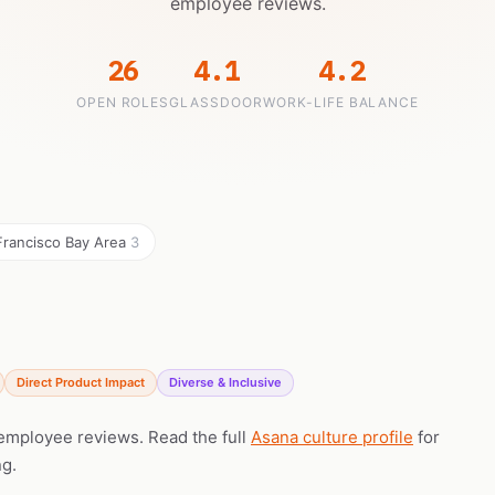
employee reviews.
26
4.1
4.2
OPEN ROLES
GLASSDOOR
WORK-LIFE BALANCE
Francisco Bay Area
3
Direct Product Impact
Diverse & Inclusive
 employee reviews. Read the full
Asana culture profile
for
ng.