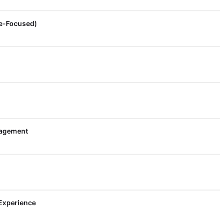
re-Focused)
nagement
 Experience