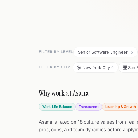
FILTER BY LEVEL
Senior Software Engineer
15
FILTER BY CITY
🗽 New York City
6
🌉 San 
Why work at Asana
Work-Life Balance
Transparent
Learning & Growth
Asana is rated on 18 culture values from real
pros, cons, and team dynamics before applyi