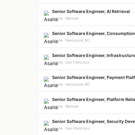
Senior Software Engineer, AI Retrieval
Asana · Warsaw
Senior Software Engineer, Consumption 
Asana · Vancouver, BC
Senior Software Engineer, Infrastructur
Asana · San Francisco
Senior Software Engineer, Payment Plat
Asana · Vancouver, BC
Senior Software Engineer, Platform Relia
Asana · Warsaw
Senior Software Engineer, Security Dev
Asana · San Francisco