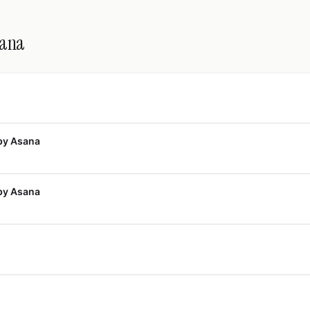
sana
by Asana
by Asana