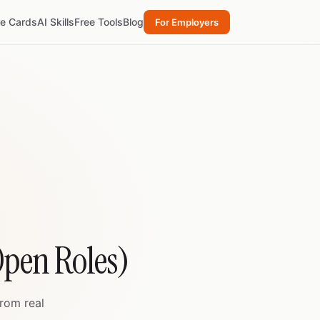
re Cards
AI Skills
Free Tools
Blog
For Employers
Open Roles)
from real