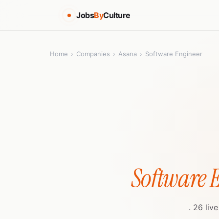
Jobs
By
Culture
Home
›
Companies
›
Asana
›
Software Engineer
Software 
. 26 liv