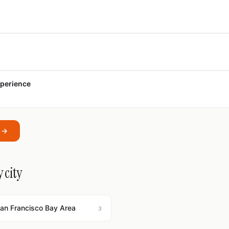
xperience
a →
 city
San Francisco Bay Area
3