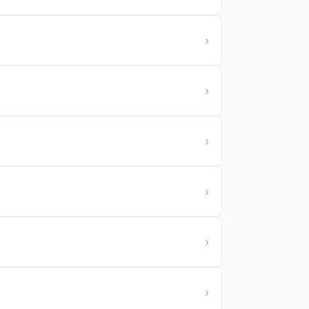
›
›
›
›
›
›