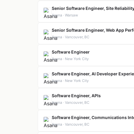
Senior Software Engineer, Site Reliabilit
Asana · Warsaw
Senior Software Engineer, Web App Per
Asana · Vancouver, BC
Software Engineer
Asana · New York City
Software Engineer, AI Developer Experi
Asana · New York City
Software Engineer, APIs
Asana · Vancouver, BC
Software Engineer, Communications Int
Asana · Vancouver, BC