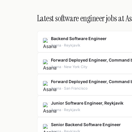
Latest software engineer jobs at A
Backend Software Engineer
Asana · Reykjavík
Forward Deployed Engineer, Command 
Asana · New York City
Forward Deployed Engineer, Command 
Asana · San Francisco
Junior Software Engineer, Reykjavik
Asana · Reykjavík
Senior Backend Software Engineer
Asana · Reykjavík