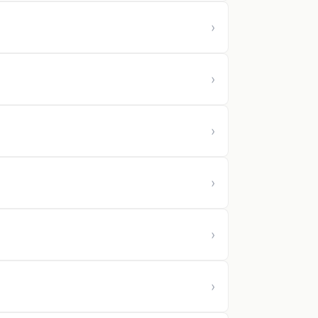
›
›
›
›
›
›