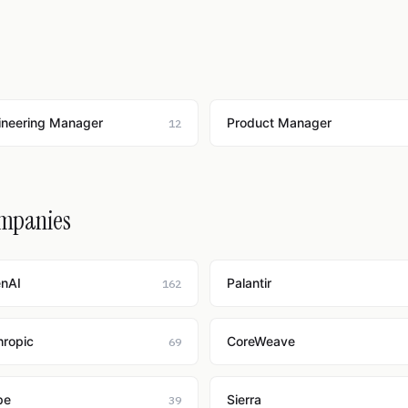
ineering Manager
Product Manager
12
ompanies
nAI
Palantir
162
hropic
CoreWeave
69
pe
Sierra
39