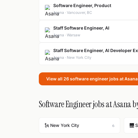
Software Engineer, Product
Asana · Vancouver, BC
Staff Software Engineer, AI
Asana · Warsaw
Staff Software Engineer, AI Developer E
Asana · New York City
View all 26 software engineer jobs at Asan
Software Engineer jobs at Asana by
🗽 New York City
🌉 
6