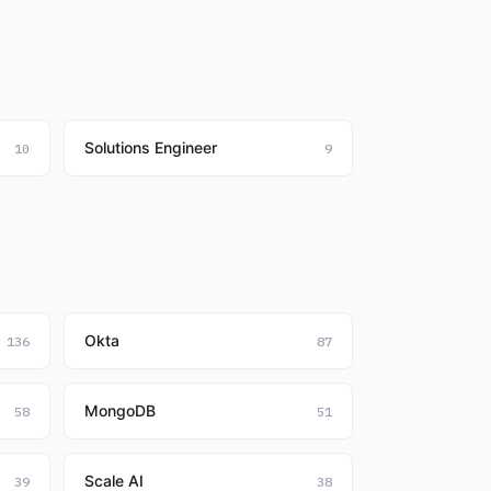
Solutions Engineer
10
9
Okta
136
87
MongoDB
58
51
Scale AI
39
38