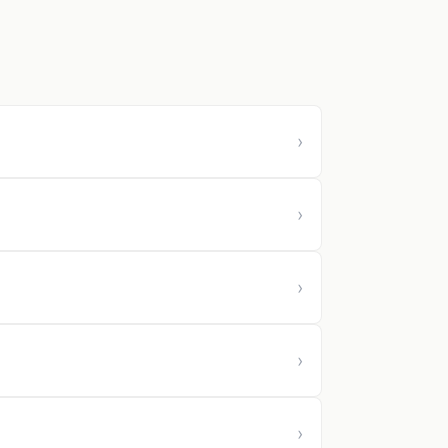
›
›
›
›
›