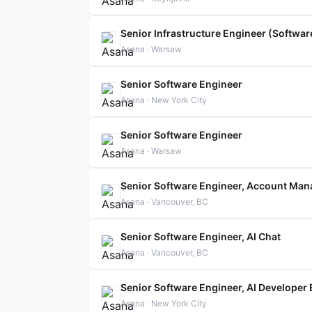
Senior Infrastructure Engineer (Softwa
Asana · Warsaw
Senior Software Engineer
Asana · New York City
Senior Software Engineer
Asana · Warsaw
Senior Software Engineer, Account Ma
Asana · Vancouver, BC
Senior Software Engineer, AI Chat
Asana · Vancouver, BC
Senior Software Engineer, AI Developer
Asana · New York City