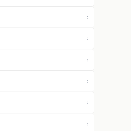
›
›
›
›
›
›