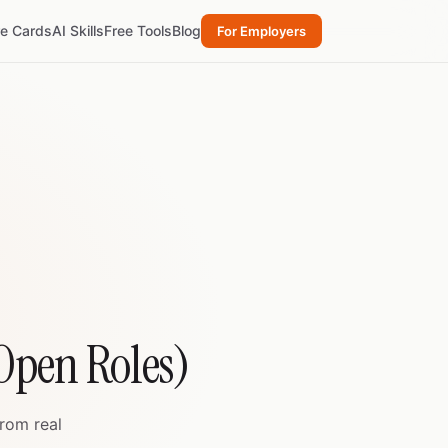
re Cards
AI Skills
Free Tools
Blog
For Employers
 Open Roles)
from real