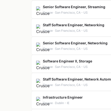
Senior Software Engineer, Streaming
Crusoe · San Francisco, CA - US
Staff Software Engineer, Networking
Crusoe · San Francisco, CA - US
Senior Software Engineer, Networking
Crusoe · San Francisco, CA - US
Software Engineer II, Storage
Crusoe · San Francisco, CA - US
Staff Software Engineer, Network Autom
Crusoe · San Francisco, CA - US
Infrastructure Engineer
Crusoe · Dublin - IE