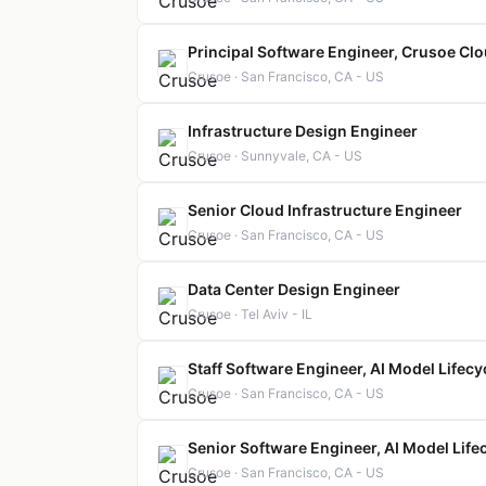
Principal Software Engineer, Crusoe Cl
Crusoe · San Francisco, CA - US
Infrastructure Design Engineer
Crusoe · Sunnyvale, CA - US
Senior Cloud Infrastructure Engineer
Crusoe · San Francisco, CA - US
Data Center Design Engineer
Crusoe · Tel Aviv - IL
Staff Software Engineer, AI Model Lifecy
Crusoe · San Francisco, CA - US
Senior Software Engineer, AI Model Life
Crusoe · San Francisco, CA - US