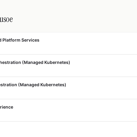
rusoe
d Platform Services
hestration (Managed Kubernetes)
estration (Managed Kubernetes)
erience