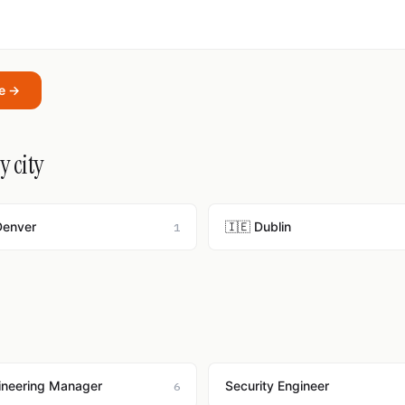
oe →
y city
Denver
🇮🇪 Dublin
1
ineering Manager
Security Engineer
6