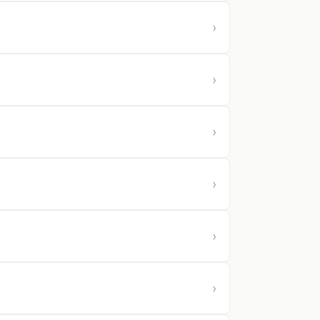
›
›
›
›
›
›