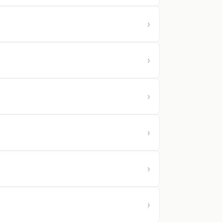
›
›
›
›
›
›