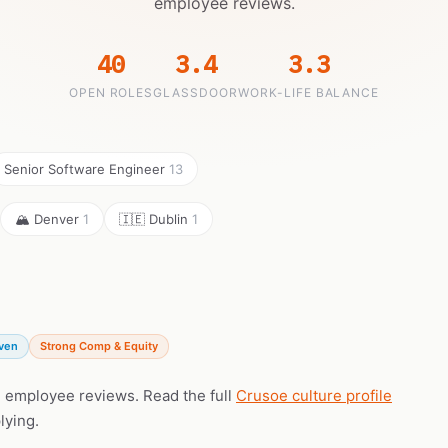
employee reviews.
40
3.4
3.3
OPEN ROLES
GLASSDOOR
WORK-LIFE BALANCE
Senior Software Engineer
13
🏔️ Denver
1
🇮🇪 Dublin
1
iven
Strong Comp & Equity
l employee reviews. Read the full
Crusoe culture profile
lying.