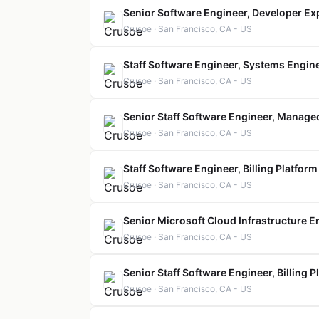
Senior Software Engineer, Developer Ex
Crusoe · San Francisco, CA - US
Staff Software Engineer, Systems Engin
Crusoe · San Francisco, CA - US
Senior Staff Software Engineer, Manage
Crusoe · San Francisco, CA - US
Staff Software Engineer, Billing Platform
Crusoe · San Francisco, CA - US
Senior Microsoft Cloud Infrastructure E
Crusoe · San Francisco, CA - US
Senior Staff Software Engineer, Billing P
Crusoe · San Francisco, CA - US