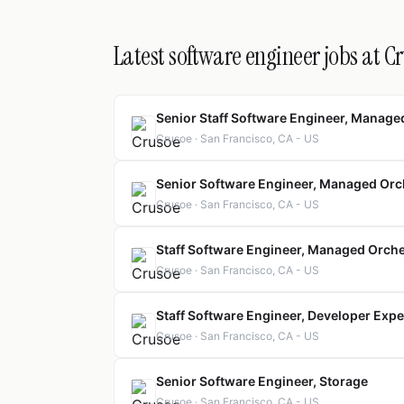
Latest software engineer jobs at C
Senior Staff Software Engineer, Manage
Crusoe · San Francisco, CA - US
Senior Software Engineer, Managed Orc
Crusoe · San Francisco, CA - US
Staff Software Engineer, Managed Orch
Crusoe · San Francisco, CA - US
Staff Software Engineer, Developer Exp
Crusoe · San Francisco, CA - US
Senior Software Engineer, Storage
Crusoe · San Francisco, CA - US