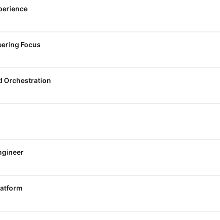
perience
eering Focus
d Orchestration
ngineer
latform