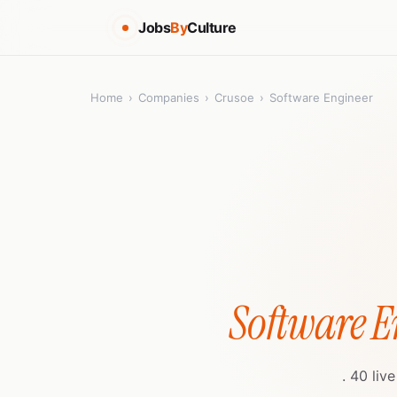
Jobs
By
Culture
Home
›
Companies
›
Crusoe
›
Software Engineer
Software E
. 40 liv