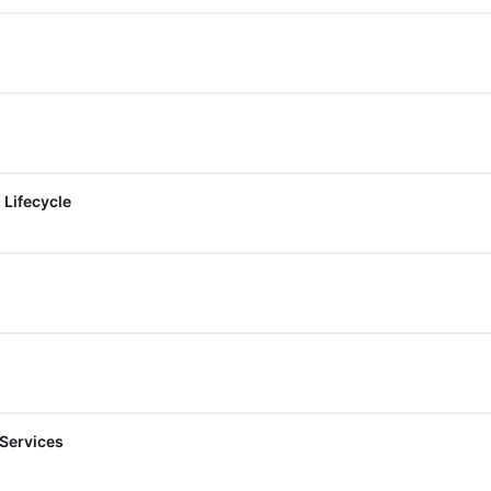
 Lifecycle
 Services