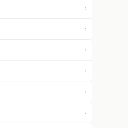
›
›
›
›
›
›