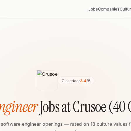
Jobs
Companies
Cultu
Glassdoor
3.4
/5
ngineer
Jobs at Crusoe (40
e software engineer openings — rated on 18 culture values 