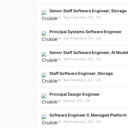
Senior Staff Software Engineer, Storage
Crusoe · San Francisco, CA - US
Principal Systems Software Engineer
Crusoe · San Francisco, CA - US
Senior Staff Software Engineer, AI Model
Crusoe · San Francisco, CA - US
Staff Software Engineer, Storage
Crusoe · San Francisco, CA - US
Principal Design Engineer
Crusoe · Denver, CO - US
Software Engineer II, Managed Platform
Crusoe · San Francisco, CA - US