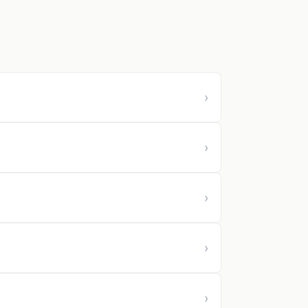
›
›
›
›
›