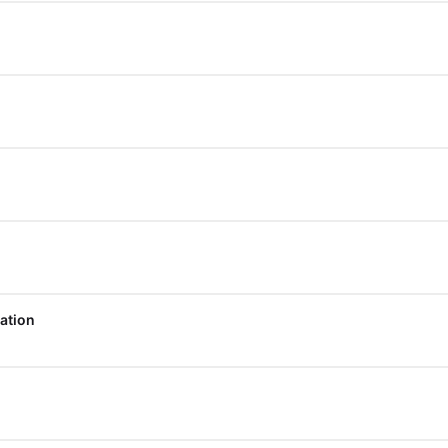
ation