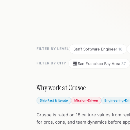
FILTER BY LEVEL
Staff Software Engineer
18
FILTER BY CITY
🌉 San Francisco Bay Area
37
Why work at Crusoe
Ship Fast & Iterate
Mission-Driven
Engineering-Dr
Crusoe is rated on 18 culture values from rea
for pros, cons, and team dynamics before app