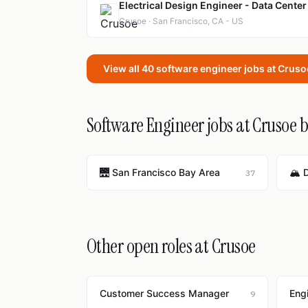
Electrical Design Engineer - Data Center
Crusoe · San Francisco, CA - US
View all 40 software engineer jobs at Crus
Software Engineer jobs at Crusoe b
🌉 San Francisco Bay Area
🏔️ 
37
Other open roles at Crusoe
Customer Success Manager
Eng
9