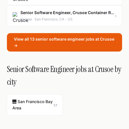
Senior Software Engineer, Crusoe Container Registry
›
Crusoe · San Francisco, CA - US
View all 13 senior software engineer jobs at Crusoe
→
Senior Software Engineer jobs at Crusoe by
city
🌉 San Francisco Bay
13
Area