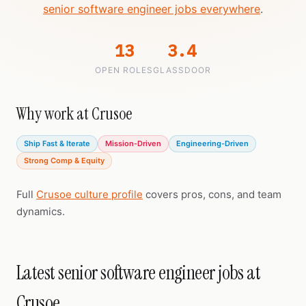
senior software engineer jobs everywhere
.
13
3.4
OPEN ROLES
GLASSDOOR
Why work at Crusoe
Ship Fast & Iterate
Mission-Driven
Engineering-Driven
Strong Comp & Equity
Full
Crusoe culture profile
covers pros, cons, and team
dynamics.
Latest senior software engineer jobs at
Crusoe