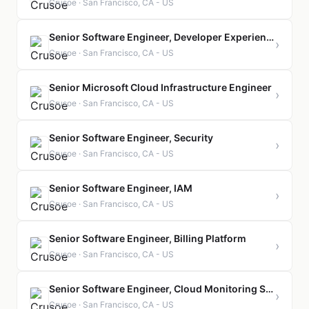
Crusoe · San Francisco, CA - US
Senior Software Engineer, Developer Experience
›
Crusoe · San Francisco, CA - US
Senior Microsoft Cloud Infrastructure Engineer
›
Crusoe · San Francisco, CA - US
Senior Software Engineer, Security
›
Crusoe · San Francisco, CA - US
Senior Software Engineer, IAM
›
Crusoe · San Francisco, CA - US
Senior Software Engineer, Billing Platform
›
Crusoe · San Francisco, CA - US
Senior Software Engineer, Cloud Monitoring Service
›
Crusoe · San Francisco, CA - US