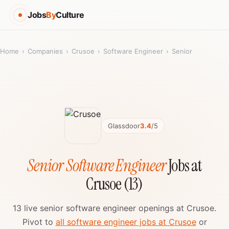
Jobs
By
Culture
Home
›
Companies
›
Crusoe
›
Software Engineer
›
Senior
Glassdoor
3.4
/5
Senior Software Engineer
Jobs at
Crusoe (13)
13 live senior software engineer openings at Crusoe.
Pivot to
all software engineer jobs at Crusoe
or