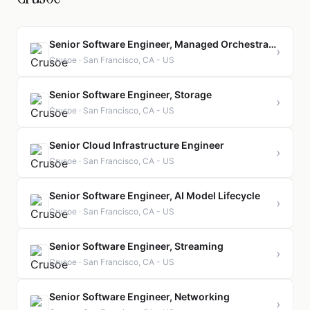
Senior Software Engineer, Managed Orchestration (Managed Kubernetes)
›
Crusoe · San Francisco, CA - US
Senior Software Engineer, Storage
›
Crusoe · San Francisco, CA - US
Senior Cloud Infrastructure Engineer
›
Crusoe · San Francisco, CA - US
Senior Software Engineer, AI Model Lifecycle
›
Crusoe · San Francisco, CA - US
Senior Software Engineer, Streaming
›
Crusoe · San Francisco, CA - US
Senior Software Engineer, Networking
›