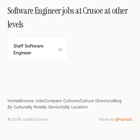
Software Engineer jobs at Crusoe at other
levels
Staff Software
18
Engineer
Home
Browse Jobs
Compare Cultures
Culture Directory
Blog
By Culture
By Role
By Seniority
By Location
© 2026 JobsByCulture
Made by
@itspradz