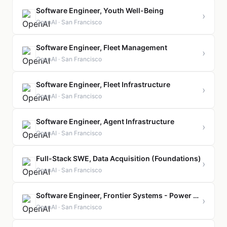
Software Engineer, Youth Well-Being
›
OpenAI · San Francisco
Software Engineer, Fleet Management
›
OpenAI · San Francisco
Software Engineer, Fleet Infrastructure
›
OpenAI · San Francisco
Software Engineer, Agent Infrastructure
›
OpenAI · San Francisco
Full-Stack SWE, Data Acquisition (Foundations)
›
OpenAI · San Francisco
Software Engineer, Frontier Systems - Power Management
›
OpenAI · San Francisco