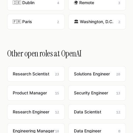
🇮🇪 Dublin
🌍 Remote
4
3
🇫🇷 Paris
🏛️ Washington, D.C.
2
2
Other open roles at OpenAI
Research Scientist
Solutions Engineer
23
20
Product Manager
Security Engineer
15
13
Research Engineer
Data Scientist
12
12
Engineering Manager
Data Engineer
10
8