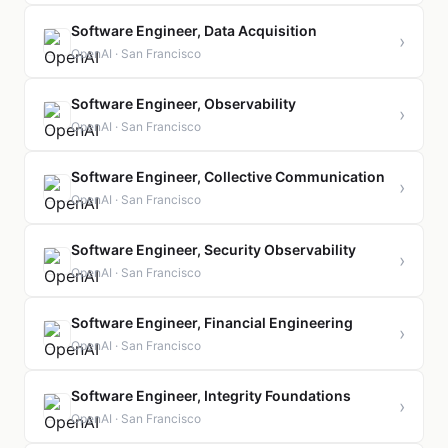
Software Engineer, Data Acquisition
›
OpenAI · San Francisco
Software Engineer, Observability
›
OpenAI · San Francisco
Software Engineer, Collective Communication
›
OpenAI · San Francisco
Software Engineer, Security Observability
›
OpenAI · San Francisco
Software Engineer, Financial Engineering
›
OpenAI · San Francisco
Software Engineer, Integrity Foundations
›
OpenAI · San Francisco