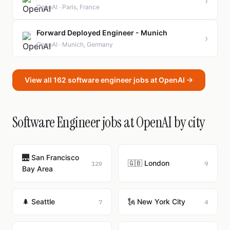
›
OpenAI · Paris, France
Forward Deployed Engineer - Munich
›
OpenAI · Munich, Germany
View all 162 software engineer jobs at OpenAI →
Software Engineer jobs at OpenAI by city
🌉 San Francisco
🇬🇧 London
120
9
Bay Area
🌲 Seattle
🗽 New York City
7
4