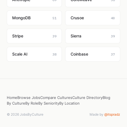
MongoDB
Crusoe
51
40
Stripe
Sierra
39
39
Scale AI
Coinbase
38
37
Home
Browse Jobs
Compare Cultures
Culture Directory
Blog
By Culture
By Role
By Seniority
By Location
© 2026 JobsByCulture
Made by
@itspradz