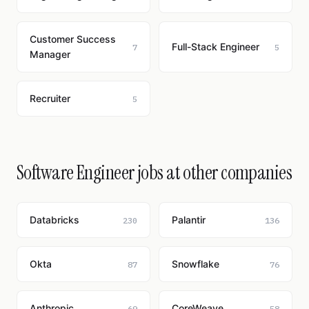
Customer Success
Full-Stack Engineer
7
5
Manager
Recruiter
5
Software Engineer jobs at other companies
Databricks
Palantir
230
136
Okta
Snowflake
87
76
Anthropic
CoreWeave
69
58