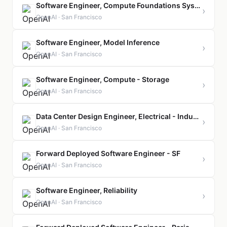
Software Engineer, Compute Foundations Systems
›
OpenAI · San Francisco
Software Engineer, Model Inference
›
OpenAI · San Francisco
Software Engineer, Compute - Storage
›
OpenAI · San Francisco
Data Center Design Engineer, Electrical - Industrial Compute
›
OpenAI · San Francisco
Forward Deployed Software Engineer - SF
›
OpenAI · San Francisco
Software Engineer, Reliability
›
OpenAI · San Francisco