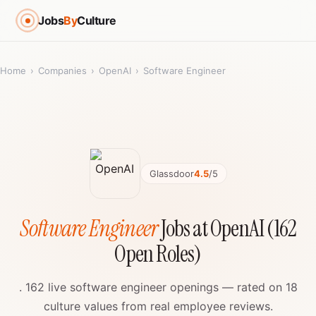
Jobs
By
Culture
Home
›
Companies
›
OpenAI
›
Software Engineer
Glassdoor
4.5
/5
Software Engineer
Jobs at OpenAI (162
Open Roles)
. 162 live software engineer openings — rated on 18
culture values from real employee reviews.