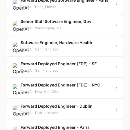
Forward Deployed Software Engineer - Paris
›
OpenAI · Paris, France
Senior Staff Software Engineer, Gov
›
OpenAI · Washington, DC
Software Engineer, Hardware Health
›
OpenAI · San Francisco
Forward Deployed Engineer (FDE) - SF
›
OpenAI · San Francisco
Forward Deployed Engineer (FDE) - NYC
›
OpenAI · New York City
Forward Deployed Engineer - Dublin
›
OpenAI · Dublin, Ireland
Forward Deployed Engineer - Paris