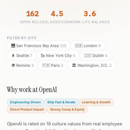
162
4.5
3.6
OPEN ROLES
GLASSDOOR
WORK-LIFE BALANCE
FILTER BY CITY
🌉 San Francisco Bay Area
120
🇬🇧 London
9
🌲 Seattle
7
🗽 New York City
4
🇮🇪 Dublin
4
🌍 Remote
3
🇫🇷 Paris
2
🏛️ Washington, D.C.
2
Why work at OpenAI
Engineering-Driven
Ship Fast & Iterate
Learning & Growth
Direct Product Impact
Strong Comp & Equity
OpenAI is rated on 18 culture values from real employee