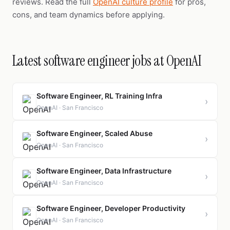
reviews. Read the full
OpenAI culture profile
for pros,
cons, and team dynamics before applying.
Latest software engineer jobs at OpenAI
Software Engineer, RL Training Infra
›
OpenAI · San Francisco
Software Engineer, Scaled Abuse
›
OpenAI · San Francisco
Software Engineer, Data Infrastructure
›
OpenAI · San Francisco
Software Engineer, Developer Productivity
›
OpenAI · San Francisco