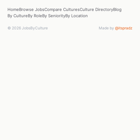
Home
Browse Jobs
Compare Cultures
Culture Directory
Blog
By Culture
By Role
By Seniority
By Location
© 2026 JobsByCulture
Made by
@itspradz