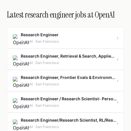
Latest research engineer jobs at OpenAI
Research Engineer
›
OpenAI · San Francisco
Research Engineer, Retrieval & Search, Applied Engineering
›
OpenAI · San Francisco
Research Engineer, Frontier Evals & Environments
›
OpenAI · San Francisco
Research Engineer / Research Scientist- Personal AGI (Post Training)
›
OpenAI · San Francisco
Research Engineer/Research Scientist, RL/Reasoning
›
OpenAI · San Francisco