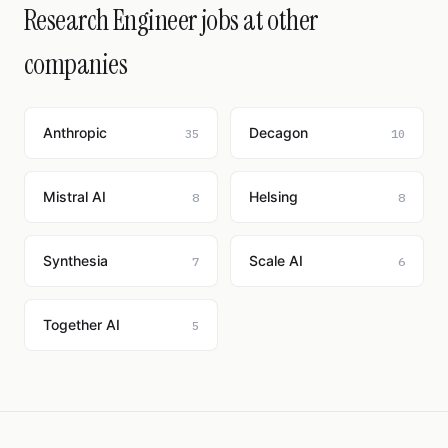
Research Engineer jobs at other
companies
Anthropic
Decagon
35
10
Mistral AI
Helsing
8
8
Synthesia
Scale AI
7
6
Together AI
5