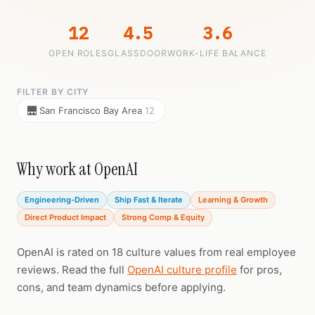
12
4.5
3.6
OPEN ROLES
GLASSDOOR
WORK-LIFE BALANCE
FILTER BY CITY
🌉 San Francisco Bay Area
12
Why work at OpenAI
Engineering-Driven
Ship Fast & Iterate
Learning & Growth
Direct Product Impact
Strong Comp & Equity
OpenAI is rated on 18 culture values from real employee
reviews. Read the full
OpenAI culture profile
for pros,
cons, and team dynamics before applying.