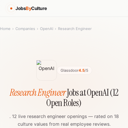
Jobs
By
Culture
Home
›
Companies
›
OpenAI
›
Research Engineer
Glassdoor
4.5
/5
Research Engineer
Jobs at OpenAI (12
Open Roles)
. 12 live research engineer openings — rated on 18
culture values from real employee reviews.