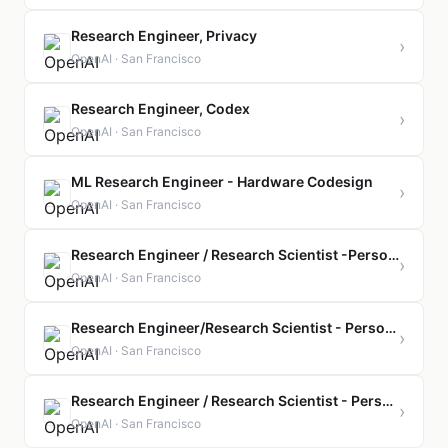
Research Engineer, Privacy
›
OpenAI · San Francisco
Research Engineer, Codex
›
OpenAI · San Francisco
ML Research Engineer - Hardware Codesign
›
OpenAI · San Francisco
Research Engineer / Research Scientist -Personal AGI, Proactivity
›
OpenAI · San Francisco
Research Engineer/Research Scientist - Personal AGI, North Stars
›
OpenAI · San Francisco
Research Engineer / Research Scientist - Personal AGI, Personality and Model Behavior
›
OpenAI · San Francisco