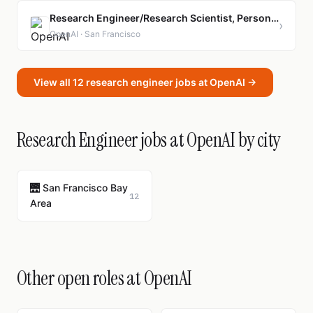
Research Engineer/Research Scientist, Personal AGI-Model Experience
›
OpenAI · San Francisco
View all 12 research engineer jobs at OpenAI →
Research Engineer jobs at OpenAI by city
🌉 San Francisco Bay
12
Area
Other open roles at OpenAI