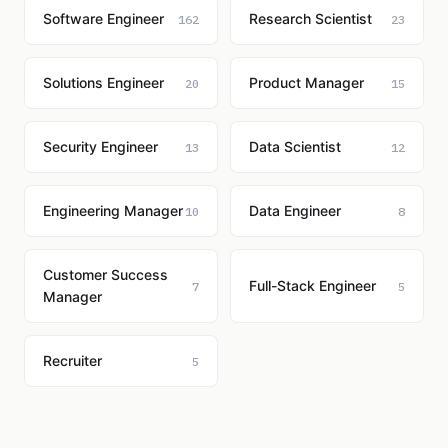
Software Engineer
Research Scientist
162
23
Solutions Engineer
Product Manager
20
15
Security Engineer
Data Scientist
13
12
Engineering Manager
Data Engineer
10
8
Customer Success
Full-Stack Engineer
7
5
Manager
Recruiter
5