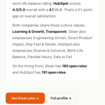
work-life balance rating.
HubSpot
scores
4.3/5.0
overall with a
4.1
WLB. That’s a 0.1-point
gap on overall satisfaction.
Both companies share these culture values:
Learning & Growth, Transparent
. Glean also
emphasizes Engineering-Driven, Direct Product
Impact, Ship Fast & Iterate. HubSpot also
emphasizes Diverse & Inclusive, Work-Life
Balance, Flexible Hours, Safe to Fail.
On the hiring front, Glean has
180 open roles
and HubSpot has
191 open roles
.
See Glean jobs →
Full profile →