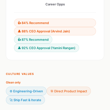
Career Opps
👍 84% Recommend
👤 88% CEO Approval (Arvind Jain)
👍 87% Recommend
👤 92% CEO Approval (Yamini Rangan)
CULTURE VALUES
Glean only
⚙️ Engineering-Driven
🎯 Direct Product Impact
🚀 Ship Fast & Iterate