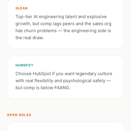
GLEAN
Top-tier AI engineering talent and explosive
growth, but comp lags peers and the sales org
has churn problems — the engineering side is
the real draw.
HUBSPOT
Choose HubSpot if you want legendary culture
with real flexibility and psychological safety —
but comp is below FAANG.
OPEN ROLES