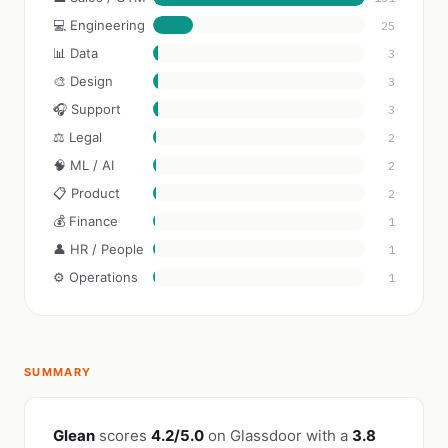
💻 Engineering
25
📊 Data
3
🎨 Design
3
🎧 Support
3
⚖️ Legal
2
🧠 ML / AI
2
📋 Product
2
💰 Finance
1
👤 HR / People
1
⚙️ Operations
1
SUMMARY
Glean
scores
4.2/5.0
on Glassdoor with a
3.8