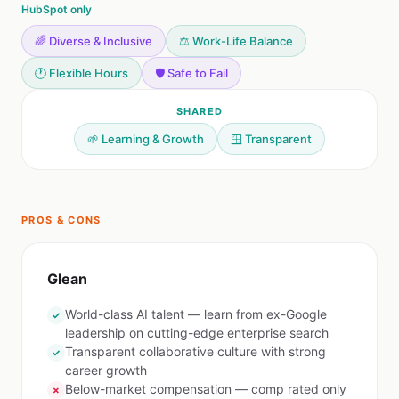
HubSpot only
🌈 Diverse & Inclusive
⚖️ Work-Life Balance
🕐 Flexible Hours
🛡️ Safe to Fail
SHARED
🌱 Learning & Growth
🪟 Transparent
PROS & CONS
Glean
World-class AI talent — learn from ex-Google
✓
leadership on cutting-edge enterprise search
Transparent collaborative culture with strong
✓
career growth
Below-market compensation — comp rated only
✗