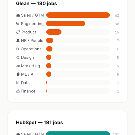
Glean — 180 jobs
💼 Sales / GTM
62
💻 Engineering
38
📋 Product
15
👤 HR / People
7
⚙️ Operations
6
🎨 Design
5
📣 Marketing
5
🧠 ML / AI
5
📊 Data
1
💰 Finance
1
HubSpot — 191 jobs
💼 Sales / GTM
131