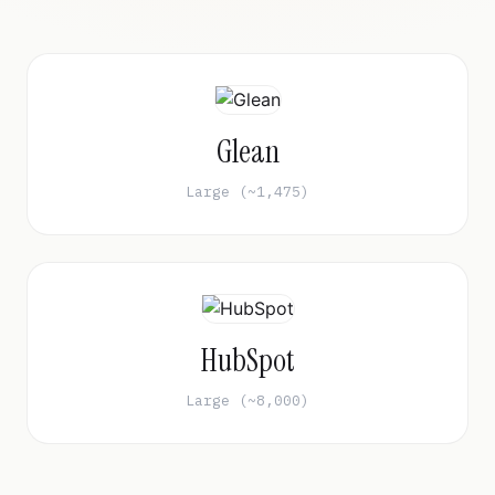
Glean
Large (~1,475)
HubSpot
Large (~8,000)