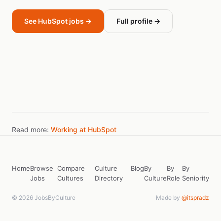
See HubSpot jobs →
Full profile →
Read more:
Working at HubSpot
Home
Browse
Compare
Culture
Blog
By
By
By
Jobs
Cultures
Directory
Culture
Role
Seniority
© 2026 JobsByCulture
Made by
@itspradz