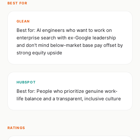
BEST FOR
GLEAN
Best for: AI engineers who want to work on
enterprise search with ex-Google leadership
and don't mind below-market base pay offset by
strong equity upside
HUBSPOT
Best for: People who prioritize genuine work-
life balance and a transparent, inclusive culture
RATINGS