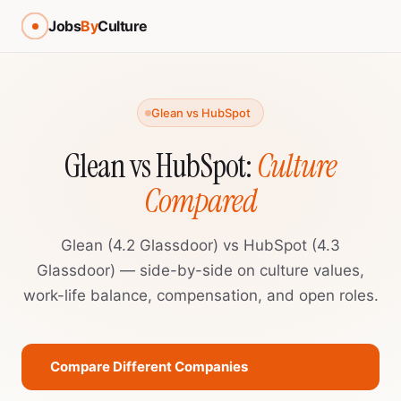
Jobs
By
Culture
Glean vs HubSpot
Glean vs HubSpot:
Culture
Compared
Glean (4.2 Glassdoor) vs HubSpot (4.3
Glassdoor) — side-by-side on culture values,
work-life balance, compensation, and open roles.
Compare Different Companies