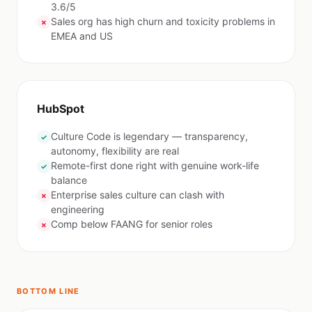
3.6/5
Sales org has high churn and toxicity problems in
✗
EMEA and US
HubSpot
Culture Code is legendary — transparency,
✓
autonomy, flexibility are real
Remote-first done right with genuine work-life
✓
balance
Enterprise sales culture can clash with
✗
engineering
Comp below FAANG for senior roles
✗
BOTTOM LINE