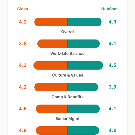
Glean
HubSpot
4.2
4.3
Overall
3.8
4.1
Work-Life Balance
4.3
4.5
Culture & Values
4.2
3.9
Comp & Benefits
4.0
4.1
Senior Mgmt
4.0
4.0