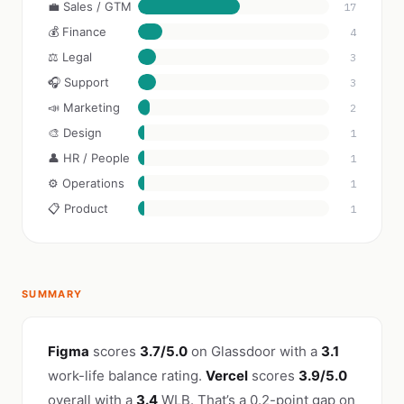
💼 Sales / GTM
17
💰 Finance
4
⚖️ Legal
3
🎧 Support
3
📣 Marketing
2
🎨 Design
1
👤 HR / People
1
⚙️ Operations
1
📋 Product
1
SUMMARY
Figma
scores
3.7/5.0
on Glassdoor with a
3.1
work-life balance rating.
Vercel
scores
3.9/5.0
overall with a
3.4
WLB. That’s a 0.2-point gap on