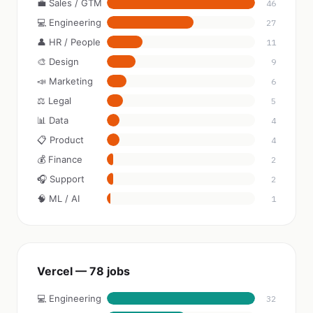
💼 Sales / GTM
46
💻 Engineering
27
👤 HR / People
11
🎨 Design
9
📣 Marketing
6
⚖️ Legal
5
📊 Data
4
📋 Product
4
💰 Finance
2
🎧 Support
2
🧠 ML / AI
1
Vercel — 78 jobs
💻 Engineering
32