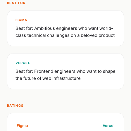
BEST FOR
FIGMA
Best for: Ambitious engineers who want world-
class technical challenges on a beloved product
VERCEL
Best for: Frontend engineers who want to shape
the future of web infrastructure
RATINGS
Figma
Vercel