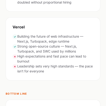
doubled without proportional hiring
Vercel
Building the future of web infrastructure —
✓
Next.js, Turbopack, edge runtime
Strong open-source culture — Next.js,
✓
Turbopack, and SWC used by millions
High expectations and fast pace can lead to
✗
burnout
Leadership sets very high standards — the pace
✗
isn't for everyone
BOTTOM LINE