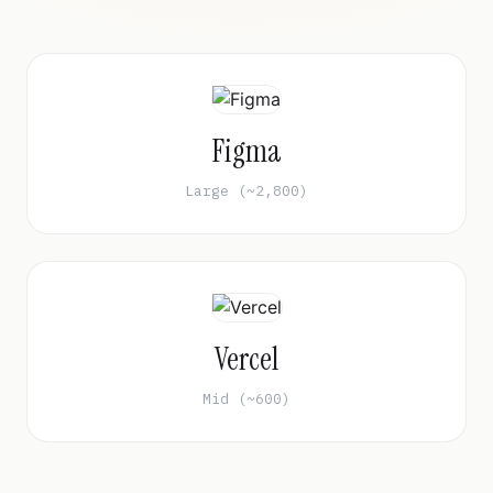
Figma
Large (~2,800)
Vercel
Mid (~600)