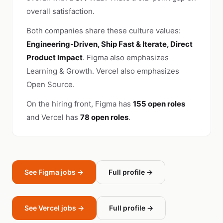
overall satisfaction.
Both companies share these culture values:
Engineering-Driven, Ship Fast & Iterate, Direct
Product Impact
. Figma also emphasizes
Learning & Growth. Vercel also emphasizes
Open Source.
On the hiring front, Figma has
155 open roles
and Vercel has
78 open roles
.
See Figma jobs →
Full profile →
See Vercel jobs →
Full profile →