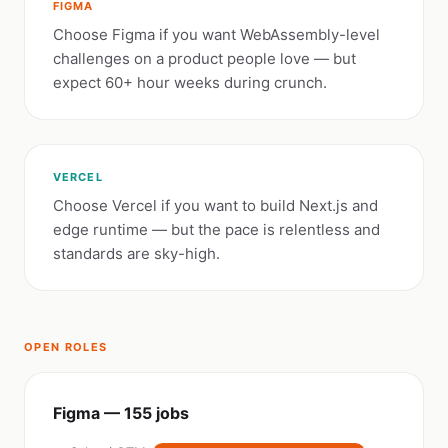
FIGMA
Choose Figma if you want WebAssembly-level
challenges on a product people love — but
expect 60+ hour weeks during crunch.
VERCEL
Choose Vercel if you want to build Next.js and
edge runtime — but the pace is relentless and
standards are sky-high.
OPEN ROLES
Figma — 155 jobs