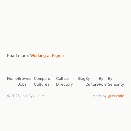
Read more:
Working at Figma
Home
Browse
Compare
Culture
Blog
By
By
By
Jobs
Cultures
Directory
Culture
Role
Seniority
© 2026 JobsByCulture
Made by
@itspradz