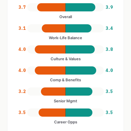
3.7
3.9
Overall
3.1
3.4
Work-Life Balance
4.0
3.8
Culture & Values
4.0
4.0
Comp & Benefits
3.2
3.5
Senior Mgmt
3.5
3.5
Career Opps