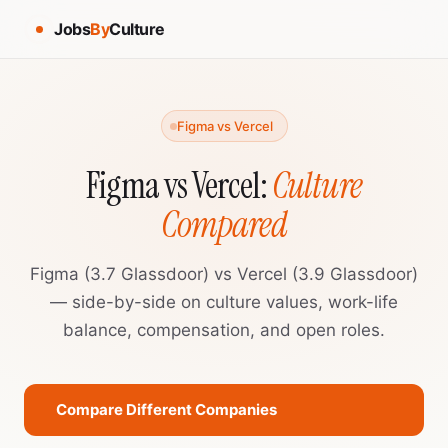
Jobs
By
Culture
Figma vs Vercel
Figma vs Vercel:
Culture
Compared
Figma (3.7 Glassdoor) vs Vercel (3.9 Glassdoor)
— side-by-side on culture values, work-life
balance, compensation, and open roles.
Compare Different Companies