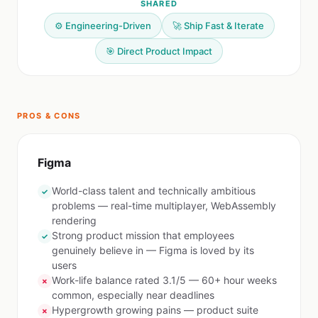
SHARED
⚙️ Engineering-Driven
🚀 Ship Fast & Iterate
🎯 Direct Product Impact
PROS & CONS
Figma
World-class talent and technically ambitious
✓
problems — real-time multiplayer, WebAssembly
rendering
Strong product mission that employees
✓
genuinely believe in — Figma is loved by its
users
Work-life balance rated 3.1/5 — 60+ hour weeks
✗
common, especially near deadlines
Hypergrowth growing pains — product suite
✗