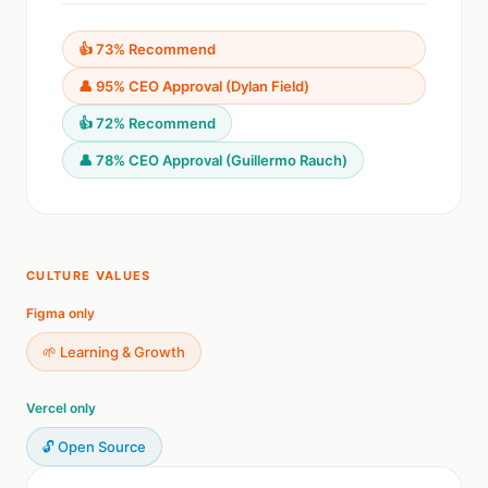
👍 73% Recommend
👤 95% CEO Approval (Dylan Field)
👍 72% Recommend
👤 78% CEO Approval (Guillermo Rauch)
CULTURE VALUES
Figma only
🌱 Learning & Growth
Vercel only
🔓 Open Source