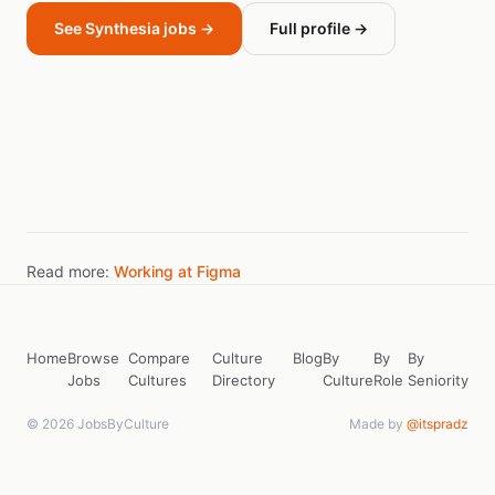
See Synthesia jobs →
Full profile →
Read more:
Working at Figma
Home
Browse
Compare
Culture
Blog
By
By
By
Jobs
Cultures
Directory
Culture
Role
Seniority
© 2026 JobsByCulture
Made by
@itspradz