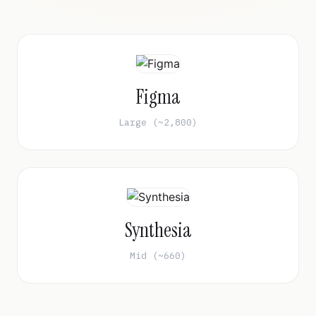
Figma
Large (~2,800)
Synthesia
Mid (~660)