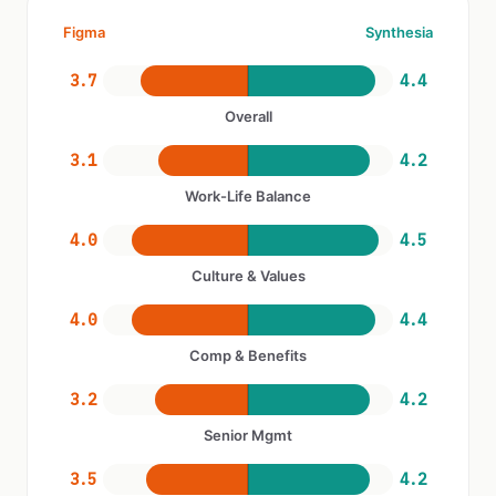
Figma
Synthesia
3.7
4.4
Overall
3.1
4.2
Work-Life Balance
4.0
4.5
Culture & Values
4.0
4.4
Comp & Benefits
3.2
4.2
Senior Mgmt
3.5
4.2