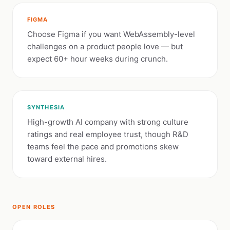
FIGMA
Choose Figma if you want WebAssembly-level
challenges on a product people love — but
expect 60+ hour weeks during crunch.
SYNTHESIA
High-growth AI company with strong culture
ratings and real employee trust, though R&D
teams feel the pace and promotions skew
toward external hires.
OPEN ROLES