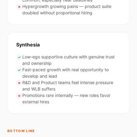
Hypergrowth growing pains — product suite
✗
doubled without proportional hiring
Synthesia
Low-ego supportive culture with genuine trust
✓
and ownership
Fast-paced growth with real opportunity to
✓
develop and lead
R&D and Product teams feel intense pressure
✗
and WLB suffers
Promotions rare internally — new roles favor
✗
external hires
BOTTOM LINE