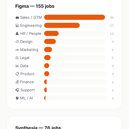
Figma — 155 jobs
💼 Sales / GTM
46
💻 Engineering
27
👤 HR / People
11
🎨 Design
9
📣 Marketing
6
⚖️ Legal
5
📊 Data
4
📋 Product
4
💰 Finance
2
🎧 Support
2
🧠 ML / AI
1
Synthesia — 76 jobs