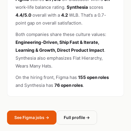
work-life balance rating.
Synthesia
scores
4.4/5.0
overall with a
4.2
WLB. That’s a 0.7-
point gap on overall satisfaction.
Both companies share these culture values:
Engineering-Driven, Ship Fast & Iterate,
Learning & Growth, Direct Product Impact
.
Synthesia also emphasizes Flat Hierarchy,
Wears Many Hats.
On the hiring front, Figma has
155 open roles
and Synthesia has
76 open roles
.
See Figma jobs →
Full profile →