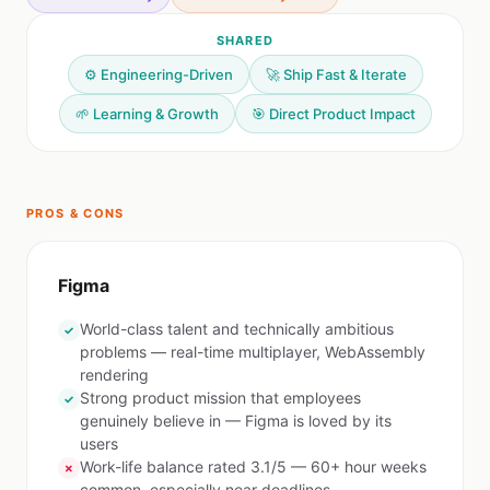
SHARED
⚙️ Engineering-Driven
🚀 Ship Fast & Iterate
🌱 Learning & Growth
🎯 Direct Product Impact
PROS & CONS
Figma
World-class talent and technically ambitious
✓
problems — real-time multiplayer, WebAssembly
rendering
Strong product mission that employees
✓
genuinely believe in — Figma is loved by its
users
Work-life balance rated 3.1/5 — 60+ hour weeks
✗
common, especially near deadlines