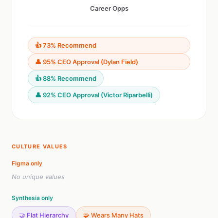
Career Opps
👍 73% Recommend
👤 95% CEO Approval (Dylan Field)
👍 88% Recommend
👤 92% CEO Approval (Victor Riparbelli)
CULTURE VALUES
Figma only
No unique values
Synthesia only
🤝 Flat Hierarchy
🧩 Wears Many Hats