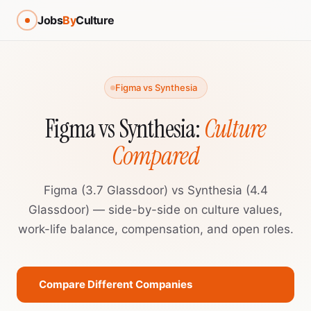
Jobs
By
Culture
Figma vs Synthesia
Figma vs Synthesia:
Culture
Compared
Figma (3.7 Glassdoor) vs Synthesia (4.4
Glassdoor) — side-by-side on culture values,
work-life balance, compensation, and open roles.
Compare Different Companies