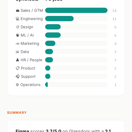
💼 Sales / GTM
24
💻 Engineering
11
🎨 Design
6
🧠 ML / AI
6
📣 Marketing
4
📊 Data
3
👤 HR / People
3
📋 Product
2
🎧 Support
2
⚙️ Operations
1
SUMMARY
Figma
scores
3.7/5.0
on Glassdoor with a
3.1