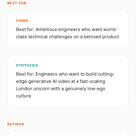
BEST FOR
FIGMA
Best for: Ambitious engineers who want world-
class technical challenges on a beloved product
SYNTHESIA
Best for: Engineers who want to build cutting-
edge generative AI video at a fast-scaling
London unicorn with a genuinely low-ego
culture
RATINGS