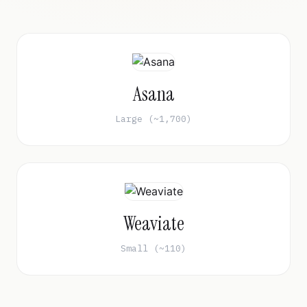
Asana
Large (~1,700)
Weaviate
Small (~110)