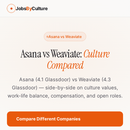
Jobs
By
Culture
Asana vs Weaviate
Asana vs Weaviate:
Culture
Compared
Asana (4.1 Glassdoor) vs Weaviate (4.3
Glassdoor) — side-by-side on culture values,
work-life balance, compensation, and open roles.
Compare Different Companies