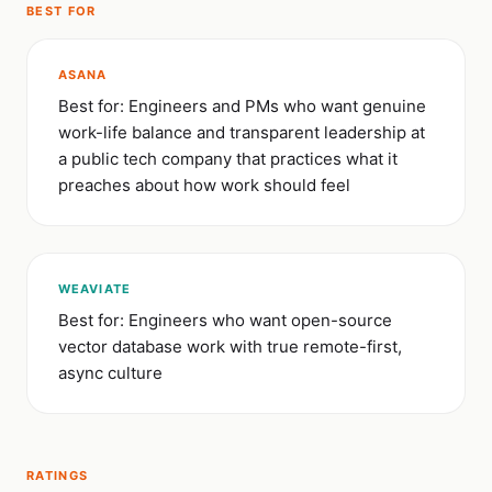
BEST FOR
ASANA
Best for: Engineers and PMs who want genuine
work-life balance and transparent leadership at
a public tech company that practices what it
preaches about how work should feel
WEAVIATE
Best for: Engineers who want open-source
vector database work with true remote-first,
async culture
RATINGS