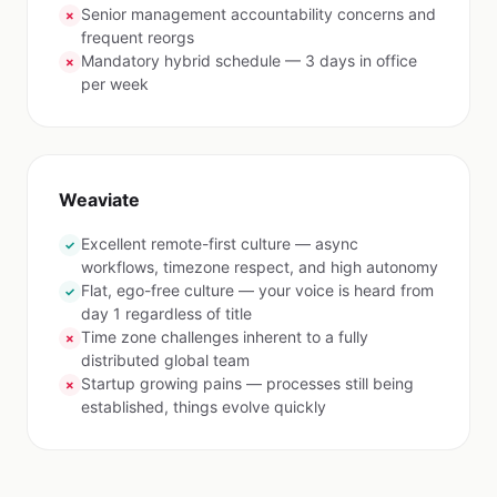
Senior management accountability concerns and
✗
frequent reorgs
Mandatory hybrid schedule — 3 days in office
✗
per week
Weaviate
Excellent remote-first culture — async
✓
workflows, timezone respect, and high autonomy
Flat, ego-free culture — your voice is heard from
✓
day 1 regardless of title
Time zone challenges inherent to a fully
✗
distributed global team
Startup growing pains — processes still being
✗
established, things evolve quickly