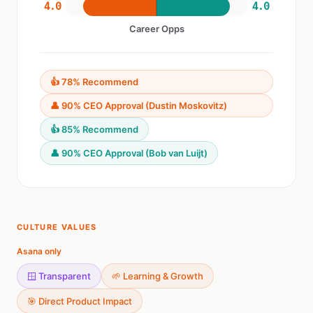
4.0
4.0
Career Opps
👍 78% Recommend
👤 90% CEO Approval (Dustin Moskovitz)
👍 85% Recommend
👤 90% CEO Approval (Bob van Luijt)
CULTURE VALUES
Asana only
🪟 Transparent
🌱 Learning & Growth
🎯 Direct Product Impact