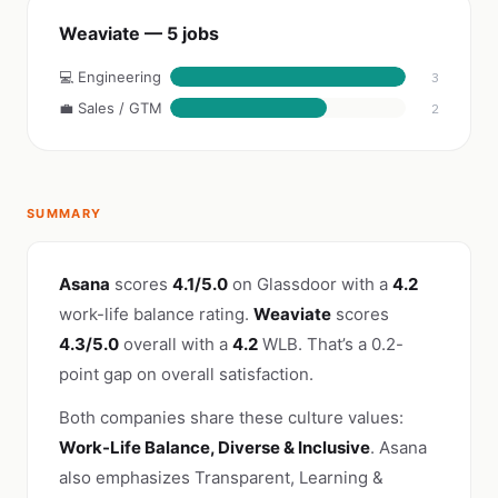
Weaviate — 5 jobs
💻 Engineering
3
💼 Sales / GTM
2
SUMMARY
Asana
scores
4.1/5.0
on Glassdoor with a
4.2
work-life balance rating.
Weaviate
scores
4.3/5.0
overall with a
4.2
WLB. That’s a 0.2-
point gap on overall satisfaction.
Both companies share these culture values:
Work-Life Balance, Diverse & Inclusive
. Asana
also emphasizes Transparent, Learning &