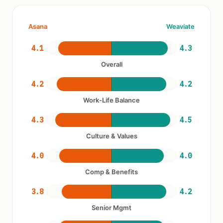
Asana
Weaviate
4.1
4.3
Overall
4.2
4.2
Work-Life Balance
4.3
4.5
Culture & Values
4.0
4.0
Comp & Benefits
3.8
4.2
Senior Mgmt