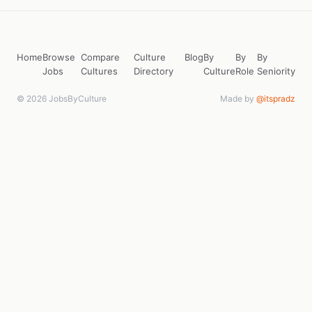
Home
Browse
Compare
Culture
Blog
By
By
By
Jobs
Cultures
Directory
Culture
Role
Seniority
© 2026 JobsByCulture
Made by
@itspradz