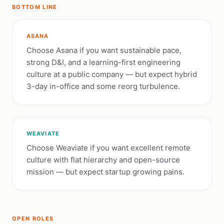
BOTTOM LINE
ASANA
Choose Asana if you want sustainable pace,
strong D&I, and a learning-first engineering
culture at a public company — but expect hybrid
3-day in-office and some reorg turbulence.
WEAVIATE
Choose Weaviate if you want excellent remote
culture with flat hierarchy and open-source
mission — but expect startup growing pains.
OPEN ROLES