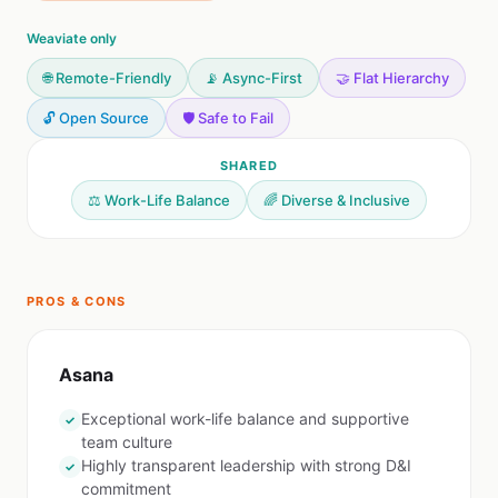
Weaviate only
🌐 Remote-Friendly
📡 Async-First
🤝 Flat Hierarchy
🔓 Open Source
🛡️ Safe to Fail
SHARED
⚖️ Work-Life Balance
🌈 Diverse & Inclusive
PROS & CONS
Asana
Exceptional work-life balance and supportive
✓
team culture
Highly transparent leadership with strong D&I
✓
commitment