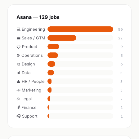
Asana — 129 jobs
💻 Engineering
50
💼 Sales / GTM
22
📋 Product
9
⚙️ Operations
8
🎨 Design
6
📊 Data
5
👤 HR / People
3
📣 Marketing
3
⚖️ Legal
2
💰 Finance
1
🎧 Support
1