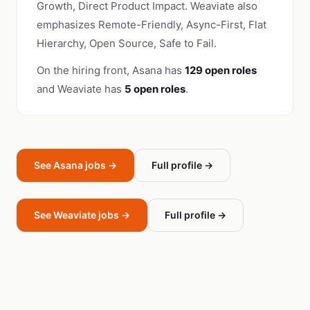
Growth, Direct Product Impact. Weaviate also
emphasizes Remote-Friendly, Async-First, Flat
Hierarchy, Open Source, Safe to Fail.
On the hiring front, Asana has
129 open roles
and Weaviate has
5 open roles
.
See Asana jobs →
Full profile →
See Weaviate jobs →
Full profile →