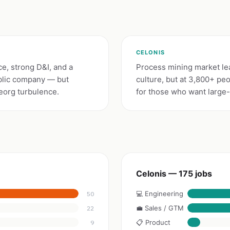
CELONIS
e, strong D&I, and a
Process mining market lea
ublic company — but
culture, but at 3,800+ pe
eorg turbulence.
for those who want large-e
Celonis — 175 jobs
💻 Engineering
50
💼 Sales / GTM
22
📋 Product
9