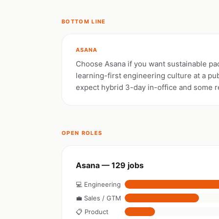
BOTTOM LINE
ASANA
Choose Asana if you want sustainable pac
learning-first engineering culture at a p
expect hybrid 3-day in-office and some r
OPEN ROLES
Asana — 129 jobs
💻 Engineering
💼 Sales / GTM
📋 Product