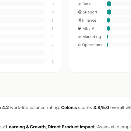
📊 Data
8
🎧 Support
6
💰 Finance
5
🧠 ML / AI
3
📣 Marketing
3
⚙️ Operations
2
1
1
a
4.2
work-life balance rating.
Celonis
scores
3.8/5.0
overall wi
es:
Learning & Growth, Direct Product Impact
. Asana also emp