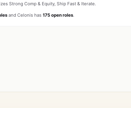
zes Strong Comp & Equity, Ship Fast & Iterate.
oles
and Celonis has
175 open roles
.