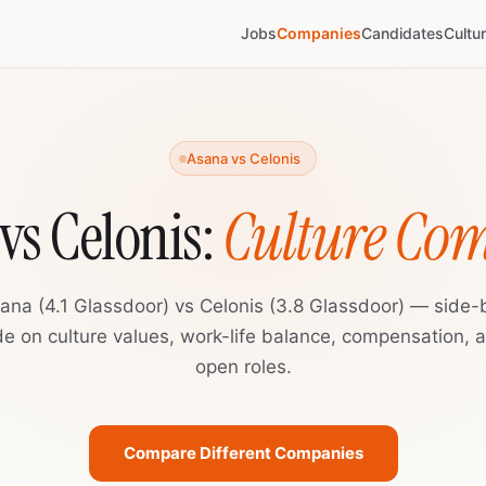
Jobs
Companies
Candidates
Cultu
Asana vs Celonis
vs Celonis:
Culture Co
ana (4.1 Glassdoor) vs Celonis (3.8 Glassdoor) — side-
de on culture values, work-life balance, compensation, 
open roles.
Compare Different Companies