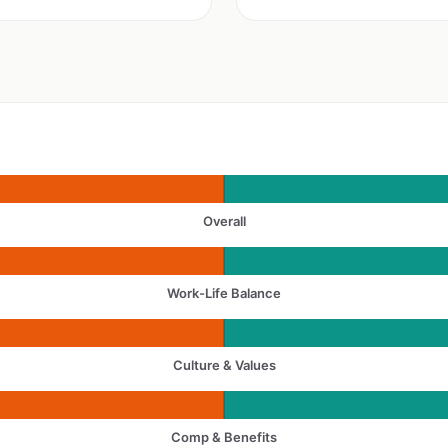
Overall
Work-Life Balance
Culture & Values
Comp & Benefits