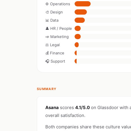
⚙️ Operations
🎨 Design
📊 Data
👤 HR / People
📣 Marketing
⚖️ Legal
💰 Finance
🎧 Support
SUMMARY
Asana
scores
4.1/5.0
on Glassdoor with 
overall satisfaction.
Both companies share these culture valu