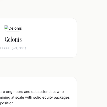
Celonis
Large (~3,800)
ware engineers and data scientists who
ining at scale with solid equity packages
 position