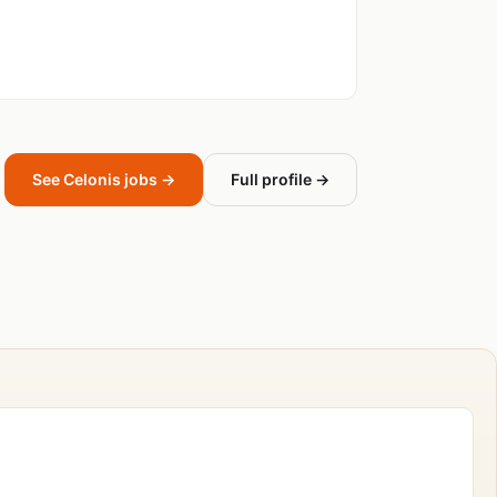
See Celonis jobs →
Full profile →