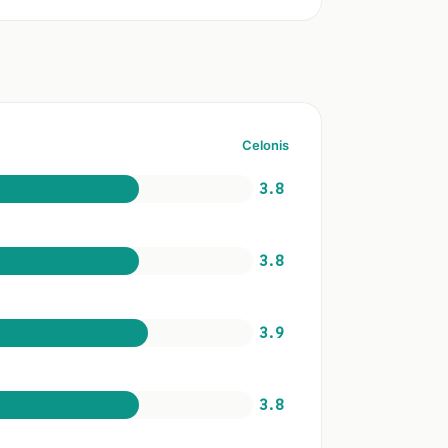
Celonis
3.8
3.8
3.9
3.8