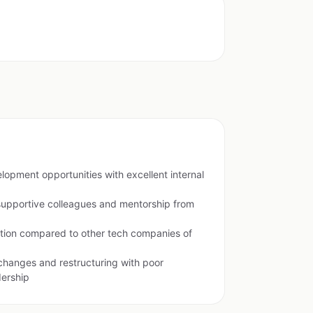
lopment opportunities with excellent internal
supportive colleagues and mentorship from
ion compared to other tech companies of
changes and restructuring with poor
ership