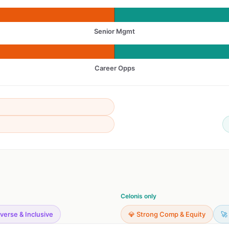
Senior Mgmt
Career Opps
Celonis only
iverse & Inclusive
💎 Strong Comp & Equity
🚀