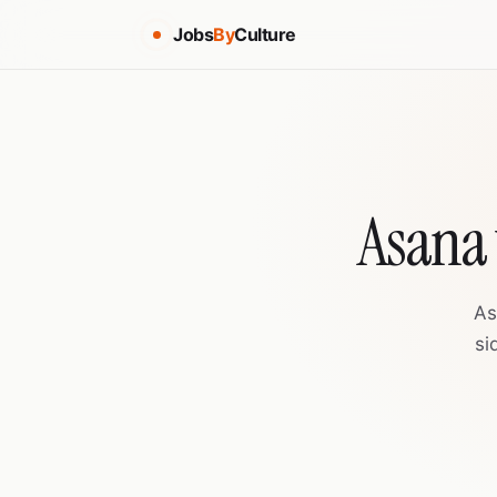
Jobs
By
Culture
Asana 
As
si