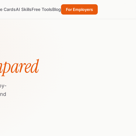
re Cards
AI Skills
Free Tools
Blog
For Employers
mpared
by-
and