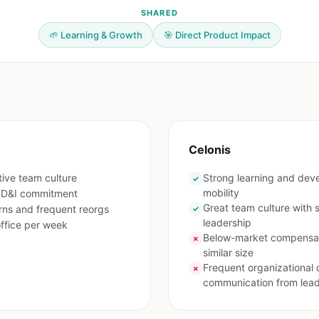
SHARED
🌱 Learning & Growth
🎯 Direct Product Impact
Celonis
tive team culture
Strong learning and deve
✓
mobility
g D&I commitment
Great team culture with 
ns and frequent reorgs
✓
leadership
ffice per week
Below-market compensat
✗
similar size
Frequent organizational 
✗
communication from lead