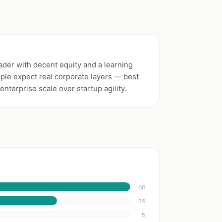
der with decent equity and a learning
ople expect real corporate layers — best
nterprise scale over startup agility.
68
39
5