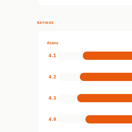
RATINGS
Asana
4.1
4.2
4.3
4.0