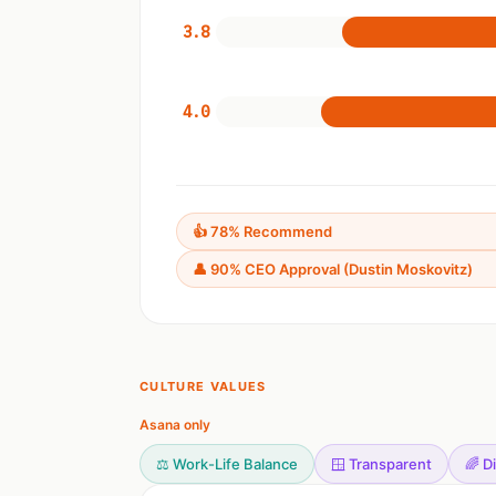
3.8
4.0
👍 78% Recommend
👤 90% CEO Approval (Dustin Moskovitz)
CULTURE VALUES
Asana only
⚖️ Work-Life Balance
🪟 Transparent
🌈 D