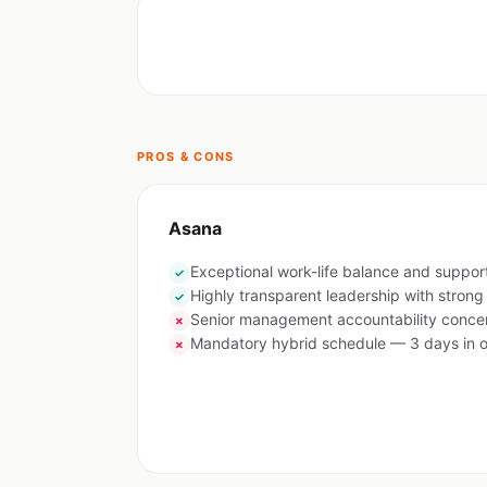
PROS & CONS
Asana
Exceptional work-life balance and suppor
✓
Highly transparent leadership with stron
✓
Senior management accountability concer
✗
Mandatory hybrid schedule — 3 days in o
✗