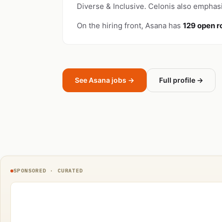
Diverse & Inclusive. Celonis also emphasi
On the hiring front, Asana has
129 open r
See Asana jobs →
Full profile →
SPONSORED · CURATED