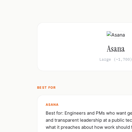
Asana
Large (~1,700
BEST FOR
ASANA
Best for: Engineers and PMs who want ge
and transparent leadership at a public te
what it preaches about how work should 