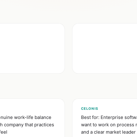
)
CELONIS
nuine work-life balance
Best for: Enterprise soft
ch company that practices
want to work on process m
feel
and a clear market leader