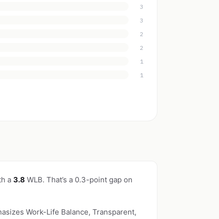
3
3
2
2
1
1
th a
3.8
WLB. That’s a 0.3-point gap on
hasizes Work-Life Balance, Transparent,