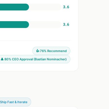
3.6
3.6
👍 76% Recommend
👤 80% CEO Approval (Bastian Nominacher)
 Ship Fast & Iterate