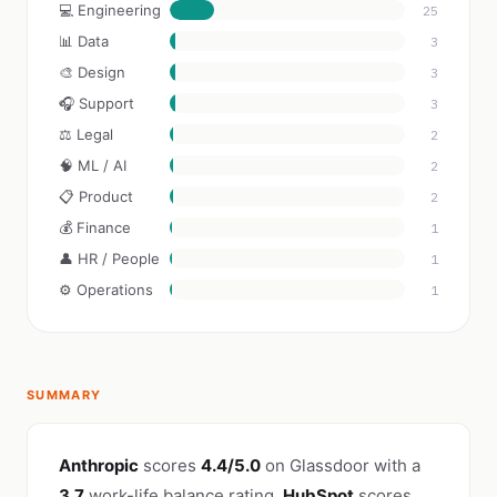
💻 Engineering
25
📊 Data
3
🎨 Design
3
🎧 Support
3
⚖️ Legal
2
🧠 ML / AI
2
📋 Product
2
💰 Finance
1
👤 HR / People
1
⚙️ Operations
1
SUMMARY
Anthropic
scores
4.4/5.0
on Glassdoor with a
3.7
work-life balance rating.
HubSpot
scores