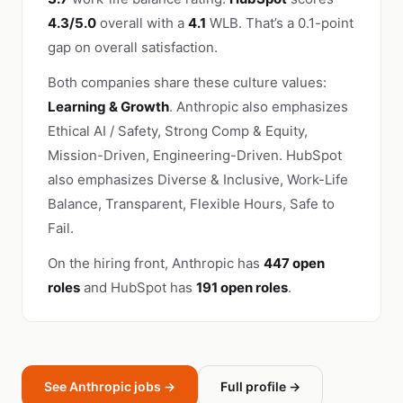
4.3/5.0
overall with a
4.1
WLB. That’s a 0.1-point
gap on overall satisfaction.
Both companies share these culture values:
Learning & Growth
. Anthropic also emphasizes
Ethical AI / Safety, Strong Comp & Equity,
Mission-Driven, Engineering-Driven. HubSpot
also emphasizes Diverse & Inclusive, Work-Life
Balance, Transparent, Flexible Hours, Safe to
Fail.
On the hiring front, Anthropic has
447 open
roles
and HubSpot has
191 open roles
.
See Anthropic jobs →
Full profile →