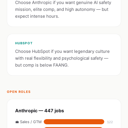
Choose Anthropic if you want genuine AI safety
mission, elite comp, and high autonomy — but
expect intense hours.
HUBSPOT
Choose HubSpot if you want legendary culture
with real flexibility and psychological safety —
but comp is below FAANG.
OPEN ROLES
Anthropic — 447 jobs
💼 Sales / GTM
122