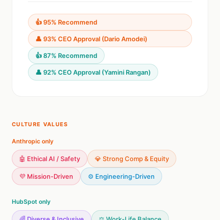
👍 95% Recommend
👤 93% CEO Approval (Dario Amodei)
👍 87% Recommend
👤 92% CEO Approval (Yamini Rangan)
CULTURE VALUES
Anthropic only
🤖 Ethical AI / Safety
💎 Strong Comp & Equity
💜 Mission-Driven
⚙️ Engineering-Driven
HubSpot only
🌈 Diverse & Inclusive
⚖️ Work-Life Balance