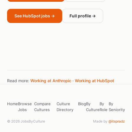
See HubSpot jobs →
Full profile →
Read more:
Working at Anthropic
·
Working at HubSpot
Home
Browse
Compare
Culture
Blog
By
By
By
Jobs
Cultures
Directory
Culture
Role
Seniority
© 2026 JobsByCulture
Made by
@itspradz