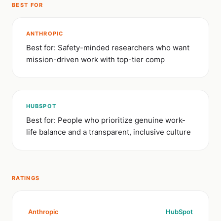
BEST FOR
ANTHROPIC
Best for: Safety-minded researchers who want
mission-driven work with top-tier comp
HUBSPOT
Best for: People who prioritize genuine work-
life balance and a transparent, inclusive culture
RATINGS
Anthropic
HubSpot