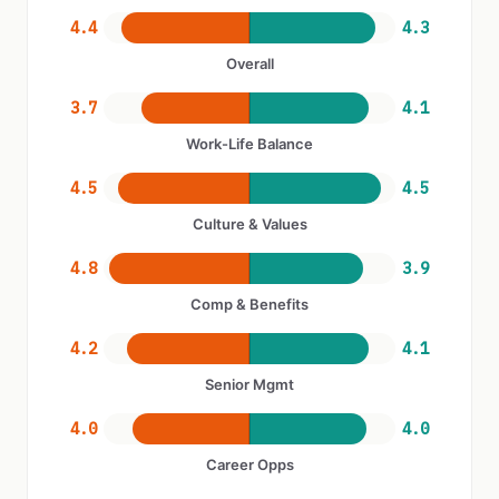
4.4
4.3
Overall
3.7
4.1
Work-Life Balance
4.5
4.5
Culture & Values
4.8
3.9
Comp & Benefits
4.2
4.1
Senior Mgmt
4.0
4.0
Career Opps