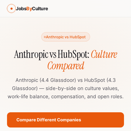
Jobs
By
Culture
Anthropic vs HubSpot
Anthropic vs HubSpot:
Culture
Compared
Anthropic (4.4 Glassdoor) vs HubSpot (4.3
Glassdoor) — side-by-side on culture values,
work-life balance, compensation, and open roles.
Compare Different Companies