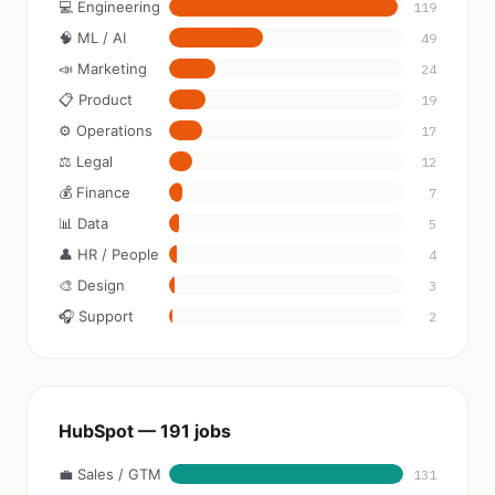
💻 Engineering
119
🧠 ML / AI
49
📣 Marketing
24
📋 Product
19
⚙️ Operations
17
⚖️ Legal
12
💰 Finance
7
📊 Data
5
👤 HR / People
4
🎨 Design
3
🎧 Support
2
HubSpot — 191 jobs
💼 Sales / GTM
131