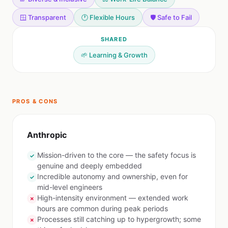
🪟 Transparent
🕐 Flexible Hours
🛡️ Safe to Fail
SHARED
🌱 Learning & Growth
PROS & CONS
Anthropic
Mission-driven to the core — the safety focus is
✓
genuine and deeply embedded
Incredible autonomy and ownership, even for
✓
mid-level engineers
High-intensity environment — extended work
✗
hours are common during peak periods
Processes still catching up to hypergrowth; some
✗