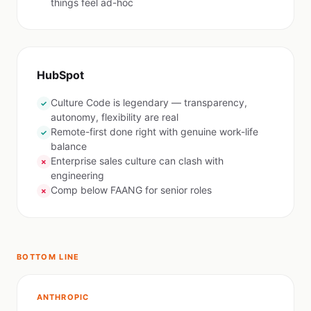
things feel ad-hoc
HubSpot
Culture Code is legendary — transparency,
✓
autonomy, flexibility are real
Remote-first done right with genuine work-life
✓
balance
Enterprise sales culture can clash with
✗
engineering
Comp below FAANG for senior roles
✗
BOTTOM LINE
ANTHROPIC