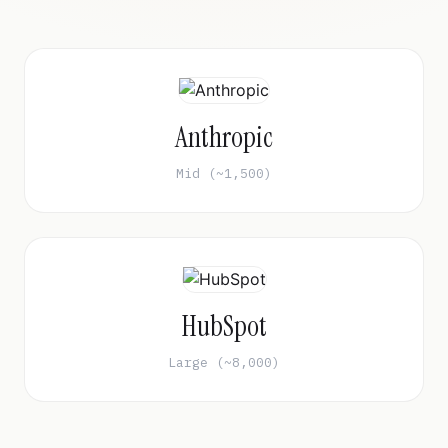
Anthropic
Mid (~1,500)
HubSpot
Large (~8,000)