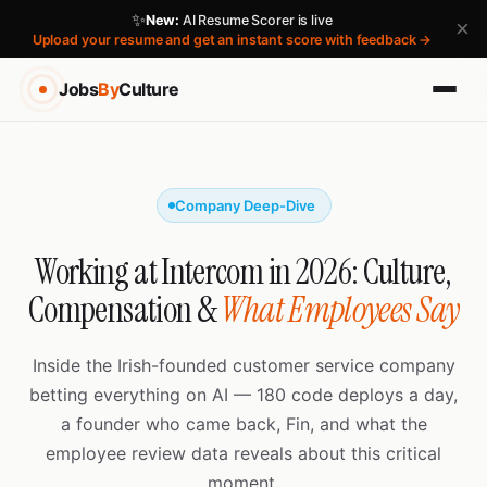
✨
New:
AI Resume Scorer is live
×
Upload your resume and get an instant score with feedback →
Jobs
By
Culture
Company Deep-Dive
Working at Intercom in 2026: Culture,
Compensation &
What Employees Say
Inside the Irish-founded customer service company
betting everything on AI — 180 code deploys a day,
a founder who came back, Fin, and what the
employee review data reveals about this critical
moment.