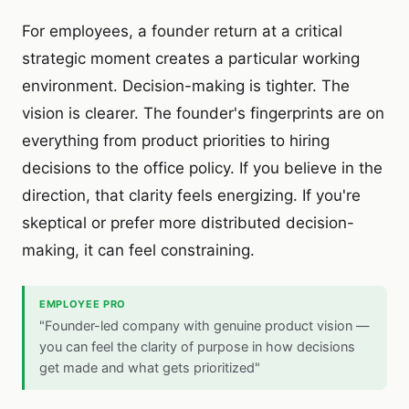
For employees, a founder return at a critical
strategic moment creates a particular working
environment. Decision-making is tighter. The
vision is clearer. The founder's fingerprints are on
everything from product priorities to hiring
decisions to the office policy. If you believe in the
direction, that clarity feels energizing. If you're
skeptical or prefer more distributed decision-
making, it can feel constraining.
EMPLOYEE PRO
"Founder-led company with genuine product vision —
you can feel the clarity of purpose in how decisions
get made and what gets prioritized"