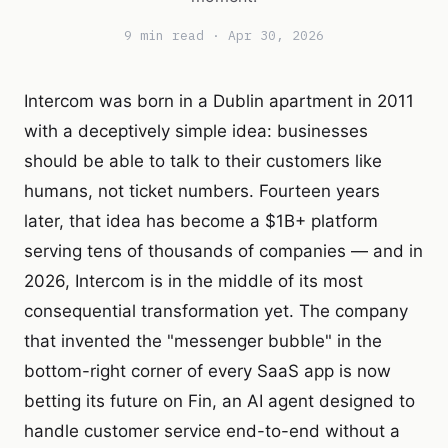
9 min read · Apr 30, 2026
Intercom was born in a Dublin apartment in 2011
with a deceptively simple idea: businesses
should be able to talk to their customers like
humans, not ticket numbers. Fourteen years
later, that idea has become a $1B+ platform
serving tens of thousands of companies — and in
2026, Intercom is in the middle of its most
consequential transformation yet. The company
that invented the "messenger bubble" in the
bottom-right corner of every SaaS app is now
betting its future on Fin, an AI agent designed to
handle customer service end-to-end without a