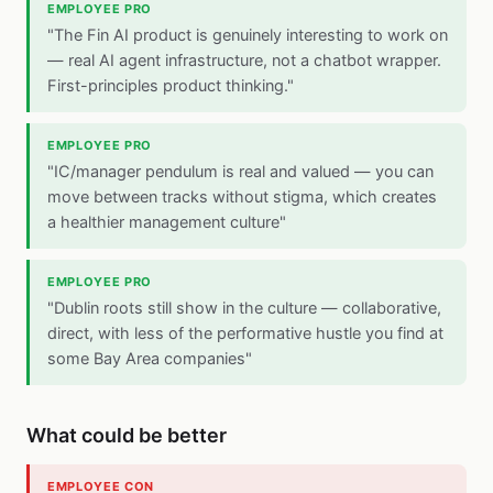
EMPLOYEE PRO
"The Fin AI product is genuinely interesting to work on
— real AI agent infrastructure, not a chatbot wrapper.
First-principles product thinking."
EMPLOYEE PRO
"IC/manager pendulum is real and valued — you can
move between tracks without stigma, which creates
a healthier management culture"
EMPLOYEE PRO
"Dublin roots still show in the culture — collaborative,
direct, with less of the performative hustle you find at
some Bay Area companies"
What could be better
EMPLOYEE CON