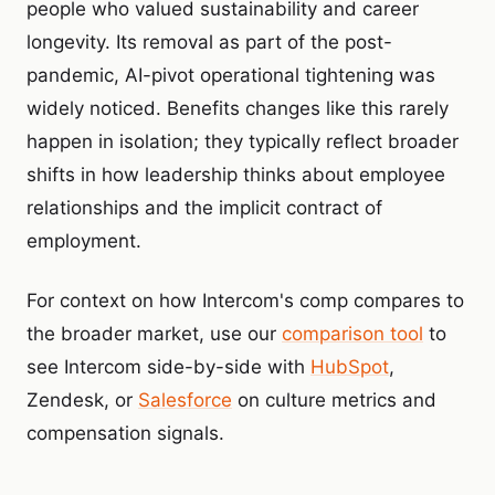
people who valued sustainability and career
longevity. Its removal as part of the post-
pandemic, AI-pivot operational tightening was
widely noticed. Benefits changes like this rarely
happen in isolation; they typically reflect broader
shifts in how leadership thinks about employee
relationships and the implicit contract of
employment.
For context on how Intercom's comp compares to
the broader market, use our
comparison tool
to
see Intercom side-by-side with
HubSpot
,
Zendesk, or
Salesforce
on culture metrics and
compensation signals.