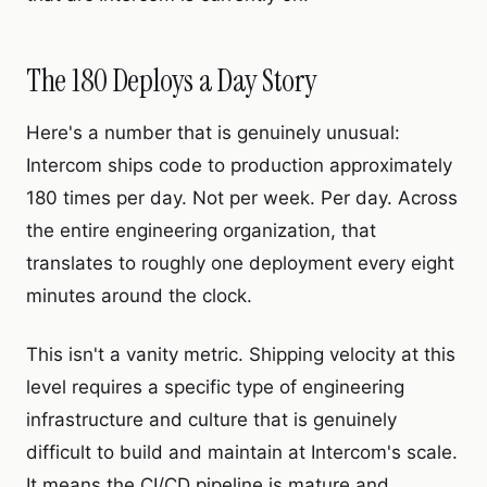
The 180 Deploys a Day Story
Here's a number that is genuinely unusual:
Intercom ships code to production approximately
180 times per day. Not per week. Per day. Across
the entire engineering organization, that
translates to roughly one deployment every eight
minutes around the clock.
This isn't a vanity metric. Shipping velocity at this
level requires a specific type of engineering
infrastructure and culture that is genuinely
difficult to build and maintain at Intercom's scale.
It means the CI/CD pipeline is mature and