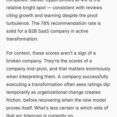
relative bright spot — consistent with reviews
citing growth and learning despite the pivot
turbulence. The 78% recommendation rate is
solid for a B2B SaaS company in active
transformation.
For context, these scores aren't a sign of a
broken company. They're the scores of a
company mid-pivot, and that matters enormously
when interpreting them. A company successfully
executing a transformation often sees ratings dip
temporarily as organizational change creates
friction, before recovering when the new model
proves itself. What's less certain is which side of
that arc Intercom is currently on.