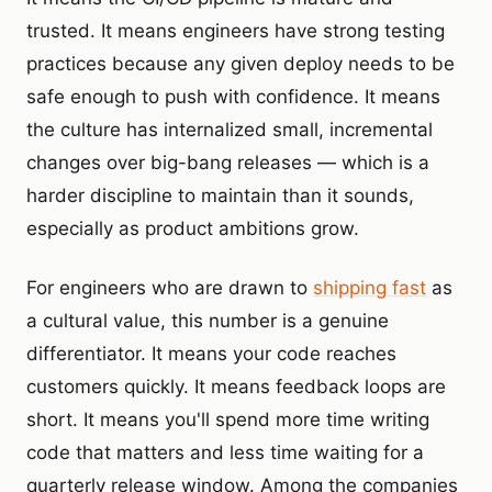
trusted. It means engineers have strong testing
practices because any given deploy needs to be
safe enough to push with confidence. It means
the culture has internalized small, incremental
changes over big-bang releases — which is a
harder discipline to maintain than it sounds,
especially as product ambitions grow.
For engineers who are drawn to
shipping fast
as
a cultural value, this number is a genuine
differentiator. It means your code reaches
customers quickly. It means feedback loops are
short. It means you'll spend more time writing
code that matters and less time waiting for a
quarterly release window. Among the companies