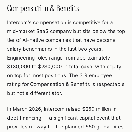
Compensation & Benefits
Intercom's compensation is competitive for a
mid-market SaaS company but sits below the top
tier of AI-native companies that have become
salary benchmarks in the last two years.
Engineering roles range from approximately
$130,000 to $230,000 in total cash, with equity
on top for most positions. The 3.9 employee
rating for Compensation & Benefits is respectable
but not a differentiator.
In March 2026, Intercom raised $250 million in
debt financing — a significant capital event that
provides runway for the planned 650 global hires