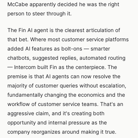
McCabe apparently decided he was the right
person to steer through it.
The Fin AI agent is the clearest articulation of
that bet. Where most customer service platforms
added AI features as bolt-ons — smarter
chatbots, suggested replies, automated routing
— Intercom built Fin as the centerpiece. The
premise is that AI agents can now resolve the
majority of customer queries without escalation,
fundamentally changing the economics and the
workflow of customer service teams. That's an
aggressive claim, and it's creating both
opportunity and internal pressure as the
company reorganizes around making it true.