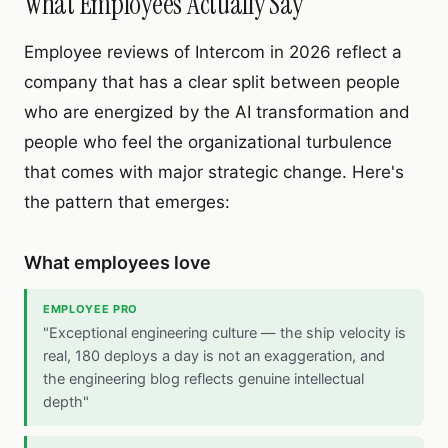
What Employees Actually Say
Employee reviews of Intercom in 2026 reflect a
company that has a clear split between people
who are energized by the AI transformation and
people who feel the organizational turbulence
that comes with major strategic change. Here's
the pattern that emerges:
What employees love
EMPLOYEE PRO
"Exceptional engineering culture — the ship velocity is
real, 180 deploys a day is not an exaggeration, and
the engineering blog reflects genuine intellectual
depth"