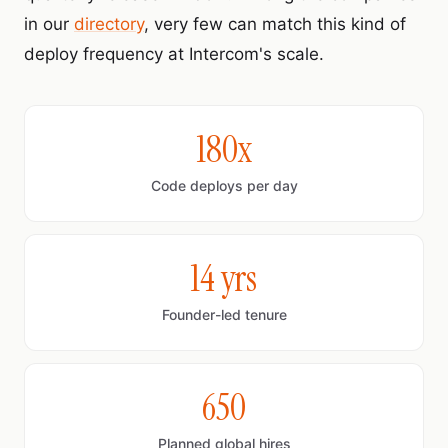
in our
directory
, very few can match this kind of
deploy frequency at Intercom's scale.
180x
Code deploys per day
14 yrs
Founder-led tenure
650
Planned global hires