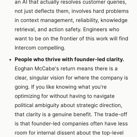
an AI that actually resolves customer queries,
not just deflects them, involves hard problems
in context management, reliability, knowledge
retrieval, and action safety. Engineers who
want to be on the frontier of this work will find
Intercom compelling.
People who thrive with founder-led clarity.
Eoghan McCabe's return means there is a
clear, singular vision for where the company is
going. If you like knowing what you're
optimizing for without having to navigate
political ambiguity about strategic direction,
that clarity is a genuine benefit. The trade-off
is that founder-led companies often have less
room for internal dissent about the top-level