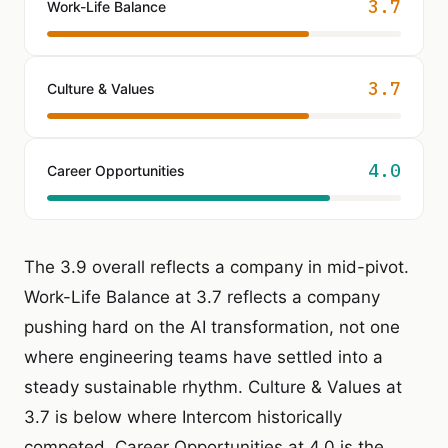
3.7
Work-Life Balance
3.7
Culture & Values
4.0
Career Opportunities
The 3.9 overall reflects a company in mid-pivot.
Work-Life Balance at 3.7 reflects a company
pushing hard on the AI transformation, not one
where engineering teams have settled into a
steady sustainable rhythm. Culture & Values at
3.7 is below where Intercom historically
competed. Career Opportunities at 4.0 is the