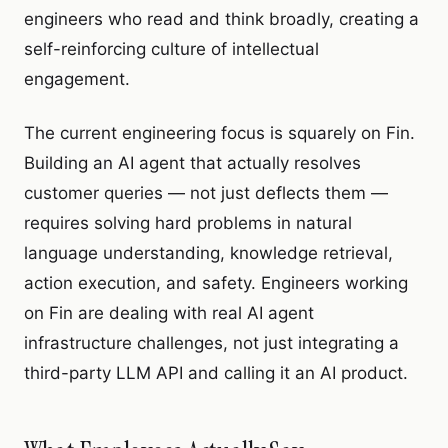
engineers who read and think broadly, creating a
self-reinforcing culture of intellectual
engagement.
The current engineering focus is squarely on Fin.
Building an AI agent that actually resolves
customer queries — not just deflects them —
requires solving hard problems in natural
language understanding, knowledge retrieval,
action execution, and safety. Engineers working
on Fin are dealing with real AI agent
infrastructure challenges, not just integrating a
third-party LLM API and calling it an AI product.