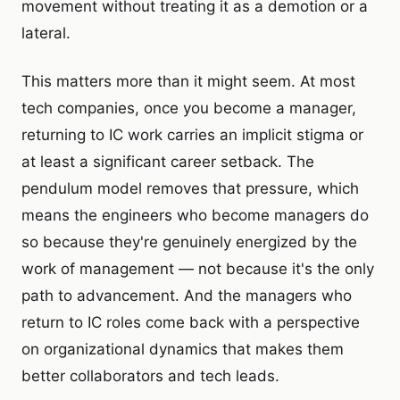
movement without treating it as a demotion or a
lateral.
This matters more than it might seem. At most
tech companies, once you become a manager,
returning to IC work carries an implicit stigma or
at least a significant career setback. The
pendulum model removes that pressure, which
means the engineers who become managers do
so because they're genuinely energized by the
work of management — not because it's the only
path to advancement. And the managers who
return to IC roles come back with a perspective
on organizational dynamics that makes them
better collaborators and tech leads.