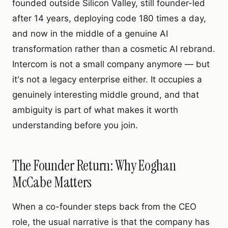
founded outside Silicon Valley, still founder-led
after 14 years, deploying code 180 times a day,
and now in the middle of a genuine AI
transformation rather than a cosmetic AI rebrand.
Intercom is not a small company anymore — but
it's not a legacy enterprise either. It occupies a
genuinely interesting middle ground, and that
ambiguity is part of what makes it worth
understanding before you join.
The Founder Return: Why Eoghan
McCabe Matters
When a co-founder steps back from the CEO
role, the usual narrative is that the company has