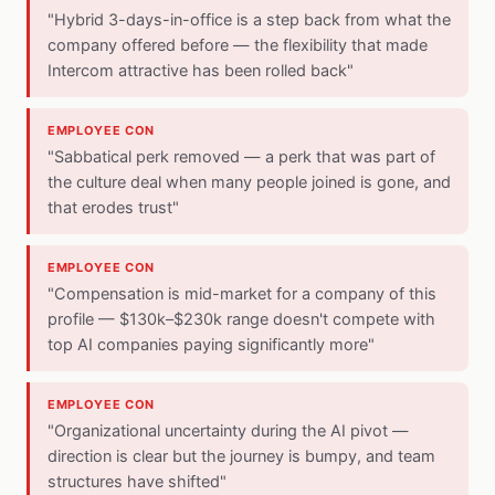
"Hybrid 3-days-in-office is a step back from what the
company offered before — the flexibility that made
Intercom attractive has been rolled back"
EMPLOYEE CON
"Sabbatical perk removed — a perk that was part of
the culture deal when many people joined is gone, and
that erodes trust"
EMPLOYEE CON
"Compensation is mid-market for a company of this
profile — $130k–$230k range doesn't compete with
top AI companies paying significantly more"
EMPLOYEE CON
"Organizational uncertainty during the AI pivot —
direction is clear but the journey is bumpy, and team
structures have shifted"