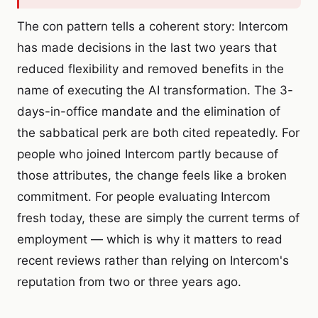
The con pattern tells a coherent story: Intercom
has made decisions in the last two years that
reduced flexibility and removed benefits in the
name of executing the AI transformation. The 3-
days-in-office mandate and the elimination of
the sabbatical perk are both cited repeatedly. For
people who joined Intercom partly because of
those attributes, the change feels like a broken
commitment. For people evaluating Intercom
fresh today, these are simply the current terms of
employment — which is why it matters to read
recent reviews rather than relying on Intercom's
reputation from two or three years ago.