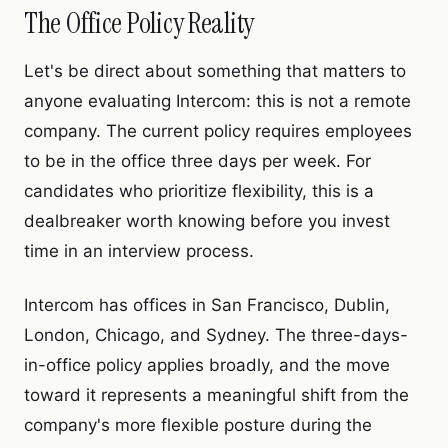
The Office Policy Reality
Let's be direct about something that matters to
anyone evaluating Intercom: this is not a remote
company. The current policy requires employees
to be in the office three days per week. For
candidates who prioritize flexibility, this is a
dealbreaker worth knowing before you invest
time in an interview process.
Intercom has offices in San Francisco, Dublin,
London, Chicago, and Sydney. The three-days-
in-office policy applies broadly, and the move
toward it represents a meaningful shift from the
company's more flexible posture during the