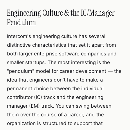
Engineering Culture & the IC/Manager
Pendulum
Intercom's engineering culture has several
distinctive characteristics that set it apart from
both larger enterprise software companies and
smaller startups. The most interesting is the
"pendulum" model for career development — the
idea that engineers don't have to make a
permanent choice between the individual
contributor (IC) track and the engineering
manager (EM) track. You can swing between
them over the course of a career, and the
organization is structured to support that