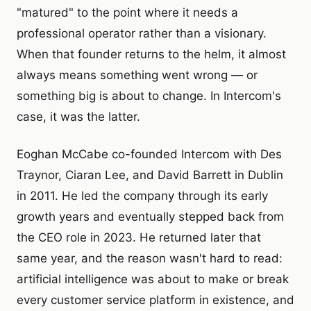
"matured" to the point where it needs a
professional operator rather than a visionary.
When that founder returns to the helm, it almost
always means something went wrong — or
something big is about to change. In Intercom's
case, it was the latter.
Eoghan McCabe co-founded Intercom with Des
Traynor, Ciaran Lee, and David Barrett in Dublin
in 2011. He led the company through its early
growth years and eventually stepped back from
the CEO role in 2023. He returned later that
same year, and the reason wasn't hard to read:
artificial intelligence was about to make or break
every customer service platform in existence, and