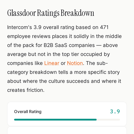
Glassdoor Ratings Breakdown
Intercom's 3.9 overall rating based on 471
employee reviews places it solidly in the middle
of the pack for B2B SaaS companies — above
average but not in the top tier occupied by
companies like
Linear
or
Notion
. The sub-
category breakdown tells a more specific story
about where the culture succeeds and where it
creates friction.
3.9
Overall Rating