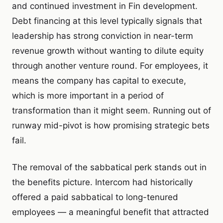
and continued investment in Fin development.
Debt financing at this level typically signals that
leadership has strong conviction in near-term
revenue growth without wanting to dilute equity
through another venture round. For employees, it
means the company has capital to execute,
which is more important in a period of
transformation than it might seem. Running out of
runway mid-pivot is how promising strategic bets
fail.
The removal of the sabbatical perk stands out in
the benefits picture. Intercom had historically
offered a paid sabbatical to long-tenured
employees — a meaningful benefit that attracted