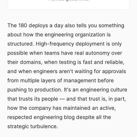
The 180 deploys a day also tells you something
about how the engineering organization is
structured. High-frequency deployment is only
possible when teams have real autonomy over
their domains, when testing is fast and reliable,
and when engineers aren't waiting for approvals
from multiple layers of management before
pushing to production. It's an engineering culture
that trusts its people — and that trust is, in part,
how the company has maintained an active,
respected engineering blog despite all the
strategic turbulence.