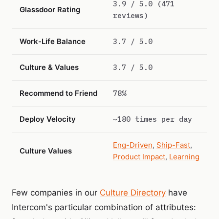
3.9 / 5.0 (471
Glassdoor Rating
reviews)
Work-Life Balance
3.7 / 5.0
Culture & Values
3.7 / 5.0
Recommend to Friend
78%
Deploy Velocity
~180 times per day
Eng-Driven
,
Ship-Fast
,
Culture Values
Product Impact
,
Learning
Few companies in our
Culture Directory
have
Intercom's particular combination of attributes: