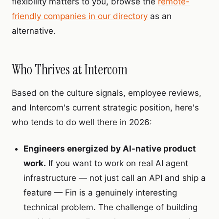
flexibility matters to you, browse the
remote-
friendly companies in our directory
as an
alternative.
Who Thrives at Intercom
Based on the culture signals, employee reviews,
and Intercom's current strategic position, here's
who tends to do well there in 2026:
Engineers energized by AI-native product
work.
If you want to work on real AI agent
infrastructure — not just call an API and ship a
feature — Fin is a genuinely interesting
technical problem. The challenge of building