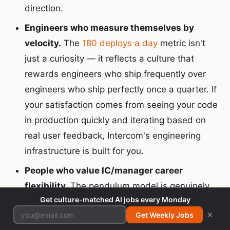
direction.
Engineers who measure themselves by
velocity.
The
180 deploys a day
metric isn't
just a curiosity — it reflects a culture that
rewards engineers who ship frequently over
engineers who ship perfectly once a quarter. If
your satisfaction comes from seeing your code
in production quickly and iterating based on
real user feedback, Intercom's engineering
infrastructure is built for you.
People who value IC/manager career
flexibility.
The pendulum model is genuinely
Get culture-matched AI jobs every Monday
rare. If you're an experienced engineer who is
×
Get Weekly Jobs
uncertain whether you want to move into