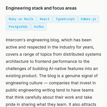
Engineering stack and focus areas
Ruby on Rails
React
TypeScript
Ember.js
PostgreSQL
Kafka
Intercom's engineering blog, which has been
active and respected in the industry for years,
covers a range of topics from distributed systems
architecture to frontend performance to the
challenges of building AI-native features into an
existing product. The blog is a genuine signal of
engineering culture — companies that invest in
public engineering writing tend to have teams
that think carefully about their work and take
pride in sharing what they learn. It also attracts