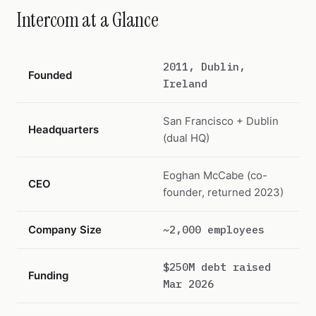
Intercom at a Glance
2011, Dublin,
Founded
Ireland
San Francisco + Dublin
Headquarters
(dual HQ)
Eoghan McCabe (co-
CEO
founder, returned 2023)
Company Size
~2,000 employees
$250M debt raised
Funding
Mar 2026