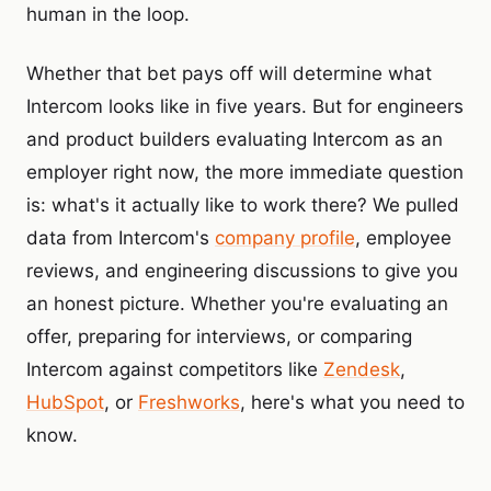
human in the loop.
Whether that bet pays off will determine what
Intercom looks like in five years. But for engineers
and product builders evaluating Intercom as an
employer right now, the more immediate question
is: what's it actually like to work there? We pulled
data from Intercom's
company profile
, employee
reviews, and engineering discussions to give you
an honest picture. Whether you're evaluating an
offer, preparing for interviews, or comparing
Intercom against competitors like
Zendesk
,
HubSpot
, or
Freshworks
, here's what you need to
know.