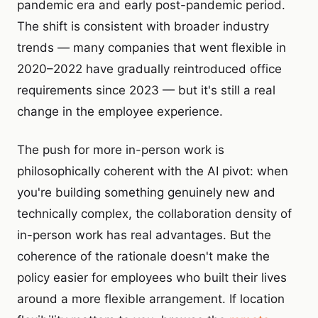
pandemic era and early post-pandemic period.
The shift is consistent with broader industry
trends — many companies that went flexible in
2020–2022 have gradually reintroduced office
requirements since 2023 — but it's still a real
change in the employee experience.
The push for more in-person work is
philosophically coherent with the AI pivot: when
you're building something genuinely new and
technically complex, the collaboration density of
in-person work has real advantages. But the
coherence of the rationale doesn't make the
policy easier for employees who built their lives
around a more flexible arrangement. If location