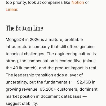
top priority, look at companies like
Notion
or
Linear
.
The Bottom Line
MongoDB in 2026 is a mature, profitable
infrastructure company that still offers genuine
technical challenges. The engineering culture is
strong, the compensation is competitive (minus
the 401k match), and the product impact is real.
The leadership transition adds a layer of
uncertainty, but the fundamentals — $2.46B in
growing revenue, 65,200+ customers, dominant
market position in document databases —
suggest stability.