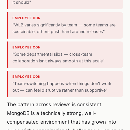
it should"
EMPLOYEE CON
"WLB varies significantly by team — some teams are
sustainable, others push hard around releases"
EMPLOYEE CON
"Some departmental silos — cross-team
collaboration isn't always smooth at this scale"
EMPLOYEE CON
"Team-switching happens when things don't work
out — can feel disruptive rather than supportive"
The pattern across reviews is consistent:
MongoDB is a technically strong, well-
compensated environment that has grown into