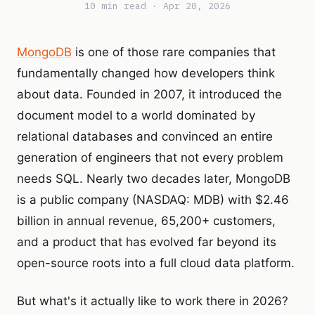
10 min read · Apr 20, 2026
MongoDB
is one of those rare companies that
fundamentally changed how developers think
about data. Founded in 2007, it introduced the
document model to a world dominated by
relational databases and convinced an entire
generation of engineers that not every problem
needs SQL. Nearly two decades later, MongoDB
is a public company (NASDAQ: MDB) with $2.46
billion in annual revenue, 65,200+ customers,
and a product that has evolved far beyond its
open-source roots into a full cloud data platform.
But what's it actually like to work there in 2026?