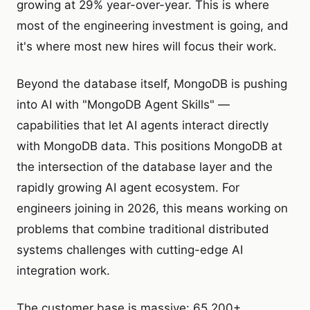
growing at 29% year-over-year. This is where
most of the engineering investment is going, and
it's where most new hires will focus their work.
Beyond the database itself, MongoDB is pushing
into AI with "MongoDB Agent Skills" —
capabilities that let AI agents interact directly
with MongoDB data. This positions MongoDB at
the intersection of the database layer and the
rapidly growing AI agent ecosystem. For
engineers joining in 2026, this means working on
problems that combine traditional distributed
systems challenges with cutting-edge AI
integration work.
The customer base is massive: 65,200+