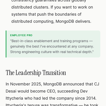
consistency guarantees across globally
distributed clusters. If you want to work on
systems that push the boundaries of
distributed computing, MongoDB delivers.
EMPLOYEE PRO
"Best-in-class enablement and training programs —
genuinely the best I've encountered at any company.
Strong engineering culture with real technical depth."
The Leadership Transition
In November 2025, MongoDB announced that CJ
Desai would become CEO, succeeding Dev
Ittycheria who had led the company since 2014.
Ittycheria's tenure was transformative — he took