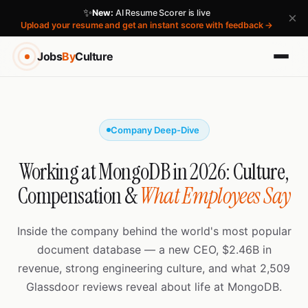
✨
New:
AI Resume Scorer is live
×
Upload your resume and get an instant score with feedback →
Jobs
By
Culture
Company Deep-Dive
Working at MongoDB in 2026: Culture,
Compensation &
What Employees Say
Inside the company behind the world's most popular
document database — a new CEO, $2.46B in
revenue, strong engineering culture, and what 2,509
Glassdoor reviews reveal about life at MongoDB.