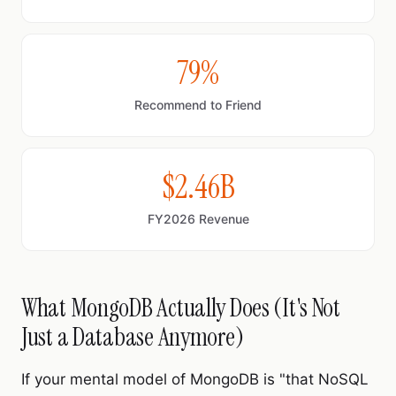
79%
Recommend to Friend
$2.46B
FY2026 Revenue
What MongoDB Actually Does (It's Not
Just a Database Anymore)
If your mental model of MongoDB is "that NoSQL