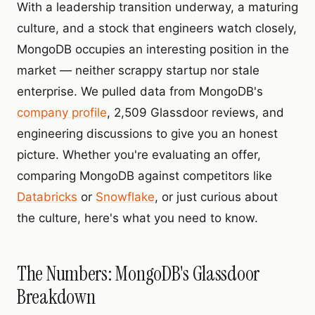
With a leadership transition underway, a maturing
culture, and a stock that engineers watch closely,
MongoDB occupies an interesting position in the
market — neither scrappy startup nor stale
enterprise. We pulled data from MongoDB's
company profile
, 2,509 Glassdoor reviews, and
engineering discussions to give you an honest
picture. Whether you're evaluating an offer,
comparing MongoDB against competitors like
Databricks
or
Snowflake
, or just curious about
the culture, here's what you need to know.
The Numbers: MongoDB's Glassdoor
Breakdown