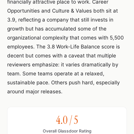
financially attractive place to work. Career
Opportunities and Culture & Values both sit at
3.9, reflecting a company that still invests in
growth but has accumulated some of the
organizational complexity that comes with 5,500
employees. The 3.8 Work-Life Balance score is
decent but comes with a caveat that multiple
reviewers emphasize: it varies dramatically by
team. Some teams operate at a relaxed,
sustainable pace. Others push hard, especially
around major releases.
4.0 / 5
Overall Glassdoor Rating