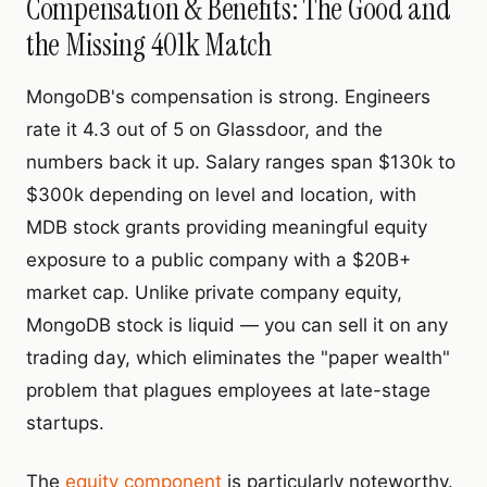
Compensation & Benefits: The Good and
the Missing 401k Match
MongoDB's compensation is strong. Engineers
rate it 4.3 out of 5 on Glassdoor, and the
numbers back it up. Salary ranges span $130k to
$300k depending on level and location, with
MDB stock grants providing meaningful equity
exposure to a public company with a $20B+
market cap. Unlike private company equity,
MongoDB stock is liquid — you can sell it on any
trading day, which eliminates the "paper wealth"
problem that plagues employees at late-stage
startups.
The
equity component
is particularly noteworthy.