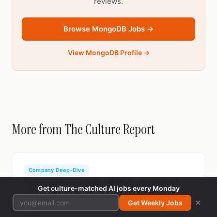
reviews.
Browse MongoDB Jobs →
View MongoDB Profile →
More from The Culture Report
Company Deep-Dive
Working at Stripe in 2026: Culture, Compensation &
Get culture-matched AI jobs every Monday
What Employees Say
×
Get Weekly Jobs
Mar 14, 2026