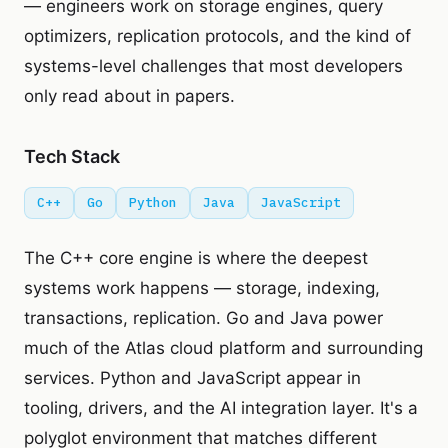
— engineers work on storage engines, query
optimizers, replication protocols, and the kind of
systems-level challenges that most developers
only read about in papers.
Tech Stack
C++
Go
Python
Java
JavaScript
The C++ core engine is where the deepest
systems work happens — storage, indexing,
transactions, replication. Go and Java power
much of the Atlas cloud platform and surrounding
services. Python and JavaScript appear in
tooling, drivers, and the AI integration layer. It's a
polyglot environment that matches different