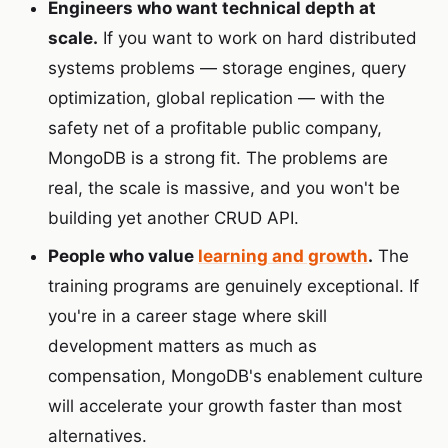
Engineers who want technical depth at
scale.
If you want to work on hard distributed
systems problems — storage engines, query
optimization, global replication — with the
safety net of a profitable public company,
MongoDB is a strong fit. The problems are
real, the scale is massive, and you won't be
building yet another CRUD API.
People who value
learning and growth
.
The
training programs are genuinely exceptional. If
you're in a career stage where skill
development matters as much as
compensation, MongoDB's enablement culture
will accelerate your growth faster than most
alternatives.