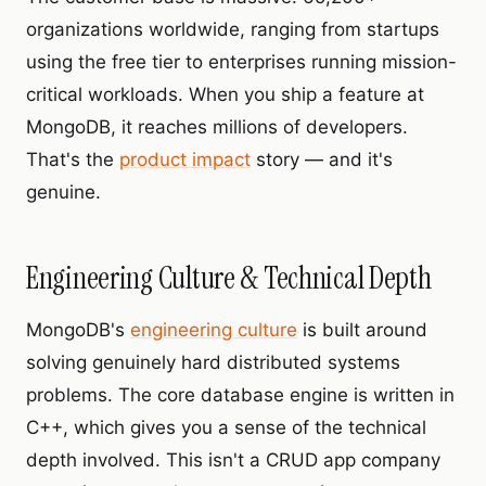
organizations worldwide, ranging from startups
using the free tier to enterprises running mission-
critical workloads. When you ship a feature at
MongoDB, it reaches millions of developers.
That's the
product impact
story — and it's
genuine.
Engineering Culture & Technical Depth
MongoDB's
engineering culture
is built around
solving genuinely hard distributed systems
problems. The core database engine is written in
C++, which gives you a sense of the technical
depth involved. This isn't a CRUD app company