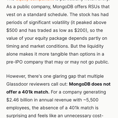
As a public company, MongoDB offers RSUs that
vest on a standard schedule. The stock has had
periods of significant volatility (it peaked above
$500 and has traded as low as $200), so the
value of your equity package depends partly on
timing and market conditions. But the liquidity
alone makes it more tangible than options in a
pre-IPO company that may or may not go public.
However, there's one glaring gap that multiple
Glassdoor reviewers call out:
MongoDB does not
offer a 401k match.
For a company generating
$2.46 billion in annual revenue with ~5,500
employees, the absence of a 401k match is
surprising and feels like an unnecessary cost-