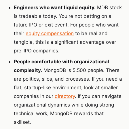
Engineers who want liquid equity.
MDB stock
is tradeable today. You're not betting on a
future IPO or exit event. For people who want
their
equity compensation
to be real and
tangible, this is a significant advantage over
pre-IPO companies.
People comfortable with organizational
complexity.
MongoDB is 5,500 people. There
are politics, silos, and processes. If you need a
flat, startup-like environment, look at smaller
companies in our
directory
. If you can navigate
organizational dynamics while doing strong
technical work, MongoDB rewards that
skillset.