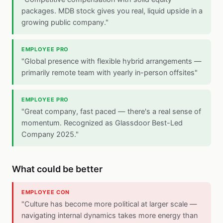
packages. MDB stock gives you real, liquid upside in a
growing public company."
EMPLOYEE PRO
"Global presence with flexible hybrid arrangements —
primarily remote team with yearly in-person offsites"
EMPLOYEE PRO
"Great company, fast paced — there's a real sense of
momentum. Recognized as Glassdoor Best-Led
Company 2025."
What could be better
EMPLOYEE CON
"Culture has become more political at larger scale —
navigating internal dynamics takes more energy than