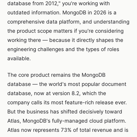
database from 2012," you're working with
outdated information. MongoDB in 2026 is a
comprehensive data platform, and understanding
the product scope matters if you're considering
working there — because it directly shapes the
engineering challenges and the types of roles
available.
The core product remains the MongoDB
database — the world's most popular document
database, now at version 8.2, which the
company calls its most feature-rich release ever.
But the business has shifted decisively toward
Atlas, MongoDB's fully-managed cloud platform.
Atlas now represents 73% of total revenue and is