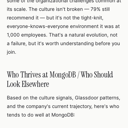
some of the organizational challenges common at
its scale. The culture isn't broken — 79% still
recommend it — but it's not the tight-knit,
everyone-knows-everyone environment it was at
1,000 employees. That's a natural evolution, not
a failure, but it's worth understanding before you
join.
Who Thrives at MongoDB / Who Should
Look Elsewhere
Based on the culture signals, Glassdoor patterns,
and the company's current trajectory, here's who
tends to do well at MongoDB: