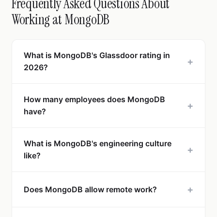
Frequently Asked Questions About
Working at MongoDB
What is MongoDB's Glassdoor rating in
+
2026?
How many employees does MongoDB
+
have?
What is MongoDB's engineering culture
+
like?
+
Does MongoDB allow remote work?