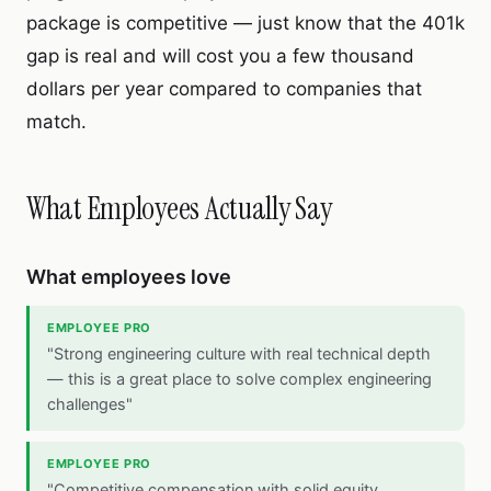
package is competitive — just know that the 401k
gap is real and will cost you a few thousand
dollars per year compared to companies that
match.
What Employees Actually Say
What employees love
EMPLOYEE PRO
"Strong engineering culture with real technical depth
— this is a great place to solve complex engineering
challenges"
EMPLOYEE PRO
"Competitive compensation with solid equity