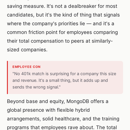
saving measure. It's not a dealbreaker for most
candidates, but it's the kind of thing that signals
where the company's priorities lie — and it's a
common friction point for employees comparing
their total compensation to peers at similarly-
sized companies.
EMPLOYEE CON
"No 401k match is surprising for a company this size
and revenue. It's a small thing, but it adds up and
sends the wrong signal."
Beyond base and equity, MongoDB offers a
global presence with flexible hybrid
arrangements, solid healthcare, and the training
programs that employees rave about. The total