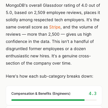
MongoDB's overall Glassdoor rating of 4.0 out of
5.0, based on 2,509 employee reviews, places it
solidly among respected tech employers. It's the
same overall score as
Stripe
, and the volume of
reviews — more than 2,500 — gives us high
confidence in the data. This isn't a handful of
disgruntled former employees or a dozen
enthusiastic new hires. It's a genuine cross-
section of the company over time.
Here's how each sub-category breaks down:
4.3
Compensation & Benefits (Engineers)