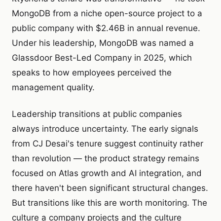
MongoDB from a niche open-source project to a
public company with $2.46B in annual revenue.
Under his leadership, MongoDB was named a
Glassdoor Best-Led Company in 2025, which
speaks to how employees perceived the
management quality.
Leadership transitions at public companies
always introduce uncertainty. The early signals
from CJ Desai's tenure suggest continuity rather
than revolution — the product strategy remains
focused on Atlas growth and AI integration, and
there haven't been significant structural changes.
But transitions like this are worth monitoring. The
culture a company projects and the culture