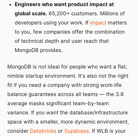
Engineers who want product impact at
global scale.
65,200+ customers. Millions of
developers using your work. If
impact
matters
to you, few companies offer the combination
of technical depth and user reach that
MongoDB provides.
MongoDB is
not
ideal for people who want a flat,
nimble startup environment. It's also not the right
fit if you need a company with strong work-life
balance guarantees across all teams — the 3.8
average masks significant team-by-team
variance. If you want the database/infrastructure
space with a smaller, more dynamic environment,
consider
Databricks
or
Supabase
. If WLB is your