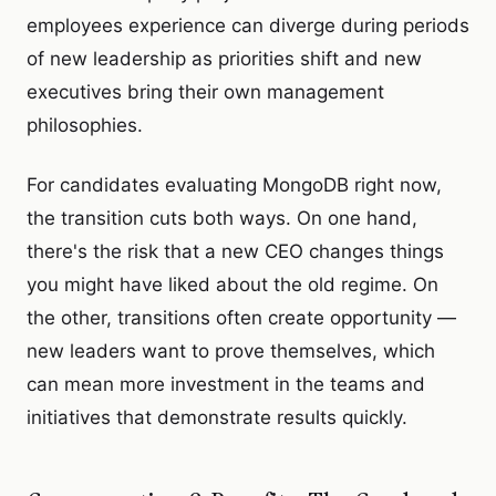
employees experience can diverge during periods
of new leadership as priorities shift and new
executives bring their own management
philosophies.
For candidates evaluating MongoDB right now,
the transition cuts both ways. On one hand,
there's the risk that a new CEO changes things
you might have liked about the old regime. On
the other, transitions often create opportunity —
new leaders want to prove themselves, which
can mean more investment in the teams and
initiatives that demonstrate results quickly.