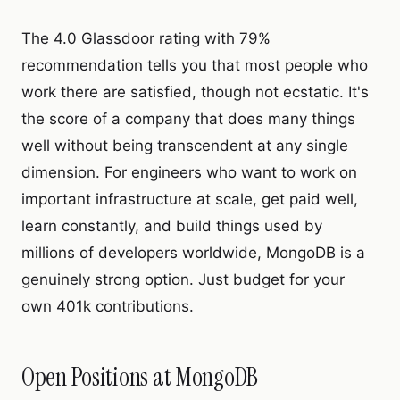
The 4.0 Glassdoor rating with 79%
recommendation tells you that most people who
work there are satisfied, though not ecstatic. It's
the score of a company that does many things
well without being transcendent at any single
dimension. For engineers who want to work on
important infrastructure at scale, get paid well,
learn constantly, and build things used by
millions of developers worldwide, MongoDB is a
genuinely strong option. Just budget for your
own 401k contributions.
Open Positions at MongoDB