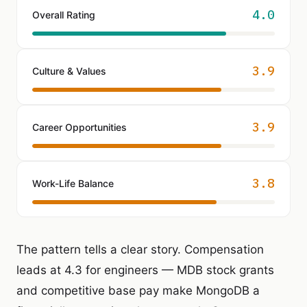
4.0
Overall Rating
3.9
Culture & Values
3.9
Career Opportunities
3.8
Work-Life Balance
The pattern tells a clear story. Compensation
leads at 4.3 for engineers — MDB stock grants
and competitive base pay make MongoDB a