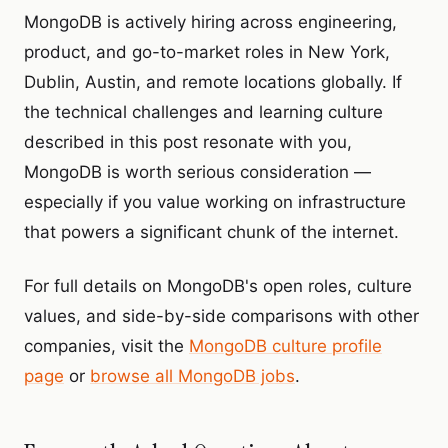
MongoDB is actively hiring across engineering,
product, and go-to-market roles in New York,
Dublin, Austin, and remote locations globally. If
the technical challenges and learning culture
described in this post resonate with you,
MongoDB is worth serious consideration —
especially if you value working on infrastructure
that powers a significant chunk of the internet.
For full details on MongoDB's open roles, culture
values, and side-by-side comparisons with other
companies, visit the
MongoDB culture profile
page
or
browse all MongoDB jobs
.