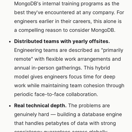
MongoDB's internal training programs as the
best they've encountered at any company. For
engineers earlier in their careers, this alone is
a compelling reason to consider MongoDB.
Distributed teams with yearly offsites.
Engineering teams are described as "primarily
remote" with flexible work arrangements and
annual in-person gatherings. This hybrid
model gives engineers focus time for deep
work while maintaining team cohesion through
periodic face-to-face collaboration.
Real technical depth.
The problems are
genuinely hard — building a database engine
that handles petabytes of data with strong