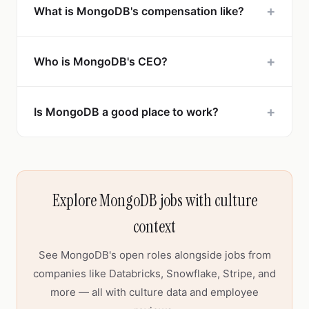
+
What is MongoDB's compensation like?
+
Who is MongoDB's CEO?
+
Is MongoDB a good place to work?
Explore MongoDB jobs with culture
context
See MongoDB's open roles alongside jobs from
companies like Databricks, Snowflake, Stripe, and
more — all with culture data and employee