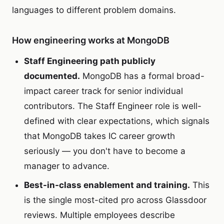
languages to different problem domains.
How engineering works at MongoDB
Staff Engineering path publicly
documented.
MongoDB has a formal broad-
impact career track for senior individual
contributors. The Staff Engineer role is well-
defined with clear expectations, which signals
that MongoDB takes IC career growth
seriously — you don't have to become a
manager to advance.
Best-in-class enablement and training.
This
is the single most-cited pro across Glassdoor
reviews. Multiple employees describe