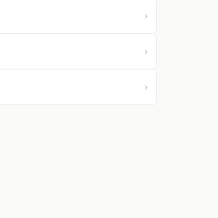
›
›
›