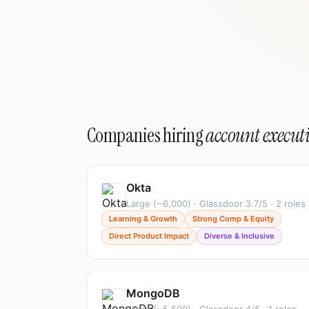
Companies hiring
account execut
Okta
Large (~6,000) · Glassdoor 3.7/5 · 2 roles
Learning & Growth
Strong Comp & Equity
Direct Product Impact
Diverse & Inclusive
MongoDB