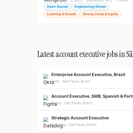
Large (~5,500) · Glassdoor 4/5 · 1 roles
Open Source
Engineering-Driven
Learning & Growth
Strong Comp & Equity
Latest account executive jobs in S
Enterprise Account Executive, Brazil
Okta · São Paulo, Brazil
Account Executive, SMB, Spanish & Port
Figma · São Paulo, Brazil
Strategic Account Executive
Datadog · Sao Paulo, Brazil