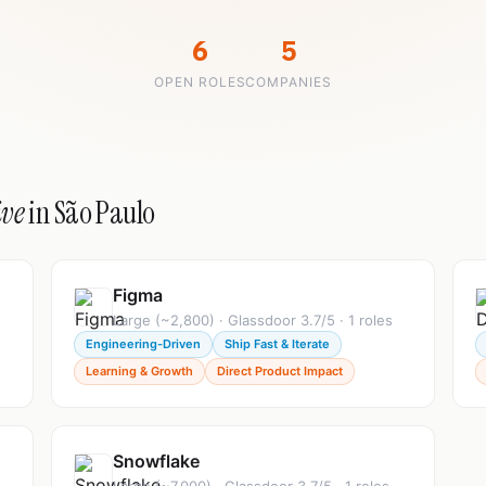
6
5
OPEN ROLES
COMPANIES
ive
in São Paulo
Figma
Large (~2,800) · Glassdoor 3.7/5 · 1 roles
Engineering-Driven
Ship Fast & Iterate
Learning & Growth
Direct Product Impact
Snowflake