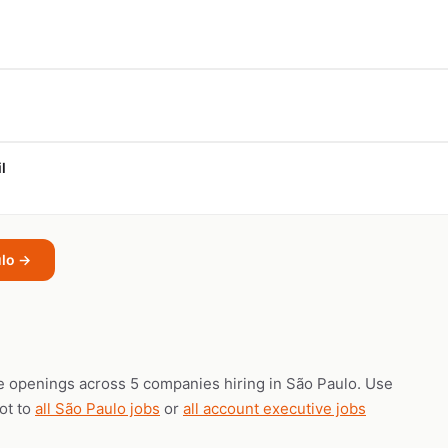
l
ulo →
e openings across 5 companies hiring in São Paulo. Use
vot to
all São Paulo jobs
or
all account executive jobs