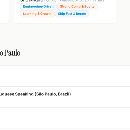
Large (~7,000) · Glassdoor 3.7/5 · 1 roles
Engineering-Driven
Strong Comp & Equity
Learning & Growth
Ship Fast & Iterate
ão Paulo
uguese Speaking (São Paulo, Brazil)