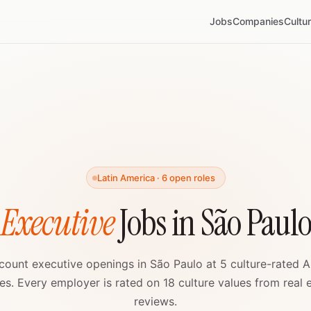
Jobs
Companies
Cultu
Latin America · 6 open roles
 Executive
Jobs in São Paul
count executive openings in São Paulo at 5 culture-rated A
s. Every employer is rated on 18 culture values from real
reviews.