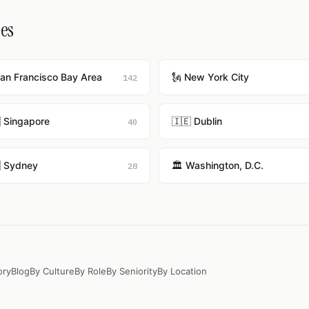
ies
San Francisco Bay Area
🗽 New York City
142
 Singapore
🇮🇪 Dublin
40
 Sydney
🏛️ Washington, D.C.
28
ory
Blog
By Culture
By Role
By Seniority
By Location