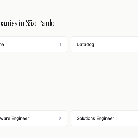
panies in São Paulo
ma
Datadog
1
tware Engineer
Solutions Engineer
8