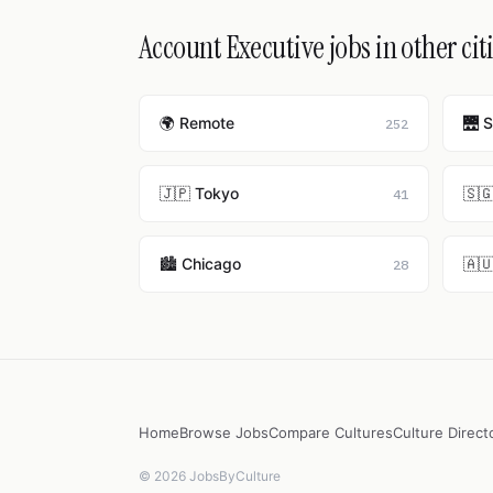
Account Executive jobs in other cit
🌍 Remote
🌉 
252
🇯🇵 Tokyo
🇸
41
🏙️ Chicago
🇦
28
Home
Browse Jobs
Compare Cultures
Culture Direct
© 2026 JobsByCulture