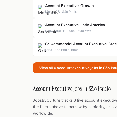
Account Executive, Growth
MongoDB · São Paulo
Account Executive, Latin America
Snowflake · BR-Sao Paulo-WW
Sr. Commercial Account Executive, Brazi
Okta · São Paulo, Brazil
View all 6 account executive jobs in São Pa
Account Executive jobs in São Paulo
JobsByCulture tracks 6 live account executiv
the filters above to narrow by seniority, or pi
worldwide.