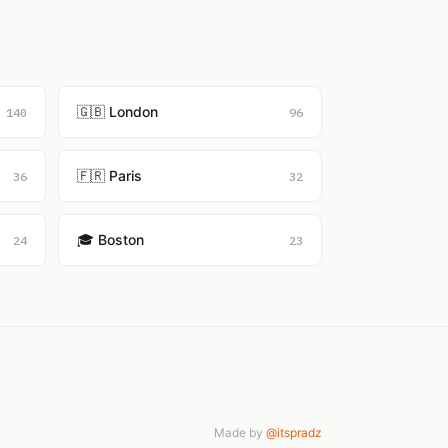
🇬🇧 London
140
96
🇫🇷 Paris
36
32
🎓 Boston
24
23
Made by
@itspradz