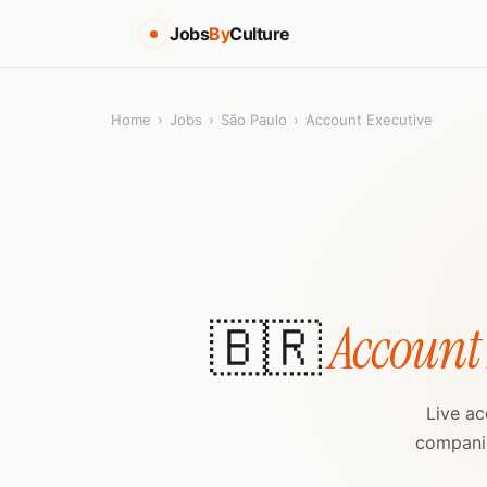
Jobs
By
Culture
Home
›
Jobs
›
São Paulo
›
Account Executive
🇧🇷
Account
Live ac
companie