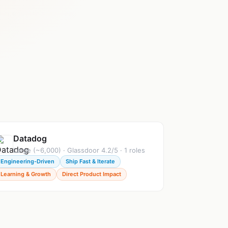
Datadog
Large (~6,000) · Glassdoor 4.2/5 · 1 roles
Engineering-Driven
Ship Fast & Iterate
Learning & Growth
Direct Product Impact