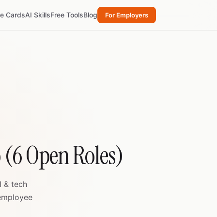
re Cards
AI Skills
Free Tools
Blog
For Employers
o (6 Open Roles)
I & tech
 employee