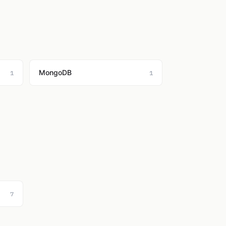
MongoDB
1
1
7