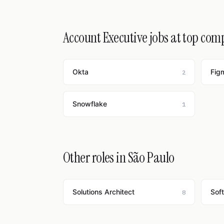
Account Executive jobs at top com
Okta
Fig
2
Snowflake
1
Other roles in São Paulo
Solutions Architect
Sof
8