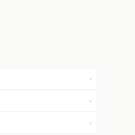
›
›
›