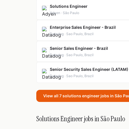
Solutions Engineer
Adyen · São Paulo
Enterprise Sales Engineer - Brazil
Datadog · Sao Paulo, Brazil
Senior Sales Engineer - Brazil
Datadog · Sao Paulo, Brazil
Senior Security Sales Engineer (LATAM)
Datadog · Sao Paulo, Brazil
View all 7 solutions engineer jobs in São P
Solutions Engineer jobs in São Paulo