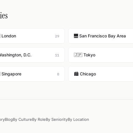
ies
 London
🌉 San Francisco Bay Area
29
Washington, D.C.
🇯🇵 Tokyo
11
 Singapore
🏙️ Chicago
8
ory
Blog
By Culture
By Role
By Seniority
By Location