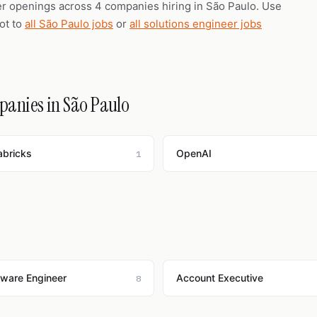
er openings across 4 companies hiring in São Paulo. Use
vot to
all São Paulo jobs
or
all solutions engineer jobs
mpanies in São Paulo
abricks
OpenAI
1
tware Engineer
Account Executive
8