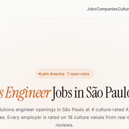
Jobs
Companies
Cultu
Latin America · 7 open roles
s Engineer
Jobs in São Paul
lutions engineer openings in São Paulo at 4 culture-rated A
s. Every employer is rated on 18 culture values from real
reviews.