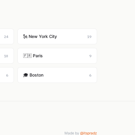
🗽 New York City
24
19
🇫🇷 Paris
10
9
🎓 Boston
6
6
Made by
@itspradz