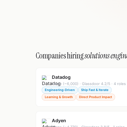
Companies hiring
solutions engin
Datadog
Large (~6,000) · Glassdoor 4.2/5 · 4 roles
Engineering-Driven
Ship Fast & Iterate
Learning & Growth
Direct Product Impact
Adyen