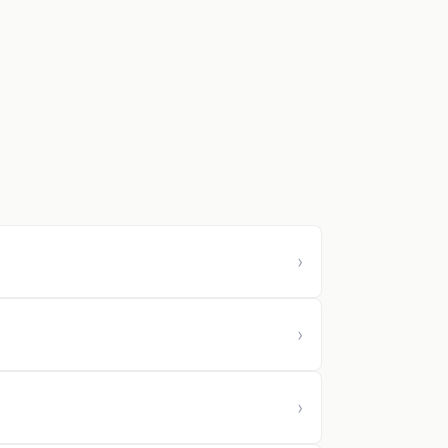
›
›
›