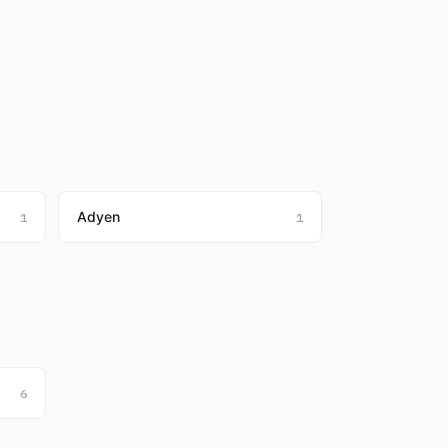
Adyen
1
1
6