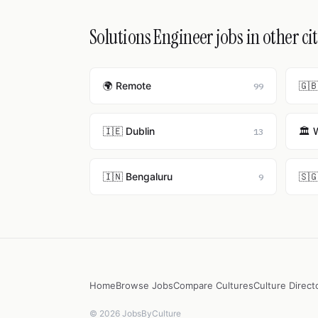
Solutions Engineer jobs in other cit
🌍 Remote
🇬
99
🇮🇪 Dublin
🏛️ 
13
🇮🇳 Bengaluru
🇸
9
Home
Browse Jobs
Compare Cultures
Culture Direct
© 2026 JobsByCulture