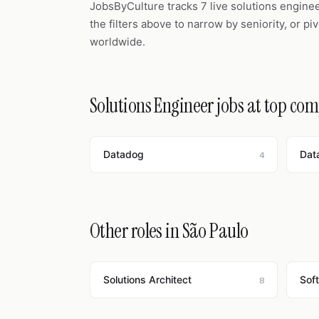
JobsByCulture tracks 7 live solutions engine
the filters above to narrow by seniority, or pi
worldwide.
Solutions Engineer jobs at top co
Datadog
Dat
4
Other roles in São Paulo
Solutions Architect
Sof
8