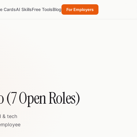
re Cards
AI Skills
Free Tools
Blog
For Employers
o (7 Open Roles)
I & tech
 employee