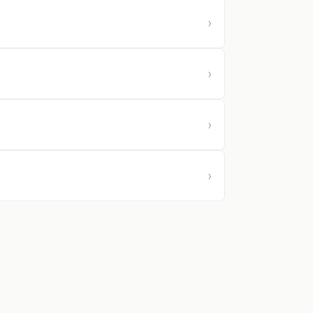
›
›
›
›