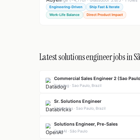
Large (~4,770) · Glassdoor 3.8/5 · 1 roles
Engineering-Driven
Ship Fast & Iterate
Work-Life Balance
Direct Product Impact
Latest solutions engineer jobs in S
Commercial Sales Engineer 2 (Sao Paul
Datadog · Sao Paulo, Brazil
Sr. Solutions Engineer
Databricks · Sao Paulo, Brazil
Solutions Engineer, Pre-Sales
OpenAI · São Paulo