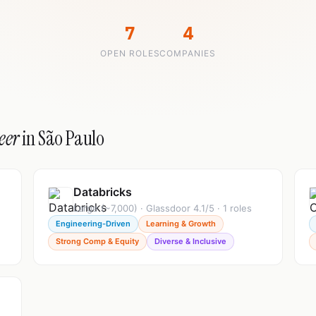
7
4
OPEN ROLES
COMPANIES
eer
in São Paulo
Databricks
Large (~7,000) · Glassdoor 4.1/5 · 1 roles
Engineering-Driven
Learning & Growth
Strong Comp & Equity
Diverse & Inclusive