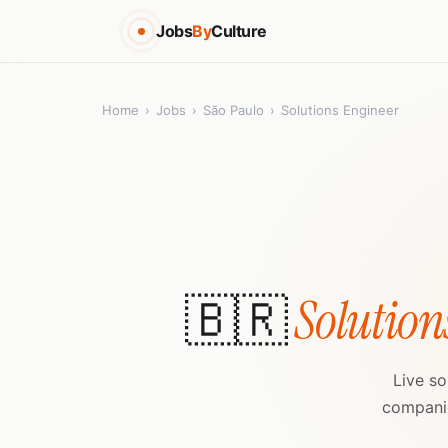
Jobs
By
Culture
Home
›
Jobs
›
São Paulo
›
Solutions Engineer
🇧🇷
Solution
Live so
companie