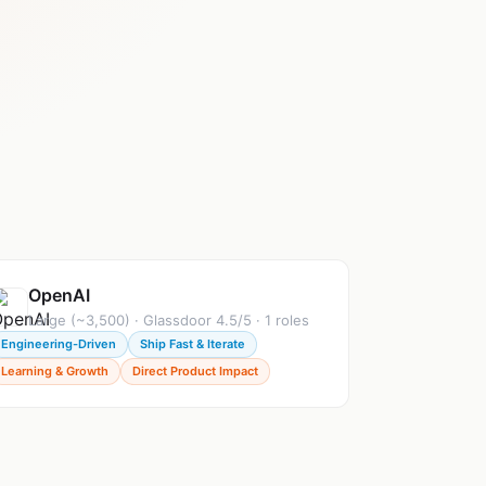
OpenAI
Large (~3,500) · Glassdoor 4.5/5 · 1 roles
Engineering-Driven
Ship Fast & Iterate
Learning & Growth
Direct Product Impact