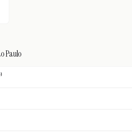
ão Paulo
o)