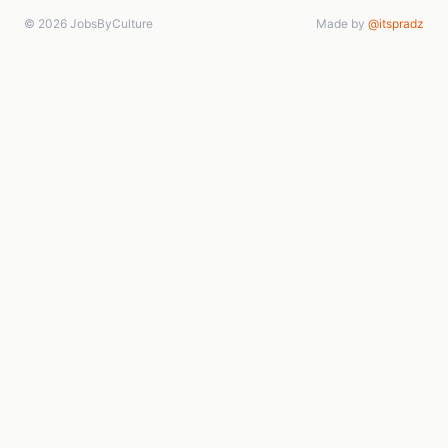
© 2026 JobsByCulture
Made by
@itspradz