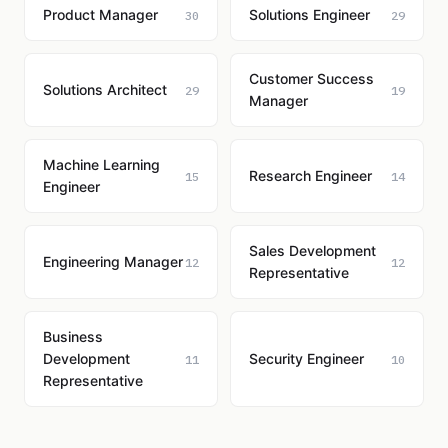
Product Manager
Solutions Engineer
30
29
Customer Success
Solutions Architect
29
19
Manager
Machine Learning
Research Engineer
15
14
Engineer
Sales Development
Engineering Manager
12
12
Representative
Business
Development
Security Engineer
11
10
Representative