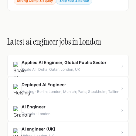
Strong Comp & Equity
Ship Fast & Iterate
Latest ai engineer jobs in London
Applied AI Engineer, Global Public Sector
›
Scale AI · Doha, Qatar; London, UK
Deployed AI Engineer
›
Helsing · Berlin; London; Munich; Paris; Stockholm; Tallinn
AI Engineer
›
Granola · London
AI engineer (UK)
›
Writer · London, UK