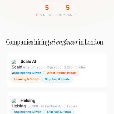
5
5
OPEN ROLES
COMPANIES
Companies hiring
ai engineer
in London
Scale AI
Large (~1,200) · Glassdoor 3.2/5 · 1 roles
Engineering-Driven
Direct Product Impact
Learning & Growth
Ship Fast & Iterate
Helsing
Mid (~760) · Glassdoor 4/5 · 1 roles
Engineering-Driven
Ship Fast & Iterate