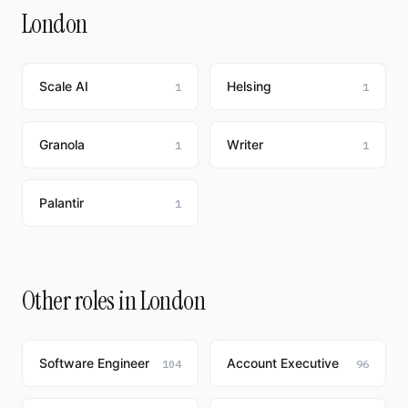
London
Scale AI
Helsing
1
1
Granola
Writer
1
1
Palantir
1
Other roles in London
Software Engineer
Account Executive
104
96