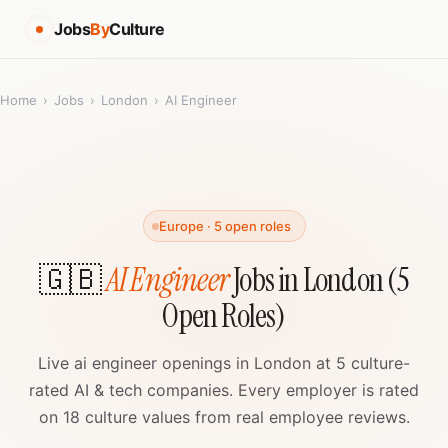
Jobs
By
Culture
Home
›
Jobs
›
London
›
AI Engineer
Europe · 5 open roles
🇬🇧
AI Engineer
Jobs in London (5
Open Roles)
Live ai engineer openings in London at 5 culture-
rated AI & tech companies. Every employer is rated
on 18 culture values from real employee reviews.