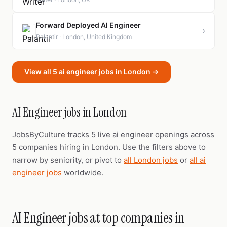
Forward Deployed AI Engineer
›
Palantir · London, United Kingdom
View all 5 ai engineer jobs in London →
AI Engineer jobs in London
JobsByCulture tracks 5 live ai engineer openings across
5 companies hiring in London. Use the filters above to
narrow by seniority, or pivot to
all London jobs
or
all ai
engineer jobs
worldwide.
AI Engineer jobs at top companies in