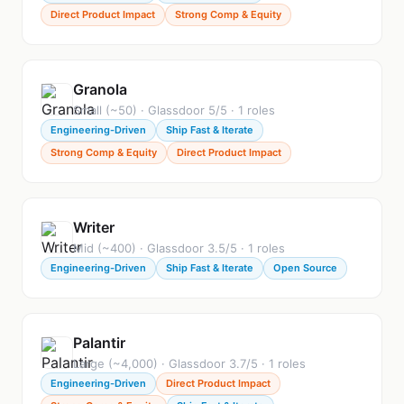
Direct Product Impact
Strong Comp & Equity
Granola
Small (~50) · Glassdoor 5/5 · 1 roles
Engineering-Driven
Ship Fast & Iterate
Strong Comp & Equity
Direct Product Impact
Writer
Mid (~400) · Glassdoor 3.5/5 · 1 roles
Engineering-Driven
Ship Fast & Iterate
Open Source
Palantir
Large (~4,000) · Glassdoor 3.7/5 · 1 roles
Engineering-Driven
Direct Product Impact