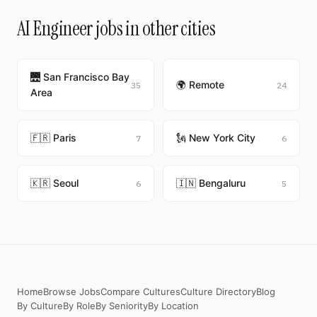
AI Engineer jobs in other cities
🌉 San Francisco Bay
🌍 Remote
35
24
Area
🇫🇷 Paris
🗽 New York City
7
6
🇰🇷 Seoul
🇮🇳 Bengaluru
6
5
Home
Browse Jobs
Compare Cultures
Culture Directory
Blog
By Culture
By Role
By Seniority
By Location