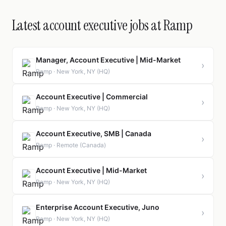
Latest account executive jobs at Ramp
Manager, Account Executive | Mid-Market
›
Ramp · New York, NY (HQ)
Account Executive | Commercial
›
Ramp · New York, NY (HQ)
Account Executive, SMB | Canada
›
Ramp · Remote (Canada)
Account Executive | Mid-Market
›
Ramp · New York, NY (HQ)
Enterprise Account Executive, Juno
›
Ramp · New York, NY (HQ)