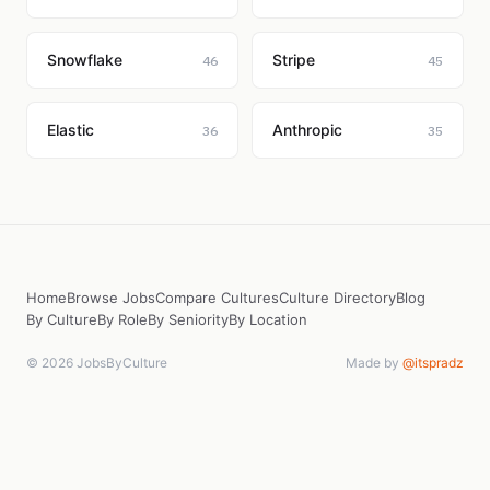
Snowflake
Stripe
46
45
Elastic
Anthropic
36
35
Home
Browse Jobs
Compare Cultures
Culture Directory
Blog
By Culture
By Role
By Seniority
By Location
© 2026 JobsByCulture
Made by
@itspradz