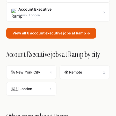
Account Executive
›
Ramp · London
View all 6 account executive jobs at Ramp →
Account Executive jobs at Ramp by city
🗽 New York City
🌍 Remote
4
1
🇬🇧 London
1