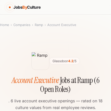
Jobs
By
Culture
Home
›
Companies
›
Ramp
›
Account Executive
Glassdoor
4.2
/5
Account Executive
Jobs at Ramp (6
Open Roles)
. 6 live account executive openings — rated on 18
culture values from real employee reviews.