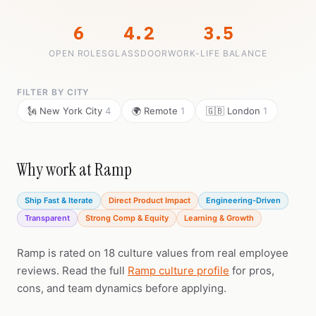
6
4.2
3.5
OPEN ROLES
GLASSDOOR
WORK-LIFE BALANCE
FILTER BY CITY
🗽 New York City
4
🌍 Remote
1
🇬🇧 London
1
Why work at Ramp
Ship Fast & Iterate
Direct Product Impact
Engineering-Driven
Transparent
Strong Comp & Equity
Learning & Growth
Ramp is rated on 18 culture values from real employee
reviews. Read the full
Ramp culture profile
for pros,
cons, and team dynamics before applying.